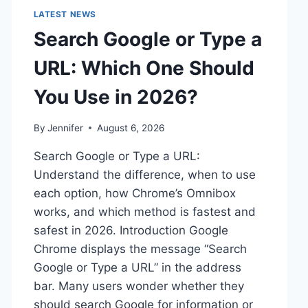
LATEST NEWS
Search Google or Type a
URL: Which One Should
You Use in 2026?
By
Jennifer
August 6, 2026
Search Google or Type a URL:
Understand the difference, when to use
each option, how Chrome’s Omnibox
works, and which method is fastest and
safest in 2026. Introduction Google
Chrome displays the message “Search
Google or Type a URL” in the address
bar. Many users wonder whether they
should search Google for information or