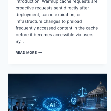
Introduction Warmup cache requests are
proactive requests sent directly after
deployment, cache expiration, or
infrastructure changes to preload
frequently accessed content in the cache
before it becomes accessible via users.
By…
WARMUP
READ MORE
CACHE
REQUEST:
THE
COMPLETE
GUIDE
TO
FASTER
WEBSITE
PERFORMANCE
IN
2026