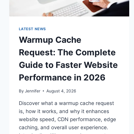
LATEST NEWS
Warmup Cache
Request: The Complete
Guide to Faster Website
Performance in 2026
By
Jennifer
August 4, 2026
Discover what a warmup cache request
is, how it works, and why it enhances
website speed, CDN performance, edge
caching, and overall user experience.