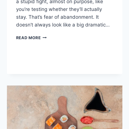
a stupid fight, almost on purpose, like
you’re testing whether they’ll actually
stay. That’s fear of abandonment. It
doesn’t always look like a big dramatic…
COGNITIVE
READ MORE
BEHAVIORAL
THERAPY
FOR
ABANDONMENT
ISSUES:
COMPLETE
GUIDE
(2026)