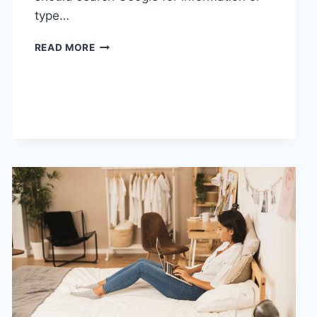
type…
SEARCH
READ MORE
GOOGLE
OR
TYPE
A
URL:
WHICH
ONE
SHOULD
YOU
USE
IN
2026?