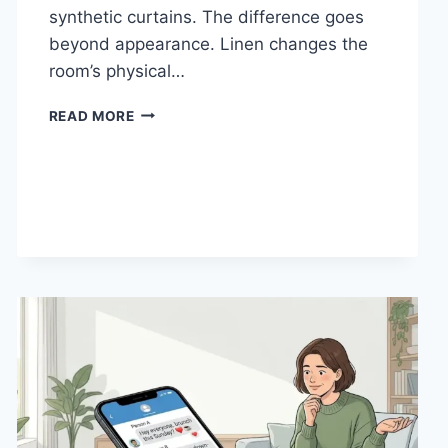
synthetic curtains. The difference goes
beyond appearance. Linen changes the
room’s physical…
HOW
READ MORE
LINEN
FABRIC
CHANGES
THE
CHARACTER
OF
A
ROOM
FOR
THE
BETTER