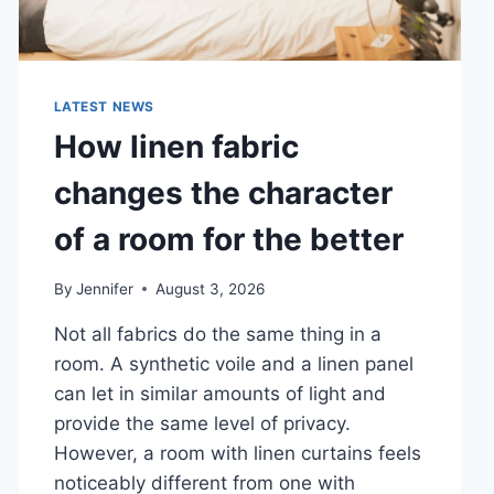
LATEST NEWS
How linen fabric
changes the character
of a room for the better
By
Jennifer
August 3, 2026
Not all fabrics do the same thing in a
room. A synthetic voile and a linen panel
can let in similar amounts of light and
provide the same level of privacy.
However, a room with linen curtains feels
noticeably different from one with