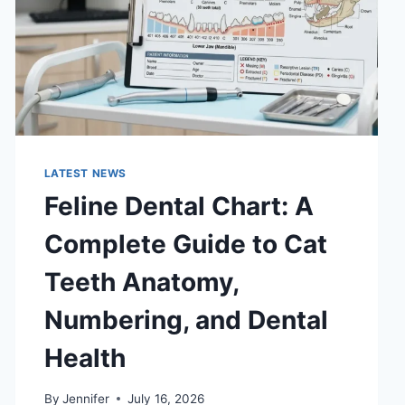
LATEST NEWS
Feline Dental Chart: A
Complete Guide to Cat
Teeth Anatomy,
Numbering, and Dental
Health
By
Jennifer
July 16, 2026