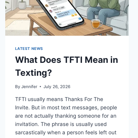
LATEST NEWS
What Does TFTI Mean in
Texting?
By
Jennifer
July 26, 2026
TFTI usually means Thanks For The
Invite. But in most text messages, people
are not actually thanking someone for an
invitation. The phrase is usually used
sarcastically when a person feels left out