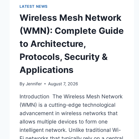
LATEST NEWS
Wireless Mesh Network
(WMN): Complete Guide
to Architecture,
Protocols, Security &
Applications
By
Jennifer
August 7, 2026
Introduction The Wireless Mesh Network
(WMN) is a cutting-edge technological
advancement in wireless networks that
allows multiple devices to form one
intelligent network. Unlike traditional Wi-
Fi networks that typically rely on a central