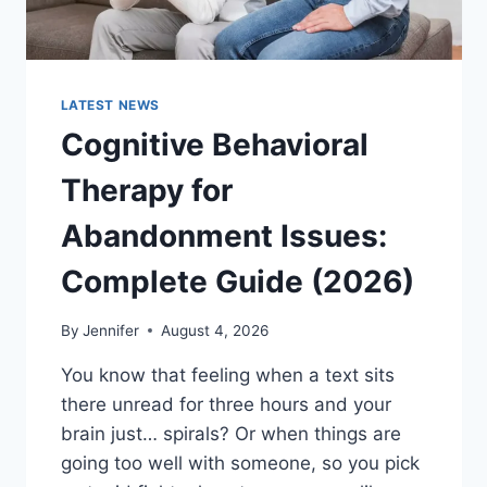
LATEST NEWS
Cognitive Behavioral
Therapy for
Abandonment Issues:
Complete Guide (2026)
By
Jennifer
August 4, 2026
You know that feeling when a text sits
there unread for three hours and your
brain just… spirals? Or when things are
going too well with someone, so you pick