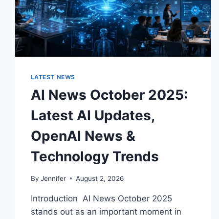
LATEST NEWS
AI News October 2025:
Latest AI Updates,
OpenAI News &
Technology Trends
By
Jennifer
August 2, 2026
Introduction AI News October 2025
stands out as an important moment in