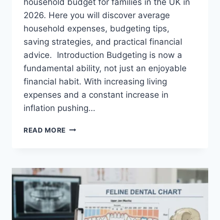
household budget for families in the UK in
2026. Here you will discover average
household expenses, budgeting tips,
saving strategies, and practical financial
advice. Introduction Budgeting is now a
fundamental ability, not just an enjoyable
financial habit. With increasing living
expenses and a constant increase in
inflation pushing…
UK
READ MORE
HOUSEHOLD
BUDGET
FOR
FAMILIES
(2026):
A
COMPLETE
GUIDE