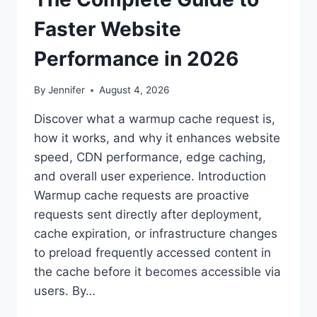
Faster Website
Performance in 2026
By
Jennifer
August 4, 2026
Discover what a warmup cache request is,
how it works, and why it enhances website
speed, CDN performance, edge caching,
and overall user experience. Introduction
Warmup cache requests are proactive
requests sent directly after deployment,
cache expiration, or infrastructure changes
to preload frequently accessed content in
the cache before it becomes accessible via
users. By…