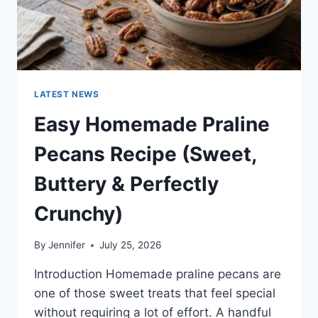
LATEST NEWS
Easy Homemade Praline
Pecans Recipe (Sweet,
Buttery & Perfectly
Crunchy)
By
Jennifer
July 25, 2026
Introduction Homemade praline pecans are
one of those sweet treats that feel special
without requiring a lot of effort. A handful