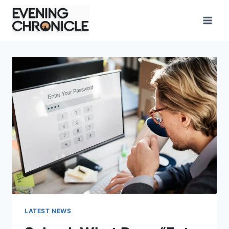
Skip
to
content
LATEST NEWS