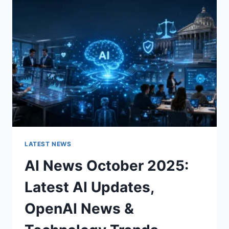
CHARACTER
OF
A
ROOM
FOR
THE
BETTER
LATEST NEWS
AI News October 2025:
Latest AI Updates,
OpenAI News &