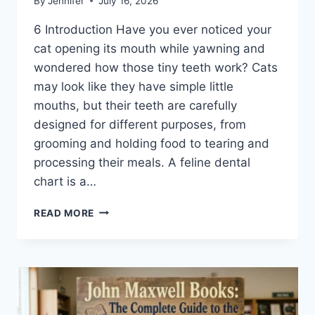
By
Jennifer
July 16, 2026
6 Introduction Have you ever noticed your
cat opening its mouth while yawning and
wondered how those tiny teeth work? Cats
may look like they have simple little
mouths, but their teeth are carefully
designed for different purposes, from
grooming and holding food to tearing and
processing their meals. A feline dental
chart is a…
FELINE
READ MORE
DENTAL
CHART:
A
COMPLETE
GUIDE
TO
CAT