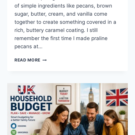
of simple ingredients like pecans, brown
sugar, butter, cream, and vanilla come
together to create something covered in a
rich, buttery caramel coating. I still
remember the first time I made praline
pecans at…
EASY
READ MORE
HOMEMADE
PRALINE
PECANS
RECIPE
(SWEET,
BUTTERY
&
PERFECTLY
CRUNCHY)