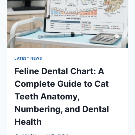
TO
MANAGING
MONTHLY
EXPENSES
LATEST NEWS
Feline Dental Chart: A
Complete Guide to Cat
Teeth Anatomy,
Numbering, and Dental
Health