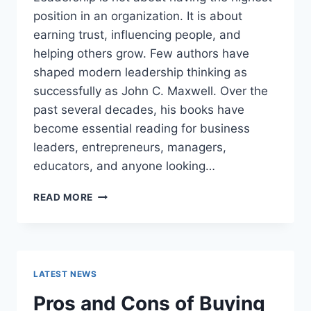
position in an organization. It is about
earning trust, influencing people, and
helping others grow. Few authors have
shaped modern leadership thinking as
successfully as John C. Maxwell. Over the
past several decades, his books have
become essential reading for business
leaders, entrepreneurs, managers,
educators, and anyone looking…
JOHN
READ MORE
MAXWELL
BOOKS:
THE
COMPLETE
GUIDE
LATEST NEWS
TO
THE
Pros and Cons of Buying
BEST