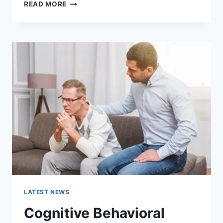
WARMUP
READ MORE
CACHE
REQUEST:
THE
COMPLETE
GUIDE
TO
FASTER
WEBSITE
PERFORMANCE
IN
2026
LATEST NEWS
Cognitive Behavioral