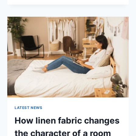
THERAPY
FOR
ABANDONMENT
ISSUES:
COMPLETE
GUIDE
(2026)
LATEST NEWS
How linen fabric changes
the character of a room