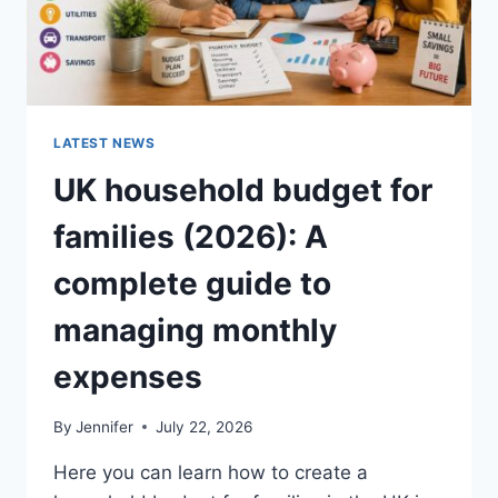
LATEST NEWS
UK household budget for
families (2026): A
complete guide to
managing monthly
expenses
By
Jennifer
July 22, 2026
Here you can learn how to create a