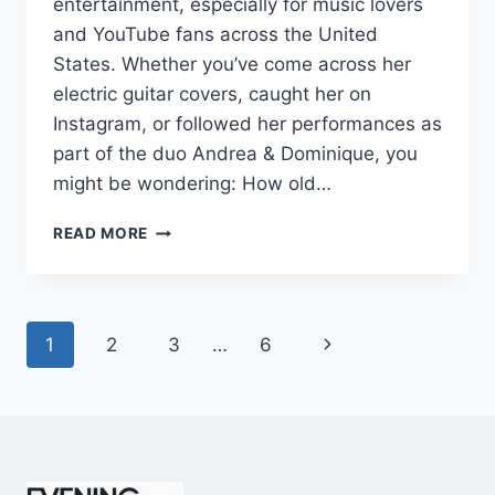
entertainment, especially for music lovers
and YouTube fans across the United
States. Whether you’ve come across her
electric guitar covers, caught her on
Instagram, or followed her performances as
part of the duo Andrea & Dominique, you
might be wondering: How old…
DOMINIQUE
READ MORE
RUIZ
AGE
REVEALED:
7
Page
Next
1
2
3
…
6
MUST-
KNOW
navigation
Page
FACTS
IN
2025