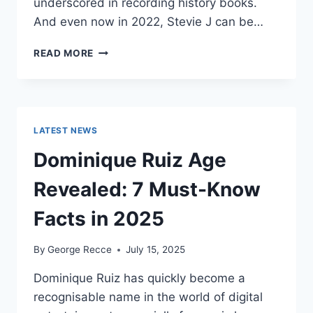
underscored in recording history books.
And even now in 2022, Stevie J can be…
STEVIE
READ MORE
J
NET
WORTH
2025:
WHAT
LATEST NEWS
WEIGHS
MORE:
Dominique Ruiz Age
HIT
RECORDS
Revealed: 7 Must-Know
OR
FAME
Facts in 2025
ON
REALITY
By
George Recce
July 15, 2025
TV?
Dominique Ruiz has quickly become a
recognisable name in the world of digital