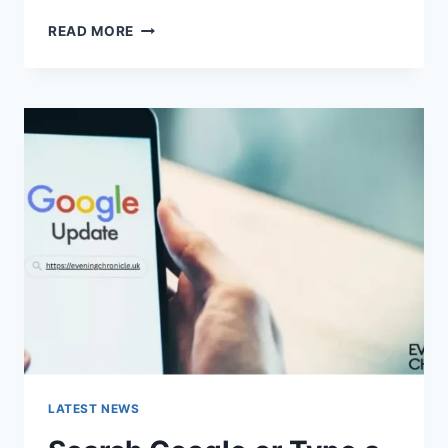
SOLVED:
READ MORE
WHAT
DOES
“ENTER
PASSWORD
TO
UNLOCK
30/30
ATTEMPTS
REMAINING”
MEAN?
LATEST NEWS