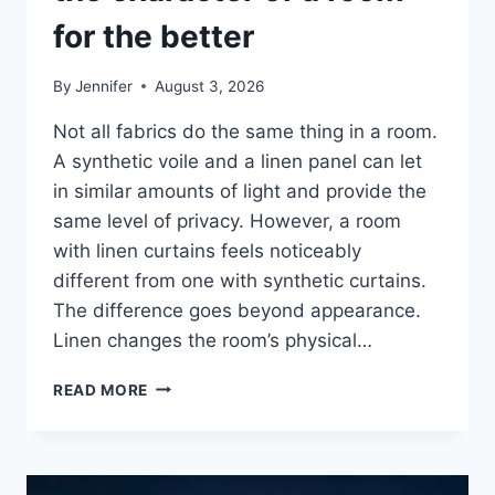
for the better
By
Jennifer
August 3, 2026
Not all fabrics do the same thing in a room.
A synthetic voile and a linen panel can let
in similar amounts of light and provide the
same level of privacy. However, a room
with linen curtains feels noticeably
different from one with synthetic curtains.
The difference goes beyond appearance.
Linen changes the room’s physical…
HOW
READ MORE
LINEN
FABRIC
CHANGES
THE