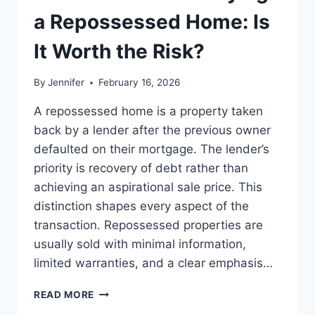
LEADERSHIP
a Repossessed Home: Is
READS
It Worth the Risk?
By
Jennifer
February 16, 2026
A repossessed home is a property taken
back by a lender after the previous owner
defaulted on their mortgage. The lender’s
priority is recovery of debt rather than
achieving an aspirational sale price. This
distinction shapes every aspect of the
transaction. Repossessed properties are
usually sold with minimal information,
limited warranties, and a clear emphasis…
PROS
READ MORE
AND