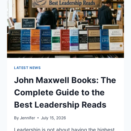
TEETH
ANATOMY,
NUMBERING,
AND
DENTAL
HEALTH
LATEST NEWS
John Maxwell Books: The
Complete Guide to the
Best Leadership Reads
By
Jennifer
July 15, 2026
Leadership is not about having the highest