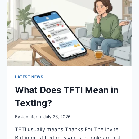
AND
EASY
HOMEMADE
RECIPES
(2026
GUIDE)
LATEST NEWS
What Does TFTI Mean in
Texting?
By
Jennifer
July 26, 2026
TFTI usually means Thanks For The Invite.
But in most text messages, people are not