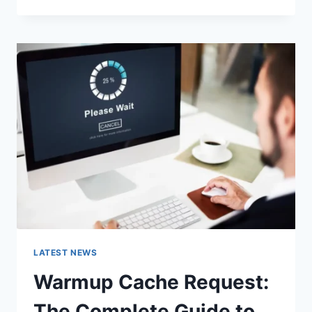
GOOGLE
OR
TYPE
A
URL:
WHICH
ONE
SHOULD
YOU
USE
IN
2026?
LATEST NEWS
Warmup Cache Request:
The Complete Guide to