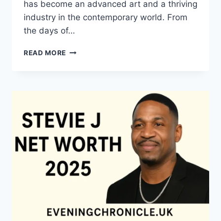
has become an advanced art and a thriving
industry in the contemporary world. From
the days of…
QUILTS:
READ MORE
TIMELESS
ICONS
OF
WARMTH
AND
CREATIVE
POWER