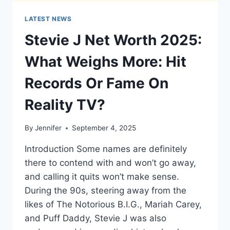
LATEST NEWS
Stevie J Net Worth 2025:
What Weighs More: Hit
Records Or Fame On
Reality TV?
By
Jennifer
September 4, 2025
Introduction Some names are definitely
there to contend with and won’t go away,
and calling it quits won’t make sense.
During the 90s, steering away from the
likes of The Notorious B.I.G., Mariah Carey,
and Puff Daddy, Stevie J was also