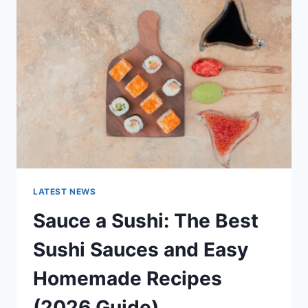
AI
UPDATES,
OPENAI
NEWS
&
TECHNOLOGY
TRENDS
LATEST NEWS
Sauce a Sushi: The Best
Sushi Sauces and Easy
Homemade Recipes
(2026 Guide)