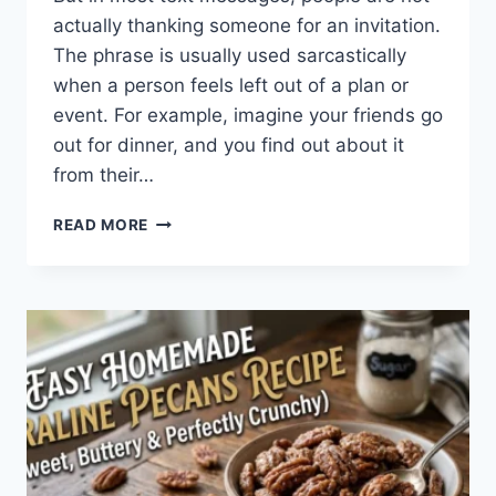
actually thanking someone for an invitation.
The phrase is usually used sarcastically
when a person feels left out of a plan or
event. For example, imagine your friends go
out for dinner, and you find out about it
from their…
WHAT
READ MORE
DOES
TFTI
MEAN
IN
TEXTING?