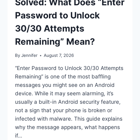
Solved: What Does “Enter
Password to Unlock
30/30 Attempts
Remaining” Mean?
By
Jennifer
August 7, 2026
“Enter Password to Unlock 30/30 Attempts
Remaining” is one of the most baffling
messages you might see on an Android
device. While it may seem alarming, it’s
usually a built-in Android security feature,
not a sign that your phone is broken or
infected with malware. This guide explains
why the message appears, what happens
if…