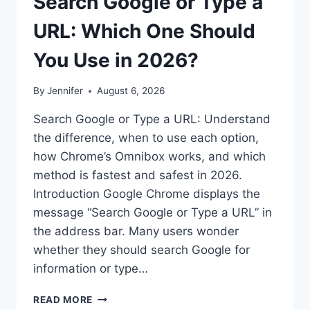
Search Google or Type a
URL: Which One Should
You Use in 2026?
By
Jennifer
August 6, 2026
Search Google or Type a URL: Understand
the difference, when to use each option,
how Chrome’s Omnibox works, and which
method is fastest and safest in 2026.
Introduction Google Chrome displays the
message “Search Google or Type a URL” in
the address bar. Many users wonder
whether they should search Google for
information or type…
SEARCH
READ MORE