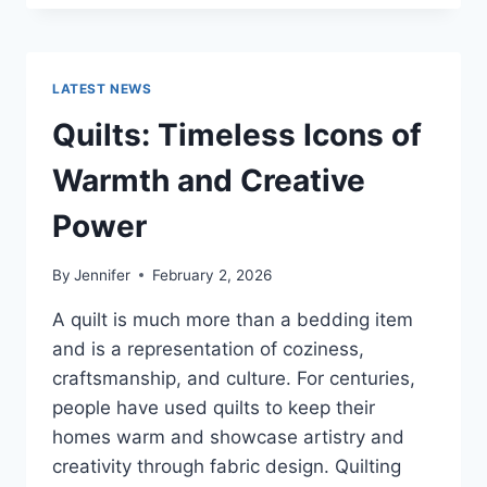
CONS
OF
BUYING
A
LATEST NEWS
REPOSSESSED
HOME:
Quilts: Timeless Icons of
IS
IT
Warmth and Creative
WORTH
THE
Power
RISK?
By
Jennifer
February 2, 2026
A quilt is much more than a bedding item
and is a representation of coziness,
craftsmanship, and culture. For centuries,
people have used quilts to keep their
homes warm and showcase artistry and
creativity through fabric design. Quilting