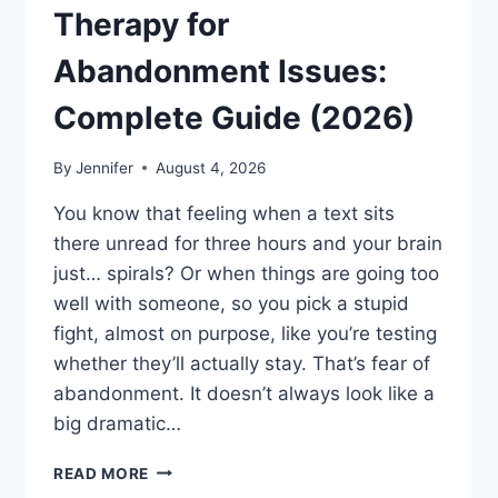
Therapy for
Abandonment Issues:
Complete Guide (2026)
By
Jennifer
August 4, 2026
You know that feeling when a text sits
there unread for three hours and your brain
just… spirals? Or when things are going too
well with someone, so you pick a stupid
fight, almost on purpose, like you’re testing
whether they’ll actually stay. That’s fear of
abandonment. It doesn’t always look like a
big dramatic…
COGNITIVE
READ MORE
BEHAVIORAL