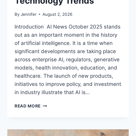
Technology Trends
By
Jennifer
August 2, 2026
Introduction AI News October 2025 stands
out as an important moment in the history
of artificial intelligence. It is a time when
significant developments are taking place
across enterprise AI, regulators, generative
models, health innovation, education, and
healthcare. The launch of new products,
initiatives to improve policy, and investment
in industry illustrate that AI is…
AI
READ MORE
NEWS
OCTOBER
2025:
LATEST