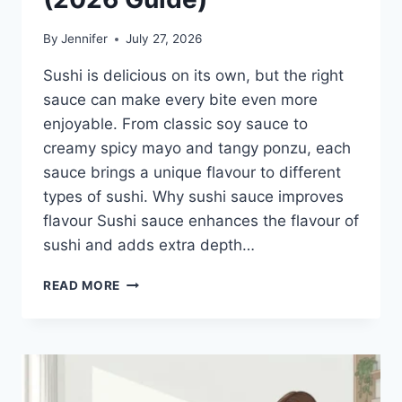
By
Jennifer
July 27, 2026
Sushi is delicious on its own, but the right
sauce can make every bite even more
enjoyable. From classic soy sauce to
creamy spicy mayo and tangy ponzu, each
sauce brings a unique flavour to different
types of sushi. Why sushi sauce improves
flavour Sushi sauce enhances the flavour of
sushi and adds extra depth…
SAUCE
READ MORE
A
SUSHI:
THE
BEST
SUSHI
SAUCES