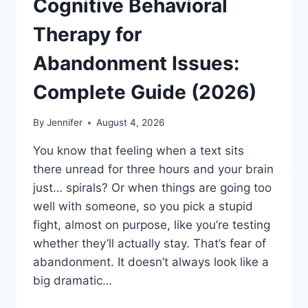
Cognitive Behavioral
Therapy for
Abandonment Issues:
Complete Guide (2026)
By
Jennifer
August 4, 2026
You know that feeling when a text sits
there unread for three hours and your brain
just… spirals? Or when things are going too
well with someone, so you pick a stupid
fight, almost on purpose, like you’re testing
whether they’ll actually stay. That’s fear of
abandonment. It doesn’t always look like a
big dramatic…