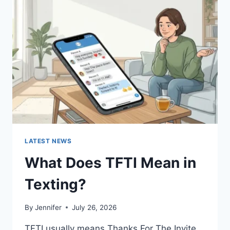
SAUCES
AND
EASY
HOMEMADE
RECIPES
(2026
GUIDE)
LATEST NEWS
What Does TFTI Mean in
Texting?
By
Jennifer
July 26, 2026
TFTI usually means Thanks For The Invite.