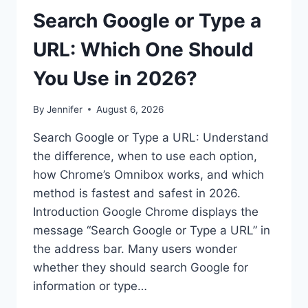
Search Google or Type a
URL: Which One Should
You Use in 2026?
By
Jennifer
August 6, 2026
Search Google or Type a URL: Understand
the difference, when to use each option,
how Chrome’s Omnibox works, and which
method is fastest and safest in 2026.
Introduction Google Chrome displays the
message “Search Google or Type a URL” in
the address bar. Many users wonder
whether they should search Google for
information or type…