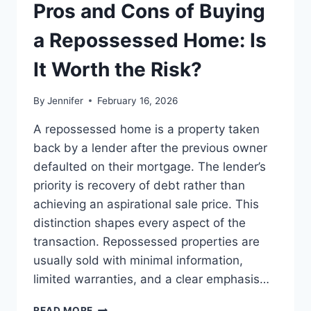
THE
Pros and Cons of Buying
BEST
LEADERSHIP
a Repossessed Home: Is
READS
It Worth the Risk?
By
Jennifer
February 16, 2026
A repossessed home is a property taken
back by a lender after the previous owner
defaulted on their mortgage. The lender’s
priority is recovery of debt rather than
achieving an aspirational sale price. This
distinction shapes every aspect of the
transaction. Repossessed properties are
usually sold with minimal information,
limited warranties, and a clear emphasis…
PROS
READ MORE