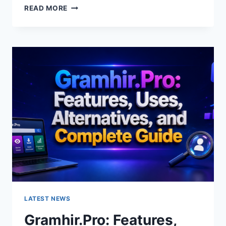
GRAMHIR.PRO
READ MORE
AI
IMAGE
GENERATOR:
FEATURES,
USES
&
ALTERNATIVES
LATEST NEWS
Gramhir.Pro: Features,