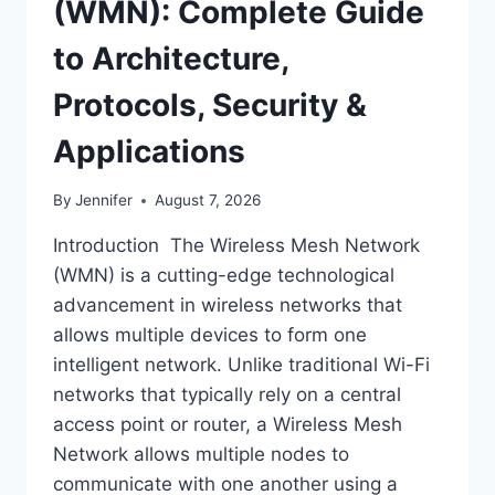
(WMN): Complete Guide
to Architecture,
Protocols, Security &
Applications
By
Jennifer
August 7, 2026
Introduction The Wireless Mesh Network
(WMN) is a cutting-edge technological
advancement in wireless networks that
allows multiple devices to form one
intelligent network. Unlike traditional Wi-Fi
networks that typically rely on a central
access point or router, a Wireless Mesh
Network allows multiple nodes to
communicate with one another using a