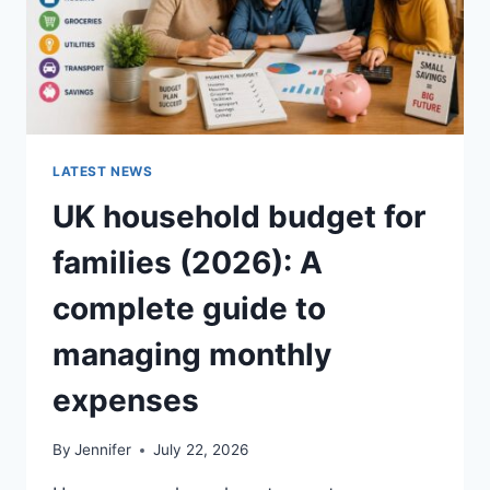
LATEST NEWS
UK household budget for
families (2026): A
complete guide to
managing monthly
expenses
By
Jennifer
July 22, 2026