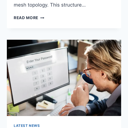
mesh topology. This structure…
WIRELESS
READ MORE
MESH
NETWORK
(WMN):
COMPLETE
GUIDE
TO
ARCHITECTURE,
PROTOCOLS,
SECURITY
&
APPLICATIONS
LATEST NEWS