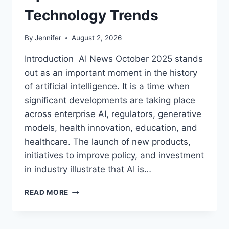
Technology Trends
By
Jennifer
August 2, 2026
Introduction AI News October 2025 stands
out as an important moment in the history
of artificial intelligence. It is a time when
significant developments are taking place
across enterprise AI, regulators, generative
models, health innovation, education, and
healthcare. The launch of new products,
initiatives to improve policy, and investment
in industry illustrate that AI is…
AI
READ MORE
NEWS
OCTOBER
2025: