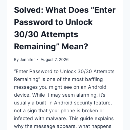
Solved: What Does “Enter
Password to Unlock
30/30 Attempts
Remaining” Mean?
By
Jennifer
August 7, 2026
“Enter Password to Unlock 30/30 Attempts
Remaining” is one of the most baffling
messages you might see on an Android
device. While it may seem alarming, it’s
usually a built-in Android security feature,
not a sign that your phone is broken or
infected with malware. This guide explains
why the message appears, what happens