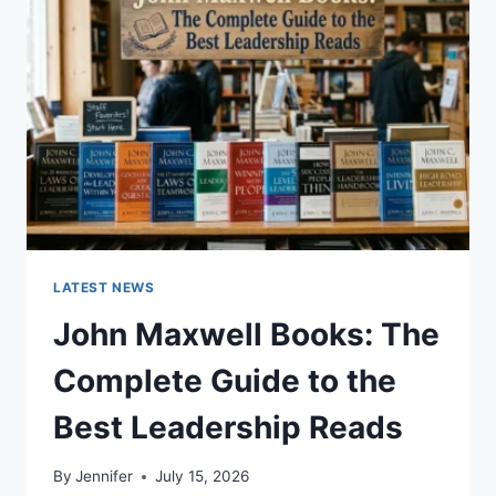
TO
CAT
TEETH
ANATOMY,
NUMBERING,
AND
DENTAL
HEALTH
LATEST NEWS
John Maxwell Books: The
Complete Guide to the
Best Leadership Reads
By
Jennifer
July 15, 2026