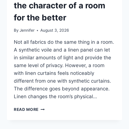
the character of a room
for the better
By
Jennifer
August 3, 2026
Not all fabrics do the same thing in a room.
A synthetic voile and a linen panel can let
in similar amounts of light and provide the
same level of privacy. However, a room
with linen curtains feels noticeably
different from one with synthetic curtains.
The difference goes beyond appearance.
Linen changes the room’s physical…
HOW
READ MORE
LINEN
FABRIC
CHANGES