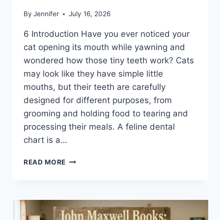
By
Jennifer
July 16, 2026
6 Introduction Have you ever noticed your
cat opening its mouth while yawning and
wondered how those tiny teeth work? Cats
may look like they have simple little
mouths, but their teeth are carefully
designed for different purposes, from
grooming and holding food to tearing and
processing their meals. A feline dental
chart is a…
FELINE
READ MORE
DENTAL
CHART:
A
COMPLETE
GUIDE