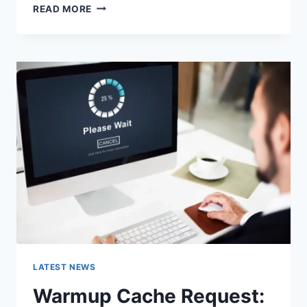
SEARCH
READ MORE
GOOGLE
OR
TYPE
A
URL:
WHICH
ONE
SHOULD
YOU
USE
IN
2026?
LATEST NEWS
Warmup Cache Request: