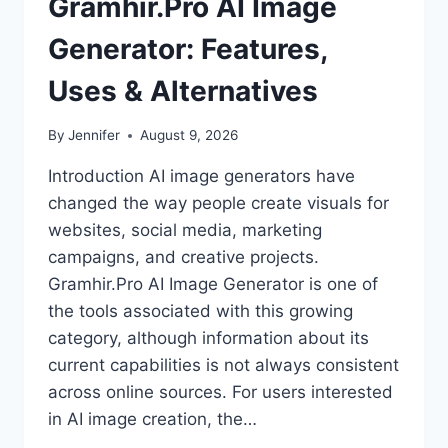
Gramhir.Pro AI Image
Generator: Features,
Uses & Alternatives
By
Jennifer
August 9, 2026
Introduction AI image generators have
changed the way people create visuals for
websites, social media, marketing
campaigns, and creative projects.
Gramhir.Pro AI Image Generator is one of
the tools associated with this growing
category, although information about its
current capabilities is not always consistent
across online sources. For users interested
in AI image creation, the…