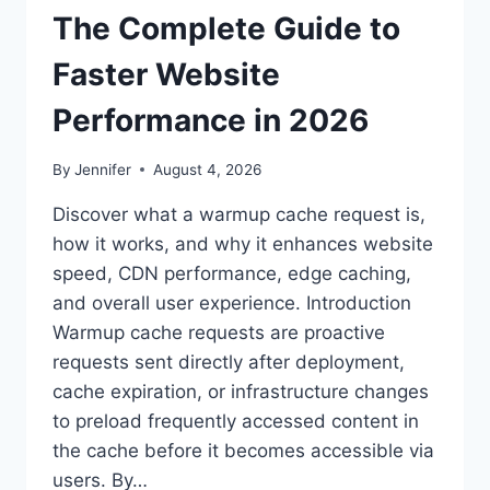
The Complete Guide to
Faster Website
Performance in 2026
By
Jennifer
August 4, 2026
Discover what a warmup cache request is,
how it works, and why it enhances website
speed, CDN performance, edge caching,
and overall user experience. Introduction
Warmup cache requests are proactive
requests sent directly after deployment,
cache expiration, or infrastructure changes
to preload frequently accessed content in
the cache before it becomes accessible via
users. By…