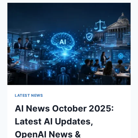
THE
CHARACTER
OF
A
ROOM
FOR
THE
BETTER
LATEST NEWS
AI News October 2025:
Latest AI Updates,
OpenAI News &