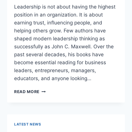
Leadership is not about having the highest
position in an organization. It is about
earning trust, influencing people, and
helping others grow. Few authors have
shaped modern leadership thinking as
successfully as John C. Maxwell. Over the
past several decades, his books have
become essential reading for business
leaders, entrepreneurs, managers,
educators, and anyone looking…
JOHN
READ MORE
MAXWELL
BOOKS:
THE
COMPLETE
GUIDE
LATEST NEWS
TO