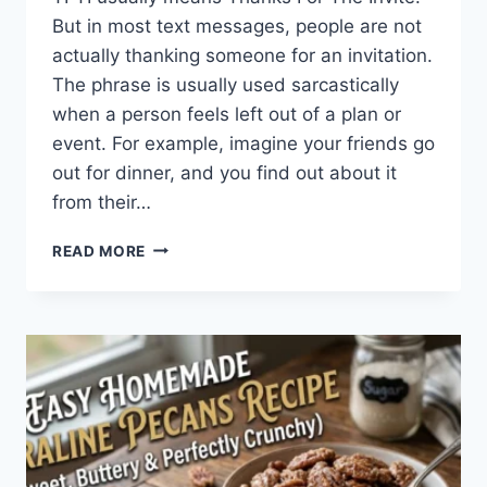
But in most text messages, people are not
actually thanking someone for an invitation.
The phrase is usually used sarcastically
when a person feels left out of a plan or
event. For example, imagine your friends go
out for dinner, and you find out about it
from their…
WHAT
READ MORE
DOES
TFTI
MEAN
IN
TEXTING?