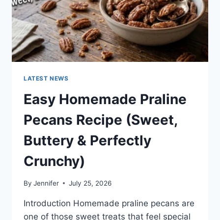
LATEST NEWS
Easy Homemade Praline
Pecans Recipe (Sweet,
Buttery & Perfectly
Crunchy)
By
Jennifer
July 25, 2026
Introduction Homemade praline pecans are
one of those sweet treats that feel special