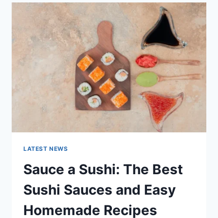
LATEST
AI
UPDATES,
OPENAI
NEWS
&
TECHNOLOGY
TRENDS
LATEST NEWS
Sauce a Sushi: The Best
Sushi Sauces and Easy
Homemade Recipes