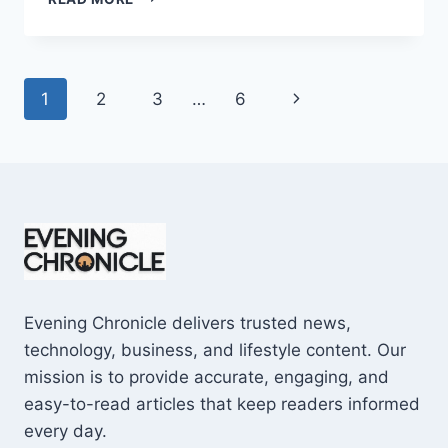
AND
CONS
OF
BUYING
Page
Next
1
2
3
…
6
A
REPOSSESSED
navigation
Page
HOME:
IS
IT
WORTH
THE
RISK?
Evening Chronicle delivers trusted news,
technology, business, and lifestyle content. Our
mission is to provide accurate, engaging, and
easy-to-read articles that keep readers informed
every day.