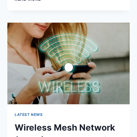
FEATURES,
USES,
ALTERNATIVES,
AND
COMPLETE
GUIDE
LATEST NEWS
Wireless Mesh Network