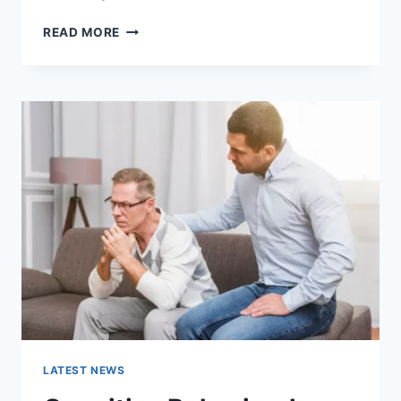
WARMUP
READ MORE
CACHE
REQUEST:
THE
COMPLETE
GUIDE
TO
FASTER
WEBSITE
PERFORMANCE
IN
2026
LATEST NEWS