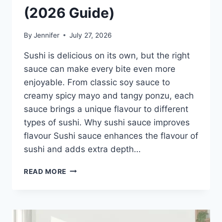
(2026 Guide)
By
Jennifer
July 27, 2026
Sushi is delicious on its own, but the right
sauce can make every bite even more
enjoyable. From classic soy sauce to
creamy spicy mayo and tangy ponzu, each
sauce brings a unique flavour to different
types of sushi. Why sushi sauce improves
flavour Sushi sauce enhances the flavour of
sushi and adds extra depth…
SAUCE
READ MORE
A
SUSHI:
THE
BEST
SUSHI