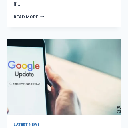
if…
SOLVED:
READ MORE
WHAT
DOES
“ENTER
PASSWORD
TO
UNLOCK
30/30
ATTEMPTS
REMAINING”
MEAN?
LATEST NEWS