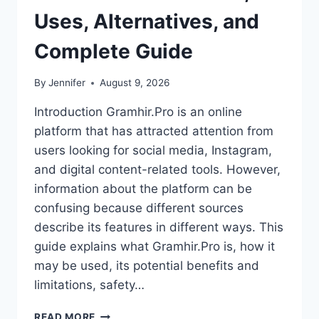
Uses, Alternatives, and
Complete Guide
By
Jennifer
August 9, 2026
Introduction Gramhir.Pro is an online
platform that has attracted attention from
users looking for social media, Instagram,
and digital content-related tools. However,
information about the platform can be
confusing because different sources
describe its features in different ways. This
guide explains what Gramhir.Pro is, how it
may be used, its potential benefits and
limitations, safety…
GRAMHIR.PRO:
READ MORE