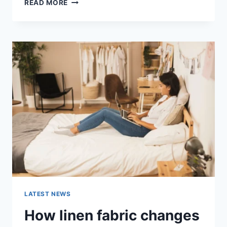
COGNITIVE
READ MORE
BEHAVIORAL
THERAPY
FOR
ABANDONMENT
ISSUES:
COMPLETE
GUIDE
(2026)
LATEST NEWS
How linen fabric changes