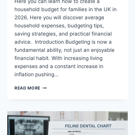
Here you can learn how to create a
household budget for families in the UK in
2026. Here you will discover average
household expenses, budgeting tips,
saving strategies, and practical financial
advice. Introduction Budgeting is now a
fundamental ability, not just an enjoyable
financial habit. With increasing living
expenses and a constant increase in
inflation pushing…
UK
READ MORE
HOUSEHOLD
BUDGET
FOR
FAMILIES
(2026):
A
COMPLETE