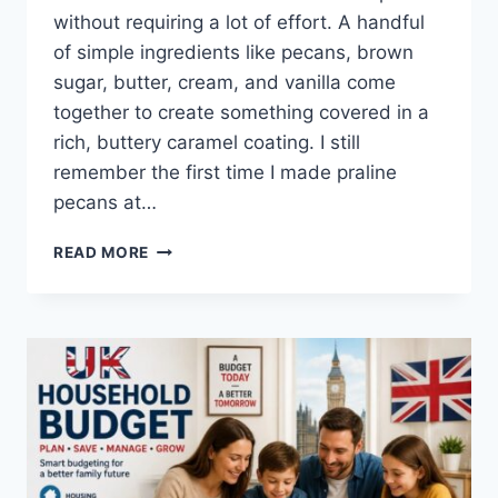
without requiring a lot of effort. A handful
of simple ingredients like pecans, brown
sugar, butter, cream, and vanilla come
together to create something covered in a
rich, buttery caramel coating. I still
remember the first time I made praline
pecans at…
EASY
READ MORE
HOMEMADE
PRALINE
PECANS
RECIPE
(SWEET,
BUTTERY
&
PERFECTLY
CRUNCHY)