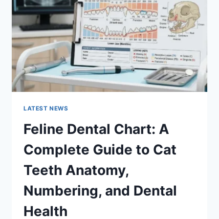
GUIDE
TO
MANAGING
MONTHLY
EXPENSES
LATEST NEWS
Feline Dental Chart: A
Complete Guide to Cat
Teeth Anatomy,
Numbering, and Dental
Health