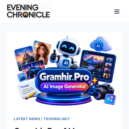
Skip
to
content
LATEST NEWS
|
TECHNOLOGY