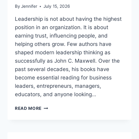
By
Jennifer
July 15, 2026
Leadership is not about having the highest
position in an organization. It is about
earning trust, influencing people, and
helping others grow. Few authors have
shaped modern leadership thinking as
successfully as John C. Maxwell. Over the
past several decades, his books have
become essential reading for business
leaders, entrepreneurs, managers,
educators, and anyone looking…
JOHN
READ MORE
MAXWELL
BOOKS:
THE
COMPLETE