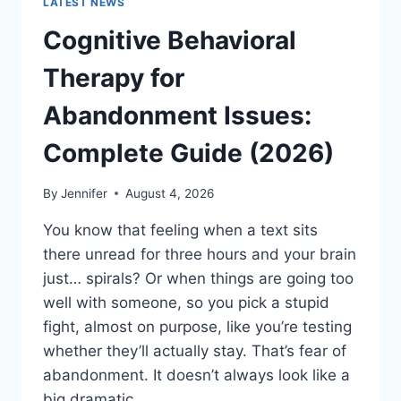
LATEST NEWS
Cognitive Behavioral
Therapy for
Abandonment Issues:
Complete Guide (2026)
By
Jennifer
August 4, 2026
You know that feeling when a text sits
there unread for three hours and your brain
just… spirals? Or when things are going too
well with someone, so you pick a stupid
fight, almost on purpose, like you’re testing
whether they’ll actually stay. That’s fear of
abandonment. It doesn’t always look like a
big dramatic…