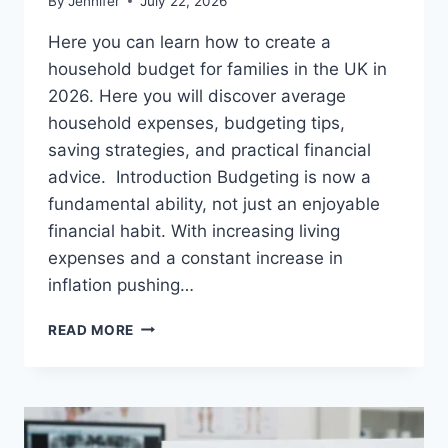
By
Jennifer
July 22, 2026
Here you can learn how to create a
household budget for families in the UK in
2026. Here you will discover average
household expenses, budgeting tips,
saving strategies, and practical financial
advice. Introduction Budgeting is now a
fundamental ability, not just an enjoyable
financial habit. With increasing living
expenses and a constant increase in
inflation pushing…
UK
READ MORE
HOUSEHOLD
BUDGET
FOR
FAMILIES
(2026):