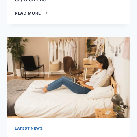
COGNITIVE
READ MORE
BEHAVIORAL
THERAPY
FOR
ABANDONMENT
ISSUES:
COMPLETE
GUIDE
(2026)
LATEST NEWS