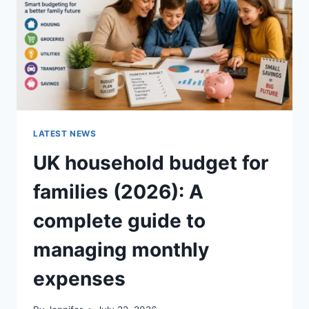
CRUNCHY)
LATEST NEWS
UK household budget for
families (2026): A
complete guide to
managing monthly
expenses