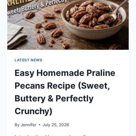
LATEST NEWS
Easy Homemade Praline
Pecans Recipe (Sweet,
Buttery & Perfectly
Crunchy)
By
Jennifer
July 25, 2026