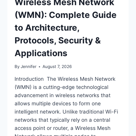
Wireless Mesh Network
(WMN): Complete Guide
to Architecture,
Protocols, Security &
Applications
By
Jennifer
August 7, 2026
Introduction The Wireless Mesh Network
(WMN) is a cutting-edge technological
advancement in wireless networks that
allows multiple devices to form one
intelligent network. Unlike traditional Wi-Fi
networks that typically rely on a central
access point or router, a Wireless Mesh