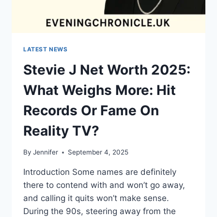
LATEST NEWS
Stevie J Net Worth 2025:
What Weighs More: Hit
Records Or Fame On
Reality TV?
By
Jennifer
September 4, 2025
Introduction Some names are definitely
there to contend with and won’t go away,
and calling it quits won’t make sense.
During the 90s, steering away from the