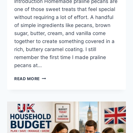
Introduction Homemade praline pecans are
one of those sweet treats that feel special
without requiring a lot of effort. A handful
of simple ingredients like pecans, brown
sugar, butter, cream, and vanilla come
together to create something covered in a
rich, buttery caramel coating. I still
remember the first time I made praline
pecans at…
EASY
READ MORE
HOMEMADE
PRALINE
PECANS
RECIPE
(SWEET,
BUTTERY
&
PERFECTLY