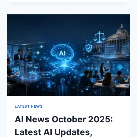
FABRIC
CHANGES
THE
CHARACTER
OF
A
ROOM
FOR
THE
BETTER
LATEST NEWS
AI News October 2025:
Latest AI Updates,