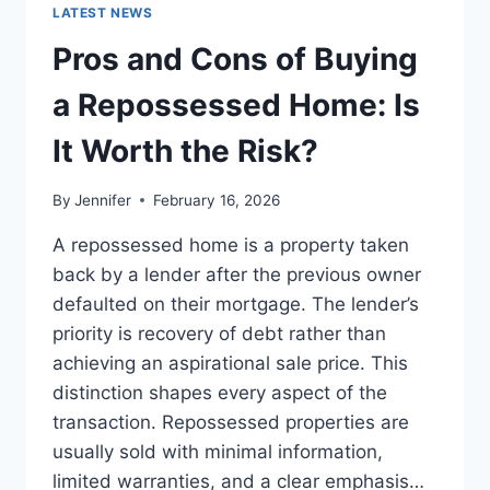
GUIDE
LATEST NEWS
TO
THE
Pros and Cons of Buying
BEST
LEADERSHIP
a Repossessed Home: Is
READS
It Worth the Risk?
By
Jennifer
February 16, 2026
A repossessed home is a property taken
back by a lender after the previous owner
defaulted on their mortgage. The lender’s
priority is recovery of debt rather than
achieving an aspirational sale price. This
distinction shapes every aspect of the
transaction. Repossessed properties are
usually sold with minimal information,
limited warranties, and a clear emphasis…