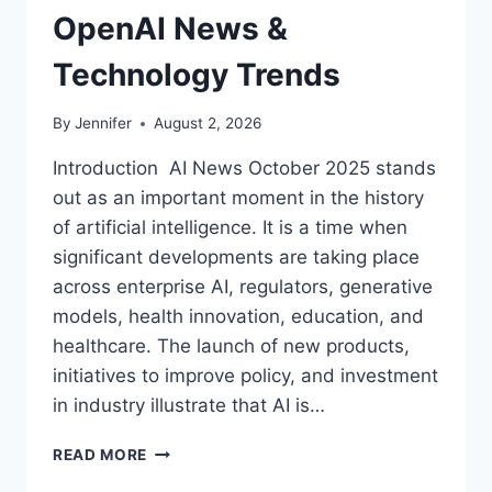
OpenAI News &
Technology Trends
By
Jennifer
August 2, 2026
Introduction AI News October 2025 stands
out as an important moment in the history
of artificial intelligence. It is a time when
significant developments are taking place
across enterprise AI, regulators, generative
models, health innovation, education, and
healthcare. The launch of new products,
initiatives to improve policy, and investment
in industry illustrate that AI is…
AI
READ MORE
NEWS