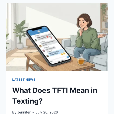
BEST
SUSHI
SAUCES
AND
EASY
HOMEMADE
RECIPES
(2026
GUIDE)
LATEST NEWS
What Does TFTI Mean in
Texting?
By
Jennifer
July 26, 2026