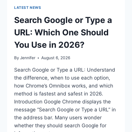
LATEST NEWS
Search Google or Type a
URL: Which One Should
You Use in 2026?
By
Jennifer
August 6, 2026
Search Google or Type a URL: Understand
the difference, when to use each option,
how Chrome’s Omnibox works, and which
method is fastest and safest in 2026.
Introduction Google Chrome displays the
message “Search Google or Type a URL” in
the address bar. Many users wonder
whether they should search Google for