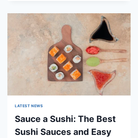
OCTOBER
2025:
LATEST
AI
UPDATES,
OPENAI
NEWS
&
TECHNOLOGY
TRENDS
LATEST NEWS
Sauce a Sushi: The Best
Sushi Sauces and Easy