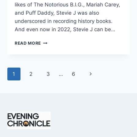
likes of The Notorious B.I.G., Mariah Carey,
and Puff Daddy, Stevie J was also
underscored in recording history books.
And even now in 2022, Stevie J can be…
STEVIE
READ MORE
J
NET
WORTH
2025:
Page
Next
1
2
3
…
6
WHAT
WEIGHS
navigation
Page
MORE:
HIT
RECORDS
OR
FAME
ON
REALITY
TV?