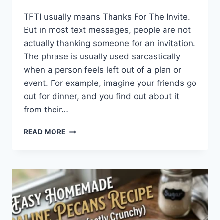
TFTI usually means Thanks For The Invite.
But in most text messages, people are not
actually thanking someone for an invitation.
The phrase is usually used sarcastically
when a person feels left out of a plan or
event. For example, imagine your friends go
out for dinner, and you find out about it
from their…
WHAT
READ MORE
DOES
TFTI
MEAN
IN
TEXTING?