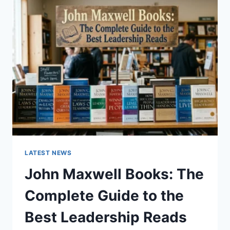
GUIDE
TO
CAT
TEETH
ANATOMY,
NUMBERING,
AND
DENTAL
HEALTH
LATEST NEWS
John Maxwell Books: The
Complete Guide to the
Best Leadership Reads