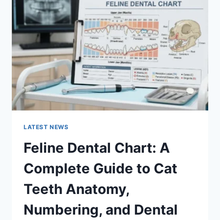
A
COMPLETE
GUIDE
TO
MANAGING
MONTHLY
EXPENSES
LATEST NEWS
Feline Dental Chart: A
Complete Guide to Cat
Teeth Anatomy,
Numbering, and Dental