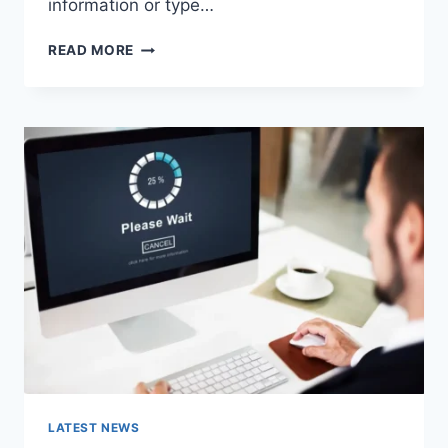
information or type…
SEARCH
READ MORE
GOOGLE
OR
TYPE
A
URL:
WHICH
ONE
SHOULD
YOU
USE
IN
2026?
LATEST NEWS