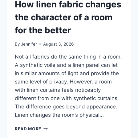
How linen fabric changes
the character of a room
for the better
By
Jennifer
August 3, 2026
Not all fabrics do the same thing in a room.
A synthetic voile and a linen panel can let
in similar amounts of light and provide the
same level of privacy. However, a room
with linen curtains feels noticeably
different from one with synthetic curtains.
The difference goes beyond appearance.
Linen changes the room’s physical…
HOW
READ MORE
LINEN