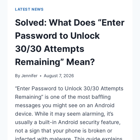
LATEST NEWS
Solved: What Does “Enter
Password to Unlock
30/30 Attempts
Remaining” Mean?
By
Jennifer
August 7, 2026
“Enter Password to Unlock 30/30 Attempts
Remaining” is one of the most baffling
messages you might see on an Android
device. While it may seem alarming, it’s
usually a built-in Android security feature,
not a sign that your phone is broken or
infected with malware. This guide explains