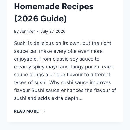
Homemade Recipes
(2026 Guide)
By
Jennifer
July 27, 2026
Sushi is delicious on its own, but the right
sauce can make every bite even more
enjoyable. From classic soy sauce to
creamy spicy mayo and tangy ponzu, each
sauce brings a unique flavour to different
types of sushi. Why sushi sauce improves
flavour Sushi sauce enhances the flavour of
sushi and adds extra depth…
SAUCE
READ MORE
A
SUSHI:
THE