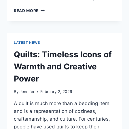
PROS
READ MORE
AND
CONS
OF
BUYING
A
LATEST NEWS
REPOSSESSED
HOME:
Quilts: Timeless Icons of
IS
IT
Warmth and Creative
WORTH
THE
Power
RISK?
By
Jennifer
February 2, 2026
A quilt is much more than a bedding item
and is a representation of coziness,
craftsmanship, and culture. For centuries,
people have used quilts to keep their