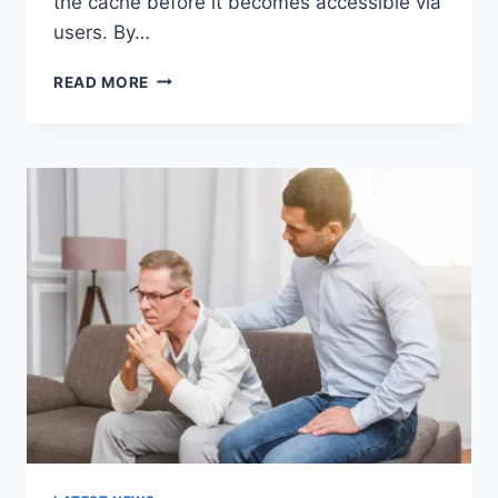
the cache before it becomes accessible via
users. By…
WARMUP
READ MORE
CACHE
REQUEST:
THE
COMPLETE
GUIDE
TO
FASTER
WEBSITE
PERFORMANCE
IN
2026