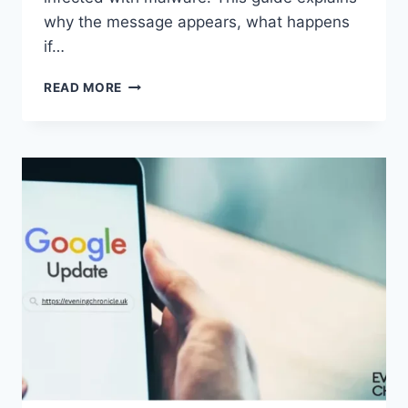
why the message appears, what happens
if…
SOLVED:
READ MORE
WHAT
DOES
“ENTER
PASSWORD
TO
UNLOCK
30/30
ATTEMPTS
REMAINING”
MEAN?