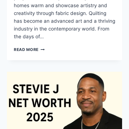
homes warm and showcase artistry and
creativity through fabric design. Quilting
has become an advanced art and a thriving
industry in the contemporary world. From
the days of…
QUILTS:
READ MORE
TIMELESS
ICONS
OF
WARMTH
AND
CREATIVE
POWER