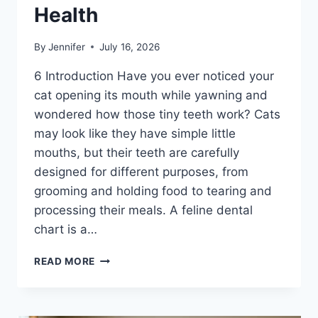
Health
By
Jennifer
July 16, 2026
6 Introduction Have you ever noticed your
cat opening its mouth while yawning and
wondered how those tiny teeth work? Cats
may look like they have simple little
mouths, but their teeth are carefully
designed for different purposes, from
grooming and holding food to tearing and
processing their meals. A feline dental
chart is a…
FELINE
READ MORE
DENTAL
CHART:
A
COMPLETE