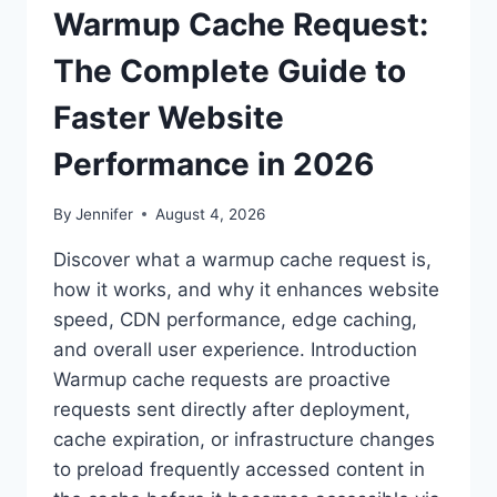
Warmup Cache Request:
The Complete Guide to
Faster Website
Performance in 2026
By
Jennifer
August 4, 2026
Discover what a warmup cache request is,
how it works, and why it enhances website
speed, CDN performance, edge caching,
and overall user experience. Introduction
Warmup cache requests are proactive
requests sent directly after deployment,
cache expiration, or infrastructure changes
to preload frequently accessed content in