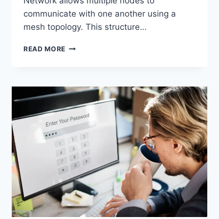
Network allows multiple nodes to
communicate with one another using a
mesh topology. This structure…
WIRELESS
READ MORE
MESH
NETWORK
(WMN):
COMPLETE
GUIDE
TO
ARCHITECTURE,
PROTOCOLS,
SECURITY
&
APPLICATIONS