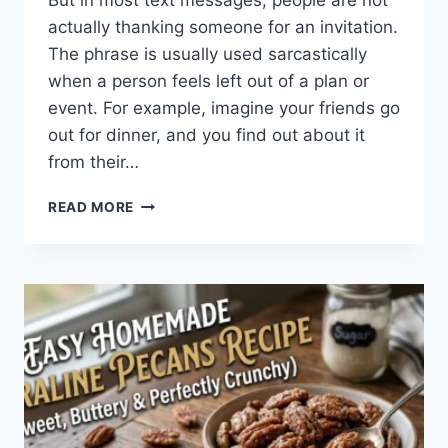
But in most text messages, people are not
actually thanking someone for an invitation.
The phrase is usually used sarcastically
when a person feels left out of a plan or
event. For example, imagine your friends go
out for dinner, and you find out about it
from their…
WHAT
READ MORE
DOES
TFTI
MEAN
IN
TEXTING?