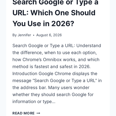
Search Google or Type a
URL: Which One Should
You Use in 2026?
By
Jennifer
August 6, 2026
Search Google or Type a URL: Understand
the difference, when to use each option,
how Chrome’s Omnibox works, and which
method is fastest and safest in 2026.
Introduction Google Chrome displays the
message “Search Google or Type a URL” in
the address bar. Many users wonder
whether they should search Google for
information or type…
SEARCH
READ MORE