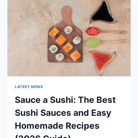
AI
UPDATES,
OPENAI
NEWS
&
TECHNOLOGY
TRENDS
LATEST NEWS
Sauce a Sushi: The Best
Sushi Sauces and Easy
Homemade Recipes