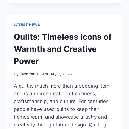
CONS
OF
BUYING
A
LATEST NEWS
REPOSSESSED
HOME:
Quilts: Timeless Icons of
IS
IT
Warmth and Creative
WORTH
THE
Power
RISK?
By
Jennifer
February 2, 2026
A quilt is much more than a bedding item
and is a representation of coziness,
craftsmanship, and culture. For centuries,
people have used quilts to keep their
homes warm and showcase artistry and
creativity through fabric design. Quilting