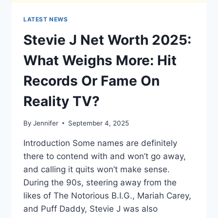
LATEST NEWS
Stevie J Net Worth 2025:
What Weighs More: Hit
Records Or Fame On
Reality TV?
By
Jennifer
September 4, 2025
Introduction Some names are definitely
there to contend with and won’t go away,
and calling it quits won’t make sense.
During the 90s, steering away from the
likes of The Notorious B.I.G., Mariah Carey,
and Puff Daddy, Stevie J was also