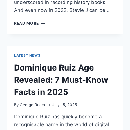
underscored in recording history books.
And even now in 2022, Stevie J can be…
STEVIE
READ MORE
J
NET
WORTH
2025:
WHAT
LATEST NEWS
WEIGHS
MORE:
Dominique Ruiz Age
HIT
RECORDS
Revealed: 7 Must-Know
OR
FAME
Facts in 2025
ON
REALITY
By
George Recce
July 15, 2025
TV?
Dominique Ruiz has quickly become a
recognisable name in the world of digital