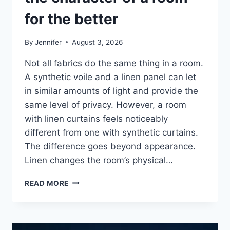
for the better
By
Jennifer
August 3, 2026
Not all fabrics do the same thing in a room.
A synthetic voile and a linen panel can let
in similar amounts of light and provide the
same level of privacy. However, a room
with linen curtains feels noticeably
different from one with synthetic curtains.
The difference goes beyond appearance.
Linen changes the room’s physical…
HOW
READ MORE
LINEN
FABRIC
CHANGES
THE