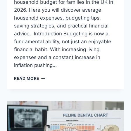
household budget for families in the UK in
2026. Here you will discover average
household expenses, budgeting tips,
saving strategies, and practical financial
advice. Introduction Budgeting is now a
fundamental ability, not just an enjoyable
financial habit. With increasing living
expenses and a constant increase in
inflation pushing…
UK
READ MORE
HOUSEHOLD
BUDGET
FOR
FAMILIES
(2026):
A
COMPLETE
GUIDE