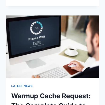
GOOGLE
OR
TYPE
A
URL:
WHICH
ONE
SHOULD
YOU
USE
IN
2026?
LATEST NEWS
Warmup Cache Request: