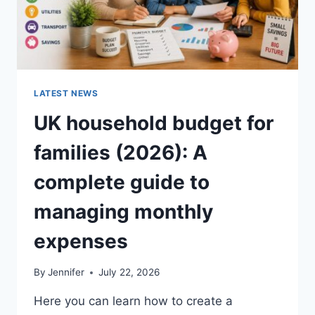
LATEST NEWS
UK household budget for
families (2026): A
complete guide to
managing monthly
expenses
By
Jennifer
July 22, 2026
Here you can learn how to create a