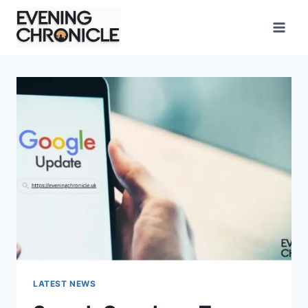
Skip
to
content
LATEST NEWS