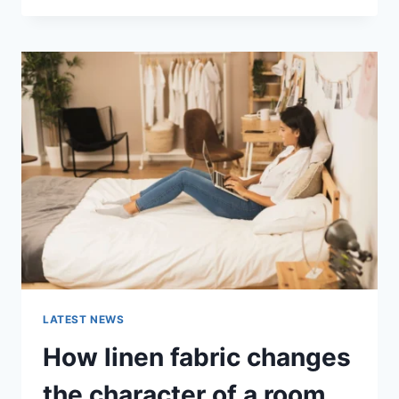
THERAPY
FOR
ABANDONMENT
ISSUES:
COMPLETE
GUIDE
(2026)
LATEST NEWS
How linen fabric changes
the character of a room