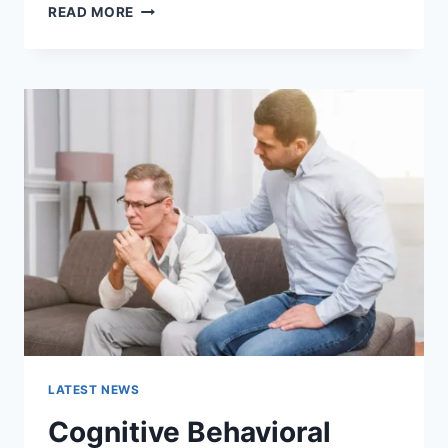
WARMUP
READ MORE
CACHE
REQUEST:
THE
COMPLETE
GUIDE
TO
FASTER
WEBSITE
PERFORMANCE
IN
2026
LATEST NEWS
Cognitive Behavioral