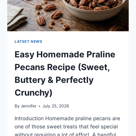
LATEST NEWS
Easy Homemade Praline
Pecans Recipe (Sweet,
Buttery & Perfectly
Crunchy)
By
Jennifer
July 25, 2026
Introduction Homemade praline pecans are
one of those sweet treats that feel special
without requiring a lot of effort. A handful