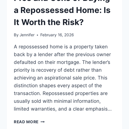
BEST
LEADERSHIP
a Repossessed Home: Is
READS
It Worth the Risk?
By
Jennifer
February 16, 2026
A repossessed home is a property taken
back by a lender after the previous owner
defaulted on their mortgage. The lender’s
priority is recovery of debt rather than
achieving an aspirational sale price. This
distinction shapes every aspect of the
transaction. Repossessed properties are
usually sold with minimal information,
limited warranties, and a clear emphasis…
PROS
READ MORE
AND