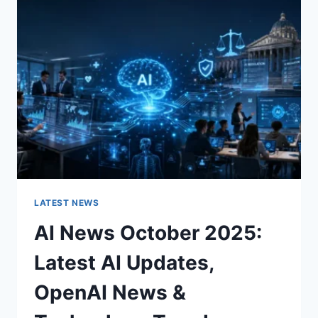
CHARACTER
OF
A
ROOM
FOR
THE
BETTER
LATEST NEWS
AI News October 2025:
Latest AI Updates,
OpenAI News &