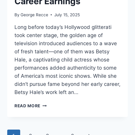
Career Earnings
By
George Recce
July 15, 2025
Long before today’s Hollywood glitterati
took center stage, the golden age of
television introduced audiences to a wave
of fresh talent—one of them was Betsy
Hale, a captivating child actress whose
performances added authenticity to some
of America’s most iconic shows. While she
didn’t pursue fame beyond her early career,
Betsy Hale’s work left an…
BETSY
READ MORE
HALE
NET
WORTH
REVEALED: