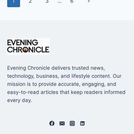
Page
Next
1
2
3
…
6
SHOCKING
$10M
navigation
Page
CAREER
EARNINGS
Evening Chronicle delivers trusted news,
technology, business, and lifestyle content. Our
mission is to provide accurate, engaging, and
easy-to-read articles that keep readers informed
every day.