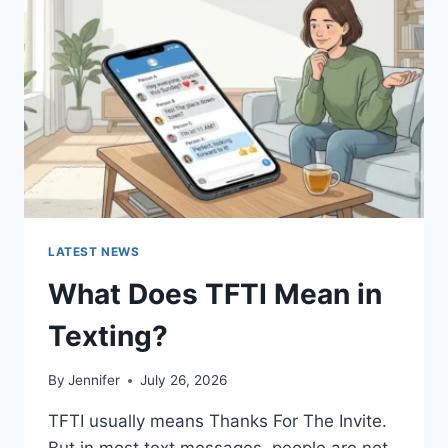
AND
EASY
HOMEMADE
RECIPES
(2026
GUIDE)
LATEST NEWS
What Does TFTI Mean in
Texting?
By
Jennifer
July 26, 2026
TFTI usually means Thanks For The Invite.