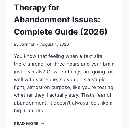
Therapy for
Abandonment Issues:
Complete Guide (2026)
By
Jennifer
August 4, 2026
You know that feeling when a text sits
there unread for three hours and your brain
just… spirals? Or when things are going too
well with someone, so you pick a stupid
fight, almost on purpose, like you’re testing
whether they’ll actually stay. That’s fear of
abandonment. It doesn’t always look like a
big dramatic…
COGNITIVE
READ MORE
BEHAVIORAL