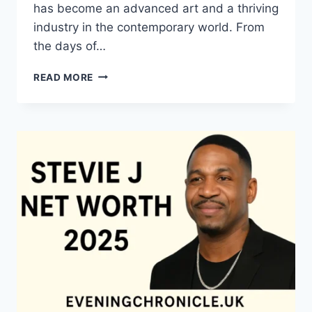
has become an advanced art and a thriving
industry in the contemporary world. From
the days of…
QUILTS:
READ MORE
TIMELESS
ICONS
OF
WARMTH
AND
CREATIVE
POWER