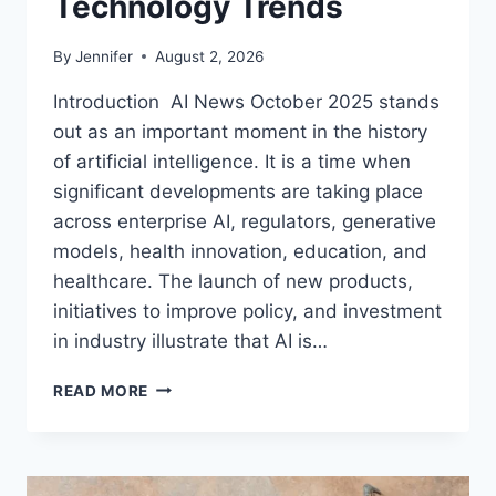
Technology Trends
By
Jennifer
August 2, 2026
Introduction AI News October 2025 stands
out as an important moment in the history
of artificial intelligence. It is a time when
significant developments are taking place
across enterprise AI, regulators, generative
models, health innovation, education, and
healthcare. The launch of new products,
initiatives to improve policy, and investment
in industry illustrate that AI is…
AI
READ MORE
NEWS
OCTOBER
2025:
LATEST