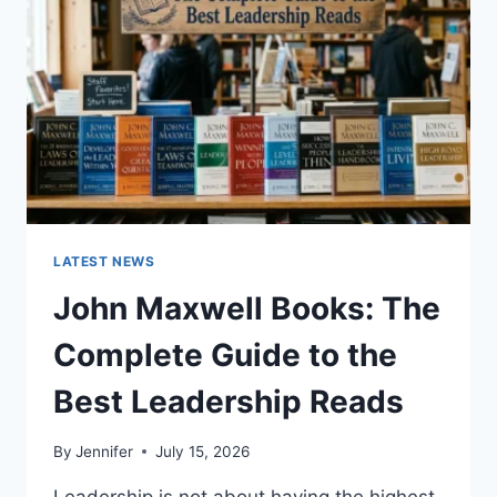
CAT
TEETH
ANATOMY,
NUMBERING,
AND
DENTAL
HEALTH
LATEST NEWS
John Maxwell Books: The
Complete Guide to the
Best Leadership Reads
By
Jennifer
July 15, 2026
Leadership is not about having the highest