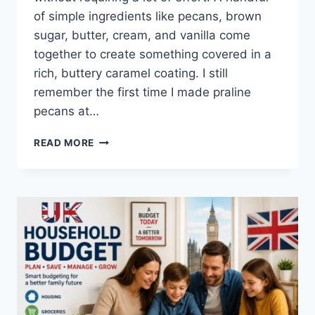
of simple ingredients like pecans, brown
sugar, butter, cream, and vanilla come
together to create something covered in a
rich, buttery caramel coating. I still
remember the first time I made praline
pecans at…
EASY
READ MORE
HOMEMADE
PRALINE
PECANS
RECIPE
(SWEET,
BUTTERY
&
PERFECTLY
CRUNCHY)