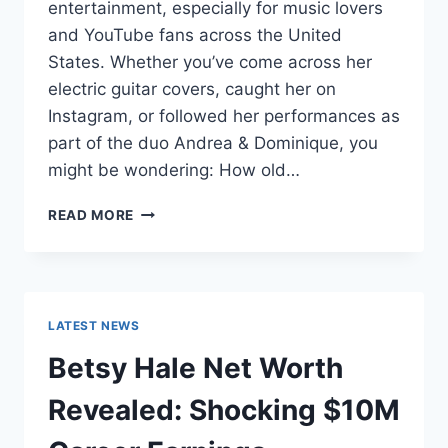
entertainment, especially for music lovers
and YouTube fans across the United
States. Whether you’ve come across her
electric guitar covers, caught her on
Instagram, or followed her performances as
part of the duo Andrea & Dominique, you
might be wondering: How old…
DOMINIQUE
READ MORE
RUIZ
AGE
REVEALED:
7
MUST-
LATEST NEWS
KNOW
FACTS
Betsy Hale Net Worth
IN
2025
Revealed: Shocking $10M