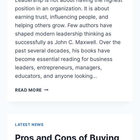
position in an organization. It is about
earning trust, influencing people, and
helping others grow. Few authors have
shaped modern leadership thinking as
successfully as John C. Maxwell. Over the
past several decades, his books have
become essential reading for business
leaders, entrepreneurs, managers,
educators, and anyone looking…
JOHN
READ MORE
MAXWELL
BOOKS:
THE
COMPLETE
GUIDE
LATEST NEWS
TO
THE
Pros and Cons of Buying