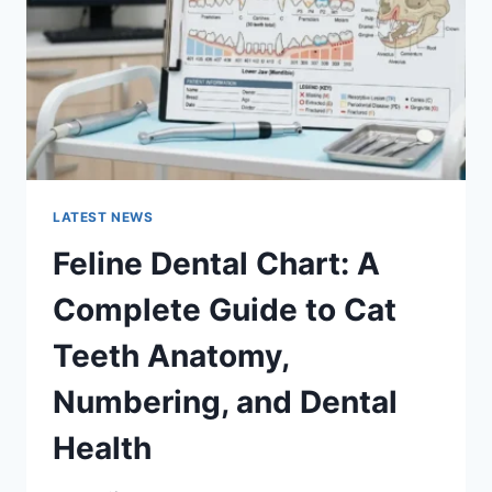
TO
MANAGING
MONTHLY
EXPENSES
LATEST NEWS
Feline Dental Chart: A
Complete Guide to Cat
Teeth Anatomy,
Numbering, and Dental
Health