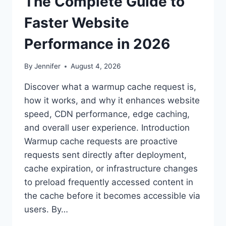
The Complete Guide to
Faster Website
Performance in 2026
By
Jennifer
August 4, 2026
Discover what a warmup cache request is,
how it works, and why it enhances website
speed, CDN performance, edge caching,
and overall user experience. Introduction
Warmup cache requests are proactive
requests sent directly after deployment,
cache expiration, or infrastructure changes
to preload frequently accessed content in
the cache before it becomes accessible via
users. By…