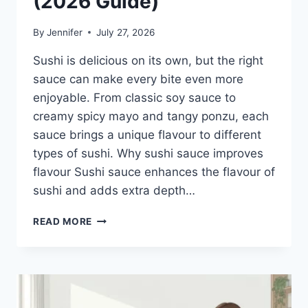
(2026 Guide)
By
Jennifer
July 27, 2026
Sushi is delicious on its own, but the right
sauce can make every bite even more
enjoyable. From classic soy sauce to
creamy spicy mayo and tangy ponzu, each
sauce brings a unique flavour to different
types of sushi. Why sushi sauce improves
flavour Sushi sauce enhances the flavour of
sushi and adds extra depth…
SAUCE
READ MORE
A
SUSHI:
THE
BEST
SUSHI
SAUCES