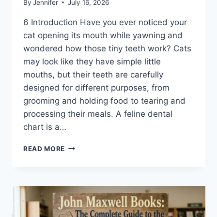
By
Jennifer
July 16, 2026
6 Introduction Have you ever noticed your
cat opening its mouth while yawning and
wondered how those tiny teeth work? Cats
may look like they have simple little
mouths, but their teeth are carefully
designed for different purposes, from
grooming and holding food to tearing and
processing their meals. A feline dental
chart is a…
FELINE
READ MORE
DENTAL
CHART:
A
COMPLETE
GUIDE
TO