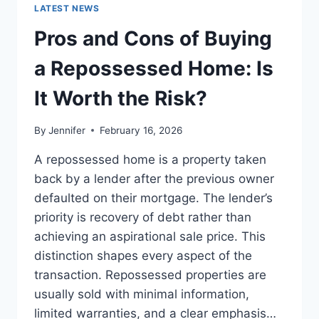
GUIDE
LATEST NEWS
TO
THE
Pros and Cons of Buying
BEST
LEADERSHIP
a Repossessed Home: Is
READS
It Worth the Risk?
By
Jennifer
February 16, 2026
A repossessed home is a property taken
back by a lender after the previous owner
defaulted on their mortgage. The lender’s
priority is recovery of debt rather than
achieving an aspirational sale price. This
distinction shapes every aspect of the
transaction. Repossessed properties are
usually sold with minimal information,
limited warranties, and a clear emphasis…