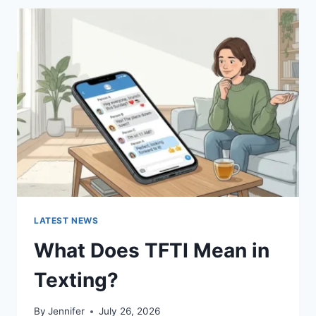
BEST
SUSHI
SAUCES
AND
EASY
HOMEMADE
RECIPES
(2026
GUIDE)
LATEST NEWS
What Does TFTI Mean in
Texting?
By
Jennifer
July 26, 2026