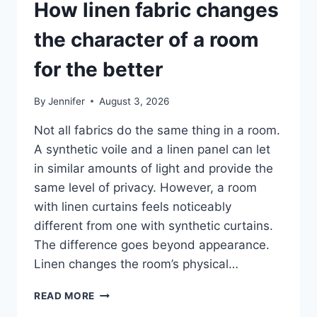
How linen fabric changes
the character of a room
for the better
By
Jennifer
August 3, 2026
Not all fabrics do the same thing in a room.
A synthetic voile and a linen panel can let
in similar amounts of light and provide the
same level of privacy. However, a room
with linen curtains feels noticeably
different from one with synthetic curtains.
The difference goes beyond appearance.
Linen changes the room’s physical…
HOW
READ MORE
LINEN