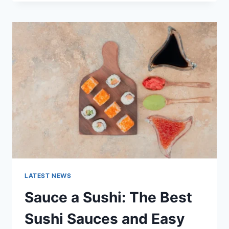
OCTOBER
2025:
LATEST
AI
UPDATES,
OPENAI
NEWS
&
TECHNOLOGY
TRENDS
LATEST NEWS
Sauce a Sushi: The Best
Sushi Sauces and Easy