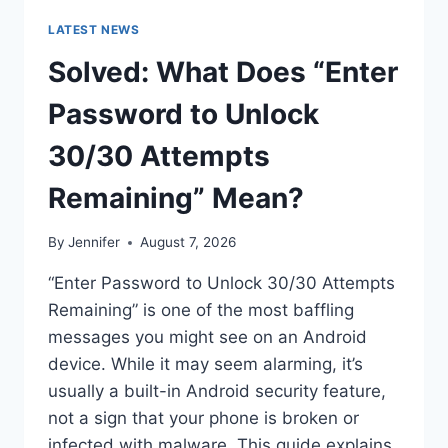
LATEST NEWS
Solved: What Does “Enter
Password to Unlock
30/30 Attempts
Remaining” Mean?
By
Jennifer
August 7, 2026
“Enter Password to Unlock 30/30 Attempts
Remaining” is one of the most baffling
messages you might see on an Android
device. While it may seem alarming, it’s
usually a built-in Android security feature,
not a sign that your phone is broken or
infected with malware. This guide explains