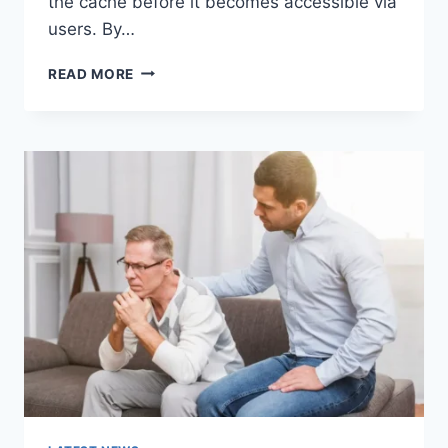
the cache before it becomes accessible via
users. By…
WARMUP
READ MORE
CACHE
REQUEST:
THE
COMPLETE
GUIDE
TO
FASTER
WEBSITE
PERFORMANCE
IN
2026