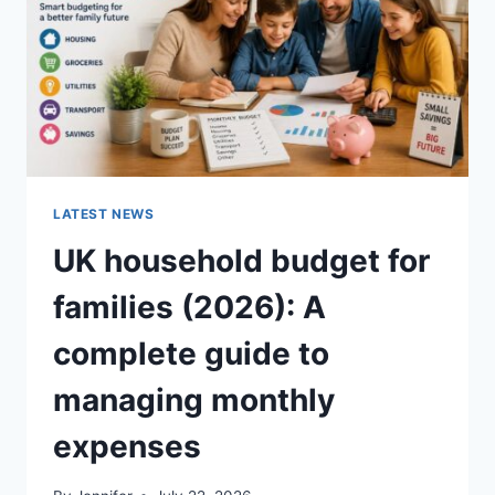
CRUNCHY)
LATEST NEWS
UK household budget for
families (2026): A
complete guide to
managing monthly
expenses