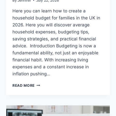
By
Jennifer
July 22, 2026
Here you can learn how to create a
household budget for families in the UK in
2026. Here you will discover average
household expenses, budgeting tips,
saving strategies, and practical financial
advice. Introduction Budgeting is now a
fundamental ability, not just an enjoyable
financial habit. With increasing living
expenses and a constant increase in
inflation pushing…
UK
READ MORE
HOUSEHOLD
BUDGET
FOR
FAMILIES
(2026):