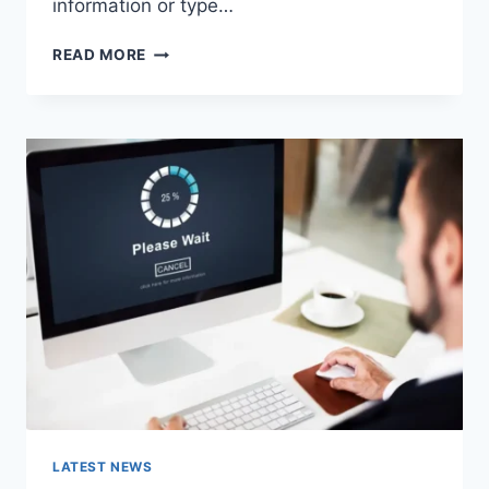
information or type…
SEARCH
READ MORE
GOOGLE
OR
TYPE
A
URL:
WHICH
ONE
SHOULD
YOU
USE
IN
2026?
LATEST NEWS