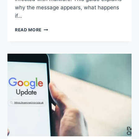
why the message appears, what happens
if…
SOLVED:
READ MORE
WHAT
DOES
“ENTER
PASSWORD
TO
UNLOCK
30/30
ATTEMPTS
REMAINING”
MEAN?