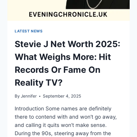
LATEST NEWS
Stevie J Net Worth 2025:
What Weighs More: Hit
Records Or Fame On
Reality TV?
By
Jennifer
September 4, 2025
Introduction Some names are definitely
there to contend with and won’t go away,
and calling it quits won’t make sense.
During the 90s, steering away from the