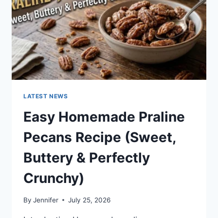
LATEST NEWS
Easy Homemade Praline
Pecans Recipe (Sweet,
Buttery & Perfectly
Crunchy)
By
Jennifer
July 25, 2026