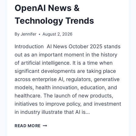
OpenAI News &
Technology Trends
By
Jennifer
August 2, 2026
Introduction AI News October 2025 stands
out as an important moment in the history
of artificial intelligence. It is a time when
significant developments are taking place
across enterprise AI, regulators, generative
models, health innovation, education, and
healthcare. The launch of new products,
initiatives to improve policy, and investment
in industry illustrate that AI is…
AI
READ MORE
NEWS