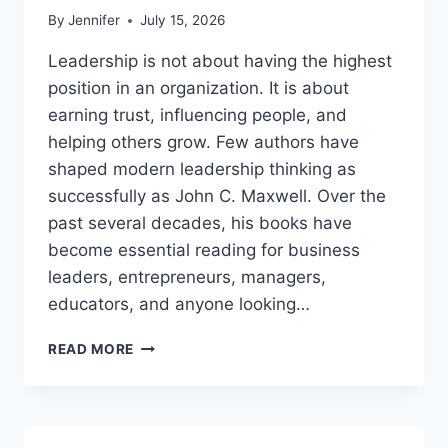
By
Jennifer
July 15, 2026
Leadership is not about having the highest
position in an organization. It is about
earning trust, influencing people, and
helping others grow. Few authors have
shaped modern leadership thinking as
successfully as John C. Maxwell. Over the
past several decades, his books have
become essential reading for business
leaders, entrepreneurs, managers,
educators, and anyone looking…
JOHN
READ MORE
MAXWELL
BOOKS:
THE
COMPLETE