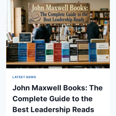
GUIDE
TO
CAT
TEETH
ANATOMY,
NUMBERING,
AND
DENTAL
HEALTH
LATEST NEWS
John Maxwell Books: The
Complete Guide to the
Best Leadership Reads