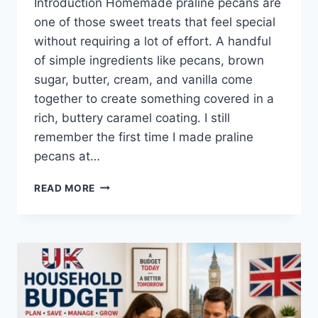
Introduction Homemade praline pecans are
one of those sweet treats that feel special
without requiring a lot of effort. A handful
of simple ingredients like pecans, brown
sugar, butter, cream, and vanilla come
together to create something covered in a
rich, buttery caramel coating. I still
remember the first time I made praline
pecans at…
EASY
READ MORE
HOMEMADE
PRALINE
PECANS
RECIPE
(SWEET,
BUTTERY
&
PERFECTLY