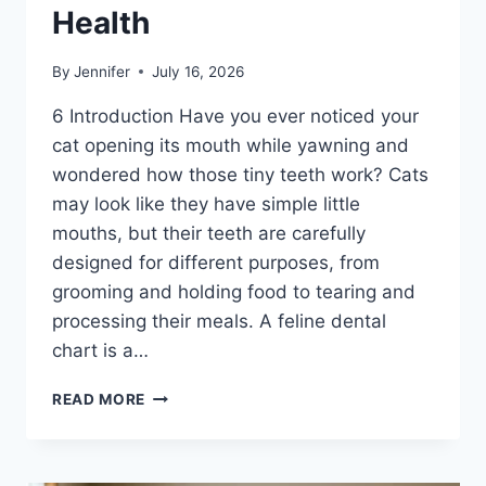
Health
By
Jennifer
July 16, 2026
6 Introduction Have you ever noticed your
cat opening its mouth while yawning and
wondered how those tiny teeth work? Cats
may look like they have simple little
mouths, but their teeth are carefully
designed for different purposes, from
grooming and holding food to tearing and
processing their meals. A feline dental
chart is a…
FELINE
READ MORE
DENTAL
CHART:
A
COMPLETE