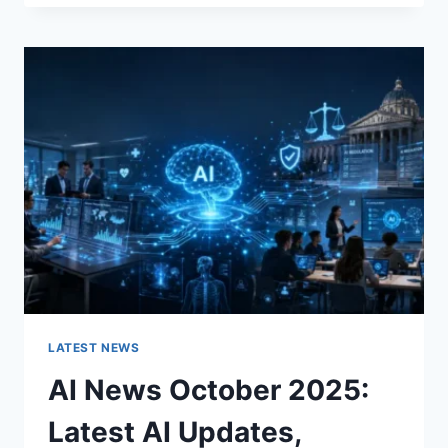
FABRIC
CHANGES
THE
CHARACTER
OF
A
ROOM
FOR
THE
BETTER
LATEST NEWS
AI News October 2025:
Latest AI Updates,