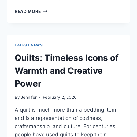
PROS
READ MORE
AND
CONS
OF
BUYING
A
LATEST NEWS
REPOSSESSED
HOME:
Quilts: Timeless Icons of
IS
IT
Warmth and Creative
WORTH
THE
Power
RISK?
By
Jennifer
February 2, 2026
A quilt is much more than a bedding item
and is a representation of coziness,
craftsmanship, and culture. For centuries,
people have used quilts to keep their