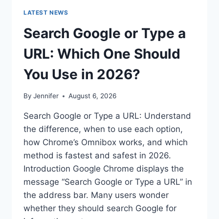
LATEST NEWS
Search Google or Type a
URL: Which One Should
You Use in 2026?
By
Jennifer
August 6, 2026
Search Google or Type a URL: Understand
the difference, when to use each option,
how Chrome’s Omnibox works, and which
method is fastest and safest in 2026.
Introduction Google Chrome displays the
message “Search Google or Type a URL” in
the address bar. Many users wonder
whether they should search Google for