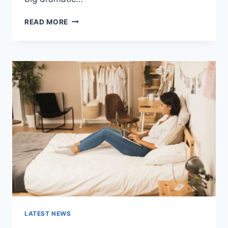
COGNITIVE
READ MORE
BEHAVIORAL
THERAPY
FOR
ABANDONMENT
ISSUES:
COMPLETE
GUIDE
(2026)
LATEST NEWS