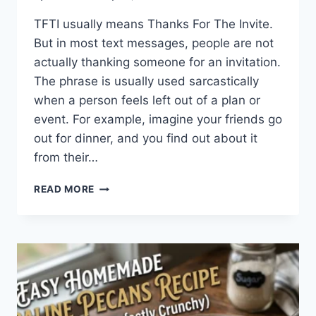
TFTI usually means Thanks For The Invite.
But in most text messages, people are not
actually thanking someone for an invitation.
The phrase is usually used sarcastically
when a person feels left out of a plan or
event. For example, imagine your friends go
out for dinner, and you find out about it
from their…
WHAT
READ MORE
DOES
TFTI
MEAN
IN
TEXTING?