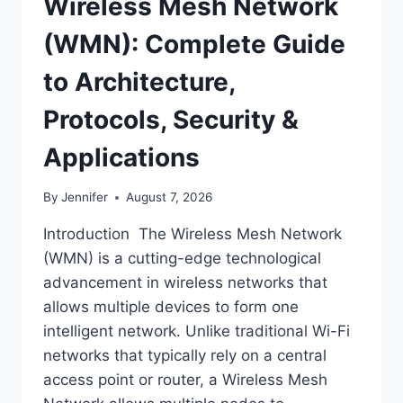
Wireless Mesh Network
(WMN): Complete Guide
to Architecture,
Protocols, Security &
Applications
By
Jennifer
August 7, 2026
Introduction The Wireless Mesh Network
(WMN) is a cutting-edge technological
advancement in wireless networks that
allows multiple devices to form one
intelligent network. Unlike traditional Wi-Fi
networks that typically rely on a central
access point or router, a Wireless Mesh