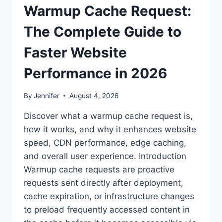
Warmup Cache Request:
The Complete Guide to
Faster Website
Performance in 2026
By
Jennifer
August 4, 2026
Discover what a warmup cache request is,
how it works, and why it enhances website
speed, CDN performance, edge caching,
and overall user experience. Introduction
Warmup cache requests are proactive
requests sent directly after deployment,
cache expiration, or infrastructure changes
to preload frequently accessed content in