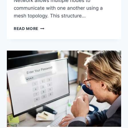
Network allows multiple nodes to
communicate with one another using a
mesh topology. This structure…
WIRELESS
READ MORE
MESH
NETWORK
(WMN):
COMPLETE
GUIDE
TO
ARCHITECTURE,
PROTOCOLS,
SECURITY
&
APPLICATIONS