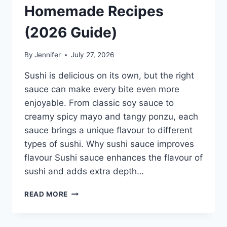
Homemade Recipes
(2026 Guide)
By
Jennifer
July 27, 2026
Sushi is delicious on its own, but the right
sauce can make every bite even more
enjoyable. From classic soy sauce to
creamy spicy mayo and tangy ponzu, each
sauce brings a unique flavour to different
types of sushi. Why sushi sauce improves
flavour Sushi sauce enhances the flavour of
sushi and adds extra depth…
SAUCE
READ MORE
A
SUSHI:
THE