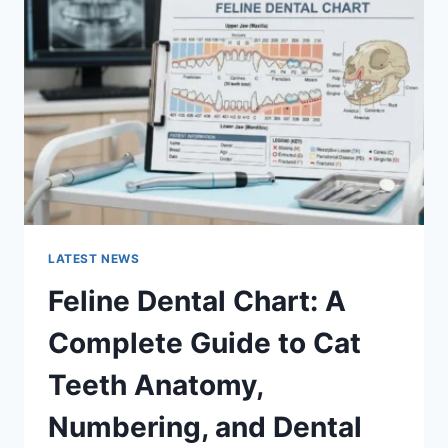
A
COMPLETE
GUIDE
TO
MANAGING
MONTHLY
EXPENSES
LATEST NEWS
Feline Dental Chart: A
Complete Guide to Cat
Teeth Anatomy,
Numbering, and Dental