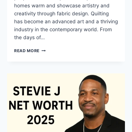
homes warm and showcase artistry and
creativity through fabric design. Quilting
has become an advanced art and a thriving
industry in the contemporary world. From
the days of…
QUILTS:
READ MORE
TIMELESS
ICONS
OF
WARMTH
AND
CREATIVE
POWER