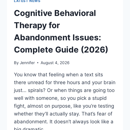
LATEST NEWS
Cognitive Behavioral
Therapy for
Abandonment Issues:
Complete Guide (2026)
By
Jennifer
August 4, 2026
You know that feeling when a text sits
there unread for three hours and your brain
just… spirals? Or when things are going too
well with someone, so you pick a stupid
fight, almost on purpose, like you’re testing
whether they’ll actually stay. That’s fear of
abandonment. It doesn’t always look like a
big dramatic…