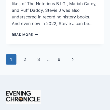
likes of The Notorious B.I.G., Mariah Carey,
and Puff Daddy, Stevie J was also
underscored in recording history books.
And even now in 2022, Stevie J can be…
STEVIE
READ MORE
J
NET
WORTH
2025:
Page
Next
1
2
3
…
6
WHAT
WEIGHS
navigation
Page
MORE:
HIT
RECORDS
OR
FAME
ON
REALITY
TV?