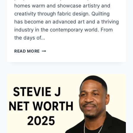
homes warm and showcase artistry and
creativity through fabric design. Quilting
has become an advanced art and a thriving
industry in the contemporary world. From
the days of…
QUILTS:
READ MORE
TIMELESS
ICONS
OF
WARMTH
AND
CREATIVE
POWER