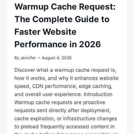
Warmup Cache Request:
The Complete Guide to
Faster Website
Performance in 2026
By
Jennifer
August 4, 2026
Discover what a warmup cache request is,
how it works, and why it enhances website
speed, CDN performance, edge caching,
and overall user experience. Introduction
Warmup cache requests are proactive
requests sent directly after deployment,
cache expiration, or infrastructure changes
to preload frequently accessed content in