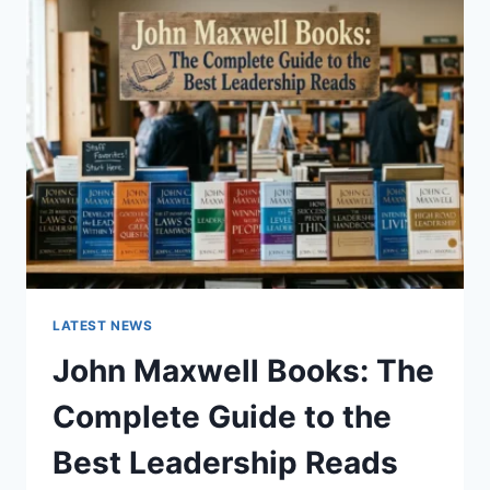
GUIDE
TO
CAT
TEETH
ANATOMY,
NUMBERING,
AND
DENTAL
HEALTH
LATEST NEWS
John Maxwell Books: The
Complete Guide to the
Best Leadership Reads