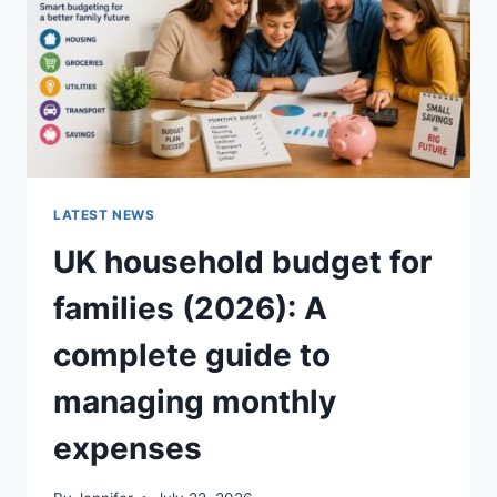
CRUNCHY)
LATEST NEWS
UK household budget for
families (2026): A
complete guide to
managing monthly
expenses