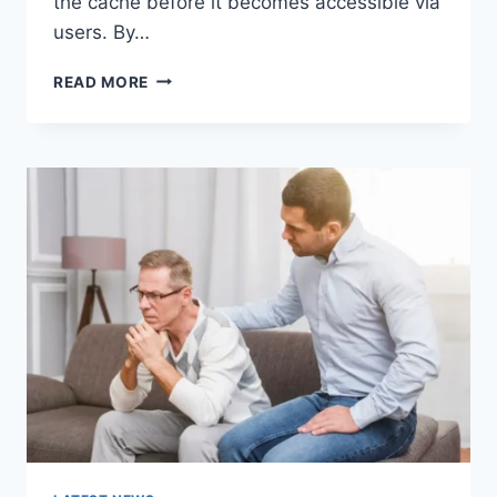
the cache before it becomes accessible via
users. By…
WARMUP
READ MORE
CACHE
REQUEST:
THE
COMPLETE
GUIDE
TO
FASTER
WEBSITE
PERFORMANCE
IN
2026