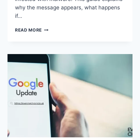
why the message appears, what happens
if…
SOLVED:
READ MORE
WHAT
DOES
“ENTER
PASSWORD
TO
UNLOCK
30/30
ATTEMPTS
REMAINING”
MEAN?