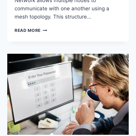
Network allows multiple nodes to
communicate with one another using a
mesh topology. This structure…
WIRELESS
READ MORE
MESH
NETWORK
(WMN):
COMPLETE
GUIDE
TO
ARCHITECTURE,
PROTOCOLS,
SECURITY
&
APPLICATIONS