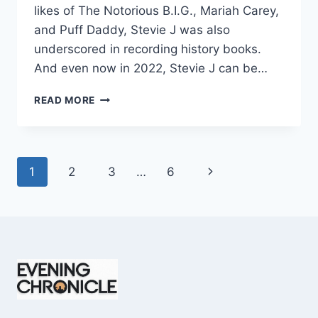
likes of The Notorious B.I.G., Mariah Carey,
and Puff Daddy, Stevie J was also
underscored in recording history books.
And even now in 2022, Stevie J can be…
STEVIE
READ MORE
J
NET
WORTH
2025:
Page
Next
1
2
3
…
6
WHAT
WEIGHS
navigation
Page
MORE:
HIT
RECORDS
OR
FAME
ON
REALITY
TV?