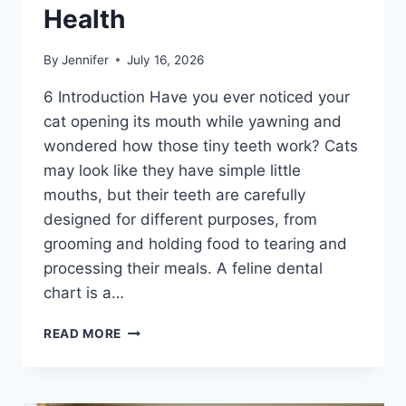
Health
By
Jennifer
July 16, 2026
6 Introduction Have you ever noticed your
cat opening its mouth while yawning and
wondered how those tiny teeth work? Cats
may look like they have simple little
mouths, but their teeth are carefully
designed for different purposes, from
grooming and holding food to tearing and
processing their meals. A feline dental
chart is a…
FELINE
READ MORE
DENTAL
CHART:
A
COMPLETE