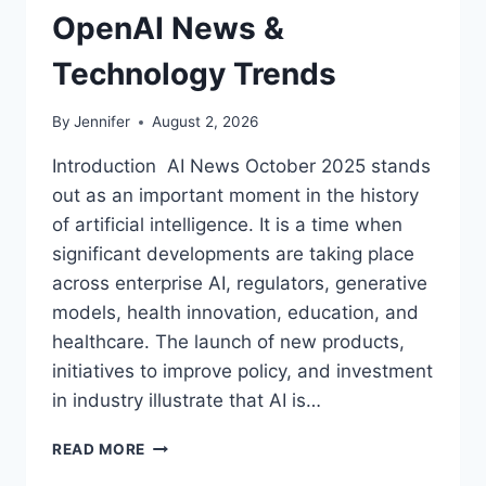
OpenAI News &
Technology Trends
By
Jennifer
August 2, 2026
Introduction AI News October 2025 stands
out as an important moment in the history
of artificial intelligence. It is a time when
significant developments are taking place
across enterprise AI, regulators, generative
models, health innovation, education, and
healthcare. The launch of new products,
initiatives to improve policy, and investment
in industry illustrate that AI is…
AI
READ MORE
NEWS