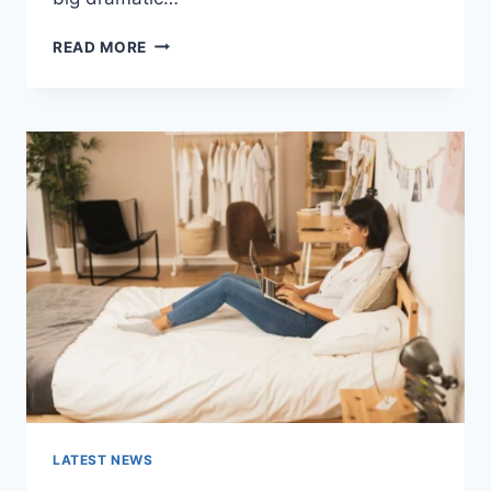
COGNITIVE
READ MORE
BEHAVIORAL
THERAPY
FOR
ABANDONMENT
ISSUES:
COMPLETE
GUIDE
(2026)
LATEST NEWS