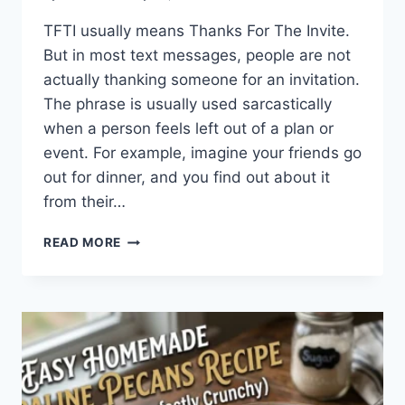
TFTI usually means Thanks For The Invite.
But in most text messages, people are not
actually thanking someone for an invitation.
The phrase is usually used sarcastically
when a person feels left out of a plan or
event. For example, imagine your friends go
out for dinner, and you find out about it
from their…
WHAT
READ MORE
DOES
TFTI
MEAN
IN
TEXTING?