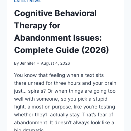
LATEST NEWS
Cognitive Behavioral
Therapy for
Abandonment Issues:
Complete Guide (2026)
By
Jennifer
August 4, 2026
You know that feeling when a text sits
there unread for three hours and your brain
just… spirals? Or when things are going too
well with someone, so you pick a stupid
fight, almost on purpose, like you’re testing
whether they’ll actually stay. That’s fear of
abandonment. It doesn’t always look like a
big dramatic…