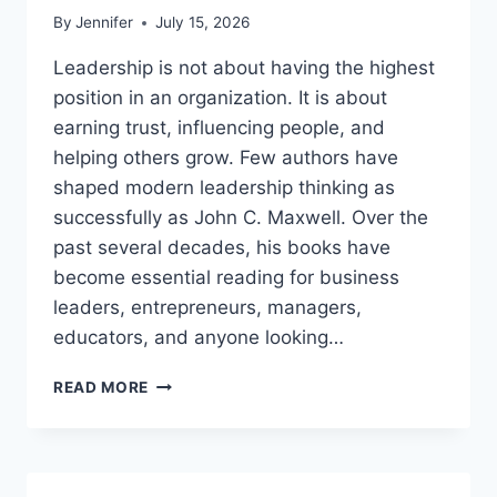
By
Jennifer
July 15, 2026
Leadership is not about having the highest
position in an organization. It is about
earning trust, influencing people, and
helping others grow. Few authors have
shaped modern leadership thinking as
successfully as John C. Maxwell. Over the
past several decades, his books have
become essential reading for business
leaders, entrepreneurs, managers,
educators, and anyone looking…
JOHN
READ MORE
MAXWELL
BOOKS:
THE
COMPLETE