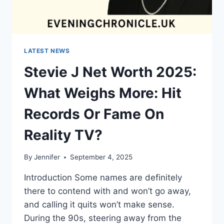
LATEST NEWS
Stevie J Net Worth 2025:
What Weighs More: Hit
Records Or Fame On
Reality TV?
By
Jennifer
September 4, 2025
Introduction Some names are definitely
there to contend with and won’t go away,
and calling it quits won’t make sense.
During the 90s, steering away from the