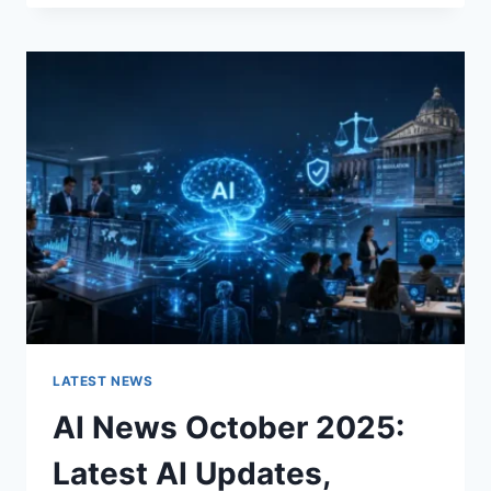
FABRIC
CHANGES
THE
CHARACTER
OF
A
ROOM
FOR
THE
BETTER
LATEST NEWS
AI News October 2025:
Latest AI Updates,