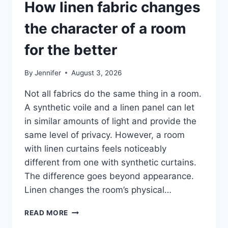
How linen fabric changes
the character of a room
for the better
By
Jennifer
August 3, 2026
Not all fabrics do the same thing in a room.
A synthetic voile and a linen panel can let
in similar amounts of light and provide the
same level of privacy. However, a room
with linen curtains feels noticeably
different from one with synthetic curtains.
The difference goes beyond appearance.
Linen changes the room’s physical…
HOW
READ MORE
LINEN