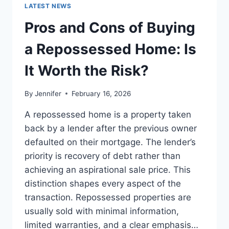
GUIDE
LATEST NEWS
TO
THE
Pros and Cons of Buying
BEST
LEADERSHIP
a Repossessed Home: Is
READS
It Worth the Risk?
By
Jennifer
February 16, 2026
A repossessed home is a property taken
back by a lender after the previous owner
defaulted on their mortgage. The lender’s
priority is recovery of debt rather than
achieving an aspirational sale price. This
distinction shapes every aspect of the
transaction. Repossessed properties are
usually sold with minimal information,
limited warranties, and a clear emphasis…