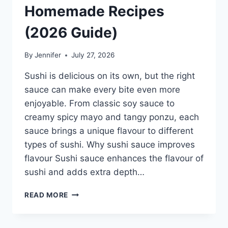
Homemade Recipes
(2026 Guide)
By
Jennifer
July 27, 2026
Sushi is delicious on its own, but the right
sauce can make every bite even more
enjoyable. From classic soy sauce to
creamy spicy mayo and tangy ponzu, each
sauce brings a unique flavour to different
types of sushi. Why sushi sauce improves
flavour Sushi sauce enhances the flavour of
sushi and adds extra depth…
SAUCE
READ MORE
A
SUSHI:
THE