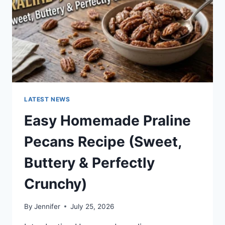
LATEST NEWS
Easy Homemade Praline
Pecans Recipe (Sweet,
Buttery & Perfectly
Crunchy)
By
Jennifer
July 25, 2026