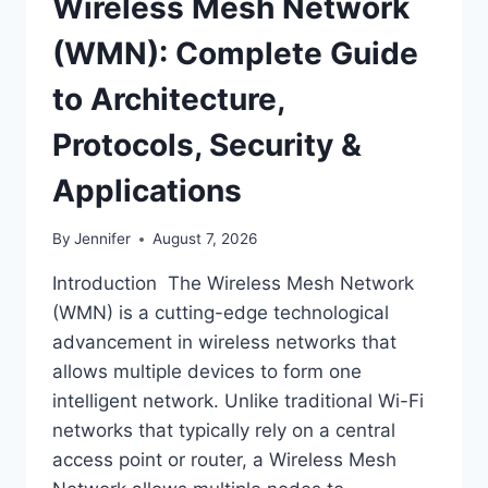
Wireless Mesh Network
(WMN): Complete Guide
to Architecture,
Protocols, Security &
Applications
By
Jennifer
August 7, 2026
Introduction The Wireless Mesh Network
(WMN) is a cutting-edge technological
advancement in wireless networks that
allows multiple devices to form one
intelligent network. Unlike traditional Wi-Fi
networks that typically rely on a central
access point or router, a Wireless Mesh