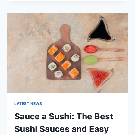
OCTOBER
2025:
LATEST
AI
UPDATES,
OPENAI
NEWS
&
TECHNOLOGY
TRENDS
LATEST NEWS
Sauce a Sushi: The Best
Sushi Sauces and Easy