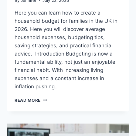
By
Jennifer
July 22, 2026
Here you can learn how to create a
household budget for families in the UK in
2026. Here you will discover average
household expenses, budgeting tips,
saving strategies, and practical financial
advice. Introduction Budgeting is now a
fundamental ability, not just an enjoyable
financial habit. With increasing living
expenses and a constant increase in
inflation pushing…
UK
READ MORE
HOUSEHOLD
BUDGET
FOR
FAMILIES
(2026):