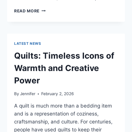
PROS
READ MORE
AND
CONS
OF
BUYING
A
LATEST NEWS
REPOSSESSED
HOME:
Quilts: Timeless Icons of
IS
IT
Warmth and Creative
WORTH
THE
Power
RISK?
By
Jennifer
February 2, 2026
A quilt is much more than a bedding item
and is a representation of coziness,
craftsmanship, and culture. For centuries,
people have used quilts to keep their