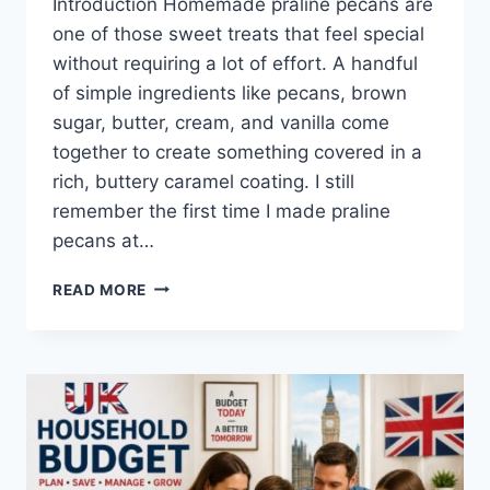
Introduction Homemade praline pecans are
one of those sweet treats that feel special
without requiring a lot of effort. A handful
of simple ingredients like pecans, brown
sugar, butter, cream, and vanilla come
together to create something covered in a
rich, buttery caramel coating. I still
remember the first time I made praline
pecans at…
EASY
READ MORE
HOMEMADE
PRALINE
PECANS
RECIPE
(SWEET,
BUTTERY
&
PERFECTLY