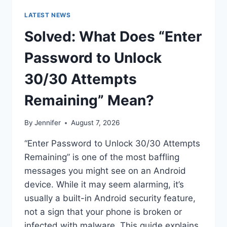
LATEST NEWS
Solved: What Does “Enter
Password to Unlock
30/30 Attempts
Remaining” Mean?
By
Jennifer
August 7, 2026
“Enter Password to Unlock 30/30 Attempts
Remaining” is one of the most baffling
messages you might see on an Android
device. While it may seem alarming, it’s
usually a built-in Android security feature,
not a sign that your phone is broken or
infected with malware. This guide explains