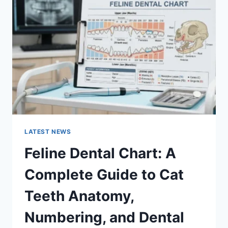
A
COMPLETE
GUIDE
TO
MANAGING
MONTHLY
EXPENSES
LATEST NEWS
Feline Dental Chart: A
Complete Guide to Cat
Teeth Anatomy,
Numbering, and Dental