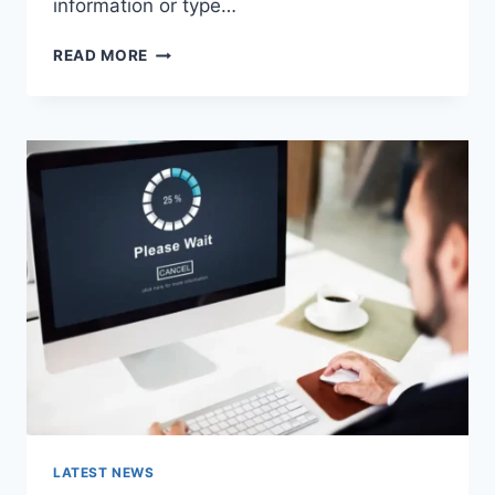
information or type…
SEARCH
READ MORE
GOOGLE
OR
TYPE
A
URL:
WHICH
ONE
SHOULD
YOU
USE
IN
2026?
LATEST NEWS