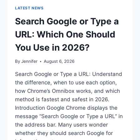
LATEST NEWS
Search Google or Type a
URL: Which One Should
You Use in 2026?
By
Jennifer
August 6, 2026
Search Google or Type a URL: Understand
the difference, when to use each option,
how Chrome’s Omnibox works, and which
method is fastest and safest in 2026.
Introduction Google Chrome displays the
message “Search Google or Type a URL” in
the address bar. Many users wonder
whether they should search Google for