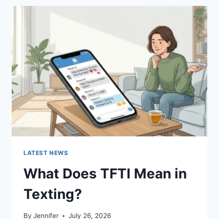
BEST
SUSHI
SAUCES
AND
EASY
HOMEMADE
RECIPES
(2026
GUIDE)
LATEST NEWS
What Does TFTI Mean in
Texting?
By
Jennifer
July 26, 2026