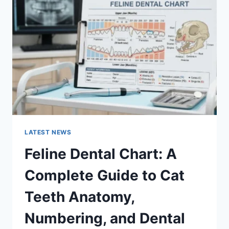
A
COMPLETE
GUIDE
TO
MANAGING
MONTHLY
EXPENSES
LATEST NEWS
Feline Dental Chart: A
Complete Guide to Cat
Teeth Anatomy,
Numbering, and Dental