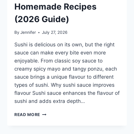
Homemade Recipes
(2026 Guide)
By
Jennifer
July 27, 2026
Sushi is delicious on its own, but the right
sauce can make every bite even more
enjoyable. From classic soy sauce to
creamy spicy mayo and tangy ponzu, each
sauce brings a unique flavour to different
types of sushi. Why sushi sauce improves
flavour Sushi sauce enhances the flavour of
sushi and adds extra depth…
SAUCE
READ MORE
A
SUSHI:
THE