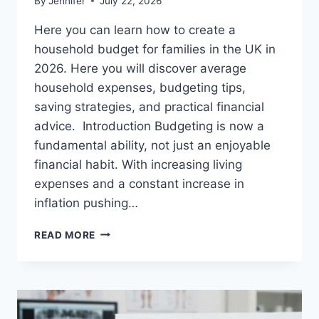
By
Jennifer
July 22, 2026
Here you can learn how to create a
household budget for families in the UK in
2026. Here you will discover average
household expenses, budgeting tips,
saving strategies, and practical financial
advice. Introduction Budgeting is now a
fundamental ability, not just an enjoyable
financial habit. With increasing living
expenses and a constant increase in
inflation pushing…
UK
READ MORE
HOUSEHOLD
BUDGET
FOR
FAMILIES
(2026):