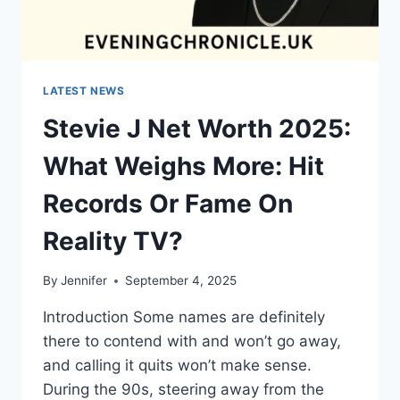
LATEST NEWS
Stevie J Net Worth 2025:
What Weighs More: Hit
Records Or Fame On
Reality TV?
By
Jennifer
September 4, 2025
Introduction Some names are definitely
there to contend with and won’t go away,
and calling it quits won’t make sense.
During the 90s, steering away from the