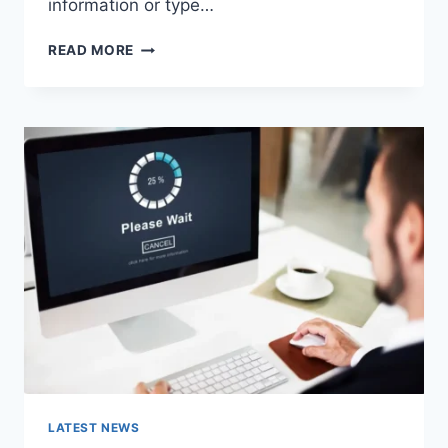
information or type…
SEARCH
READ MORE
GOOGLE
OR
TYPE
A
URL:
WHICH
ONE
SHOULD
YOU
USE
IN
2026?
LATEST NEWS