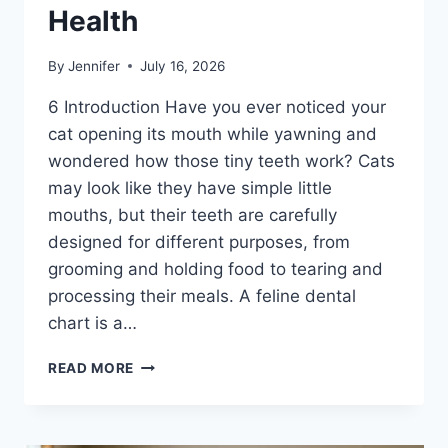
Health
By
Jennifer
July 16, 2026
6 Introduction Have you ever noticed your
cat opening its mouth while yawning and
wondered how those tiny teeth work? Cats
may look like they have simple little
mouths, but their teeth are carefully
designed for different purposes, from
grooming and holding food to tearing and
processing their meals. A feline dental
chart is a…
FELINE
READ MORE
DENTAL
CHART:
A
COMPLETE