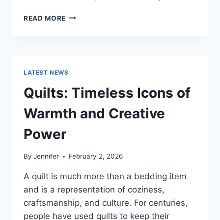
PROS
READ MORE
AND
CONS
OF
BUYING
A
LATEST NEWS
REPOSSESSED
HOME:
Quilts: Timeless Icons of
IS
IT
Warmth and Creative
WORTH
THE
Power
RISK?
By
Jennifer
February 2, 2026
A quilt is much more than a bedding item
and is a representation of coziness,
craftsmanship, and culture. For centuries,
people have used quilts to keep their