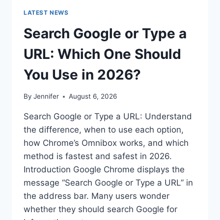
LATEST NEWS
Search Google or Type a
URL: Which One Should
You Use in 2026?
By
Jennifer
August 6, 2026
Search Google or Type a URL: Understand
the difference, when to use each option,
how Chrome’s Omnibox works, and which
method is fastest and safest in 2026.
Introduction Google Chrome displays the
message “Search Google or Type a URL” in
the address bar. Many users wonder
whether they should search Google for