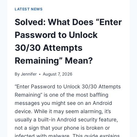
LATEST NEWS
Solved: What Does “Enter
Password to Unlock
30/30 Attempts
Remaining” Mean?
By
Jennifer
August 7, 2026
“Enter Password to Unlock 30/30 Attempts
Remaining” is one of the most baffling
messages you might see on an Android
device. While it may seem alarming, it’s
usually a built-in Android security feature,
not a sign that your phone is broken or
infected with malware. This guide explains