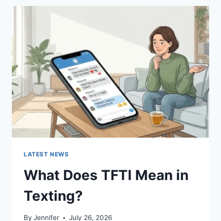
BEST
SUSHI
SAUCES
AND
EASY
HOMEMADE
RECIPES
(2026
GUIDE)
LATEST NEWS
What Does TFTI Mean in
Texting?
By
Jennifer
July 26, 2026