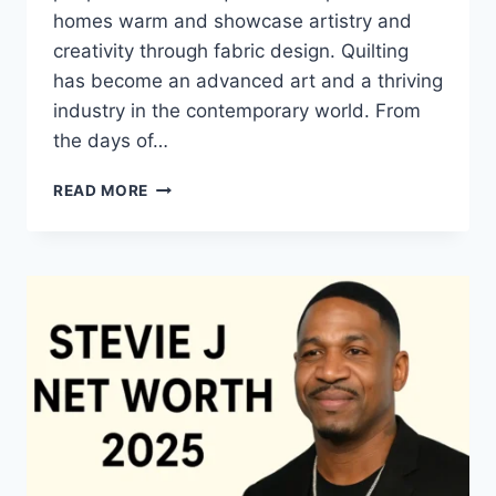
homes warm and showcase artistry and
creativity through fabric design. Quilting
has become an advanced art and a thriving
industry in the contemporary world. From
the days of…
QUILTS:
READ MORE
TIMELESS
ICONS
OF
WARMTH
AND
CREATIVE
POWER