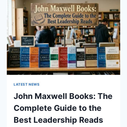
GUIDE
TO
CAT
TEETH
ANATOMY,
NUMBERING,
AND
DENTAL
HEALTH
LATEST NEWS
John Maxwell Books: The
Complete Guide to the
Best Leadership Reads