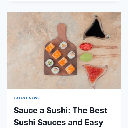
OCTOBER
2025:
LATEST
AI
UPDATES,
OPENAI
NEWS
&
TECHNOLOGY
TRENDS
LATEST NEWS
Sauce a Sushi: The Best
Sushi Sauces and Easy