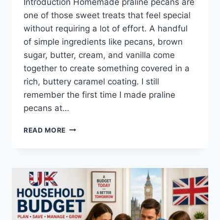
Introduction Homemade praline pecans are
one of those sweet treats that feel special
without requiring a lot of effort. A handful
of simple ingredients like pecans, brown
sugar, butter, cream, and vanilla come
together to create something covered in a
rich, buttery caramel coating. I still
remember the first time I made praline
pecans at…
EASY
READ MORE
HOMEMADE
PRALINE
PECANS
RECIPE
(SWEET,
BUTTERY
&
PERFECTLY