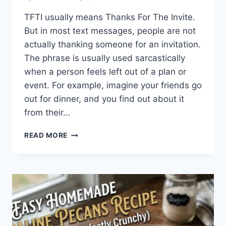
TFTI usually means Thanks For The Invite.
But in most text messages, people are not
actually thanking someone for an invitation.
The phrase is usually used sarcastically
when a person feels left out of a plan or
event. For example, imagine your friends go
out for dinner, and you find out about it
from their…
WHAT
READ MORE
DOES
TFTI
MEAN
IN
TEXTING?