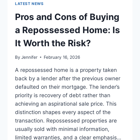
GUIDE
LATEST NEWS
TO
THE
Pros and Cons of Buying
BEST
LEADERSHIP
a Repossessed Home: Is
READS
It Worth the Risk?
By
Jennifer
February 16, 2026
A repossessed home is a property taken
back by a lender after the previous owner
defaulted on their mortgage. The lender’s
priority is recovery of debt rather than
achieving an aspirational sale price. This
distinction shapes every aspect of the
transaction. Repossessed properties are
usually sold with minimal information,
limited warranties, and a clear emphasis…