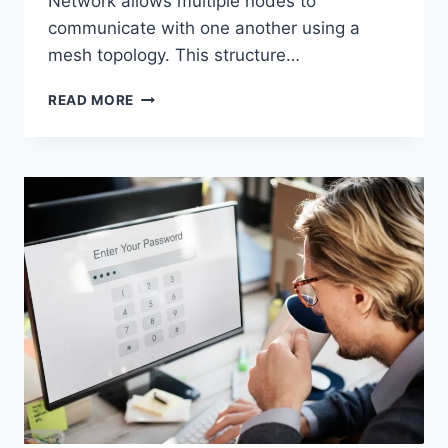
Network allows multiple nodes to
communicate with one another using a
mesh topology. This structure…
WIRELESS
READ MORE
MESH
NETWORK
(WMN):
COMPLETE
GUIDE
TO
ARCHITECTURE,
PROTOCOLS,
SECURITY
&
APPLICATIONS