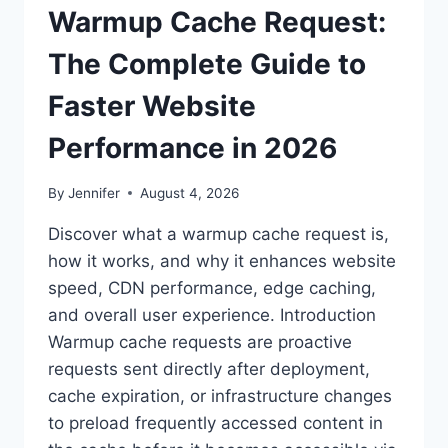
Warmup Cache Request:
The Complete Guide to
Faster Website
Performance in 2026
By
Jennifer
August 4, 2026
Discover what a warmup cache request is,
how it works, and why it enhances website
speed, CDN performance, edge caching,
and overall user experience. Introduction
Warmup cache requests are proactive
requests sent directly after deployment,
cache expiration, or infrastructure changes
to preload frequently accessed content in