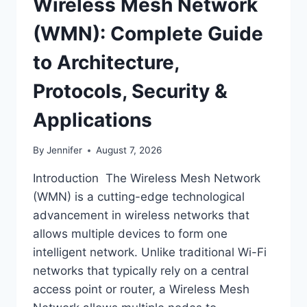
Wireless Mesh Network
(WMN): Complete Guide
to Architecture,
Protocols, Security &
Applications
By
Jennifer
August 7, 2026
Introduction The Wireless Mesh Network
(WMN) is a cutting-edge technological
advancement in wireless networks that
allows multiple devices to form one
intelligent network. Unlike traditional Wi-Fi
networks that typically rely on a central
access point or router, a Wireless Mesh