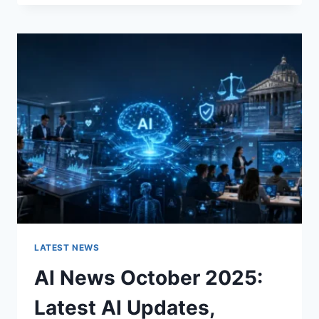
FABRIC
CHANGES
THE
CHARACTER
OF
A
ROOM
FOR
THE
BETTER
LATEST NEWS
AI News October 2025:
Latest AI Updates,