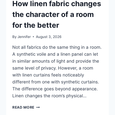
How linen fabric changes
the character of a room
for the better
By
Jennifer
August 3, 2026
Not all fabrics do the same thing in a room.
A synthetic voile and a linen panel can let
in similar amounts of light and provide the
same level of privacy. However, a room
with linen curtains feels noticeably
different from one with synthetic curtains.
The difference goes beyond appearance.
Linen changes the room’s physical…
HOW
READ MORE
LINEN