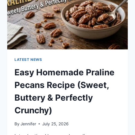
LATEST NEWS
Easy Homemade Praline
Pecans Recipe (Sweet,
Buttery & Perfectly
Crunchy)
By
Jennifer
July 25, 2026