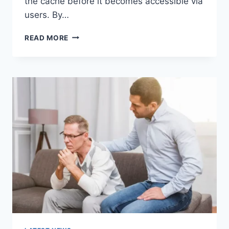
the cache before it becomes accessible via
users. By…
WARMUP
READ MORE
CACHE
REQUEST:
THE
COMPLETE
GUIDE
TO
FASTER
WEBSITE
PERFORMANCE
IN
2026