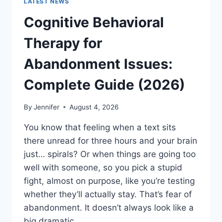
LATEST NEWS
Cognitive Behavioral
Therapy for
Abandonment Issues:
Complete Guide (2026)
By
Jennifer
August 4, 2026
You know that feeling when a text sits
there unread for three hours and your brain
just… spirals? Or when things are going too
well with someone, so you pick a stupid
fight, almost on purpose, like you’re testing
whether they’ll actually stay. That’s fear of
abandonment. It doesn’t always look like a
big dramatic…