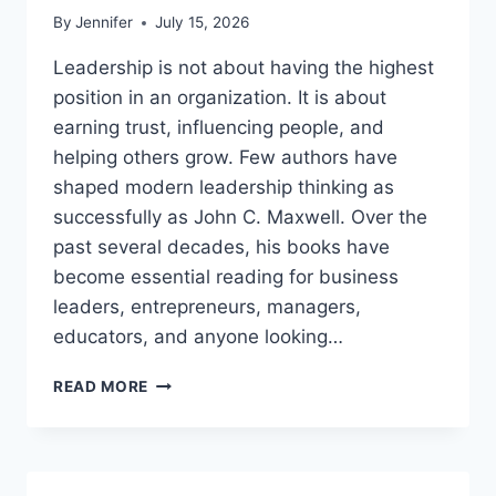
By
Jennifer
July 15, 2026
Leadership is not about having the highest
position in an organization. It is about
earning trust, influencing people, and
helping others grow. Few authors have
shaped modern leadership thinking as
successfully as John C. Maxwell. Over the
past several decades, his books have
become essential reading for business
leaders, entrepreneurs, managers,
educators, and anyone looking…
JOHN
READ MORE
MAXWELL
BOOKS:
THE
COMPLETE