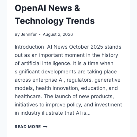
OpenAI News &
Technology Trends
By
Jennifer
August 2, 2026
Introduction AI News October 2025 stands
out as an important moment in the history
of artificial intelligence. It is a time when
significant developments are taking place
across enterprise AI, regulators, generative
models, health innovation, education, and
healthcare. The launch of new products,
initiatives to improve policy, and investment
in industry illustrate that AI is…
AI
READ MORE
NEWS