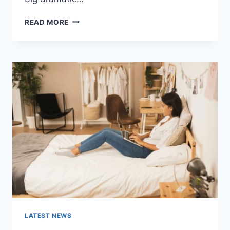
COGNITIVE
READ MORE
BEHAVIORAL
THERAPY
FOR
ABANDONMENT
ISSUES:
COMPLETE
GUIDE
(2026)
LATEST NEWS