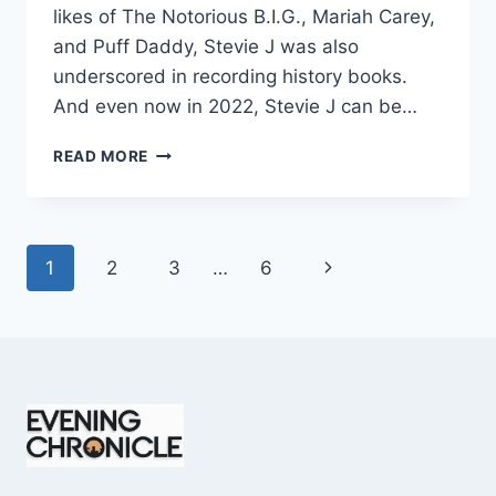
likes of The Notorious B.I.G., Mariah Carey,
and Puff Daddy, Stevie J was also
underscored in recording history books.
And even now in 2022, Stevie J can be…
STEVIE
READ MORE
J
NET
WORTH
2025:
Page
Next
1
2
3
…
6
WHAT
WEIGHS
navigation
Page
MORE:
HIT
RECORDS
OR
FAME
ON
REALITY
TV?