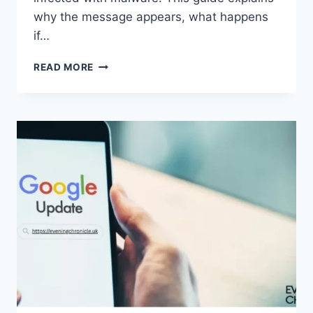
why the message appears, what happens
if…
SOLVED:
READ MORE
WHAT
DOES
“ENTER
PASSWORD
TO
UNLOCK
30/30
ATTEMPTS
REMAINING”
MEAN?