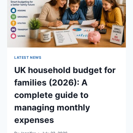
CRUNCHY)
LATEST NEWS
UK household budget for
families (2026): A
complete guide to
managing monthly
expenses