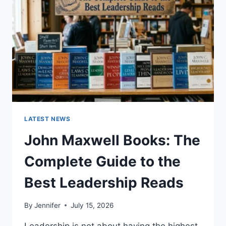
CAT
TEETH
ANATOMY,
NUMBERING,
AND
DENTAL
HEALTH
LATEST NEWS
John Maxwell Books: The
Complete Guide to the
Best Leadership Reads
By
Jennifer
July 15, 2026
Leadership is not about having the highest