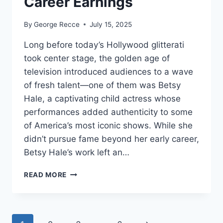
Career Earnings
By
George Recce
July 15, 2025
Long before today’s Hollywood glitterati
took center stage, the golden age of
television introduced audiences to a wave
of fresh talent—one of them was Betsy
Hale, a captivating child actress whose
performances added authenticity to some
of America’s most iconic shows. While she
didn’t pursue fame beyond her early career,
Betsy Hale’s work left an…
BETSY
READ MORE
HALE
NET
WORTH
REVEALED: