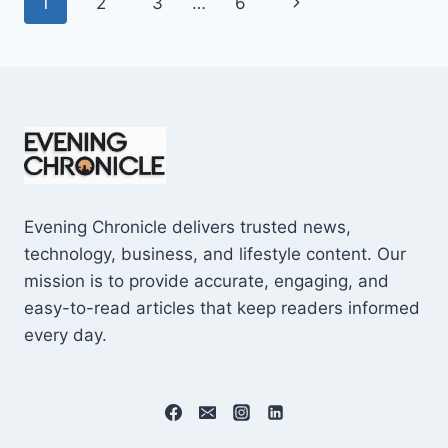
Page
Next
1
2
3
…
6
SHOCKING
$10M
navigation
Page
CAREER
EARNINGS
Evening Chronicle delivers trusted news,
technology, business, and lifestyle content. Our
mission is to provide accurate, engaging, and
easy-to-read articles that keep readers informed
every day.