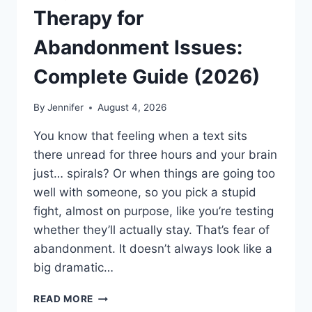
Therapy for
Abandonment Issues:
Complete Guide (2026)
By
Jennifer
August 4, 2026
You know that feeling when a text sits
there unread for three hours and your brain
just… spirals? Or when things are going too
well with someone, so you pick a stupid
fight, almost on purpose, like you’re testing
whether they’ll actually stay. That’s fear of
abandonment. It doesn’t always look like a
big dramatic…
COGNITIVE
READ MORE
BEHAVIORAL