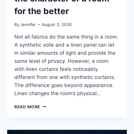
for the better
By
Jennifer
August 3, 2026
Not all fabrics do the same thing in a room.
A synthetic voile and a linen panel can let
in similar amounts of light and provide the
same level of privacy. However, a room
with linen curtains feels noticeably
different from one with synthetic curtains.
The difference goes beyond appearance.
Linen changes the room’s physical…
HOW
READ MORE
LINEN
FABRIC
CHANGES
THE