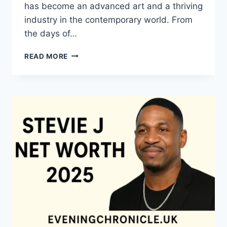
has become an advanced art and a thriving
industry in the contemporary world. From
the days of…
QUILTS:
READ MORE
TIMELESS
ICONS
OF
WARMTH
AND
CREATIVE
POWER