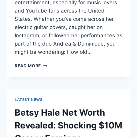
entertainment, especially for music lovers
and YouTube fans across the United
States. Whether you’ve come across her
electric guitar covers, caught her on
Instagram, or followed her performances as
part of the duo Andrea & Dominique, you
might be wondering: How old…
DOMINIQUE
READ MORE
RUIZ
AGE
REVEALED:
7
MUST-
LATEST NEWS
KNOW
FACTS
Betsy Hale Net Worth
IN
2025
Revealed: Shocking $10M