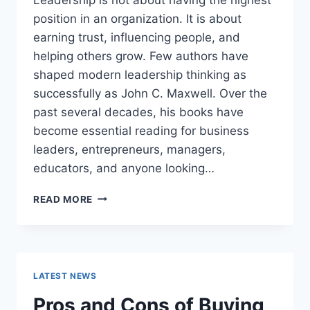
position in an organization. It is about
earning trust, influencing people, and
helping others grow. Few authors have
shaped modern leadership thinking as
successfully as John C. Maxwell. Over the
past several decades, his books have
become essential reading for business
leaders, entrepreneurs, managers,
educators, and anyone looking…
JOHN
READ MORE
MAXWELL
BOOKS:
THE
COMPLETE
GUIDE
LATEST NEWS
TO
THE
Pros and Cons of Buying