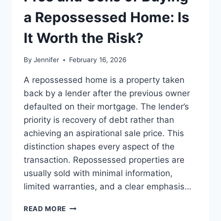
BEST
LEADERSHIP
a Repossessed Home: Is
READS
It Worth the Risk?
By
Jennifer
February 16, 2026
A repossessed home is a property taken
back by a lender after the previous owner
defaulted on their mortgage. The lender’s
priority is recovery of debt rather than
achieving an aspirational sale price. This
distinction shapes every aspect of the
transaction. Repossessed properties are
usually sold with minimal information,
limited warranties, and a clear emphasis…
PROS
READ MORE
AND