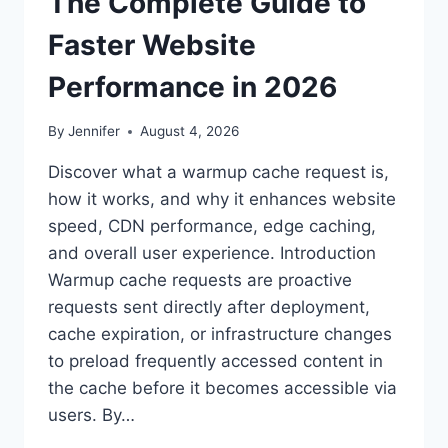
The Complete Guide to
Faster Website
Performance in 2026
By
Jennifer
August 4, 2026
Discover what a warmup cache request is,
how it works, and why it enhances website
speed, CDN performance, edge caching,
and overall user experience. Introduction
Warmup cache requests are proactive
requests sent directly after deployment,
cache expiration, or infrastructure changes
to preload frequently accessed content in
the cache before it becomes accessible via
users. By…