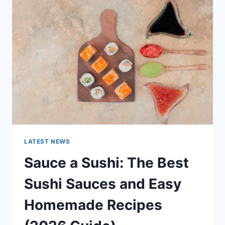
AI
UPDATES,
OPENAI
NEWS
&
TECHNOLOGY
TRENDS
LATEST NEWS
Sauce a Sushi: The Best
Sushi Sauces and Easy
Homemade Recipes