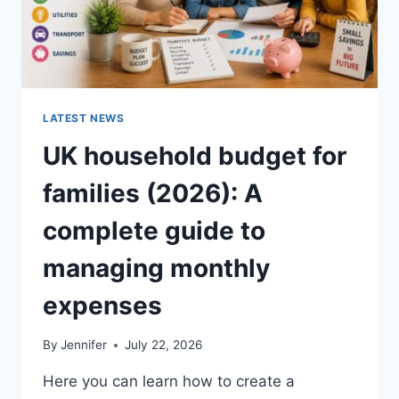
LATEST NEWS
UK household budget for
families (2026): A
complete guide to
managing monthly
expenses
By
Jennifer
July 22, 2026
Here you can learn how to create a