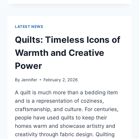
CONS
OF
BUYING
A
LATEST NEWS
REPOSSESSED
HOME:
Quilts: Timeless Icons of
IS
IT
Warmth and Creative
WORTH
THE
Power
RISK?
By
Jennifer
February 2, 2026
A quilt is much more than a bedding item
and is a representation of coziness,
craftsmanship, and culture. For centuries,
people have used quilts to keep their
homes warm and showcase artistry and
creativity through fabric design. Quilting