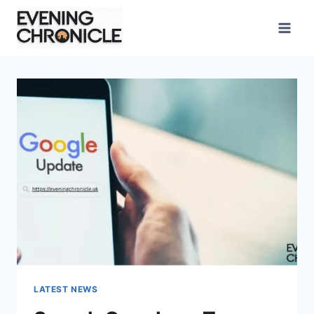
Skip
to
content
LATEST NEWS