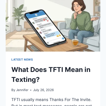
AND
EASY
HOMEMADE
RECIPES
(2026
GUIDE)
LATEST NEWS
What Does TFTI Mean in
Texting?
By
Jennifer
July 26, 2026
TFTI usually means Thanks For The Invite.