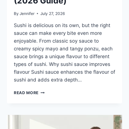
(2026 Guide)
By
Jennifer
July 27, 2026
Sushi is delicious on its own, but the right
sauce can make every bite even more
enjoyable. From classic soy sauce to
creamy spicy mayo and tangy ponzu, each
sauce brings a unique flavour to different
types of sushi. Why sushi sauce improves
flavour Sushi sauce enhances the flavour of
sushi and adds extra depth…
SAUCE
READ MORE
A
SUSHI:
THE
BEST
SUSHI
SAUCES