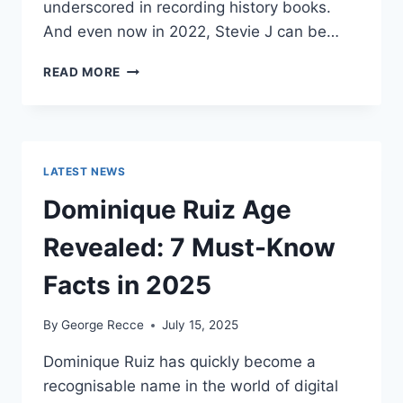
underscored in recording history books.
And even now in 2022, Stevie J can be…
STEVIE
READ MORE
J
NET
WORTH
2025:
WHAT
LATEST NEWS
WEIGHS
MORE:
Dominique Ruiz Age
HIT
RECORDS
Revealed: 7 Must-Know
OR
FAME
Facts in 2025
ON
REALITY
By
George Recce
July 15, 2025
TV?
Dominique Ruiz has quickly become a
recognisable name in the world of digital