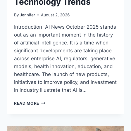
Technology Trends
By
Jennifer
August 2, 2026
Introduction AI News October 2025 stands
out as an important moment in the history
of artificial intelligence. It is a time when
significant developments are taking place
across enterprise AI, regulators, generative
models, health innovation, education, and
healthcare. The launch of new products,
initiatives to improve policy, and investment
in industry illustrate that AI is…
AI
READ MORE
NEWS
OCTOBER
2025:
LATEST