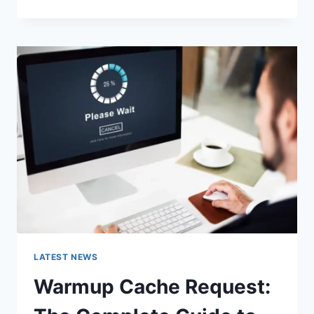
GOOGLE
OR
TYPE
A
URL:
WHICH
ONE
SHOULD
YOU
USE
IN
2026?
LATEST NEWS
Warmup Cache Request: