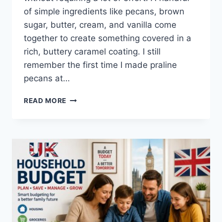
of simple ingredients like pecans, brown
sugar, butter, cream, and vanilla come
together to create something covered in a
rich, buttery caramel coating. I still
remember the first time I made praline
pecans at…
EASY
READ MORE
HOMEMADE
PRALINE
PECANS
RECIPE
(SWEET,
BUTTERY
&
PERFECTLY
CRUNCHY)