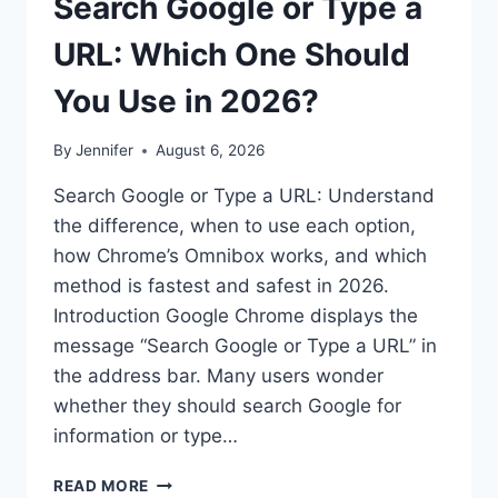
Search Google or Type a
URL: Which One Should
You Use in 2026?
By
Jennifer
August 6, 2026
Search Google or Type a URL: Understand
the difference, when to use each option,
how Chrome’s Omnibox works, and which
method is fastest and safest in 2026.
Introduction Google Chrome displays the
message “Search Google or Type a URL” in
the address bar. Many users wonder
whether they should search Google for
information or type…
SEARCH
READ MORE