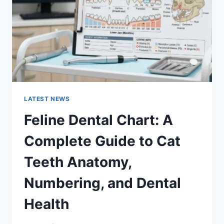
TO
MANAGING
MONTHLY
EXPENSES
LATEST NEWS
Feline Dental Chart: A
Complete Guide to Cat
Teeth Anatomy,
Numbering, and Dental
Health