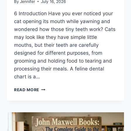
By
Jennifer
July 16, 2026
6 Introduction Have you ever noticed your
cat opening its mouth while yawning and
wondered how those tiny teeth work? Cats
may look like they have simple little
mouths, but their teeth are carefully
designed for different purposes, from
grooming and holding food to tearing and
processing their meals. A feline dental
chart is a…
FELINE
READ MORE
DENTAL
CHART:
A
COMPLETE
GUIDE
TO