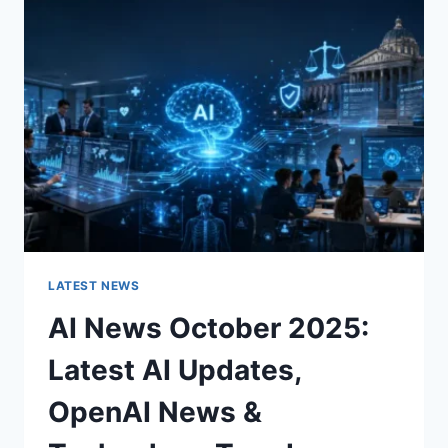
CHARACTER
OF
A
ROOM
FOR
THE
BETTER
LATEST NEWS
AI News October 2025:
Latest AI Updates,
OpenAI News &