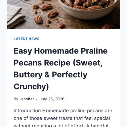
LATEST NEWS
Easy Homemade Praline
Pecans Recipe (Sweet,
Buttery & Perfectly
Crunchy)
By
Jennifer
July 25, 2026
Introduction Homemade praline pecans are
one of those sweet treats that feel special
without requiring a lot of effort. A handful