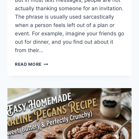
But in most text messages, people are not
actually thanking someone for an invitation.
The phrase is usually used sarcastically
when a person feels left out of a plan or
event. For example, imagine your friends go
out for dinner, and you find out about it
from their…
WHAT
READ MORE
DOES
TFTI
MEAN
IN
TEXTING?