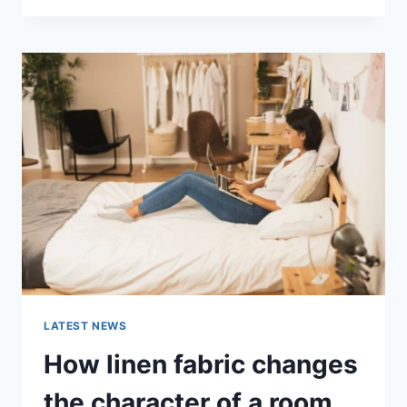
THERAPY
FOR
ABANDONMENT
ISSUES:
COMPLETE
GUIDE
(2026)
LATEST NEWS
How linen fabric changes
the character of a room