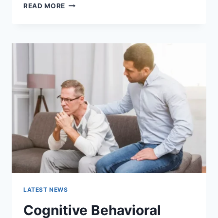
WARMUP
READ MORE
CACHE
REQUEST:
THE
COMPLETE
GUIDE
TO
FASTER
WEBSITE
PERFORMANCE
IN
2026
LATEST NEWS
Cognitive Behavioral