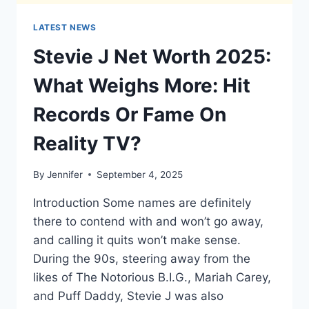
LATEST NEWS
Stevie J Net Worth 2025:
What Weighs More: Hit
Records Or Fame On
Reality TV?
By
Jennifer
September 4, 2025
Introduction Some names are definitely
there to contend with and won’t go away,
and calling it quits won’t make sense.
During the 90s, steering away from the
likes of The Notorious B.I.G., Mariah Carey,
and Puff Daddy, Stevie J was also