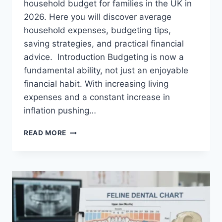
household budget for families in the UK in
2026. Here you will discover average
household expenses, budgeting tips,
saving strategies, and practical financial
advice. Introduction Budgeting is now a
fundamental ability, not just an enjoyable
financial habit. With increasing living
expenses and a constant increase in
inflation pushing…
UK
READ MORE
HOUSEHOLD
BUDGET
FOR
FAMILIES
(2026):
A
COMPLETE
GUIDE