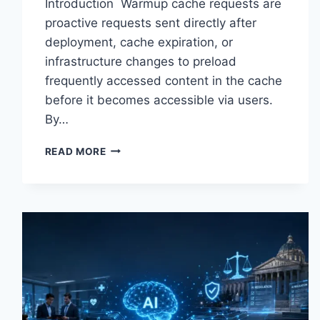
Introduction Warmup cache requests are
proactive requests sent directly after
deployment, cache expiration, or
infrastructure changes to preload
frequently accessed content in the cache
before it becomes accessible via users.
By…
WARMUP
READ MORE
CACHE
REQUEST:
THE
COMPLETE
GUIDE
TO
FASTER
WEBSITE
PERFORMANCE
IN
2026