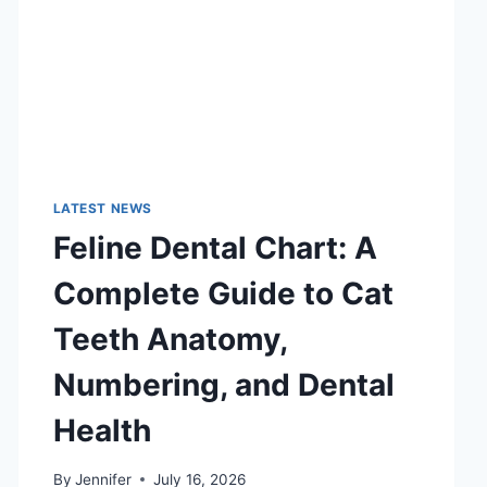
LATEST NEWS
Feline Dental Chart: A
Complete Guide to Cat
Teeth Anatomy,
Numbering, and Dental
Health
By
Jennifer
July 16, 2026