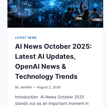
LATEST NEWS
AI News October 2025:
Latest AI Updates,
OpenAI News &
Technology Trends
By
Jennifer
August 2, 2026
Introduction AI News October 2025
stands out as an important moment in