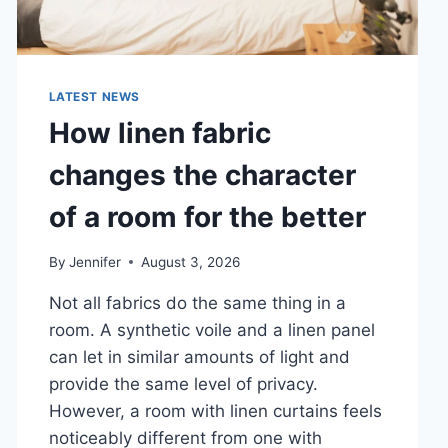
LATEST NEWS
How linen fabric
changes the character
of a room for the better
By
Jennifer
August 3, 2026
Not all fabrics do the same thing in a
room. A synthetic voile and a linen panel
can let in similar amounts of light and
provide the same level of privacy.
However, a room with linen curtains feels
noticeably different from one with