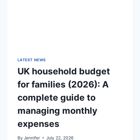
GUIDE)
LATEST NEWS
UK household budget
for families (2026): A
complete guide to
managing monthly
expenses
By
Jennifer
July 22, 2026