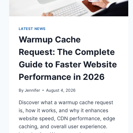
LATEST NEWS
Warmup Cache
Request: The Complete
Guide to Faster Website
Performance in 2026
By
Jennifer
August 4, 2026
Discover what a warmup cache request
is, how it works, and why it enhances
website speed, CDN performance, edge
caching, and overall user experience.