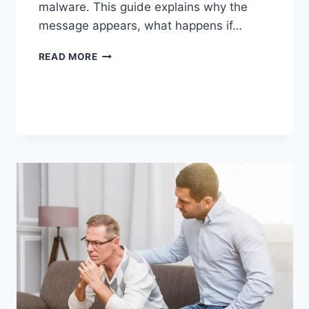
malware. This guide explains why the
message appears, what happens if…
SOLVED:
READ MORE
WHAT
DOES
“ENTER
PASSWORD
TO
UNLOCK
30/30
ATTEMPTS
REMAINING”
MEAN?