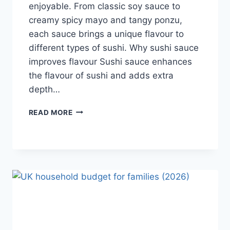
enjoyable. From classic soy sauce to
creamy spicy mayo and tangy ponzu,
each sauce brings a unique flavour to
different types of sushi. Why sushi sauce
improves flavour Sushi sauce enhances
the flavour of sushi and adds extra
depth…
SAUCE
READ MORE
A
SUSHI:
THE
BEST
SUSHI
SAUCES
AND
EASY
HOMEMADE
RECIPES
(2026