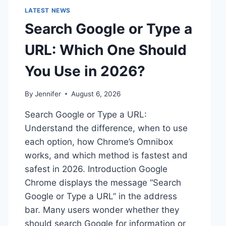
LATEST NEWS
Search Google or Type a
URL: Which One Should
You Use in 2026?
By
Jennifer
August 6, 2026
Search Google or Type a URL:
Understand the difference, when to use
each option, how Chrome’s Omnibox
works, and which method is fastest and
safest in 2026. Introduction Google
Chrome displays the message “Search
Google or Type a URL” in the address
bar. Many users wonder whether they
should search Google for information or