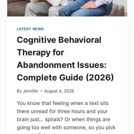
LATEST NEWS
Cognitive Behavioral
Therapy for
Abandonment Issues:
Complete Guide (2026)
By
Jennifer
August 4, 2026
You know that feeling when a text sits
there unread for three hours and your
brain just… spirals? Or when things are
going too well with someone, so you pick