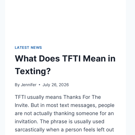
LATEST NEWS
What Does TFTI Mean in
Texting?
By
Jennifer
July 26, 2026
TFTI usually means Thanks For The
Invite. But in most text messages, people
are not actually thanking someone for an
invitation. The phrase is usually used
sarcastically when a person feels left out