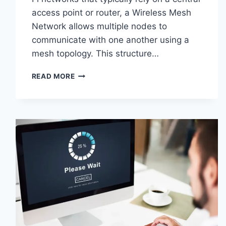
access point or router, a Wireless Mesh
Network allows multiple nodes to
communicate with one another using a
mesh topology. This structure…
WIRELESS
READ MORE
MESH
NETWORK
(WMN):
COMPLETE
GUIDE
TO
ARCHITECTURE,
PROTOCOLS,
SECURITY
&
APPLICATIONS