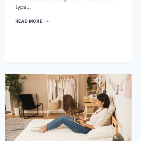
type…
SEARCH
READ MORE
GOOGLE
OR
TYPE
A
URL:
WHICH
ONE
SHOULD
YOU
USE
IN
2026?