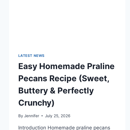
TECHNOLOGY
TRENDS
LATEST NEWS
Easy Homemade Praline
Pecans Recipe (Sweet,
Buttery & Perfectly
Crunchy)
By
Jennifer
July 25, 2026
Introduction Homemade praline pecans