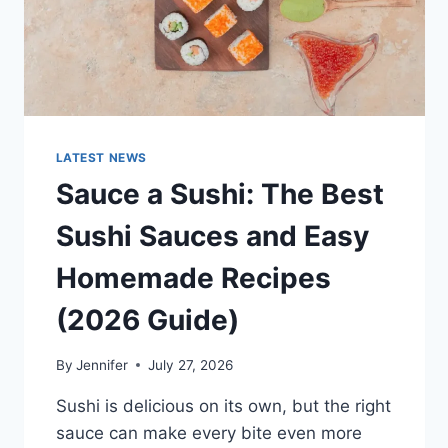
LATEST NEWS
Sauce a Sushi: The Best
Sushi Sauces and Easy
Homemade Recipes
(2026 Guide)
By
Jennifer
July 27, 2026
Sushi is delicious on its own, but the right
sauce can make every bite even more