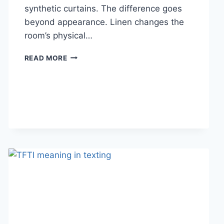
synthetic curtains. The difference goes
beyond appearance. Linen changes the
room’s physical…
HOW
READ MORE
LINEN
FABRIC
CHANGES
THE
CHARACTER
OF
A
ROOM
FOR
THE
BETTER