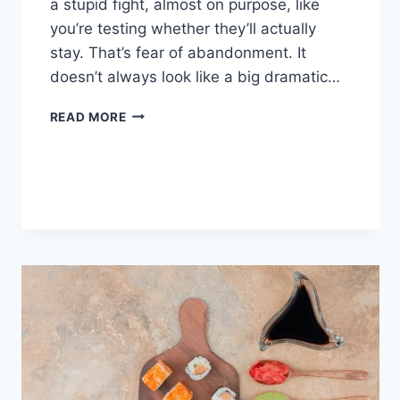
a stupid fight, almost on purpose, like
you’re testing whether they’ll actually
stay. That’s fear of abandonment. It
doesn’t always look like a big dramatic…
COGNITIVE
READ MORE
BEHAVIORAL
THERAPY
FOR
ABANDONMENT
ISSUES:
COMPLETE
GUIDE
(2026)