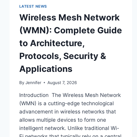
LATEST NEWS
Wireless Mesh Network
(WMN): Complete Guide
to Architecture,
Protocols, Security &
Applications
By
Jennifer
August 7, 2026
Introduction The Wireless Mesh Network
(WMN) is a cutting-edge technological
advancement in wireless networks that
allows multiple devices to form one
intelligent network. Unlike traditional Wi-
Fi networks that typically rely on a central