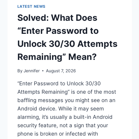
LATEST NEWS
Solved: What Does
“Enter Password to
Unlock 30/30 Attempts
Remaining” Mean?
By
Jennifer
August 7, 2026
“Enter Password to Unlock 30/30
Attempts Remaining” is one of the most
baffling messages you might see on an
Android device. While it may seem
alarming, it’s usually a built-in Android
security feature, not a sign that your
phone is broken or infected with