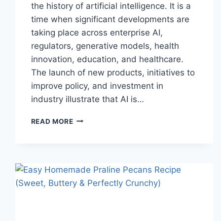
the history of artificial intelligence. It is a
time when significant developments are
taking place across enterprise AI,
regulators, generative models, health
innovation, education, and healthcare.
The launch of new products, initiatives to
improve policy, and investment in
industry illustrate that AI is…
AI
READ MORE
NEWS
OCTOBER
2025:
LATEST
AI
UPDATES,
OPENAI
NEWS
&