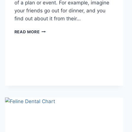
of a plan or event. For example, imagine
your friends go out for dinner, and you
find out about it from their…
WHAT
READ MORE
DOES
TFTI
MEAN
IN
TEXTING?