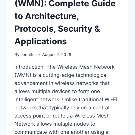
(WMN): Complete Guide
to Architecture,
Protocols, Security &
Applications
By
Jennifer
August 7, 2026
Introduction The Wireless Mesh Network
(WMN) is a cutting-edge technological
advancement in wireless networks that
allows multiple devices to form one
intelligent network. Unlike traditional Wi-Fi
networks that typically rely on a central
access point or router, a Wireless Mesh
Network allows multiple nodes to
communicate with one another using a