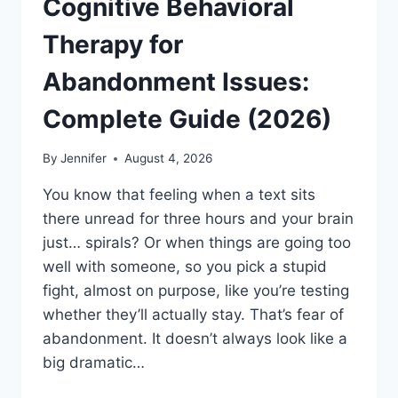
Cognitive Behavioral
Therapy for
Abandonment Issues:
Complete Guide (2026)
By
Jennifer
August 4, 2026
You know that feeling when a text sits
there unread for three hours and your brain
just… spirals? Or when things are going too
well with someone, so you pick a stupid
fight, almost on purpose, like you’re testing
whether they’ll actually stay. That’s fear of
abandonment. It doesn’t always look like a
big dramatic…