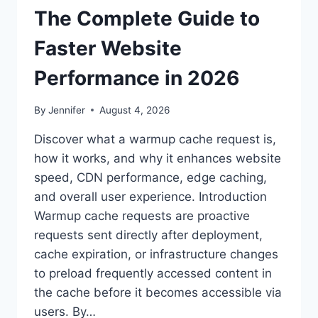
The Complete Guide to
Faster Website
Performance in 2026
By
Jennifer
August 4, 2026
Discover what a warmup cache request is,
how it works, and why it enhances website
speed, CDN performance, edge caching,
and overall user experience. Introduction
Warmup cache requests are proactive
requests sent directly after deployment,
cache expiration, or infrastructure changes
to preload frequently accessed content in
the cache before it becomes accessible via
users. By…