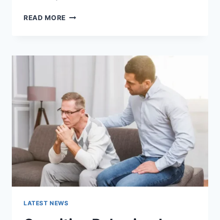
WARMUP
READ MORE
CACHE
REQUEST:
THE
COMPLETE
GUIDE
TO
FASTER
WEBSITE
PERFORMANCE
IN
2026
LATEST NEWS