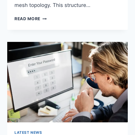
mesh topology. This structure…
WIRELESS
READ MORE
MESH
NETWORK
(WMN):
COMPLETE
GUIDE
TO
ARCHITECTURE,
PROTOCOLS,
SECURITY
&
APPLICATIONS
LATEST NEWS