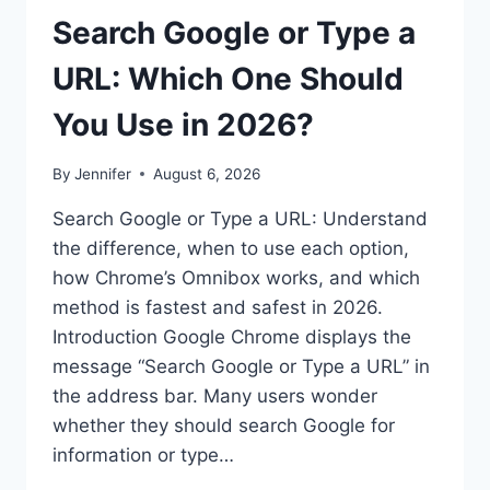
Search Google or Type a
URL: Which One Should
You Use in 2026?
By
Jennifer
August 6, 2026
Search Google or Type a URL: Understand
the difference, when to use each option,
how Chrome’s Omnibox works, and which
method is fastest and safest in 2026.
Introduction Google Chrome displays the
message “Search Google or Type a URL” in
the address bar. Many users wonder
whether they should search Google for
information or type…