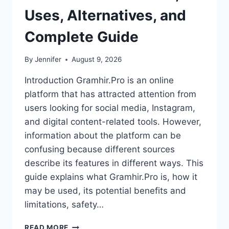
Uses, Alternatives, and
Complete Guide
By
Jennifer
August 9, 2026
Introduction Gramhir.Pro is an online
platform that has attracted attention from
users looking for social media, Instagram,
and digital content-related tools. However,
information about the platform can be
confusing because different sources
describe its features in different ways. This
guide explains what Gramhir.Pro is, how it
may be used, its potential benefits and
limitations, safety…
GRAMHIR.PRO:
READ MORE