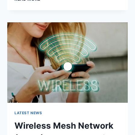
FEATURES,
USES,
ALTERNATIVES,
AND
COMPLETE
GUIDE
LATEST NEWS
Wireless Mesh Network