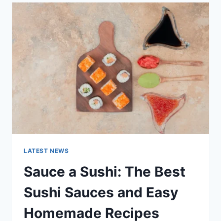
LATEST
AI
UPDATES,
OPENAI
NEWS
&
TECHNOLOGY
TRENDS
LATEST NEWS
Sauce a Sushi: The Best
Sushi Sauces and Easy
Homemade Recipes