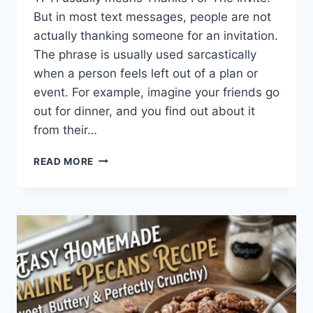
But in most text messages, people are not
actually thanking someone for an invitation.
The phrase is usually used sarcastically
when a person feels left out of a plan or
event. For example, imagine your friends go
out for dinner, and you find out about it
from their…
WHAT
READ MORE
DOES
TFTI
MEAN
IN
TEXTING?