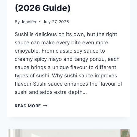
(2026 Guide)
By
Jennifer
July 27, 2026
Sushi is delicious on its own, but the right
sauce can make every bite even more
enjoyable. From classic soy sauce to
creamy spicy mayo and tangy ponzu, each
sauce brings a unique flavour to different
types of sushi. Why sushi sauce improves
flavour Sushi sauce enhances the flavour of
sushi and adds extra depth…
SAUCE
READ MORE
A
SUSHI:
THE
BEST
SUSHI