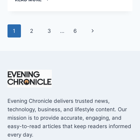
AND
CONS
OF
BUYING
Page
Next
1
2
3
…
6
A
REPOSSESSED
navigation
Page
HOME:
IS
IT
WORTH
THE
RISK?
Evening Chronicle delivers trusted news,
technology, business, and lifestyle content. Our
mission is to provide accurate, engaging, and
easy-to-read articles that keep readers informed
every day.