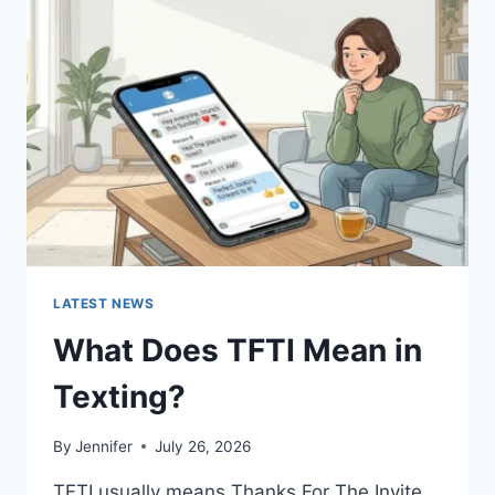
SAUCES
AND
EASY
HOMEMADE
RECIPES
(2026
GUIDE)
LATEST NEWS
What Does TFTI Mean in
Texting?
By
Jennifer
July 26, 2026
TFTI usually means Thanks For The Invite.