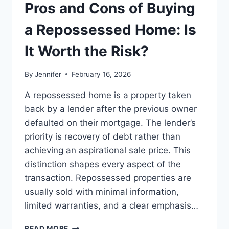
THE
Pros and Cons of Buying
BEST
LEADERSHIP
a Repossessed Home: Is
READS
It Worth the Risk?
By
Jennifer
February 16, 2026
A repossessed home is a property taken
back by a lender after the previous owner
defaulted on their mortgage. The lender’s
priority is recovery of debt rather than
achieving an aspirational sale price. This
distinction shapes every aspect of the
transaction. Repossessed properties are
usually sold with minimal information,
limited warranties, and a clear emphasis…
PROS
READ MORE