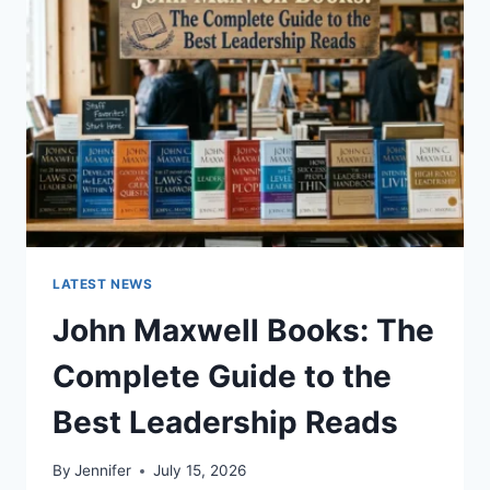
TO
CAT
TEETH
ANATOMY,
NUMBERING,
AND
DENTAL
HEALTH
LATEST NEWS
John Maxwell Books: The
Complete Guide to the
Best Leadership Reads
By
Jennifer
July 15, 2026