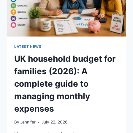
LATEST NEWS
UK household budget for
families (2026): A
complete guide to
managing monthly
expenses
By
Jennifer
July 22, 2026