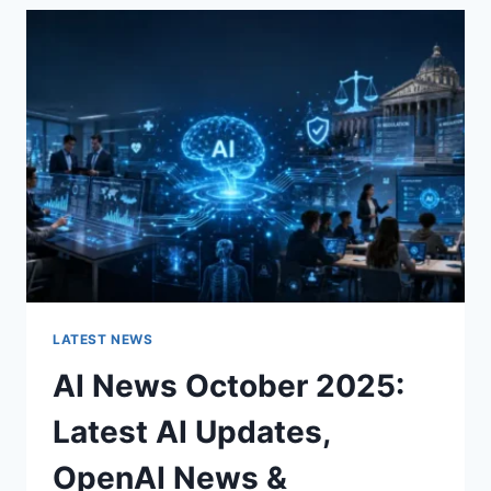
THE
CHARACTER
OF
A
ROOM
FOR
THE
BETTER
LATEST NEWS
AI News October 2025:
Latest AI Updates,
OpenAI News &