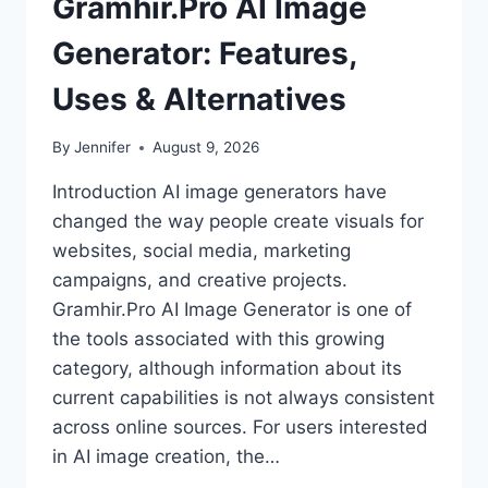
Gramhir.Pro AI Image
Generator: Features,
Uses & Alternatives
By
Jennifer
August 9, 2026
Introduction AI image generators have
changed the way people create visuals for
websites, social media, marketing
campaigns, and creative projects.
Gramhir.Pro AI Image Generator is one of
the tools associated with this growing
category, although information about its
current capabilities is not always consistent
across online sources. For users interested
in AI image creation, the…