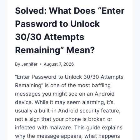
Solved: What Does “Enter
Password to Unlock
30/30 Attempts
Remaining” Mean?
By
Jennifer
August 7, 2026
“Enter Password to Unlock 30/30 Attempts
Remaining” is one of the most baffling
messages you might see on an Android
device. While it may seem alarming, it’s
usually a built-in Android security feature,
not a sign that your phone is broken or
infected with malware. This guide explains
why the message appears, what happens