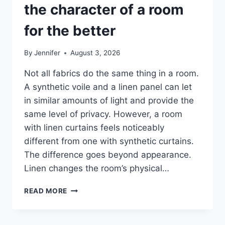
the character of a room
for the better
By
Jennifer
August 3, 2026
Not all fabrics do the same thing in a room.
A synthetic voile and a linen panel can let
in similar amounts of light and provide the
same level of privacy. However, a room
with linen curtains feels noticeably
different from one with synthetic curtains.
The difference goes beyond appearance.
Linen changes the room’s physical…
HOW
READ MORE
LINEN
FABRIC
CHANGES