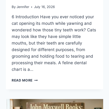
By
Jennifer
July 16, 2026
6 Introduction Have you ever noticed your
cat opening its mouth while yawning and
wondered how those tiny teeth work? Cats
may look like they have simple little
mouths, but their teeth are carefully
designed for different purposes, from
grooming and holding food to tearing and
processing their meals. A feline dental
chart is a…
FELINE
READ MORE
DENTAL
CHART:
A
COMPLETE
GUIDE