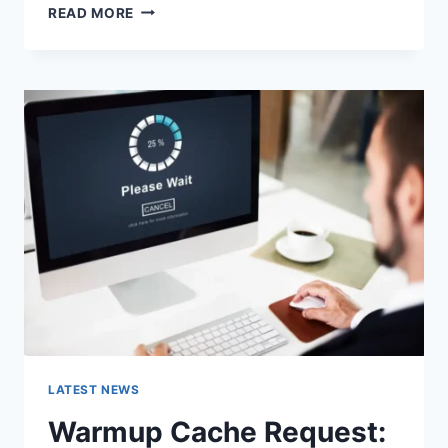
SEARCH
READ MORE
GOOGLE
OR
TYPE
A
URL:
WHICH
ONE
SHOULD
YOU
USE
IN
2026?
LATEST NEWS
Warmup Cache Request: