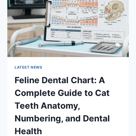
GUIDE
TO
MANAGING
MONTHLY
EXPENSES
LATEST NEWS
Feline Dental Chart: A
Complete Guide to Cat
Teeth Anatomy,
Numbering, and Dental
Health