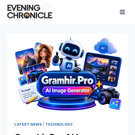
Skip
to
content
LATEST NEWS
|
TECHNOLOGY