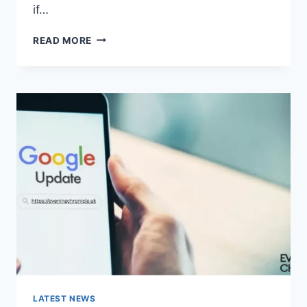
if…
SOLVED:
READ MORE
WHAT
DOES
“ENTER
PASSWORD
TO
UNLOCK
30/30
ATTEMPTS
REMAINING”
MEAN?
LATEST NEWS