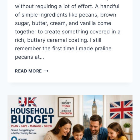
without requiring a lot of effort. A handful
of simple ingredients like pecans, brown
sugar, butter, cream, and vanilla come
together to create something covered in a
rich, buttery caramel coating. I still
remember the first time I made praline
pecans at…
EASY
READ MORE
HOMEMADE
PRALINE
PECANS
RECIPE
(SWEET,
BUTTERY
&
PERFECTLY
CRUNCHY)