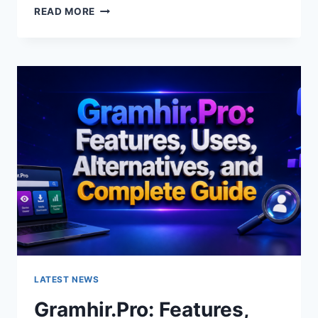
GRAMHIR.PRO
READ MORE
AI
IMAGE
GENERATOR:
FEATURES,
USES
&
ALTERNATIVES
LATEST NEWS
Gramhir.Pro: Features,