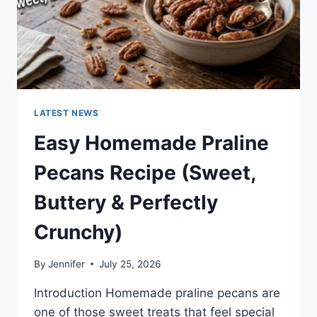
LATEST NEWS
Easy Homemade Praline
Pecans Recipe (Sweet,
Buttery & Perfectly
Crunchy)
By
Jennifer
July 25, 2026
Introduction Homemade praline pecans are
one of those sweet treats that feel special