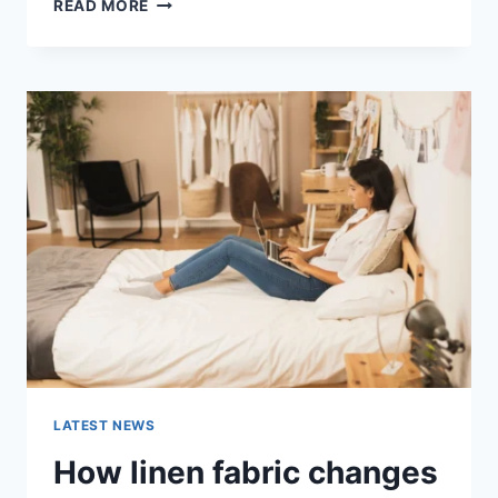
COGNITIVE
READ MORE
BEHAVIORAL
THERAPY
FOR
ABANDONMENT
ISSUES:
COMPLETE
GUIDE
(2026)
LATEST NEWS
How linen fabric changes