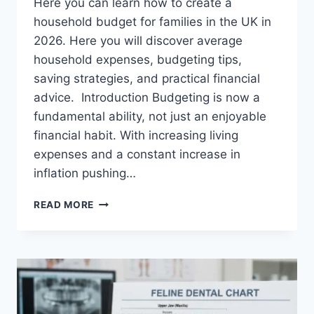
Here you can learn how to create a
household budget for families in the UK in
2026. Here you will discover average
household expenses, budgeting tips,
saving strategies, and practical financial
advice. Introduction Budgeting is now a
fundamental ability, not just an enjoyable
financial habit. With increasing living
expenses and a constant increase in
inflation pushing…
UK
READ MORE
HOUSEHOLD
BUDGET
FOR
FAMILIES
(2026):
A
COMPLETE