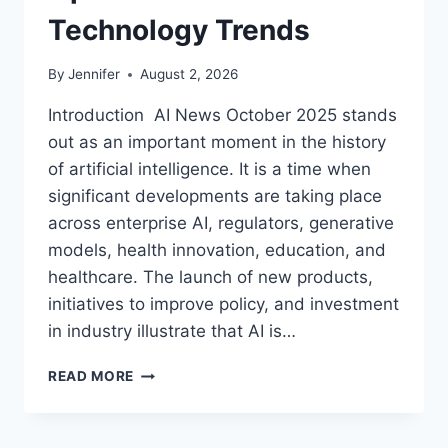
Technology Trends
By
Jennifer
August 2, 2026
Introduction AI News October 2025 stands
out as an important moment in the history
of artificial intelligence. It is a time when
significant developments are taking place
across enterprise AI, regulators, generative
models, health innovation, education, and
healthcare. The launch of new products,
initiatives to improve policy, and investment
in industry illustrate that AI is…
AI
READ MORE
NEWS
OCTOBER
2025: