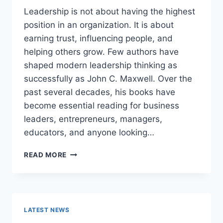
Leadership is not about having the highest
position in an organization. It is about
earning trust, influencing people, and
helping others grow. Few authors have
shaped modern leadership thinking as
successfully as John C. Maxwell. Over the
past several decades, his books have
become essential reading for business
leaders, entrepreneurs, managers,
educators, and anyone looking…
JOHN
READ MORE
MAXWELL
BOOKS:
THE
COMPLETE
GUIDE
LATEST NEWS
TO