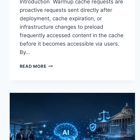
Introduction Warmup cache requests are
proactive requests sent directly after
deployment, cache expiration, or
infrastructure changes to preload
frequently accessed content in the cache
before it becomes accessible via users.
By…
WARMUP
READ MORE
CACHE
REQUEST:
THE
COMPLETE
GUIDE
TO
FASTER
WEBSITE
PERFORMANCE
IN
2026