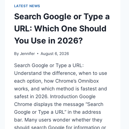
LATEST NEWS
Search Google or Type a
URL: Which One Should
You Use in 2026?
By
Jennifer
August 6, 2026
Search Google or Type a URL:
Understand the difference, when to use
each option, how Chrome’s Omnibox
works, and which method is fastest and
safest in 2026. Introduction Google
Chrome displays the message “Search
Google or Type a URL” in the address
bar. Many users wonder whether they
should search Google for information or