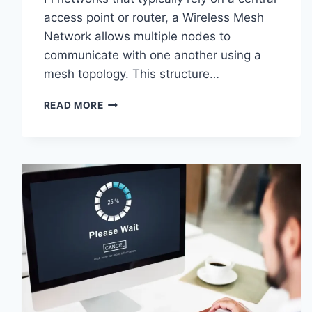
access point or router, a Wireless Mesh
Network allows multiple nodes to
communicate with one another using a
mesh topology. This structure…
WIRELESS
READ MORE
MESH
NETWORK
(WMN):
COMPLETE
GUIDE
TO
ARCHITECTURE,
PROTOCOLS,
SECURITY
&
APPLICATIONS