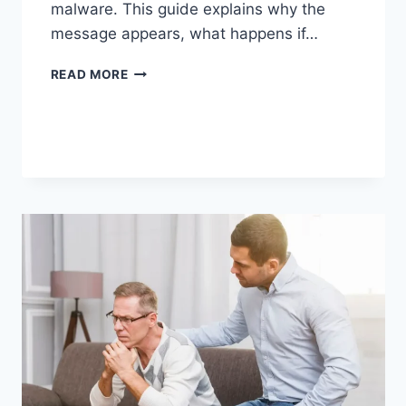
malware. This guide explains why the
message appears, what happens if…
SOLVED:
READ MORE
WHAT
DOES
“ENTER
PASSWORD
TO
UNLOCK
30/30
ATTEMPTS
REMAINING”
MEAN?