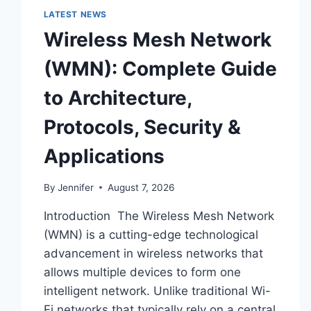
LATEST NEWS
Wireless Mesh Network
(WMN): Complete Guide
to Architecture,
Protocols, Security &
Applications
By
Jennifer
August 7, 2026
Introduction The Wireless Mesh Network
(WMN) is a cutting-edge technological
advancement in wireless networks that
allows multiple devices to form one
intelligent network. Unlike traditional Wi-
Fi networks that typically rely on a central