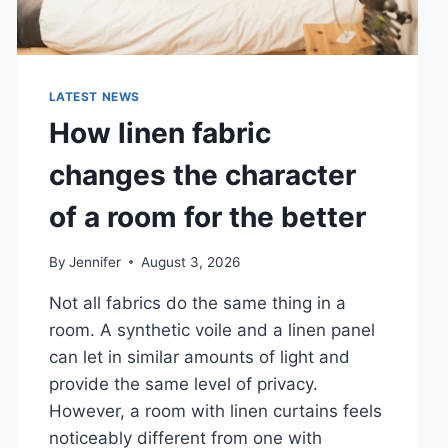
LATEST NEWS
How linen fabric
changes the character
of a room for the better
By
Jennifer
August 3, 2026
Not all fabrics do the same thing in a
room. A synthetic voile and a linen panel
can let in similar amounts of light and
provide the same level of privacy.
However, a room with linen curtains feels
noticeably different from one with