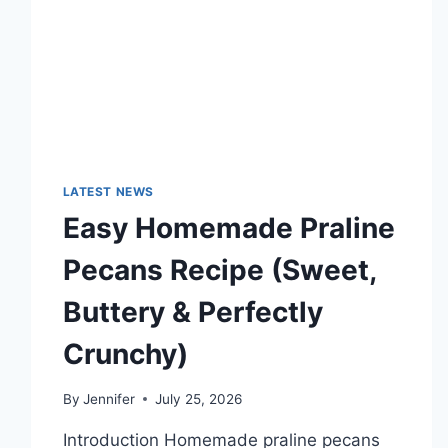
TECHNOLOGY
TRENDS
LATEST NEWS
Easy Homemade Praline
Pecans Recipe (Sweet,
Buttery & Perfectly
Crunchy)
By
Jennifer
July 25, 2026
Introduction Homemade praline pecans