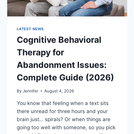
LATEST NEWS
Cognitive Behavioral
Therapy for
Abandonment Issues:
Complete Guide (2026)
By
Jennifer
August 4, 2026
You know that feeling when a text sits
there unread for three hours and your
brain just… spirals? Or when things are
going too well with someone, so you pick