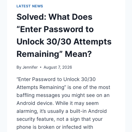
LATEST NEWS
Solved: What Does
“Enter Password to
Unlock 30/30 Attempts
Remaining” Mean?
By
Jennifer
August 7, 2026
“Enter Password to Unlock 30/30
Attempts Remaining” is one of the most
baffling messages you might see on an
Android device. While it may seem
alarming, it’s usually a built-in Android
security feature, not a sign that your
phone is broken or infected with