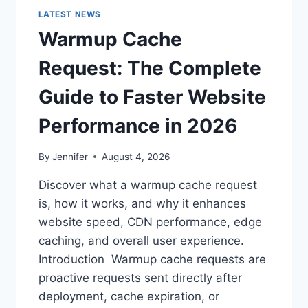
LATEST NEWS
Warmup Cache
Request: The Complete
Guide to Faster Website
Performance in 2026
By
Jennifer
August 4, 2026
Discover what a warmup cache request
is, how it works, and why it enhances
website speed, CDN performance, edge
caching, and overall user experience.
Introduction Warmup cache requests are
proactive requests sent directly after
deployment, cache expiration, or