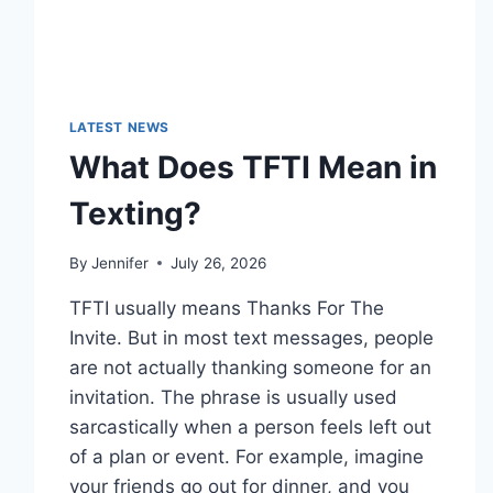
LATEST NEWS
What Does TFTI Mean in
Texting?
By
Jennifer
July 26, 2026
TFTI usually means Thanks For The
Invite. But in most text messages, people
are not actually thanking someone for an
invitation. The phrase is usually used
sarcastically when a person feels left out
of a plan or event. For example, imagine
your friends go out for dinner, and you