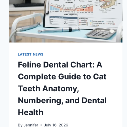
LATEST NEWS
Feline Dental Chart: A
Complete Guide to Cat
Teeth Anatomy,
Numbering, and Dental
Health
By
Jennifer
July 16, 2026