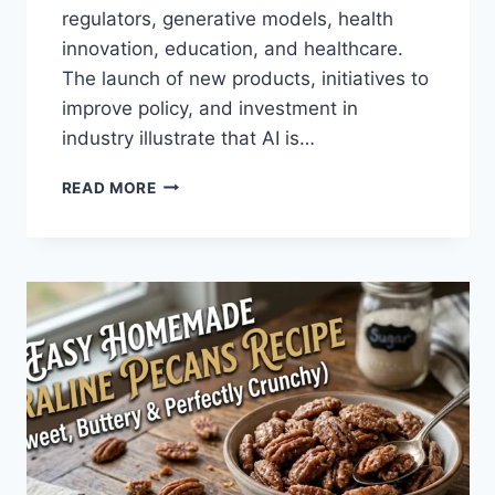
regulators, generative models, health
innovation, education, and healthcare.
The launch of new products, initiatives to
improve policy, and investment in
industry illustrate that AI is…
AI
READ MORE
NEWS
OCTOBER
2025:
LATEST
AI
UPDATES,
OPENAI
NEWS
&
TECHNOLOGY
TRENDS