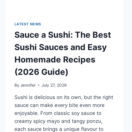
LATEST NEWS
Sauce a Sushi: The Best
Sushi Sauces and Easy
Homemade Recipes
(2026 Guide)
By
Jennifer
July 27, 2026
Sushi is delicious on its own, but the right
sauce can make every bite even more
enjoyable. From classic soy sauce to
creamy spicy mayo and tangy ponzu,
each sauce brings a unique flavour to