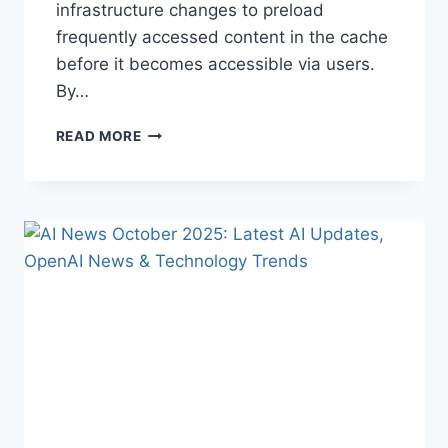
infrastructure changes to preload
frequently accessed content in the cache
before it becomes accessible via users.
By…
WARMUP
READ MORE
CACHE
REQUEST:
THE
COMPLETE
GUIDE
TO
FASTER
WEBSITE
PERFORMANCE
IN
2026