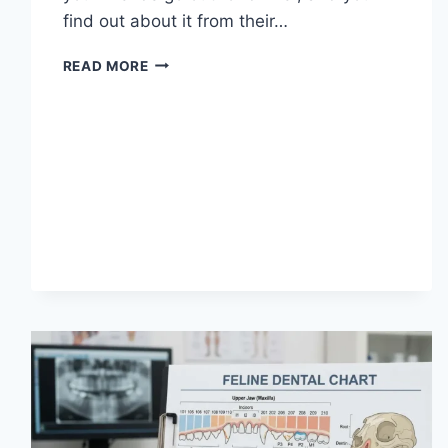
find out about it from their…
WHAT
READ MORE
DOES
TFTI
MEAN
IN
TEXTING?