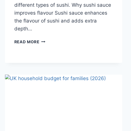
different types of sushi. Why sushi sauce
improves flavour Sushi sauce enhances
the flavour of sushi and adds extra
depth…
SAUCE
READ MORE
A
SUSHI:
THE
BEST
SUSHI
SAUCES
AND
EASY
HOMEMADE
RECIPES
(2026
GUIDE)