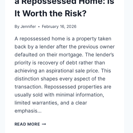
a Repossessed Home: Is
MANAGING
MONTHLY
It Worth the Risk?
EXPENSES
By
Jennifer
February 16, 2026
A repossessed home is a property taken
back by a lender after the previous owner
defaulted on their mortgage. The lender’s
priority is recovery of debt rather than
achieving an aspirational sale price. This
distinction shapes every aspect of the
transaction. Repossessed properties are
usually sold with minimal information,
limited warranties, and a clear
emphasis…
PROS
READ MORE
AND