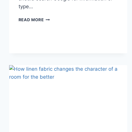
type…
SEARCH
READ MORE
GOOGLE
OR
TYPE
A
URL:
WHICH
ONE
SHOULD
YOU
USE
IN
2026?