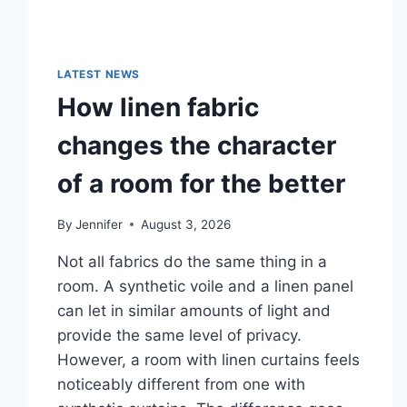
LATEST NEWS
How linen fabric
changes the character
of a room for the better
By
Jennifer
August 3, 2026
Not all fabrics do the same thing in a
room. A synthetic voile and a linen panel
can let in similar amounts of light and
provide the same level of privacy.
However, a room with linen curtains feels
noticeably different from one with