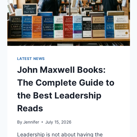
LATEST NEWS
John Maxwell Books:
The Complete Guide to
the Best Leadership
Reads
By
Jennifer
July 15, 2026
Leadership is not about having the