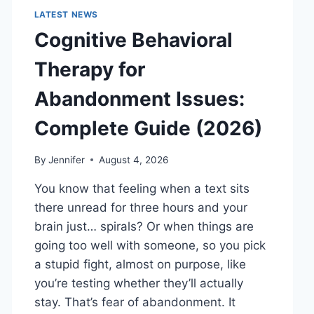
LATEST NEWS
Cognitive Behavioral
Therapy for
Abandonment Issues:
Complete Guide (2026)
By
Jennifer
August 4, 2026
You know that feeling when a text sits
there unread for three hours and your
brain just… spirals? Or when things are
going too well with someone, so you pick
a stupid fight, almost on purpose, like
you’re testing whether they’ll actually
stay. That’s fear of abandonment. It