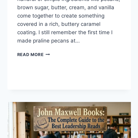
brown sugar, butter, cream, and vanilla
come together to create something
covered in a rich, buttery caramel
coating. I still remember the first time I
made praline pecans at…
EASY
READ MORE
HOMEMADE
PRALINE
PECANS
RECIPE
(SWEET,
BUTTERY
&
PERFECTLY
CRUNCHY)