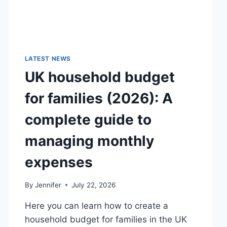
LATEST NEWS
UK household budget
for families (2026): A
complete guide to
managing monthly
expenses
By
Jennifer
July 22, 2026
Here you can learn how to create a
household budget for families in the UK