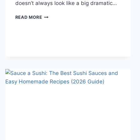
doesn’t always look like a big dramatic…
COGNITIVE
READ MORE
BEHAVIORAL
THERAPY
FOR
ABANDONMENT
ISSUES:
COMPLETE
GUIDE
(2026)