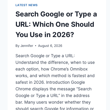
LATEST NEWS
Search Google or Type a
URL: Which One Should
You Use in 2026?
By
Jennifer
August 6, 2026
Search Google or Type a URL:
Understand the difference, when to use
each option, how Chrome’s Omnibox
works, and which method is fastest and
safest in 2026. Introduction Google
Chrome displays the message “Search
Google or Type a URL” in the address
bar. Many users wonder whether they
should search Google for information or