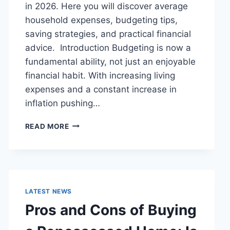
in 2026. Here you will discover average
household expenses, budgeting tips,
saving strategies, and practical financial
advice. Introduction Budgeting is now a
fundamental ability, not just an enjoyable
financial habit. With increasing living
expenses and a constant increase in
inflation pushing…
UK
READ MORE
HOUSEHOLD
BUDGET
FOR
FAMILIES
(2026):
A
LATEST NEWS
COMPLETE
Pros and Cons of Buying
GUIDE
TO