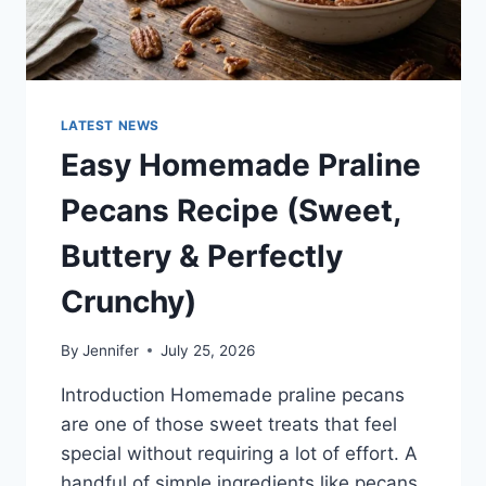
LATEST NEWS
Easy Homemade Praline
Pecans Recipe (Sweet,
Buttery & Perfectly
Crunchy)
By
Jennifer
July 25, 2026
Introduction Homemade praline pecans
are one of those sweet treats that feel
special without requiring a lot of effort. A
handful of simple ingredients like pecans,