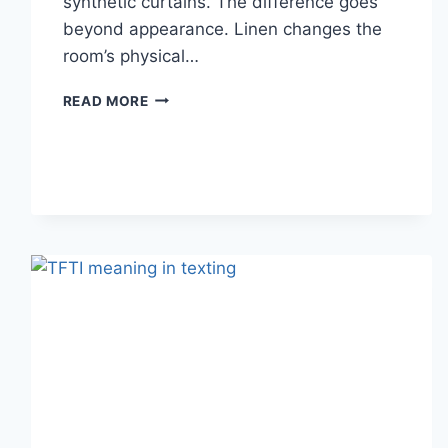
synthetic curtains. The difference goes
beyond appearance. Linen changes the
room’s physical…
HOW
READ MORE
LINEN
FABRIC
CHANGES
THE
CHARACTER
OF
A
ROOM
FOR
THE
BETTER