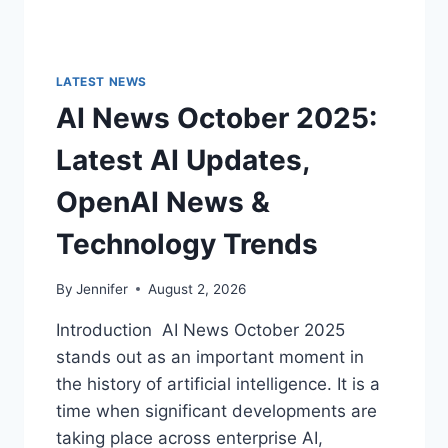
LATEST NEWS
AI News October 2025:
Latest AI Updates,
OpenAI News &
Technology Trends
By
Jennifer
August 2, 2026
Introduction AI News October 2025
stands out as an important moment in
the history of artificial intelligence. It is a
time when significant developments are
taking place across enterprise AI,