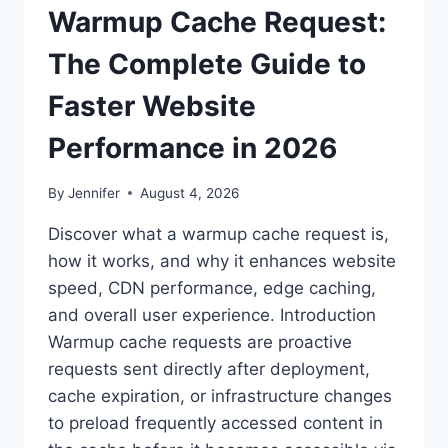
Warmup Cache Request:
The Complete Guide to
Faster Website
Performance in 2026
By
Jennifer
August 4, 2026
Discover what a warmup cache request is,
how it works, and why it enhances website
speed, CDN performance, edge caching,
and overall user experience. Introduction
Warmup cache requests are proactive
requests sent directly after deployment,
cache expiration, or infrastructure changes
to preload frequently accessed content in