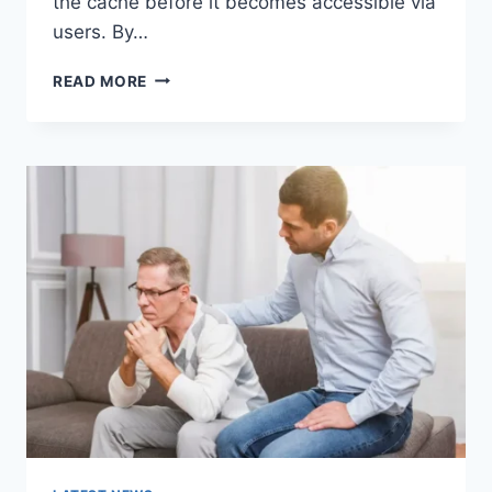
the cache before it becomes accessible via
users. By…
WARMUP
READ MORE
CACHE
REQUEST:
THE
COMPLETE
GUIDE
TO
FASTER
WEBSITE
PERFORMANCE
IN
2026