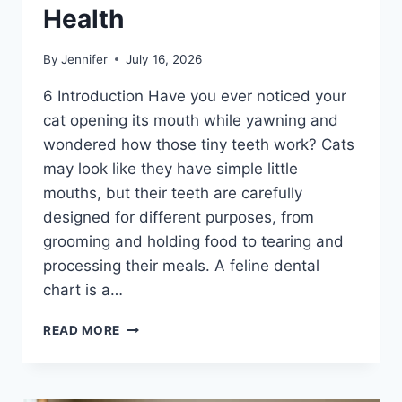
Health
By
Jennifer
July 16, 2026
6 Introduction Have you ever noticed your
cat opening its mouth while yawning and
wondered how those tiny teeth work? Cats
may look like they have simple little
mouths, but their teeth are carefully
designed for different purposes, from
grooming and holding food to tearing and
processing their meals. A feline dental
chart is a…
FELINE
READ MORE
DENTAL
CHART:
A
COMPLETE