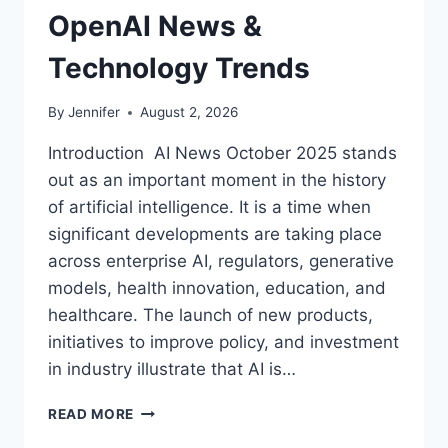
OpenAI News &
Technology Trends
By
Jennifer
August 2, 2026
Introduction AI News October 2025 stands
out as an important moment in the history
of artificial intelligence. It is a time when
significant developments are taking place
across enterprise AI, regulators, generative
models, health innovation, education, and
healthcare. The launch of new products,
initiatives to improve policy, and investment
in industry illustrate that AI is…
AI
READ MORE
NEWS