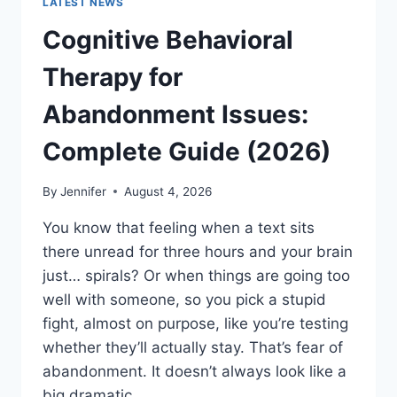
LATEST NEWS
Cognitive Behavioral
Therapy for
Abandonment Issues:
Complete Guide (2026)
By
Jennifer
August 4, 2026
You know that feeling when a text sits
there unread for three hours and your brain
just… spirals? Or when things are going too
well with someone, so you pick a stupid
fight, almost on purpose, like you’re testing
whether they’ll actually stay. That’s fear of
abandonment. It doesn’t always look like a
big dramatic…