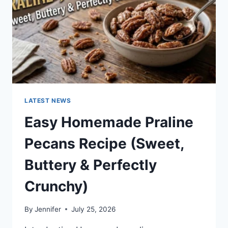
LATEST NEWS
Easy Homemade Praline
Pecans Recipe (Sweet,
Buttery & Perfectly
Crunchy)
By
Jennifer
July 25, 2026