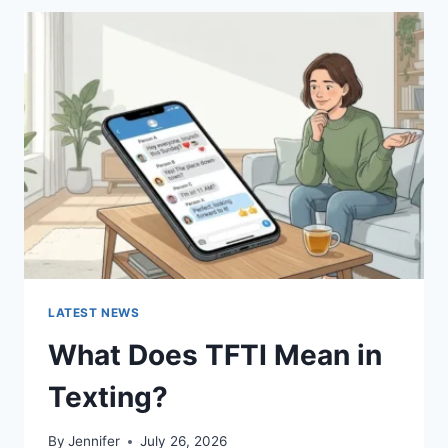
BEST
SUSHI
SAUCES
AND
EASY
HOMEMADE
RECIPES
(2026
GUIDE)
LATEST NEWS
What Does TFTI Mean in
Texting?
By
Jennifer
July 26, 2026