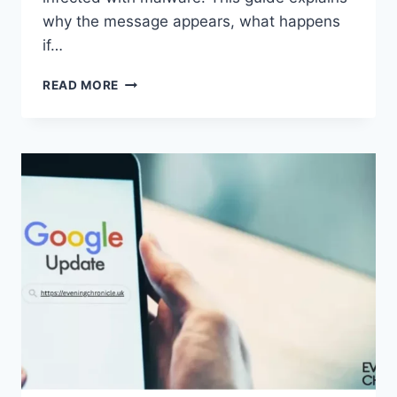
why the message appears, what happens
if…
SOLVED:
READ MORE
WHAT
DOES
“ENTER
PASSWORD
TO
UNLOCK
30/30
ATTEMPTS
REMAINING”
MEAN?