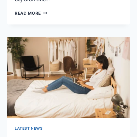
COGNITIVE
READ MORE
BEHAVIORAL
THERAPY
FOR
ABANDONMENT
ISSUES:
COMPLETE
GUIDE
(2026)
LATEST NEWS