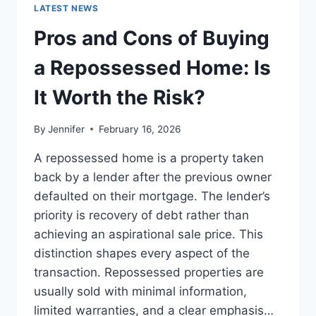
GUIDE
LATEST NEWS
TO
THE
Pros and Cons of Buying
BEST
LEADERSHIP
a Repossessed Home: Is
READS
It Worth the Risk?
By
Jennifer
February 16, 2026
A repossessed home is a property taken
back by a lender after the previous owner
defaulted on their mortgage. The lender’s
priority is recovery of debt rather than
achieving an aspirational sale price. This
distinction shapes every aspect of the
transaction. Repossessed properties are
usually sold with minimal information,
limited warranties, and a clear emphasis…