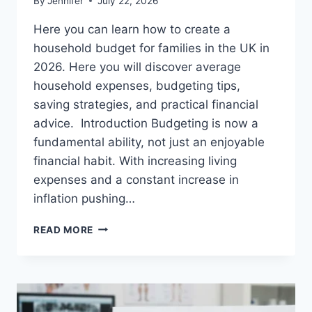
By
Jennifer
July 22, 2026
Here you can learn how to create a
household budget for families in the UK in
2026. Here you will discover average
household expenses, budgeting tips,
saving strategies, and practical financial
advice. Introduction Budgeting is now a
fundamental ability, not just an enjoyable
financial habit. With increasing living
expenses and a constant increase in
inflation pushing…
UK
READ MORE
HOUSEHOLD
BUDGET
FOR
FAMILIES
(2026):