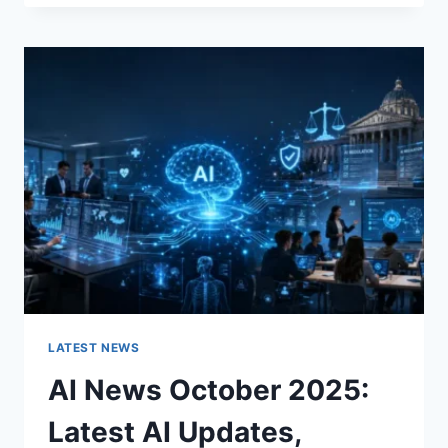
FABRIC
CHANGES
THE
CHARACTER
OF
A
ROOM
FOR
THE
BETTER
LATEST NEWS
AI News October 2025:
Latest AI Updates,