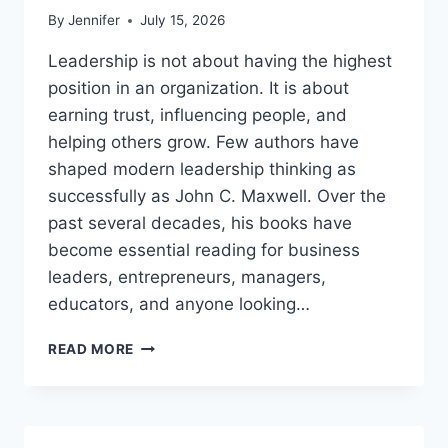
By
Jennifer
July 15, 2026
Leadership is not about having the highest
position in an organization. It is about
earning trust, influencing people, and
helping others grow. Few authors have
shaped modern leadership thinking as
successfully as John C. Maxwell. Over the
past several decades, his books have
become essential reading for business
leaders, entrepreneurs, managers,
educators, and anyone looking…
JOHN
READ MORE
MAXWELL
BOOKS:
THE
COMPLETE