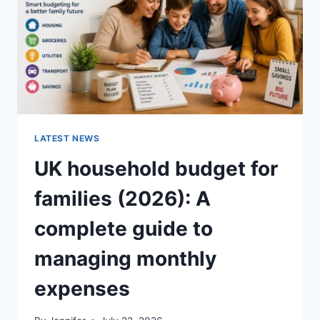
CRUNCHY)
LATEST NEWS
UK household budget for
families (2026): A
complete guide to
managing monthly
expenses