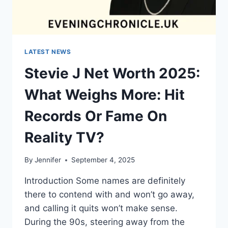
LATEST NEWS
Stevie J Net Worth 2025:
What Weighs More: Hit
Records Or Fame On
Reality TV?
By
Jennifer
September 4, 2025
Introduction Some names are definitely
there to contend with and won’t go away,
and calling it quits won’t make sense.
During the 90s, steering away from the