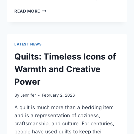
PROS
READ MORE
AND
CONS
OF
BUYING
A
LATEST NEWS
REPOSSESSED
HOME:
Quilts: Timeless Icons of
IS
IT
Warmth and Creative
WORTH
THE
Power
RISK?
By
Jennifer
February 2, 2026
A quilt is much more than a bedding item
and is a representation of coziness,
craftsmanship, and culture. For centuries,
people have used quilts to keep their