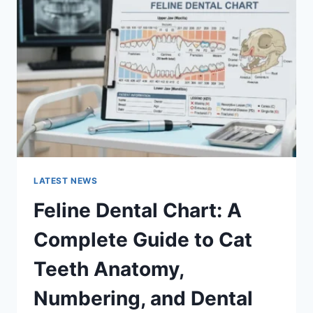
A
COMPLETE
GUIDE
TO
MANAGING
MONTHLY
EXPENSES
LATEST NEWS
Feline Dental Chart: A
Complete Guide to Cat
Teeth Anatomy,
Numbering, and Dental