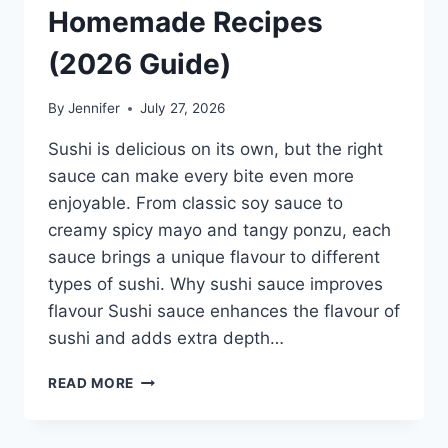
Homemade Recipes
(2026 Guide)
By
Jennifer
July 27, 2026
Sushi is delicious on its own, but the right
sauce can make every bite even more
enjoyable. From classic soy sauce to
creamy spicy mayo and tangy ponzu, each
sauce brings a unique flavour to different
types of sushi. Why sushi sauce improves
flavour Sushi sauce enhances the flavour of
sushi and adds extra depth…
SAUCE
READ MORE
A
SUSHI:
THE