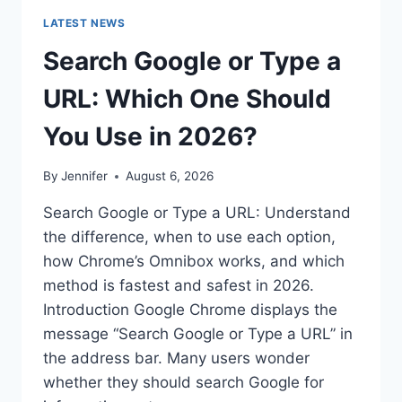
LATEST NEWS
Search Google or Type a
URL: Which One Should
You Use in 2026?
By
Jennifer
August 6, 2026
Search Google or Type a URL: Understand
the difference, when to use each option,
how Chrome’s Omnibox works, and which
method is fastest and safest in 2026.
Introduction Google Chrome displays the
message “Search Google or Type a URL” in
the address bar. Many users wonder
whether they should search Google for