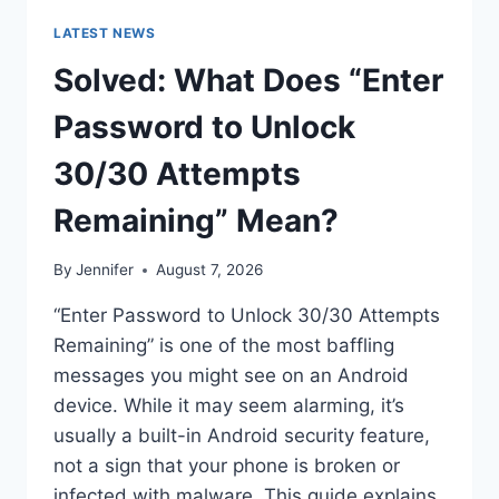
LATEST NEWS
Solved: What Does “Enter
Password to Unlock
30/30 Attempts
Remaining” Mean?
By
Jennifer
August 7, 2026
“Enter Password to Unlock 30/30 Attempts
Remaining” is one of the most baffling
messages you might see on an Android
device. While it may seem alarming, it’s
usually a built-in Android security feature,
not a sign that your phone is broken or
infected with malware. This guide explains