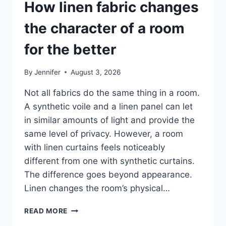
How linen fabric changes
the character of a room
for the better
By
Jennifer
August 3, 2026
Not all fabrics do the same thing in a room.
A synthetic voile and a linen panel can let
in similar amounts of light and provide the
same level of privacy. However, a room
with linen curtains feels noticeably
different from one with synthetic curtains.
The difference goes beyond appearance.
Linen changes the room’s physical…
HOW
READ MORE
LINEN