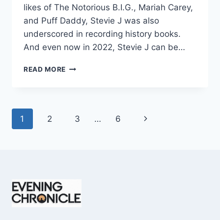
likes of The Notorious B.I.G., Mariah Carey,
and Puff Daddy, Stevie J was also
underscored in recording history books.
And even now in 2022, Stevie J can be…
STEVIE
READ MORE
J
NET
WORTH
2025:
Page
Next
1
2
3
…
6
WHAT
WEIGHS
navigation
Page
MORE:
HIT
RECORDS
OR
FAME
ON
REALITY
TV?