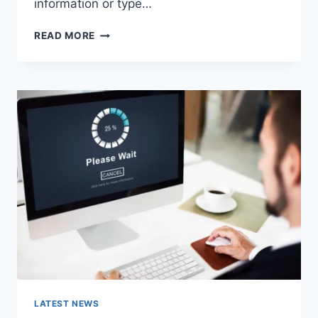
information or type…
SEARCH
READ MORE
GOOGLE
OR
TYPE
A
URL:
WHICH
ONE
SHOULD
YOU
USE
IN
2026?
LATEST NEWS