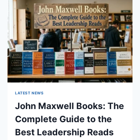
GUIDE
TO
CAT
TEETH
ANATOMY,
NUMBERING,
AND
DENTAL
HEALTH
LATEST NEWS
John Maxwell Books: The
Complete Guide to the
Best Leadership Reads