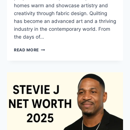
homes warm and showcase artistry and
creativity through fabric design. Quilting
has become an advanced art and a thriving
industry in the contemporary world. From
the days of…
QUILTS:
READ MORE
TIMELESS
ICONS
OF
WARMTH
AND
CREATIVE
POWER