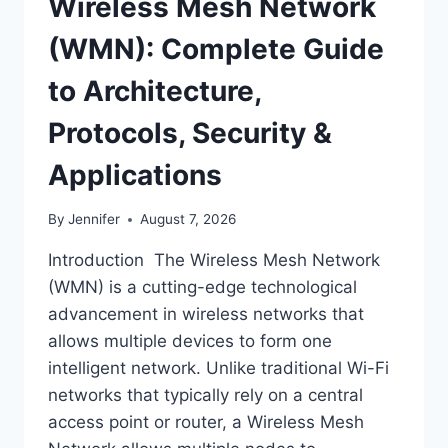
Wireless Mesh Network
(WMN): Complete Guide
to Architecture,
Protocols, Security &
Applications
By
Jennifer
August 7, 2026
Introduction The Wireless Mesh Network
(WMN) is a cutting-edge technological
advancement in wireless networks that
allows multiple devices to form one
intelligent network. Unlike traditional Wi-Fi
networks that typically rely on a central
access point or router, a Wireless Mesh