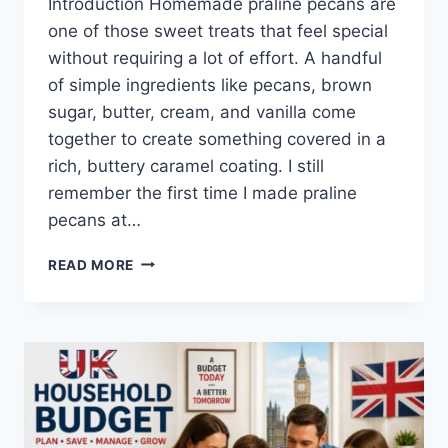
Introduction Homemade praline pecans are
one of those sweet treats that feel special
without requiring a lot of effort. A handful
of simple ingredients like pecans, brown
sugar, butter, cream, and vanilla come
together to create something covered in a
rich, buttery caramel coating. I still
remember the first time I made praline
pecans at…
EASY
READ MORE
HOMEMADE
PRALINE
PECANS
RECIPE
(SWEET,
BUTTERY
&
PERFECTLY