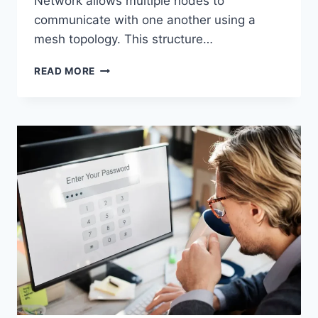
Network allows multiple nodes to
communicate with one another using a
mesh topology. This structure…
WIRELESS
READ MORE
MESH
NETWORK
(WMN):
COMPLETE
GUIDE
TO
ARCHITECTURE,
PROTOCOLS,
SECURITY
&
APPLICATIONS