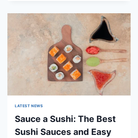
OCTOBER
2025:
LATEST
AI
UPDATES,
OPENAI
NEWS
&
TECHNOLOGY
TRENDS
LATEST NEWS
Sauce a Sushi: The Best
Sushi Sauces and Easy