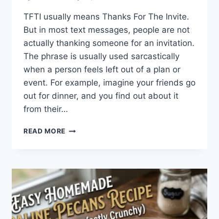
TFTI usually means Thanks For The Invite.
But in most text messages, people are not
actually thanking someone for an invitation.
The phrase is usually used sarcastically
when a person feels left out of a plan or
event. For example, imagine your friends go
out for dinner, and you find out about it
from their…
WHAT
READ MORE
DOES
TFTI
MEAN
IN
TEXTING?