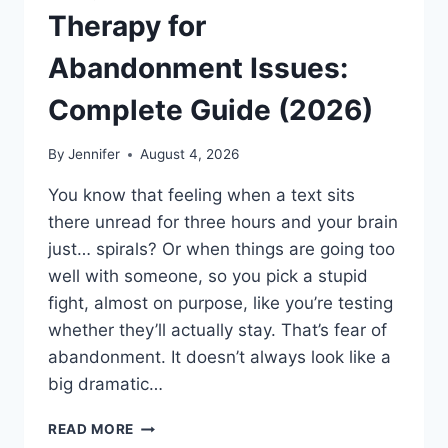
Therapy for
Abandonment Issues:
Complete Guide (2026)
By
Jennifer
August 4, 2026
You know that feeling when a text sits
there unread for three hours and your brain
just… spirals? Or when things are going too
well with someone, so you pick a stupid
fight, almost on purpose, like you’re testing
whether they’ll actually stay. That’s fear of
abandonment. It doesn’t always look like a
big dramatic…
COGNITIVE
READ MORE
BEHAVIORAL