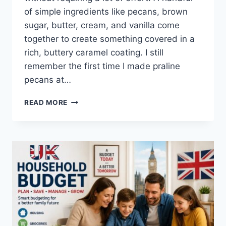
of simple ingredients like pecans, brown
sugar, butter, cream, and vanilla come
together to create something covered in a
rich, buttery caramel coating. I still
remember the first time I made praline
pecans at…
EASY
READ MORE
HOMEMADE
PRALINE
PECANS
RECIPE
(SWEET,
BUTTERY
&
PERFECTLY
CRUNCHY)