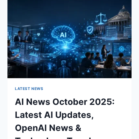
CHARACTER
OF
A
ROOM
FOR
THE
BETTER
LATEST NEWS
AI News October 2025:
Latest AI Updates,
OpenAI News &