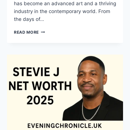
has become an advanced art and a thriving
industry in the contemporary world. From
the days of…
QUILTS:
READ MORE
TIMELESS
ICONS
OF
WARMTH
AND
CREATIVE
POWER