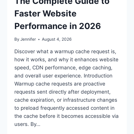
The Complete Guide to
Faster Website
Performance in 2026
By
Jennifer
August 4, 2026
Discover what a warmup cache request is,
how it works, and why it enhances website
speed, CDN performance, edge caching,
and overall user experience. Introduction
Warmup cache requests are proactive
requests sent directly after deployment,
cache expiration, or infrastructure changes
to preload frequently accessed content in
the cache before it becomes accessible via
users. By…