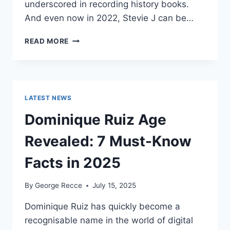
underscored in recording history books.
And even now in 2022, Stevie J can be…
STEVIE
READ MORE
J
NET
WORTH
2025:
WHAT
LATEST NEWS
WEIGHS
MORE:
Dominique Ruiz Age
HIT
RECORDS
Revealed: 7 Must-Know
OR
FAME
Facts in 2025
ON
REALITY
By
George Recce
July 15, 2025
TV?
Dominique Ruiz has quickly become a
recognisable name in the world of digital