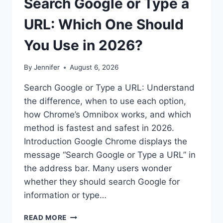
Search Google or Type a
URL: Which One Should
You Use in 2026?
By
Jennifer
August 6, 2026
Search Google or Type a URL: Understand
the difference, when to use each option,
how Chrome’s Omnibox works, and which
method is fastest and safest in 2026.
Introduction Google Chrome displays the
message “Search Google or Type a URL” in
the address bar. Many users wonder
whether they should search Google for
information or type…
SEARCH
READ MORE