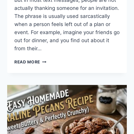
But in most text messages, people are not
actually thanking someone for an invitation.
The phrase is usually used sarcastically
when a person feels left out of a plan or
event. For example, imagine your friends go
out for dinner, and you find out about it
from their…
WHAT
READ MORE
DOES
TFTI
MEAN
IN
TEXTING?