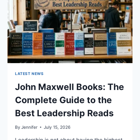
CAT
TEETH
ANATOMY,
NUMBERING,
AND
DENTAL
HEALTH
LATEST NEWS
John Maxwell Books: The
Complete Guide to the
Best Leadership Reads
By
Jennifer
July 15, 2026
Leadership is not about having the highest