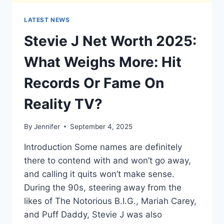
LATEST NEWS
Stevie J Net Worth 2025:
What Weighs More: Hit
Records Or Fame On
Reality TV?
By
Jennifer
September 4, 2025
Introduction Some names are definitely
there to contend with and won’t go away,
and calling it quits won’t make sense.
During the 90s, steering away from the
likes of The Notorious B.I.G., Mariah Carey,
and Puff Daddy, Stevie J was also