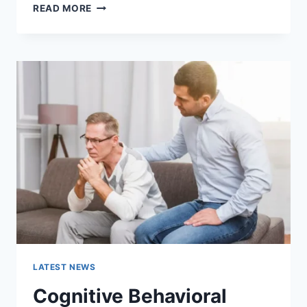
WARMUP
READ MORE
CACHE
REQUEST:
THE
COMPLETE
GUIDE
TO
FASTER
WEBSITE
PERFORMANCE
IN
2026
LATEST NEWS
Cognitive Behavioral