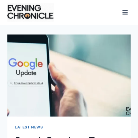
Skip
to
content
LATEST NEWS