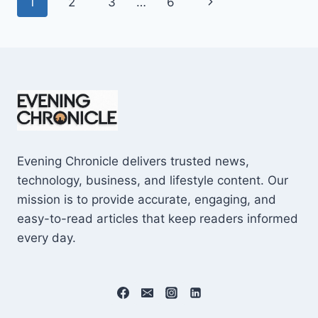
Page
Next
1
2
3
…
6
SHOCKING
$10M
navigation
Page
CAREER
EARNINGS
Evening Chronicle delivers trusted news,
technology, business, and lifestyle content. Our
mission is to provide accurate, engaging, and
easy-to-read articles that keep readers informed
every day.