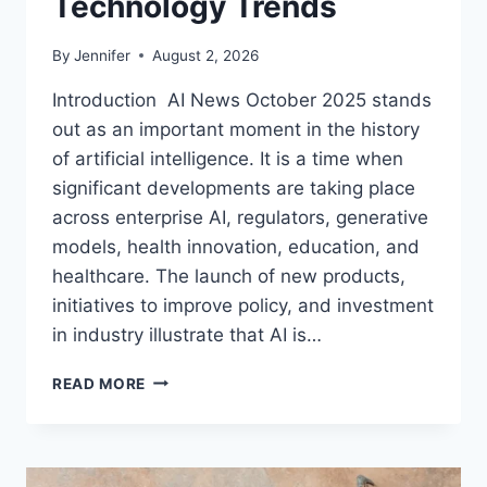
Technology Trends
By
Jennifer
August 2, 2026
Introduction AI News October 2025 stands
out as an important moment in the history
of artificial intelligence. It is a time when
significant developments are taking place
across enterprise AI, regulators, generative
models, health innovation, education, and
healthcare. The launch of new products,
initiatives to improve policy, and investment
in industry illustrate that AI is…
AI
READ MORE
NEWS
OCTOBER
2025:
LATEST