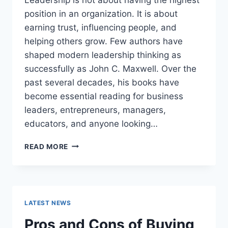
position in an organization. It is about
earning trust, influencing people, and
helping others grow. Few authors have
shaped modern leadership thinking as
successfully as John C. Maxwell. Over the
past several decades, his books have
become essential reading for business
leaders, entrepreneurs, managers,
educators, and anyone looking…
JOHN
READ MORE
MAXWELL
BOOKS:
THE
COMPLETE
GUIDE
LATEST NEWS
TO
THE
Pros and Cons of Buying