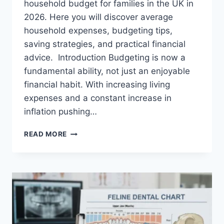
household budget for families in the UK in
2026. Here you will discover average
household expenses, budgeting tips,
saving strategies, and practical financial
advice. Introduction Budgeting is now a
fundamental ability, not just an enjoyable
financial habit. With increasing living
expenses and a constant increase in
inflation pushing…
UK
READ MORE
HOUSEHOLD
BUDGET
FOR
FAMILIES
(2026):
A
COMPLETE
GUIDE