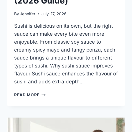
(2026 Guide)
By
Jennifer
July 27, 2026
Sushi is delicious on its own, but the right
sauce can make every bite even more
enjoyable. From classic soy sauce to
creamy spicy mayo and tangy ponzu, each
sauce brings a unique flavour to different
types of sushi. Why sushi sauce improves
flavour Sushi sauce enhances the flavour of
sushi and adds extra depth…
SAUCE
READ MORE
A
SUSHI:
THE
BEST
SUSHI
SAUCES