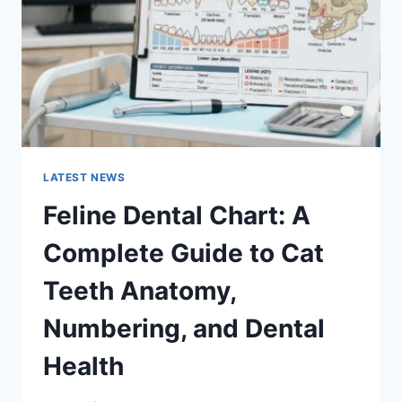
TO
MANAGING
MONTHLY
EXPENSES
LATEST NEWS
Feline Dental Chart: A
Complete Guide to Cat
Teeth Anatomy,
Numbering, and Dental
Health