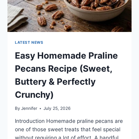
LATEST NEWS
Easy Homemade Praline
Pecans Recipe (Sweet,
Buttery & Perfectly
Crunchy)
By
Jennifer
July 25, 2026
Introduction Homemade praline pecans are
one of those sweet treats that feel special
without requiring a lot of effort. A handful