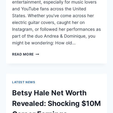
entertainment, especially for music lovers
and YouTube fans across the United
States. Whether you’ve come across her
electric guitar covers, caught her on
Instagram, or followed her performances as
part of the duo Andrea & Dominique, you
might be wondering: How old…
DOMINIQUE
READ MORE
RUIZ
AGE
REVEALED:
7
MUST-
LATEST NEWS
KNOW
FACTS
Betsy Hale Net Worth
IN
2025
Revealed: Shocking $10M