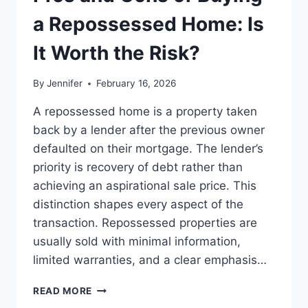
BEST
LEADERSHIP
a Repossessed Home: Is
READS
It Worth the Risk?
By
Jennifer
February 16, 2026
A repossessed home is a property taken
back by a lender after the previous owner
defaulted on their mortgage. The lender’s
priority is recovery of debt rather than
achieving an aspirational sale price. This
distinction shapes every aspect of the
transaction. Repossessed properties are
usually sold with minimal information,
limited warranties, and a clear emphasis…
PROS
READ MORE
AND