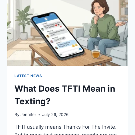
AND
EASY
HOMEMADE
RECIPES
(2026
GUIDE)
LATEST NEWS
What Does TFTI Mean in
Texting?
By
Jennifer
July 26, 2026
TFTI usually means Thanks For The Invite.