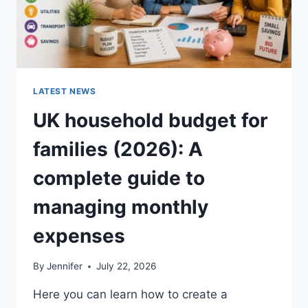
LATEST NEWS
UK household budget for
families (2026): A
complete guide to
managing monthly
expenses
By
Jennifer
July 22, 2026
Here you can learn how to create a