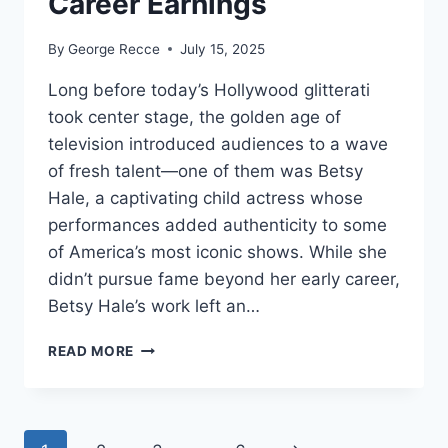
Career Earnings
By
George Recce
July 15, 2025
Long before today’s Hollywood glitterati
took center stage, the golden age of
television introduced audiences to a wave
of fresh talent—one of them was Betsy
Hale, a captivating child actress whose
performances added authenticity to some
of America’s most iconic shows. While she
didn’t pursue fame beyond her early career,
Betsy Hale’s work left an…
BETSY
READ MORE
HALE
NET
WORTH
REVEALED: