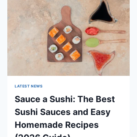
AI
UPDATES,
OPENAI
NEWS
&
TECHNOLOGY
TRENDS
LATEST NEWS
Sauce a Sushi: The Best
Sushi Sauces and Easy
Homemade Recipes