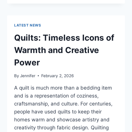
CONS
OF
BUYING
A
LATEST NEWS
REPOSSESSED
HOME:
Quilts: Timeless Icons of
IS
IT
Warmth and Creative
WORTH
THE
Power
RISK?
By
Jennifer
February 2, 2026
A quilt is much more than a bedding item
and is a representation of coziness,
craftsmanship, and culture. For centuries,
people have used quilts to keep their
homes warm and showcase artistry and
creativity through fabric design. Quilting