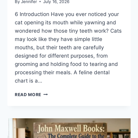
By
Jennifer
July 16, 2026
6 Introduction Have you ever noticed your
cat opening its mouth while yawning and
wondered how those tiny teeth work? Cats
may look like they have simple little
mouths, but their teeth are carefully
designed for different purposes, from
grooming and holding food to tearing and
processing their meals. A feline dental
chart is a…
FELINE
READ MORE
DENTAL
CHART:
A
COMPLETE
GUIDE
TO