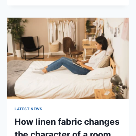
THERAPY
FOR
ABANDONMENT
ISSUES:
COMPLETE
GUIDE
(2026)
LATEST NEWS
How linen fabric changes
the character of a room