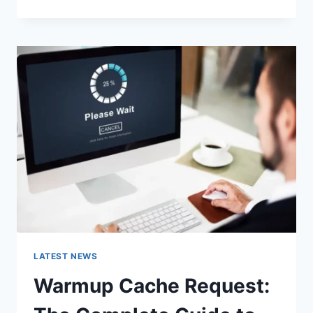
GOOGLE
OR
TYPE
A
URL:
WHICH
ONE
SHOULD
YOU
USE
IN
2026?
LATEST NEWS
Warmup Cache Request: