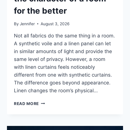
for the better
By
Jennifer
August 3, 2026
Not all fabrics do the same thing in a room.
A synthetic voile and a linen panel can let
in similar amounts of light and provide the
same level of privacy. However, a room
with linen curtains feels noticeably
different from one with synthetic curtains.
The difference goes beyond appearance.
Linen changes the room’s physical…
HOW
READ MORE
LINEN
FABRIC
CHANGES
THE