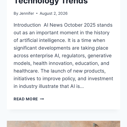
Technology Trends
By
Jennifer
August 2, 2026
Introduction AI News October 2025 stands
out as an important moment in the history
of artificial intelligence. It is a time when
significant developments are taking place
across enterprise AI, regulators, generative
models, health innovation, education, and
healthcare. The launch of new products,
initiatives to improve policy, and investment
in industry illustrate that AI is…
AI
READ MORE
NEWS
OCTOBER
2025:
LATEST