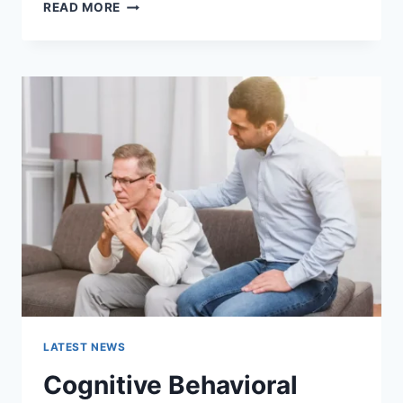
WARMUP
READ MORE
CACHE
REQUEST:
THE
COMPLETE
GUIDE
TO
FASTER
WEBSITE
PERFORMANCE
IN
2026
LATEST NEWS
Cognitive Behavioral