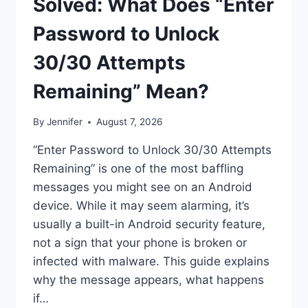
Solved: What Does “Enter
Password to Unlock
30/30 Attempts
Remaining” Mean?
By
Jennifer
August 7, 2026
“Enter Password to Unlock 30/30 Attempts
Remaining” is one of the most baffling
messages you might see on an Android
device. While it may seem alarming, it’s
usually a built-in Android security feature,
not a sign that your phone is broken or
infected with malware. This guide explains
why the message appears, what happens
if…