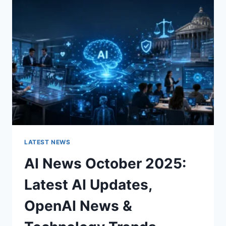
CHARACTER
OF
A
ROOM
FOR
THE
BETTER
LATEST NEWS
AI News October 2025:
Latest AI Updates,
OpenAI News &