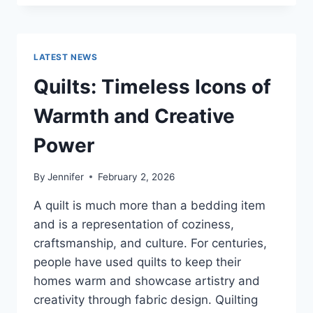
CONS
OF
BUYING
A
LATEST NEWS
REPOSSESSED
HOME:
Quilts: Timeless Icons of
IS
IT
Warmth and Creative
WORTH
THE
Power
RISK?
By
Jennifer
February 2, 2026
A quilt is much more than a bedding item
and is a representation of coziness,
craftsmanship, and culture. For centuries,
people have used quilts to keep their
homes warm and showcase artistry and
creativity through fabric design. Quilting