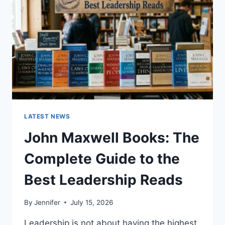
TEETH
ANATOMY,
NUMBERING,
AND
DENTAL
HEALTH
LATEST NEWS
John Maxwell Books: The
Complete Guide to the
Best Leadership Reads
By
Jennifer
July 15, 2026
Leadership is not about having the highest