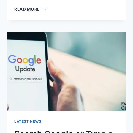
SOLVED:
READ MORE
WHAT
DOES
“ENTER
PASSWORD
TO
UNLOCK
30/30
ATTEMPTS
REMAINING”
MEAN?
LATEST NEWS