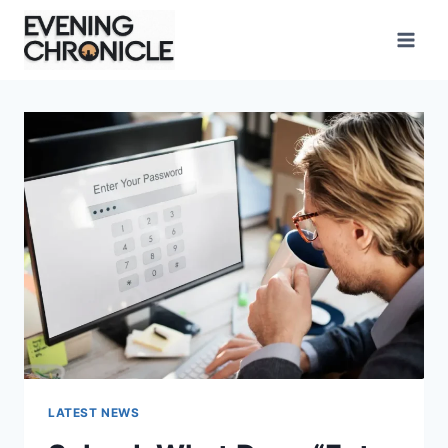
Skip
to
content
LATEST NEWS