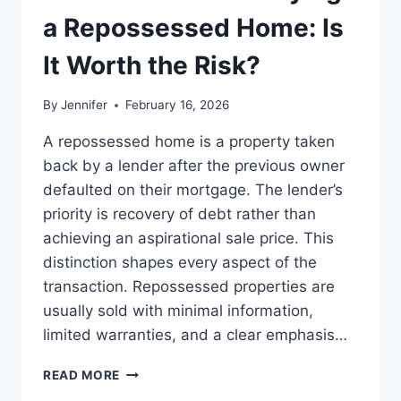
LEADERSHIP
a Repossessed Home: Is
READS
It Worth the Risk?
By
Jennifer
February 16, 2026
A repossessed home is a property taken
back by a lender after the previous owner
defaulted on their mortgage. The lender’s
priority is recovery of debt rather than
achieving an aspirational sale price. This
distinction shapes every aspect of the
transaction. Repossessed properties are
usually sold with minimal information,
limited warranties, and a clear emphasis…
PROS
READ MORE
AND