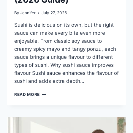
By
Jennifer
July 27, 2026
Sushi is delicious on its own, but the right
sauce can make every bite even more
enjoyable. From classic soy sauce to
creamy spicy mayo and tangy ponzu, each
sauce brings a unique flavour to different
types of sushi. Why sushi sauce improves
flavour Sushi sauce enhances the flavour of
sushi and adds extra depth…
SAUCE
READ MORE
A
SUSHI:
THE
BEST
SUSHI
SAUCES