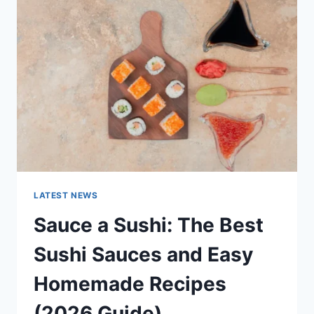
AI
UPDATES,
OPENAI
NEWS
&
TECHNOLOGY
TRENDS
LATEST NEWS
Sauce a Sushi: The Best
Sushi Sauces and Easy
Homemade Recipes
(2026 Guide)