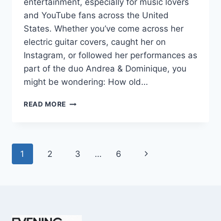
entertainment, especially for music lovers
and YouTube fans across the United
States. Whether you’ve come across her
electric guitar covers, caught her on
Instagram, or followed her performances as
part of the duo Andrea & Dominique, you
might be wondering: How old…
DOMINIQUE
READ MORE
RUIZ
AGE
REVEALED:
7
Page
Next
1
2
3
…
6
MUST-
KNOW
navigation
Page
FACTS
IN
2025