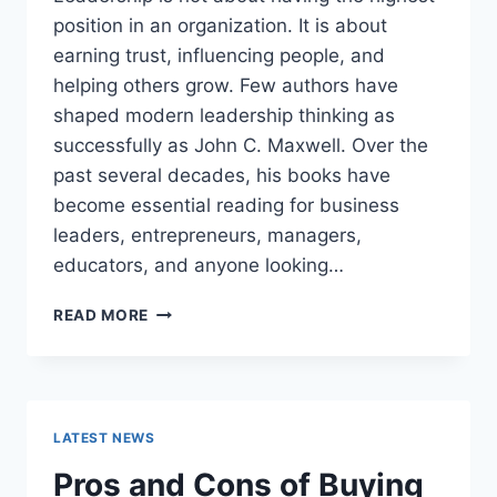
position in an organization. It is about
earning trust, influencing people, and
helping others grow. Few authors have
shaped modern leadership thinking as
successfully as John C. Maxwell. Over the
past several decades, his books have
become essential reading for business
leaders, entrepreneurs, managers,
educators, and anyone looking…
JOHN
READ MORE
MAXWELL
BOOKS:
THE
COMPLETE
GUIDE
LATEST NEWS
TO
THE
Pros and Cons of Buying
BEST