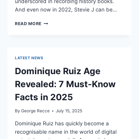
underscored in recording history books.
And even now in 2022, Stevie J can be…
STEVIE
READ MORE
J
NET
WORTH
2025:
WHAT
LATEST NEWS
WEIGHS
MORE:
Dominique Ruiz Age
HIT
RECORDS
Revealed: 7 Must-Know
OR
FAME
Facts in 2025
ON
REALITY
By
George Recce
July 15, 2025
TV?
Dominique Ruiz has quickly become a
recognisable name in the world of digital