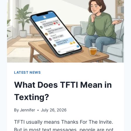
AND
EASY
HOMEMADE
RECIPES
(2026
GUIDE)
LATEST NEWS
What Does TFTI Mean in
Texting?
By
Jennifer
July 26, 2026
TFTI usually means Thanks For The Invite.
But in most text messages, people are not