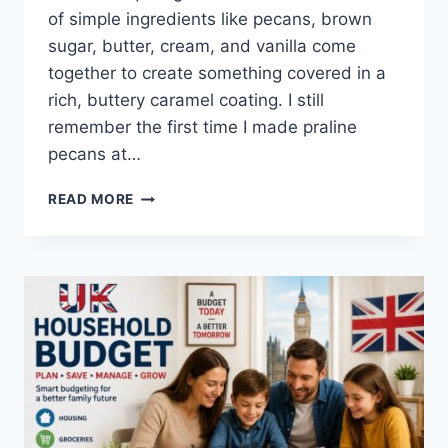
of simple ingredients like pecans, brown
sugar, butter, cream, and vanilla come
together to create something covered in a
rich, buttery caramel coating. I still
remember the first time I made praline
pecans at…
EASY
READ MORE
HOMEMADE
PRALINE
PECANS
RECIPE
(SWEET,
BUTTERY
&
PERFECTLY
CRUNCHY)