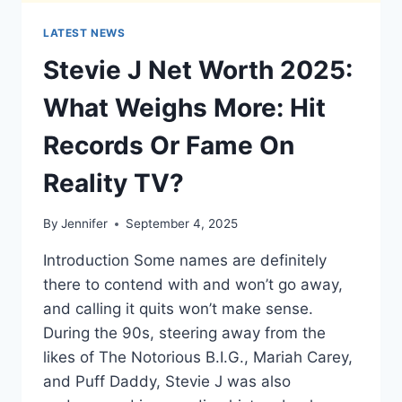
LATEST NEWS
Stevie J Net Worth 2025:
What Weighs More: Hit
Records Or Fame On
Reality TV?
By
Jennifer
September 4, 2025
Introduction Some names are definitely
there to contend with and won’t go away,
and calling it quits won’t make sense.
During the 90s, steering away from the
likes of The Notorious B.I.G., Mariah Carey,
and Puff Daddy, Stevie J was also