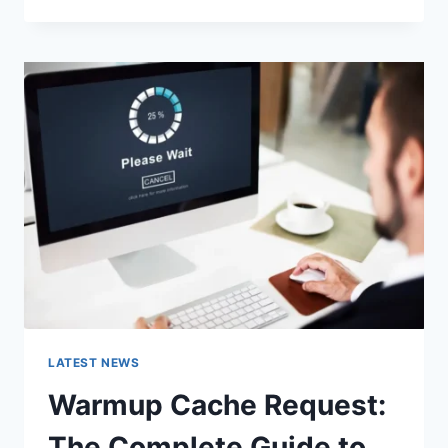
GOOGLE
OR
TYPE
A
URL:
WHICH
ONE
SHOULD
YOU
USE
IN
2026?
LATEST NEWS
Warmup Cache Request:
The Complete Guide to