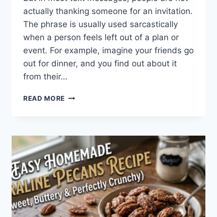
actually thanking someone for an invitation.
The phrase is usually used sarcastically
when a person feels left out of a plan or
event. For example, imagine your friends go
out for dinner, and you find out about it
from their…
WHAT
READ MORE
DOES
TFTI
MEAN
IN
TEXTING?