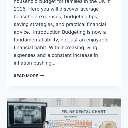
household budget for families in the UK in
2026. Here you will discover average
household expenses, budgeting tips,
saving strategies, and practical financial
advice. Introduction Budgeting is now a
fundamental ability, not just an enjoyable
financial habit. With increasing living
expenses and a constant increase in
inflation pushing…
UK
READ MORE
HOUSEHOLD
BUDGET
FOR
FAMILIES
(2026):
A
COMPLETE
GUIDE