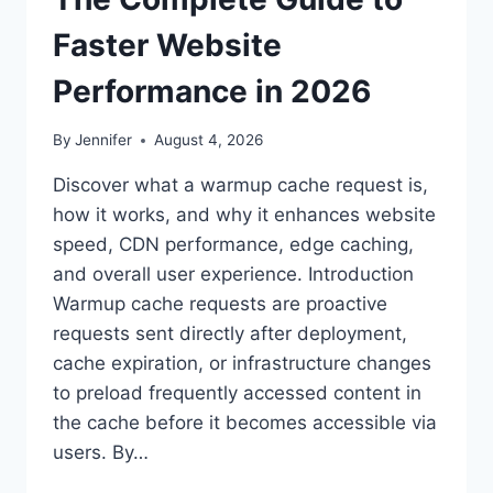
Faster Website
Performance in 2026
By
Jennifer
August 4, 2026
Discover what a warmup cache request is,
how it works, and why it enhances website
speed, CDN performance, edge caching,
and overall user experience. Introduction
Warmup cache requests are proactive
requests sent directly after deployment,
cache expiration, or infrastructure changes
to preload frequently accessed content in
the cache before it becomes accessible via
users. By…