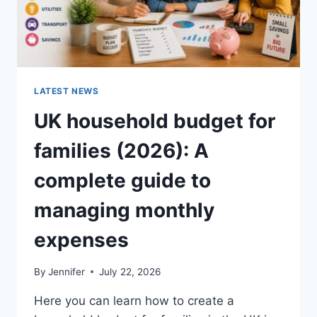
LATEST NEWS
UK household budget for
families (2026): A
complete guide to
managing monthly
expenses
By
Jennifer
July 22, 2026
Here you can learn how to create a