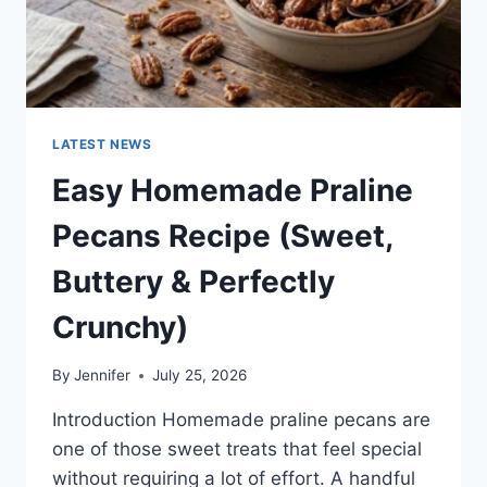
LATEST NEWS
Easy Homemade Praline
Pecans Recipe (Sweet,
Buttery & Perfectly
Crunchy)
By
Jennifer
July 25, 2026
Introduction Homemade praline pecans are
one of those sweet treats that feel special
without requiring a lot of effort. A handful