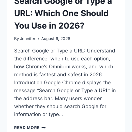
Search Google or Type a
URL: Which One Should
You Use in 2026?
By
Jennifer
August 6, 2026
Search Google or Type a URL: Understand
the difference, when to use each option,
how Chrome’s Omnibox works, and which
method is fastest and safest in 2026.
Introduction Google Chrome displays the
message “Search Google or Type a URL” in
the address bar. Many users wonder
whether they should search Google for
information or type…
SEARCH
READ MORE