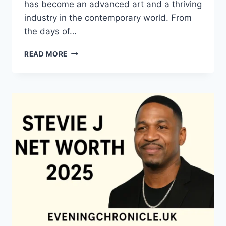
has become an advanced art and a thriving
industry in the contemporary world. From
the days of…
QUILTS:
READ MORE
TIMELESS
ICONS
OF
WARMTH
AND
CREATIVE
POWER