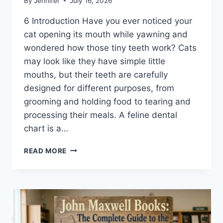
By
Jennifer
July 16, 2026
6 Introduction Have you ever noticed your
cat opening its mouth while yawning and
wondered how those tiny teeth work? Cats
may look like they have simple little
mouths, but their teeth are carefully
designed for different purposes, from
grooming and holding food to tearing and
processing their meals. A feline dental
chart is a…
FELINE
READ MORE
DENTAL
CHART:
A
COMPLETE
GUIDE
TO
CAT