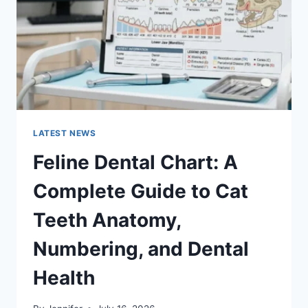
TO
MANAGING
MONTHLY
EXPENSES
LATEST NEWS
Feline Dental Chart: A
Complete Guide to Cat
Teeth Anatomy,
Numbering, and Dental
Health