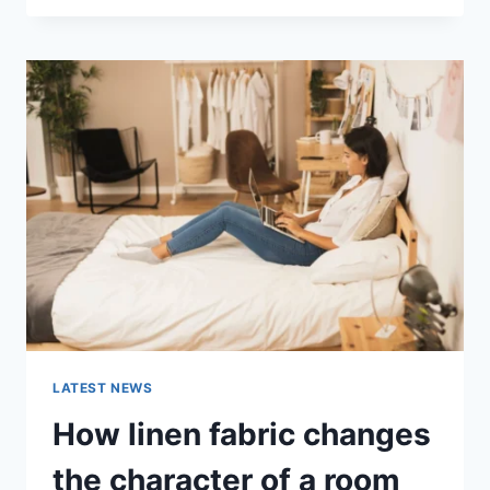
THERAPY
FOR
ABANDONMENT
ISSUES:
COMPLETE
GUIDE
(2026)
LATEST NEWS
How linen fabric changes
the character of a room