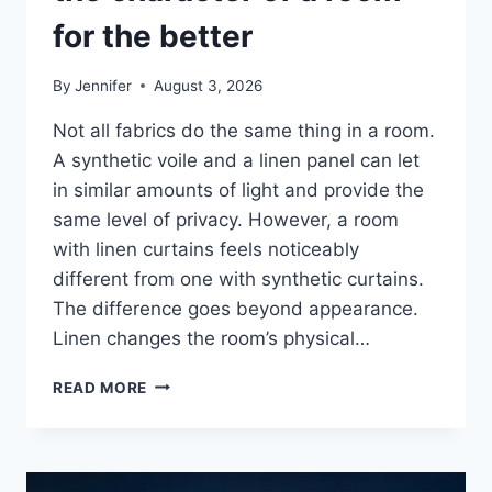
for the better
By
Jennifer
August 3, 2026
Not all fabrics do the same thing in a room.
A synthetic voile and a linen panel can let
in similar amounts of light and provide the
same level of privacy. However, a room
with linen curtains feels noticeably
different from one with synthetic curtains.
The difference goes beyond appearance.
Linen changes the room’s physical…
HOW
READ MORE
LINEN
FABRIC
CHANGES
THE