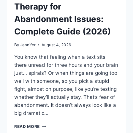
Therapy for
Abandonment Issues:
Complete Guide (2026)
By
Jennifer
August 4, 2026
You know that feeling when a text sits
there unread for three hours and your brain
just… spirals? Or when things are going too
well with someone, so you pick a stupid
fight, almost on purpose, like you’re testing
whether they’ll actually stay. That’s fear of
abandonment. It doesn’t always look like a
big dramatic…
COGNITIVE
READ MORE
BEHAVIORAL