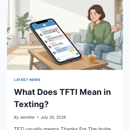
SAUCES
AND
EASY
HOMEMADE
RECIPES
(2026
GUIDE)
LATEST NEWS
What Does TFTI Mean in
Texting?
By
Jennifer
July 26, 2026
TFTI usually means Thanks For The Invite.