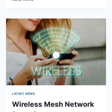
FEATURES,
USES,
ALTERNATIVES,
AND
COMPLETE
GUIDE
LATEST NEWS
Wireless Mesh Network