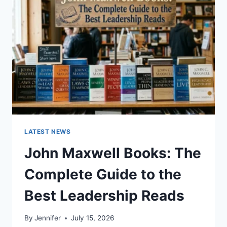
TO
CAT
TEETH
ANATOMY,
NUMBERING,
AND
DENTAL
HEALTH
LATEST NEWS
John Maxwell Books: The
Complete Guide to the
Best Leadership Reads
By
Jennifer
July 15, 2026