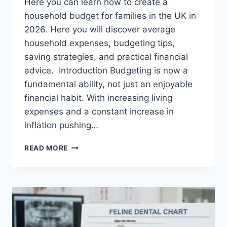
Here you can learn how to create a
household budget for families in the UK in
2026. Here you will discover average
household expenses, budgeting tips,
saving strategies, and practical financial
advice. Introduction Budgeting is now a
fundamental ability, not just an enjoyable
financial habit. With increasing living
expenses and a constant increase in
inflation pushing…
UK
READ MORE
HOUSEHOLD
BUDGET
FOR
FAMILIES
(2026):
A
COMPLETE