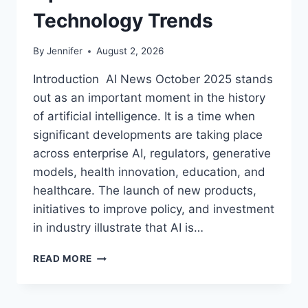
Technology Trends
By
Jennifer
August 2, 2026
Introduction AI News October 2025 stands
out as an important moment in the history
of artificial intelligence. It is a time when
significant developments are taking place
across enterprise AI, regulators, generative
models, health innovation, education, and
healthcare. The launch of new products,
initiatives to improve policy, and investment
in industry illustrate that AI is…
AI
READ MORE
NEWS
OCTOBER
2025: