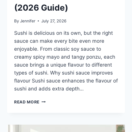
(2026 Guide)
By
Jennifer
July 27, 2026
Sushi is delicious on its own, but the right
sauce can make every bite even more
enjoyable. From classic soy sauce to
creamy spicy mayo and tangy ponzu, each
sauce brings a unique flavour to different
types of sushi. Why sushi sauce improves
flavour Sushi sauce enhances the flavour of
sushi and adds extra depth…
SAUCE
READ MORE
A
SUSHI:
THE
BEST
SUSHI