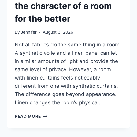
the character of a room
for the better
By
Jennifer
August 3, 2026
Not all fabrics do the same thing in a room.
A synthetic voile and a linen panel can let
in similar amounts of light and provide the
same level of privacy. However, a room
with linen curtains feels noticeably
different from one with synthetic curtains.
The difference goes beyond appearance.
Linen changes the room’s physical…
HOW
READ MORE
LINEN
FABRIC
CHANGES