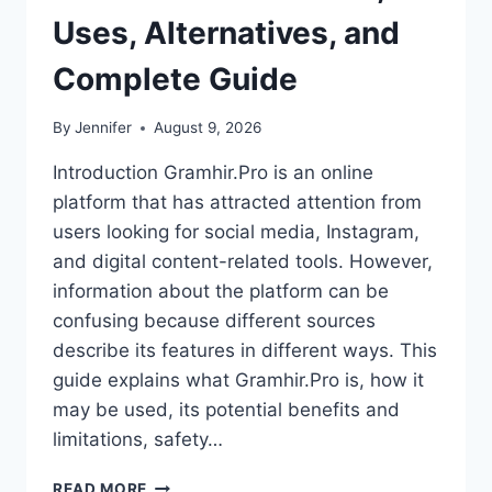
Uses, Alternatives, and
Complete Guide
By
Jennifer
August 9, 2026
Introduction Gramhir.Pro is an online
platform that has attracted attention from
users looking for social media, Instagram,
and digital content-related tools. However,
information about the platform can be
confusing because different sources
describe its features in different ways. This
guide explains what Gramhir.Pro is, how it
may be used, its potential benefits and
limitations, safety…
GRAMHIR.PRO:
READ MORE