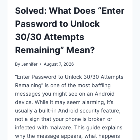
Solved: What Does “Enter
Password to Unlock
30/30 Attempts
Remaining” Mean?
By
Jennifer
August 7, 2026
“Enter Password to Unlock 30/30 Attempts
Remaining” is one of the most baffling
messages you might see on an Android
device. While it may seem alarming, it’s
usually a built-in Android security feature,
not a sign that your phone is broken or
infected with malware. This guide explains
why the message appears, what happens