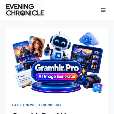
Skip
to
content
LATEST NEWS
|
TECHNOLOGY