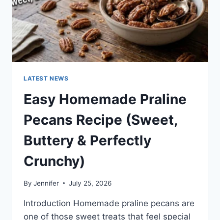
LATEST NEWS
Easy Homemade Praline
Pecans Recipe (Sweet,
Buttery & Perfectly
Crunchy)
By
Jennifer
July 25, 2026
Introduction Homemade praline pecans are
one of those sweet treats that feel special