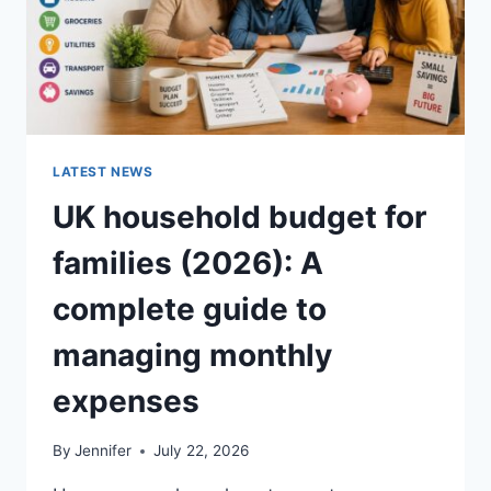
LATEST NEWS
UK household budget for
families (2026): A
complete guide to
managing monthly
expenses
By
Jennifer
July 22, 2026