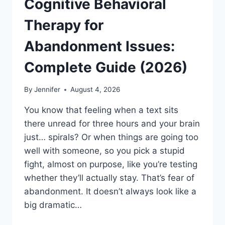
Cognitive Behavioral
Therapy for
Abandonment Issues:
Complete Guide (2026)
By
Jennifer
August 4, 2026
You know that feeling when a text sits
there unread for three hours and your brain
just… spirals? Or when things are going too
well with someone, so you pick a stupid
fight, almost on purpose, like you’re testing
whether they’ll actually stay. That’s fear of
abandonment. It doesn’t always look like a
big dramatic…