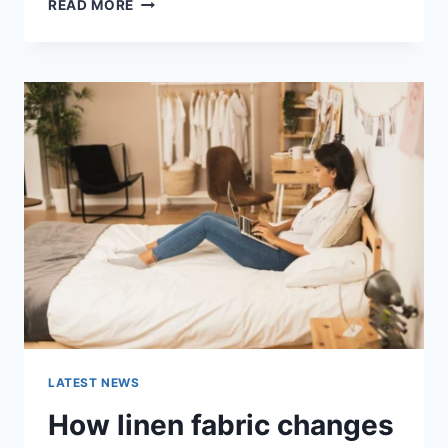
COGNITIVE
READ MORE
BEHAVIORAL
THERAPY
FOR
ABANDONMENT
ISSUES:
COMPLETE
GUIDE
(2026)
LATEST NEWS
How linen fabric changes