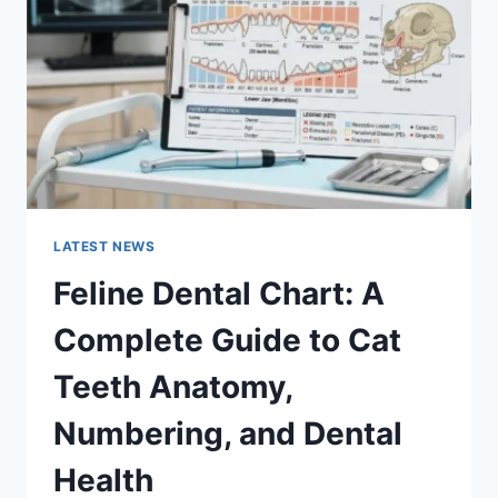
GUIDE
TO
MANAGING
MONTHLY
EXPENSES
LATEST NEWS
Feline Dental Chart: A
Complete Guide to Cat
Teeth Anatomy,
Numbering, and Dental
Health