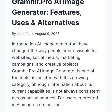
Gramhir.Pro AI Image
Generator: Features,
Uses & Alternatives
By
Jennifer
August 9, 2026
Introduction AI image generators have
changed the way people create visuals for
websites, social media, marketing
campaigns, and creative projects.
Gramhir.Pro AI Image Generator is one of
the tools associated with this growing
category, although information about its
current capabilities is not always consistent
across online sources. For users interested
in AI image creation, the…