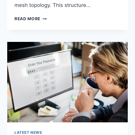
mesh topology. This structure…
WIRELESS
READ MORE
MESH
NETWORK
(WMN):
COMPLETE
GUIDE
TO
ARCHITECTURE,
PROTOCOLS,
SECURITY
&
APPLICATIONS
LATEST NEWS