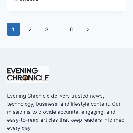
AND
CONS
OF
BUYING
Page
Next
1
2
3
…
6
A
REPOSSESSED
navigation
Page
HOME:
IS
IT
WORTH
THE
RISK?
Evening Chronicle delivers trusted news,
technology, business, and lifestyle content. Our
mission is to provide accurate, engaging, and
easy-to-read articles that keep readers informed
every day.