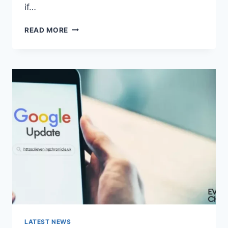
if…
SOLVED:
READ MORE
WHAT
DOES
“ENTER
PASSWORD
TO
UNLOCK
30/30
ATTEMPTS
REMAINING”
MEAN?
LATEST NEWS