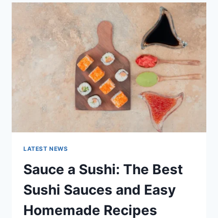
LATEST
AI
UPDATES,
OPENAI
NEWS
&
TECHNOLOGY
TRENDS
LATEST NEWS
Sauce a Sushi: The Best
Sushi Sauces and Easy
Homemade Recipes