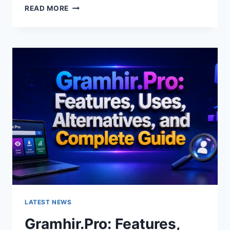
GRAMHIR.PRO
READ MORE
AI
IMAGE
GENERATOR:
FEATURES,
USES
&
ALTERNATIVES
LATEST NEWS
Gramhir.Pro: Features,