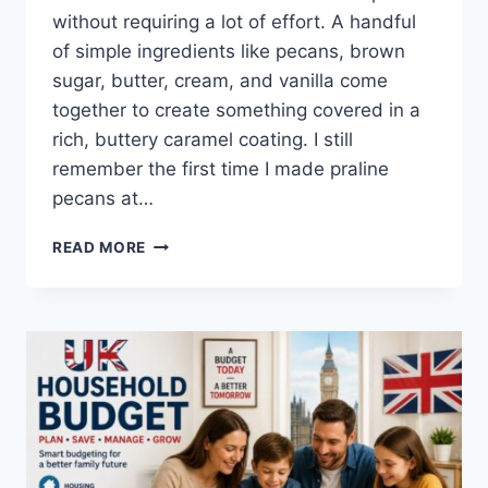
without requiring a lot of effort. A handful
of simple ingredients like pecans, brown
sugar, butter, cream, and vanilla come
together to create something covered in a
rich, buttery caramel coating. I still
remember the first time I made praline
pecans at…
EASY
READ MORE
HOMEMADE
PRALINE
PECANS
RECIPE
(SWEET,
BUTTERY
&
PERFECTLY
CRUNCHY)