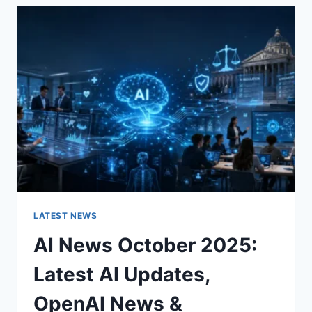
THE
CHARACTER
OF
A
ROOM
FOR
THE
BETTER
LATEST NEWS
AI News October 2025:
Latest AI Updates,
OpenAI News &