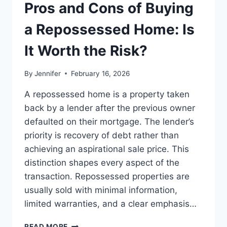
THE
Pros and Cons of Buying
BEST
LEADERSHIP
a Repossessed Home: Is
READS
It Worth the Risk?
By
Jennifer
February 16, 2026
A repossessed home is a property taken
back by a lender after the previous owner
defaulted on their mortgage. The lender’s
priority is recovery of debt rather than
achieving an aspirational sale price. This
distinction shapes every aspect of the
transaction. Repossessed properties are
usually sold with minimal information,
limited warranties, and a clear emphasis…
PROS
READ MORE