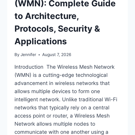
(WMN): Complete Guide
to Architecture,
Protocols, Security &
Applications
By
Jennifer
August 7, 2026
Introduction The Wireless Mesh Network
(WMN) is a cutting-edge technological
advancement in wireless networks that
allows multiple devices to form one
intelligent network. Unlike traditional Wi-Fi
networks that typically rely on a central
access point or router, a Wireless Mesh
Network allows multiple nodes to
communicate with one another using a