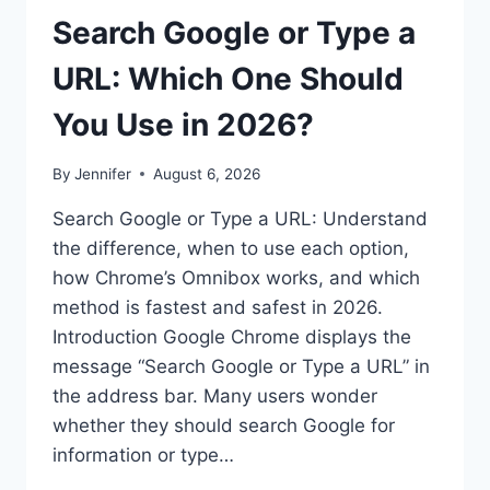
Search Google or Type a
URL: Which One Should
You Use in 2026?
By
Jennifer
August 6, 2026
Search Google or Type a URL: Understand
the difference, when to use each option,
how Chrome’s Omnibox works, and which
method is fastest and safest in 2026.
Introduction Google Chrome displays the
message “Search Google or Type a URL” in
the address bar. Many users wonder
whether they should search Google for
information or type…