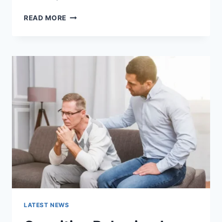
WARMUP
READ MORE
CACHE
REQUEST:
THE
COMPLETE
GUIDE
TO
FASTER
WEBSITE
PERFORMANCE
IN
2026
LATEST NEWS