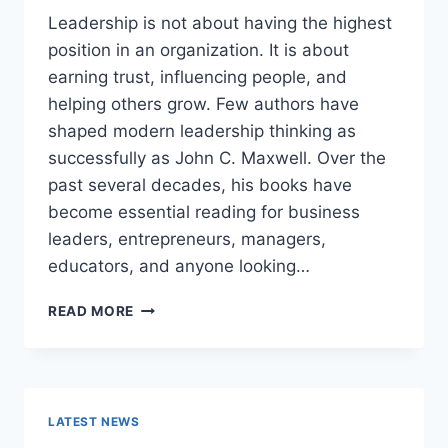
Leadership is not about having the highest
position in an organization. It is about
earning trust, influencing people, and
helping others grow. Few authors have
shaped modern leadership thinking as
successfully as John C. Maxwell. Over the
past several decades, his books have
become essential reading for business
leaders, entrepreneurs, managers,
educators, and anyone looking…
JOHN
READ MORE
MAXWELL
BOOKS:
THE
COMPLETE
GUIDE
LATEST NEWS
TO