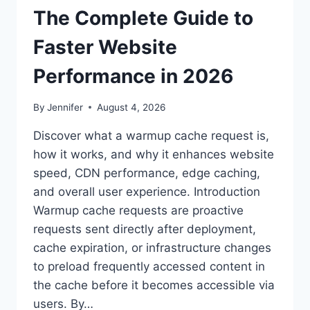
The Complete Guide to
Faster Website
Performance in 2026
By
Jennifer
August 4, 2026
Discover what a warmup cache request is,
how it works, and why it enhances website
speed, CDN performance, edge caching,
and overall user experience. Introduction
Warmup cache requests are proactive
requests sent directly after deployment,
cache expiration, or infrastructure changes
to preload frequently accessed content in
the cache before it becomes accessible via
users. By…