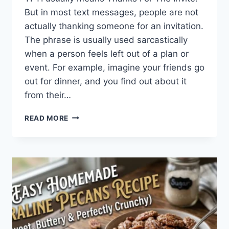
But in most text messages, people are not
actually thanking someone for an invitation.
The phrase is usually used sarcastically
when a person feels left out of a plan or
event. For example, imagine your friends go
out for dinner, and you find out about it
from their…
WHAT
READ MORE
DOES
TFTI
MEAN
IN
TEXTING?