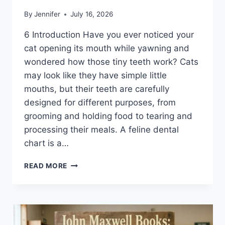
By
Jennifer
July 16, 2026
6 Introduction Have you ever noticed your
cat opening its mouth while yawning and
wondered how those tiny teeth work? Cats
may look like they have simple little
mouths, but their teeth are carefully
designed for different purposes, from
grooming and holding food to tearing and
processing their meals. A feline dental
chart is a…
FELINE
READ MORE
DENTAL
CHART:
A
COMPLETE
GUIDE