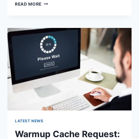
SEARCH
READ MORE
GOOGLE
OR
TYPE
A
URL:
WHICH
ONE
SHOULD
YOU
USE
IN
2026?
LATEST NEWS
Warmup Cache Request: