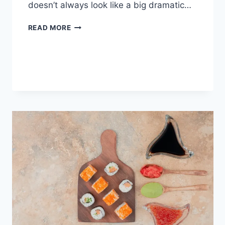
doesn’t always look like a big dramatic…
COGNITIVE
READ MORE
BEHAVIORAL
THERAPY
FOR
ABANDONMENT
ISSUES:
COMPLETE
GUIDE
(2026)