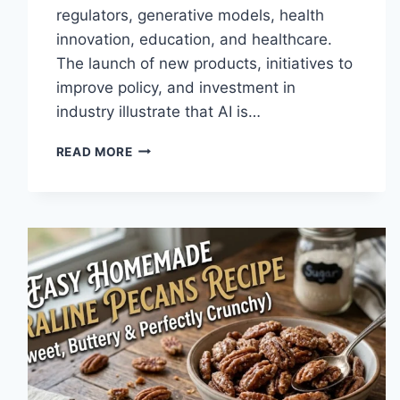
regulators, generative models, health
innovation, education, and healthcare.
The launch of new products, initiatives to
improve policy, and investment in
industry illustrate that AI is…
AI
READ MORE
NEWS
OCTOBER
2025:
LATEST
AI
UPDATES,
OPENAI
NEWS
&
TECHNOLOGY
TRENDS