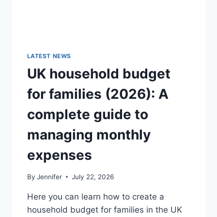
LATEST NEWS
UK household budget
for families (2026): A
complete guide to
managing monthly
expenses
By
Jennifer
July 22, 2026
Here you can learn how to create a
household budget for families in the UK