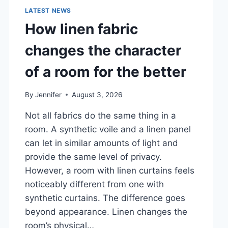
LATEST NEWS
How linen fabric
changes the character
of a room for the better
By
Jennifer
August 3, 2026
Not all fabrics do the same thing in a
room. A synthetic voile and a linen panel
can let in similar amounts of light and
provide the same level of privacy.
However, a room with linen curtains feels
noticeably different from one with
synthetic curtains. The difference goes
beyond appearance. Linen changes the
room’s physical…