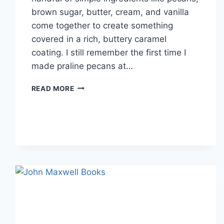
brown sugar, butter, cream, and vanilla
come together to create something
covered in a rich, buttery caramel
coating. I still remember the first time I
made praline pecans at…
EASY
READ MORE
HOMEMADE
PRALINE
PECANS
RECIPE
(SWEET,
BUTTERY
&
PERFECTLY
CRUNCHY)