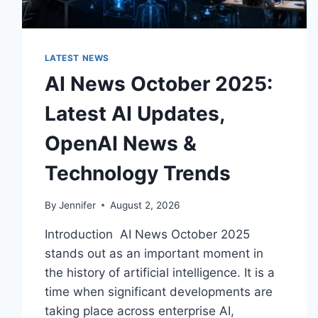
LATEST NEWS
AI News October 2025:
Latest AI Updates,
OpenAI News &
Technology Trends
By
Jennifer
August 2, 2026
Introduction AI News October 2025
stands out as an important moment in
the history of artificial intelligence. It is a
time when significant developments are
taking place across enterprise AI,