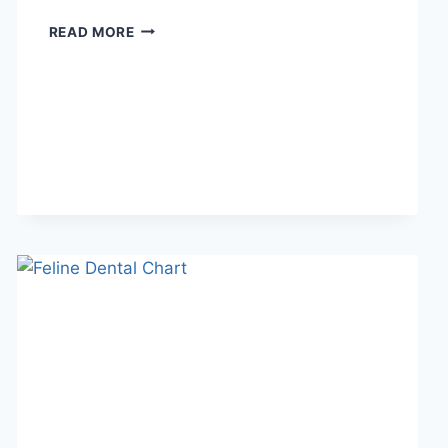
WHAT
READ MORE
DOES
TFTI
MEAN
IN
TEXTING?