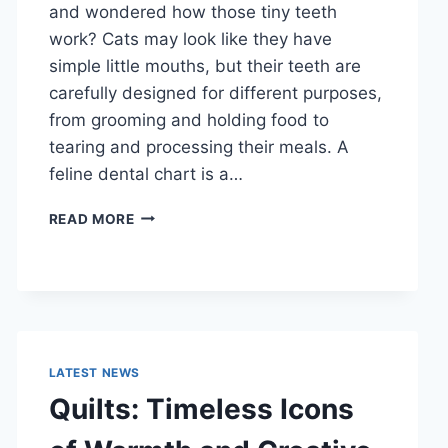
and wondered how those tiny teeth
work? Cats may look like they have
simple little mouths, but their teeth are
carefully designed for different purposes,
from grooming and holding food to
tearing and processing their meals. A
feline dental chart is a…
FELINE
READ MORE
DENTAL
CHART:
A
COMPLETE
GUIDE
TO
CAT
LATEST NEWS
TEETH
Quilts: Timeless Icons
ANATOMY,
NUMBERING,
AND