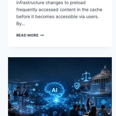
infrastructure changes to preload
frequently accessed content in the cache
before it becomes accessible via users.
By…
WARMUP
READ MORE
CACHE
REQUEST:
THE
COMPLETE
GUIDE
TO
FASTER
WEBSITE
PERFORMANCE
IN
2026