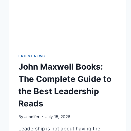
LATEST NEWS
John Maxwell Books:
The Complete Guide to
the Best Leadership
Reads
By
Jennifer
July 15, 2026
Leadership is not about having the