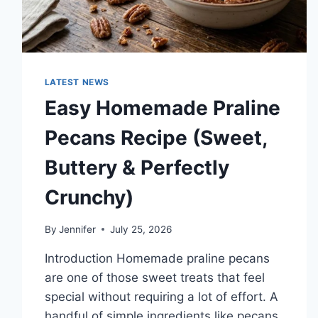
LATEST NEWS
Easy Homemade Praline
Pecans Recipe (Sweet,
Buttery & Perfectly
Crunchy)
By
Jennifer
July 25, 2026
Introduction Homemade praline pecans
are one of those sweet treats that feel
special without requiring a lot of effort. A
handful of simple ingredients like pecans,