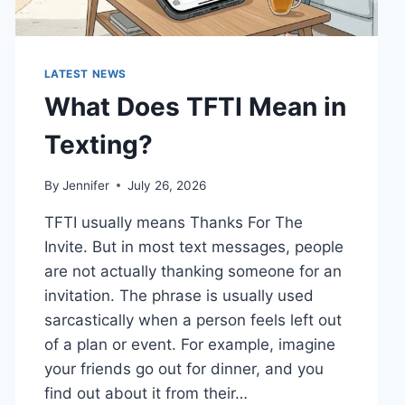
LATEST NEWS
What Does TFTI Mean in
Texting?
By
Jennifer
July 26, 2026
TFTI usually means Thanks For The
Invite. But in most text messages, people
are not actually thanking someone for an
invitation. The phrase is usually used
sarcastically when a person feels left out
of a plan or event. For example, imagine
your friends go out for dinner, and you
find out about it from their…