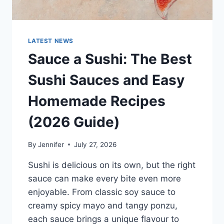
LATEST NEWS
Sauce a Sushi: The Best
Sushi Sauces and Easy
Homemade Recipes
(2026 Guide)
By
Jennifer
July 27, 2026
Sushi is delicious on its own, but the right
sauce can make every bite even more
enjoyable. From classic soy sauce to
creamy spicy mayo and tangy ponzu,
each sauce brings a unique flavour to