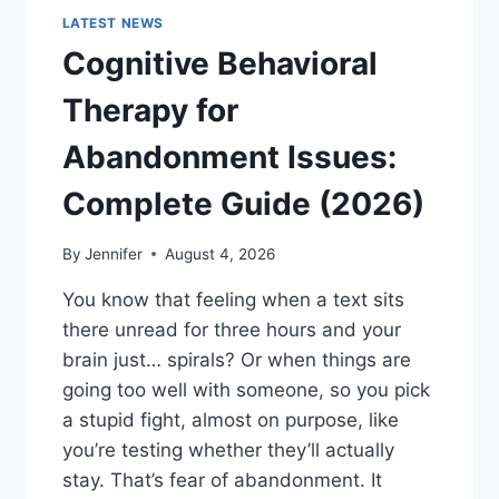
LATEST NEWS
Cognitive Behavioral
Therapy for
Abandonment Issues:
Complete Guide (2026)
By
Jennifer
August 4, 2026
You know that feeling when a text sits
there unread for three hours and your
brain just… spirals? Or when things are
going too well with someone, so you pick
a stupid fight, almost on purpose, like
you’re testing whether they’ll actually
stay. That’s fear of abandonment. It