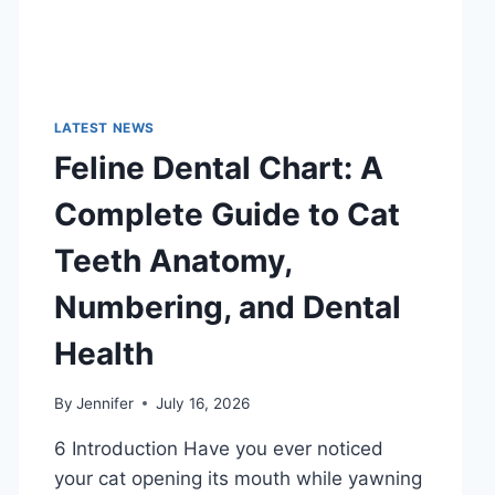
LATEST NEWS
Feline Dental Chart: A
Complete Guide to Cat
Teeth Anatomy,
Numbering, and Dental
Health
By
Jennifer
July 16, 2026
6 Introduction Have you ever noticed
your cat opening its mouth while yawning