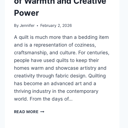
of Warmth and Creative
DENTAL
Power
HEALTH
By
Jennifer
February 2, 2026
A quilt is much more than a bedding item
and is a representation of coziness,
craftsmanship, and culture. For centuries,
people have used quilts to keep their
homes warm and showcase artistry and
creativity through fabric design. Quilting
has become an advanced art and a
thriving industry in the contemporary
world. From the days of…
QUILTS:
READ MORE
TIMELESS
ICONS