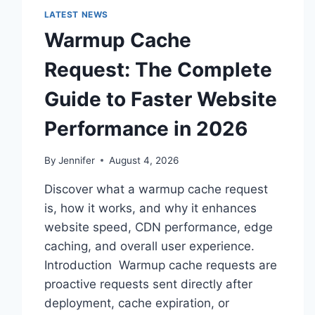
LATEST NEWS
Warmup Cache
Request: The Complete
Guide to Faster Website
Performance in 2026
By
Jennifer
August 4, 2026
Discover what a warmup cache request
is, how it works, and why it enhances
website speed, CDN performance, edge
caching, and overall user experience.
Introduction Warmup cache requests are
proactive requests sent directly after
deployment, cache expiration, or