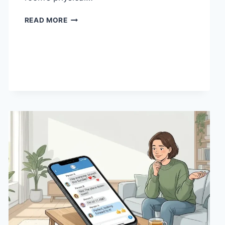
HOW
READ MORE
LINEN
FABRIC
CHANGES
THE
CHARACTER
OF
A
ROOM
FOR
THE
BETTER