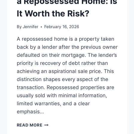
a Repossessed Home: Is
MANAGING
MONTHLY
It Worth the Risk?
EXPENSES
By
Jennifer
February 16, 2026
A repossessed home is a property taken
back by a lender after the previous owner
defaulted on their mortgage. The lender’s
priority is recovery of debt rather than
achieving an aspirational sale price. This
distinction shapes every aspect of the
transaction. Repossessed properties are
usually sold with minimal information,
limited warranties, and a clear
emphasis…
PROS
READ MORE
AND