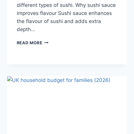
different types of sushi. Why sushi sauce
improves flavour Sushi sauce enhances
the flavour of sushi and adds extra
depth…
SAUCE
READ MORE
A
SUSHI:
THE
BEST
SUSHI
SAUCES
AND
EASY
HOMEMADE
RECIPES
(2026
GUIDE)