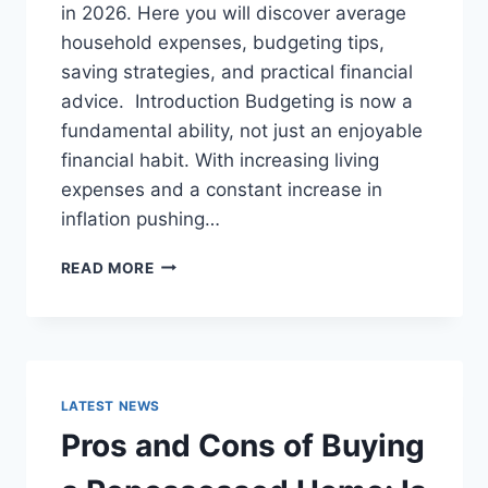
in 2026. Here you will discover average
household expenses, budgeting tips,
saving strategies, and practical financial
advice. Introduction Budgeting is now a
fundamental ability, not just an enjoyable
financial habit. With increasing living
expenses and a constant increase in
inflation pushing…
UK
READ MORE
HOUSEHOLD
BUDGET
FOR
FAMILIES
(2026):
A
LATEST NEWS
COMPLETE
Pros and Cons of Buying
GUIDE
TO