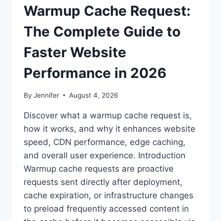
Warmup Cache Request:
The Complete Guide to
Faster Website
Performance in 2026
By
Jennifer
August 4, 2026
Discover what a warmup cache request is,
how it works, and why it enhances website
speed, CDN performance, edge caching,
and overall user experience. Introduction
Warmup cache requests are proactive
requests sent directly after deployment,
cache expiration, or infrastructure changes
to preload frequently accessed content in