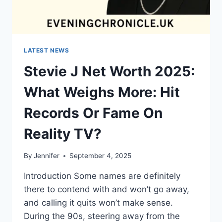
LATEST NEWS
Stevie J Net Worth 2025:
What Weighs More: Hit
Records Or Fame On
Reality TV?
By
Jennifer
September 4, 2025
Introduction Some names are definitely
there to contend with and won’t go away,
and calling it quits won’t make sense.
During the 90s, steering away from the