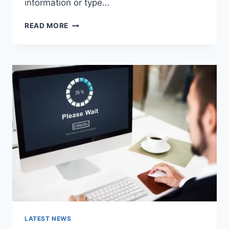
information or type…
SEARCH
READ MORE
GOOGLE
OR
TYPE
A
URL:
WHICH
ONE
SHOULD
YOU
USE
IN
2026?
LATEST NEWS