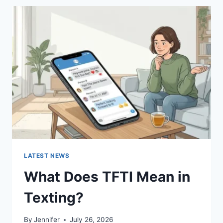
BEST
SUSHI
SAUCES
AND
EASY
HOMEMADE
RECIPES
(2026
GUIDE)
LATEST NEWS
What Does TFTI Mean in
Texting?
By
Jennifer
July 26, 2026