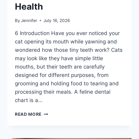
Health
By
Jennifer
July 16, 2026
6 Introduction Have you ever noticed your
cat opening its mouth while yawning and
wondered how those tiny teeth work? Cats
may look like they have simple little
mouths, but their teeth are carefully
designed for different purposes, from
grooming and holding food to tearing and
processing their meals. A feline dental
chart is a…
FELINE
READ MORE
DENTAL
CHART:
A
COMPLETE