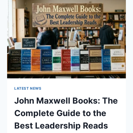
GUIDE
TO
CAT
TEETH
ANATOMY,
NUMBERING,
AND
DENTAL
HEALTH
LATEST NEWS
John Maxwell Books: The
Complete Guide to the
Best Leadership Reads