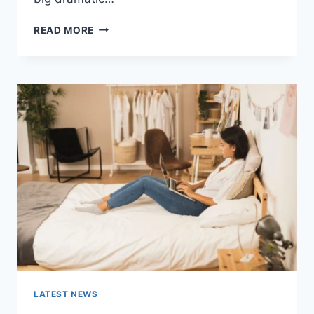
COGNITIVE
READ MORE
BEHAVIORAL
THERAPY
FOR
ABANDONMENT
ISSUES:
COMPLETE
GUIDE
(2026)
LATEST NEWS