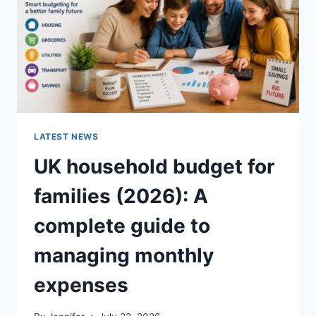
CRUNCHY)
LATEST NEWS
UK household budget for
families (2026): A
complete guide to
managing monthly
expenses