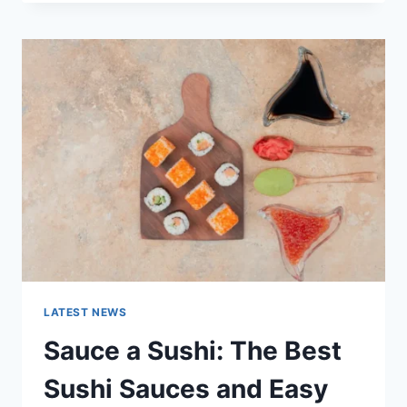
OCTOBER
2025:
LATEST
AI
UPDATES,
OPENAI
NEWS
&
TECHNOLOGY
TRENDS
LATEST NEWS
Sauce a Sushi: The Best
Sushi Sauces and Easy