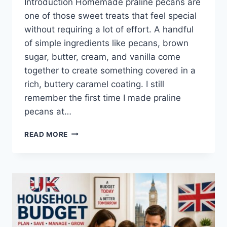
Introduction Homemade praline pecans are
one of those sweet treats that feel special
without requiring a lot of effort. A handful
of simple ingredients like pecans, brown
sugar, butter, cream, and vanilla come
together to create something covered in a
rich, buttery caramel coating. I still
remember the first time I made praline
pecans at…
EASY
READ MORE
HOMEMADE
PRALINE
PECANS
RECIPE
(SWEET,
BUTTERY
&
PERFECTLY