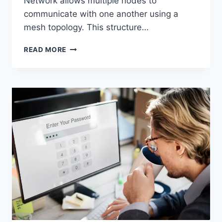
Network allows multiple nodes to
communicate with one another using a
mesh topology. This structure…
WIRELESS
READ MORE
MESH
NETWORK
(WMN):
COMPLETE
GUIDE
TO
ARCHITECTURE,
PROTOCOLS,
SECURITY
&
APPLICATIONS