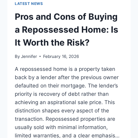
GUIDE
LATEST NEWS
TO
THE
Pros and Cons of Buying
BEST
LEADERSHIP
a Repossessed Home: Is
READS
It Worth the Risk?
By
Jennifer
February 16, 2026
A repossessed home is a property taken
back by a lender after the previous owner
defaulted on their mortgage. The lender’s
priority is recovery of debt rather than
achieving an aspirational sale price. This
distinction shapes every aspect of the
transaction. Repossessed properties are
usually sold with minimal information,
limited warranties, and a clear emphasis…