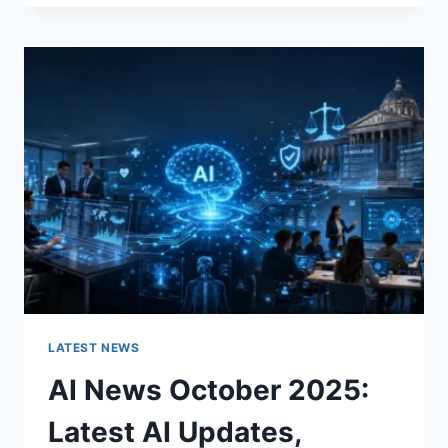
FABRIC
CHANGES
THE
CHARACTER
OF
A
ROOM
FOR
THE
BETTER
LATEST NEWS
AI News October 2025:
Latest AI Updates,