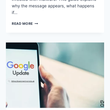
why the message appears, what happens
if…
SOLVED:
READ MORE
WHAT
DOES
“ENTER
PASSWORD
TO
UNLOCK
30/30
ATTEMPTS
REMAINING”
MEAN?