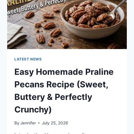
LATEST NEWS
Easy Homemade Praline
Pecans Recipe (Sweet,
Buttery & Perfectly
Crunchy)
By
Jennifer
July 25, 2026