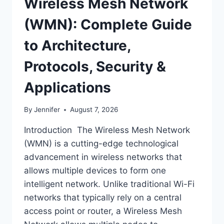
Wireless Mesh Network
(WMN): Complete Guide
to Architecture,
Protocols, Security &
Applications
By
Jennifer
August 7, 2026
Introduction The Wireless Mesh Network
(WMN) is a cutting-edge technological
advancement in wireless networks that
allows multiple devices to form one
intelligent network. Unlike traditional Wi-Fi
networks that typically rely on a central
access point or router, a Wireless Mesh