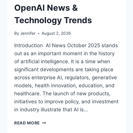
OpenAI News &
Technology Trends
By
Jennifer
August 2, 2026
Introduction AI News October 2025 stands
out as an important moment in the history
of artificial intelligence. It is a time when
significant developments are taking place
across enterprise AI, regulators, generative
models, health innovation, education, and
healthcare. The launch of new products,
initiatives to improve policy, and investment
in industry illustrate that AI is…
AI
READ MORE
NEWS