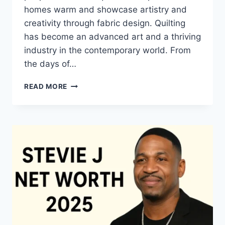
homes warm and showcase artistry and
creativity through fabric design. Quilting
has become an advanced art and a thriving
industry in the contemporary world. From
the days of…
QUILTS:
READ MORE
TIMELESS
ICONS
OF
WARMTH
AND
CREATIVE
POWER