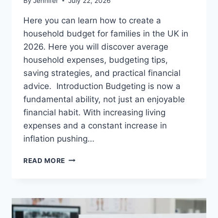
By
Jennifer
July 22, 2026
Here you can learn how to create a
household budget for families in the UK in
2026. Here you will discover average
household expenses, budgeting tips,
saving strategies, and practical financial
advice. Introduction Budgeting is now a
fundamental ability, not just an enjoyable
financial habit. With increasing living
expenses and a constant increase in
inflation pushing…
UK
READ MORE
HOUSEHOLD
BUDGET
FOR
FAMILIES
(2026):