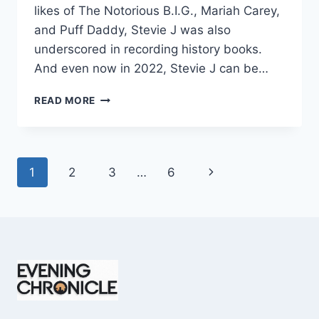
likes of The Notorious B.I.G., Mariah Carey,
and Puff Daddy, Stevie J was also
underscored in recording history books.
And even now in 2022, Stevie J can be…
STEVIE
READ MORE
J
NET
WORTH
2025:
Page
Next
1
2
3
…
6
WHAT
WEIGHS
navigation
Page
MORE:
HIT
RECORDS
OR
FAME
ON
REALITY
TV?