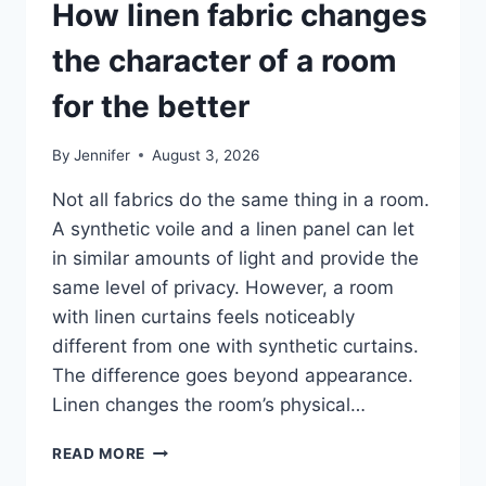
How linen fabric changes
the character of a room
for the better
By
Jennifer
August 3, 2026
Not all fabrics do the same thing in a room.
A synthetic voile and a linen panel can let
in similar amounts of light and provide the
same level of privacy. However, a room
with linen curtains feels noticeably
different from one with synthetic curtains.
The difference goes beyond appearance.
Linen changes the room’s physical…
HOW
READ MORE
LINEN