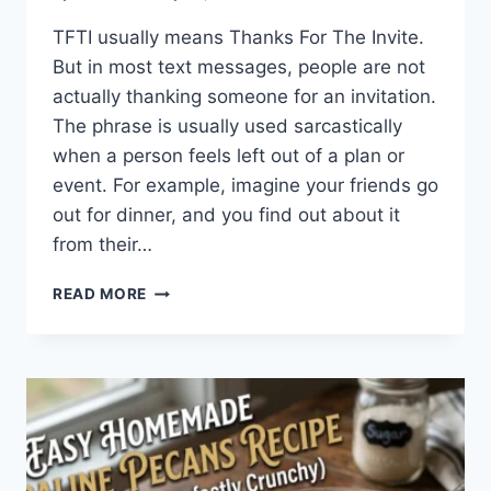
TFTI usually means Thanks For The Invite.
But in most text messages, people are not
actually thanking someone for an invitation.
The phrase is usually used sarcastically
when a person feels left out of a plan or
event. For example, imagine your friends go
out for dinner, and you find out about it
from their…
WHAT
READ MORE
DOES
TFTI
MEAN
IN
TEXTING?