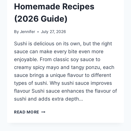
Homemade Recipes
(2026 Guide)
By
Jennifer
July 27, 2026
Sushi is delicious on its own, but the right
sauce can make every bite even more
enjoyable. From classic soy sauce to
creamy spicy mayo and tangy ponzu, each
sauce brings a unique flavour to different
types of sushi. Why sushi sauce improves
flavour Sushi sauce enhances the flavour of
sushi and adds extra depth…
SAUCE
READ MORE
A
SUSHI:
THE