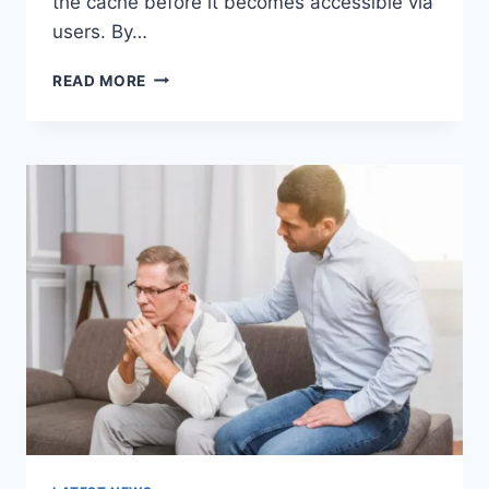
the cache before it becomes accessible via
users. By…
WARMUP
READ MORE
CACHE
REQUEST:
THE
COMPLETE
GUIDE
TO
FASTER
WEBSITE
PERFORMANCE
IN
2026