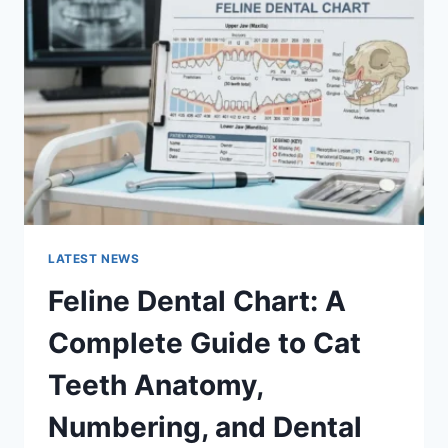
A
COMPLETE
GUIDE
TO
MANAGING
MONTHLY
EXPENSES
LATEST NEWS
Feline Dental Chart: A
Complete Guide to Cat
Teeth Anatomy,
Numbering, and Dental