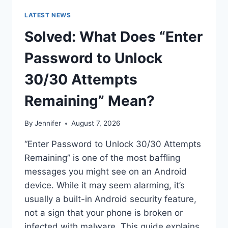
LATEST NEWS
Solved: What Does “Enter
Password to Unlock
30/30 Attempts
Remaining” Mean?
By
Jennifer
August 7, 2026
“Enter Password to Unlock 30/30 Attempts
Remaining” is one of the most baffling
messages you might see on an Android
device. While it may seem alarming, it’s
usually a built-in Android security feature,
not a sign that your phone is broken or
infected with malware. This guide explains