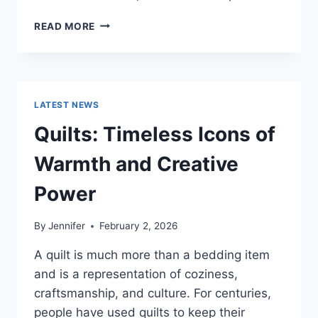
PROS
READ MORE
AND
CONS
OF
BUYING
A
LATEST NEWS
REPOSSESSED
HOME:
Quilts: Timeless Icons of
IS
IT
Warmth and Creative
WORTH
THE
Power
RISK?
By
Jennifer
February 2, 2026
A quilt is much more than a bedding item
and is a representation of coziness,
craftsmanship, and culture. For centuries,
people have used quilts to keep their