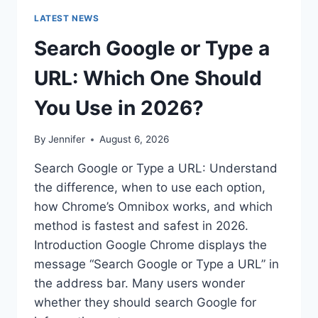
LATEST NEWS
Search Google or Type a
URL: Which One Should
You Use in 2026?
By
Jennifer
August 6, 2026
Search Google or Type a URL: Understand
the difference, when to use each option,
how Chrome’s Omnibox works, and which
method is fastest and safest in 2026.
Introduction Google Chrome displays the
message “Search Google or Type a URL” in
the address bar. Many users wonder
whether they should search Google for