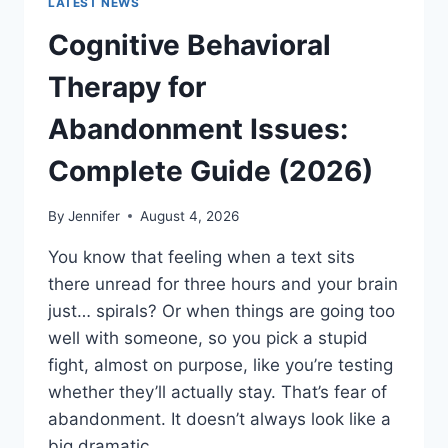
LATEST NEWS
Cognitive Behavioral
Therapy for
Abandonment Issues:
Complete Guide (2026)
By
Jennifer
August 4, 2026
You know that feeling when a text sits
there unread for three hours and your brain
just… spirals? Or when things are going too
well with someone, so you pick a stupid
fight, almost on purpose, like you’re testing
whether they’ll actually stay. That’s fear of
abandonment. It doesn’t always look like a
big dramatic…