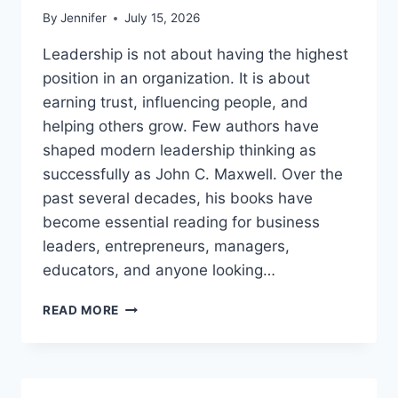
By
Jennifer
July 15, 2026
Leadership is not about having the highest
position in an organization. It is about
earning trust, influencing people, and
helping others grow. Few authors have
shaped modern leadership thinking as
successfully as John C. Maxwell. Over the
past several decades, his books have
become essential reading for business
leaders, entrepreneurs, managers,
educators, and anyone looking…
JOHN
READ MORE
MAXWELL
BOOKS:
THE
COMPLETE