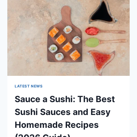
AI
UPDATES,
OPENAI
NEWS
&
TECHNOLOGY
TRENDS
LATEST NEWS
Sauce a Sushi: The Best
Sushi Sauces and Easy
Homemade Recipes