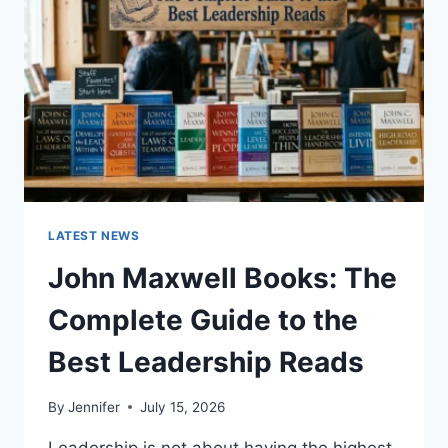
CAT
TEETH
ANATOMY,
NUMBERING,
AND
DENTAL
HEALTH
LATEST NEWS
John Maxwell Books: The
Complete Guide to the
Best Leadership Reads
By
Jennifer
July 15, 2026
Leadership is not about having the highest