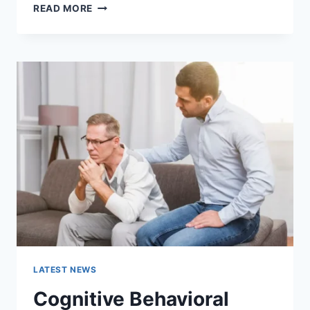
WARMUP
READ MORE
CACHE
REQUEST:
THE
COMPLETE
GUIDE
TO
FASTER
WEBSITE
PERFORMANCE
IN
2026
LATEST NEWS
Cognitive Behavioral