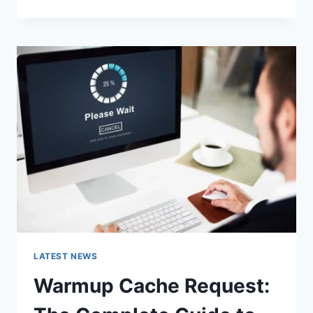
GOOGLE
OR
TYPE
A
URL:
WHICH
ONE
SHOULD
YOU
USE
IN
2026?
LATEST NEWS
Warmup Cache Request: