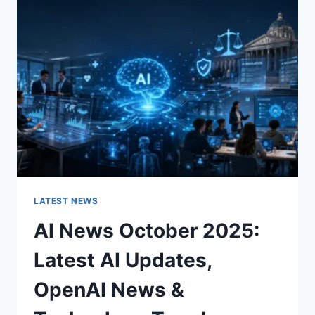
CHARACTER
OF
A
ROOM
FOR
THE
BETTER
LATEST NEWS
AI News October 2025:
Latest AI Updates,
OpenAI News &