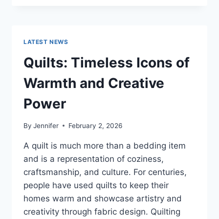
CONS
OF
BUYING
A
LATEST NEWS
REPOSSESSED
HOME:
Quilts: Timeless Icons of
IS
IT
Warmth and Creative
WORTH
THE
Power
RISK?
By
Jennifer
February 2, 2026
A quilt is much more than a bedding item
and is a representation of coziness,
craftsmanship, and culture. For centuries,
people have used quilts to keep their
homes warm and showcase artistry and
creativity through fabric design. Quilting