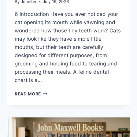
By
Jennifer
July 16, 2026
6 Introduction Have you ever noticed your
cat opening its mouth while yawning and
wondered how those tiny teeth work? Cats
may look like they have simple little
mouths, but their teeth are carefully
designed for different purposes, from
grooming and holding food to tearing and
processing their meals. A feline dental
chart is a…
FELINE
READ MORE
DENTAL
CHART:
A
COMPLETE
GUIDE
TO