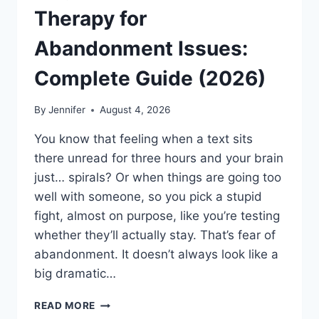
Therapy for
Abandonment Issues:
Complete Guide (2026)
By
Jennifer
August 4, 2026
You know that feeling when a text sits
there unread for three hours and your brain
just… spirals? Or when things are going too
well with someone, so you pick a stupid
fight, almost on purpose, like you’re testing
whether they’ll actually stay. That’s fear of
abandonment. It doesn’t always look like a
big dramatic…
COGNITIVE
READ MORE
BEHAVIORAL