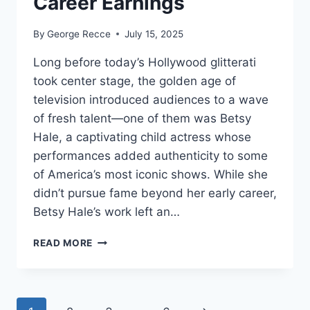
Career Earnings
By
George Recce
July 15, 2025
Long before today’s Hollywood glitterati
took center stage, the golden age of
television introduced audiences to a wave
of fresh talent—one of them was Betsy
Hale, a captivating child actress whose
performances added authenticity to some
of America’s most iconic shows. While she
didn’t pursue fame beyond her early career,
Betsy Hale’s work left an…
BETSY
READ MORE
HALE
NET
WORTH
REVEALED: