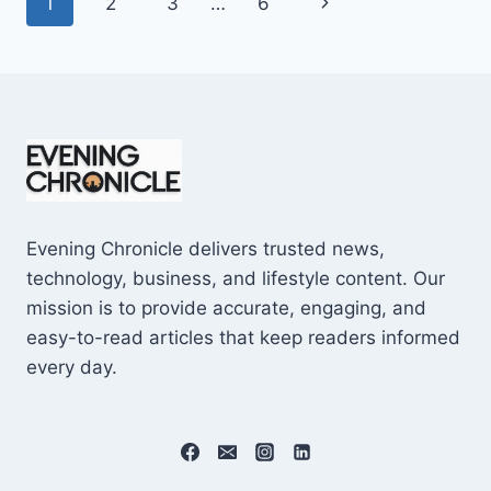
Page
Next
1
2
3
…
6
SHOCKING
$10M
navigation
Page
CAREER
EARNINGS
Evening Chronicle delivers trusted news,
technology, business, and lifestyle content. Our
mission is to provide accurate, engaging, and
easy-to-read articles that keep readers informed
every day.