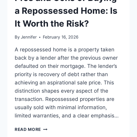
BEST
LEADERSHIP
a Repossessed Home: Is
READS
It Worth the Risk?
By
Jennifer
February 16, 2026
A repossessed home is a property taken
back by a lender after the previous owner
defaulted on their mortgage. The lender’s
priority is recovery of debt rather than
achieving an aspirational sale price. This
distinction shapes every aspect of the
transaction. Repossessed properties are
usually sold with minimal information,
limited warranties, and a clear emphasis…
PROS
READ MORE
AND