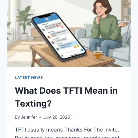
AND
EASY
HOMEMADE
RECIPES
(2026
GUIDE)
LATEST NEWS
What Does TFTI Mean in
Texting?
By
Jennifer
July 26, 2026
TFTI usually means Thanks For The Invite.