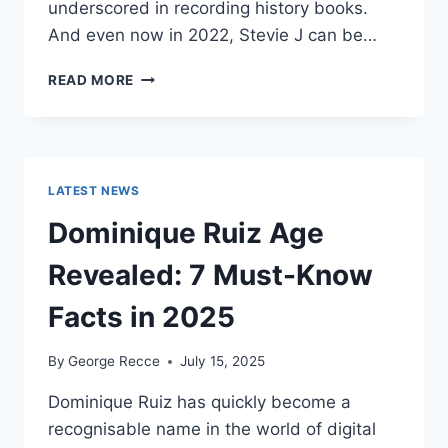
underscored in recording history books.
And even now in 2022, Stevie J can be…
STEVIE
READ MORE
J
NET
WORTH
2025:
WHAT
LATEST NEWS
WEIGHS
MORE:
Dominique Ruiz Age
HIT
RECORDS
Revealed: 7 Must-Know
OR
FAME
Facts in 2025
ON
REALITY
By
George Recce
July 15, 2025
TV?
Dominique Ruiz has quickly become a
recognisable name in the world of digital