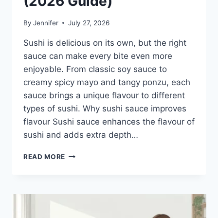
(2026 Guide)
By
Jennifer
July 27, 2026
Sushi is delicious on its own, but the right
sauce can make every bite even more
enjoyable. From classic soy sauce to
creamy spicy mayo and tangy ponzu, each
sauce brings a unique flavour to different
types of sushi. Why sushi sauce improves
flavour Sushi sauce enhances the flavour of
sushi and adds extra depth…
SAUCE
READ MORE
A
SUSHI:
THE
BEST
SUSHI
SAUCES