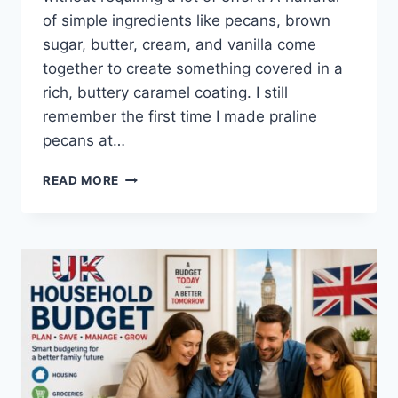
of simple ingredients like pecans, brown
sugar, butter, cream, and vanilla come
together to create something covered in a
rich, buttery caramel coating. I still
remember the first time I made praline
pecans at…
EASY
READ MORE
HOMEMADE
PRALINE
PECANS
RECIPE
(SWEET,
BUTTERY
&
PERFECTLY
CRUNCHY)