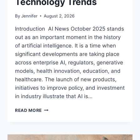
Technology Trends
By
Jennifer
August 2, 2026
Introduction AI News October 2025 stands
out as an important moment in the history
of artificial intelligence. It is a time when
significant developments are taking place
across enterprise AI, regulators, generative
models, health innovation, education, and
healthcare. The launch of new products,
initiatives to improve policy, and investment
in industry illustrate that AI is…
AI
READ MORE
NEWS
OCTOBER
2025:
LATEST