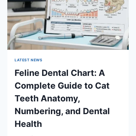
TO
MANAGING
MONTHLY
EXPENSES
LATEST NEWS
Feline Dental Chart: A
Complete Guide to Cat
Teeth Anatomy,
Numbering, and Dental
Health