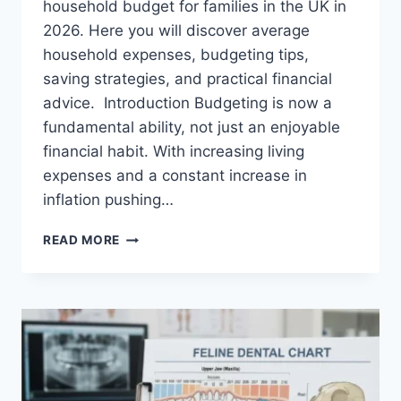
household budget for families in the UK in
2026. Here you will discover average
household expenses, budgeting tips,
saving strategies, and practical financial
advice. Introduction Budgeting is now a
fundamental ability, not just an enjoyable
financial habit. With increasing living
expenses and a constant increase in
inflation pushing…
UK
READ MORE
HOUSEHOLD
BUDGET
FOR
FAMILIES
(2026):
A
COMPLETE
GUIDE