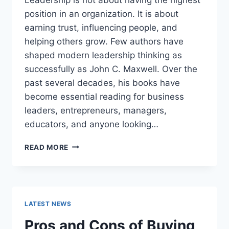
position in an organization. It is about
earning trust, influencing people, and
helping others grow. Few authors have
shaped modern leadership thinking as
successfully as John C. Maxwell. Over the
past several decades, his books have
become essential reading for business
leaders, entrepreneurs, managers,
educators, and anyone looking…
JOHN
READ MORE
MAXWELL
BOOKS:
THE
COMPLETE
GUIDE
LATEST NEWS
TO
THE
Pros and Cons of Buying