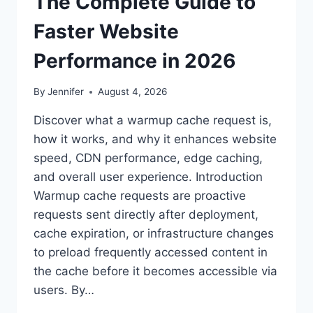
The Complete Guide to
Faster Website
Performance in 2026
By
Jennifer
August 4, 2026
Discover what a warmup cache request is,
how it works, and why it enhances website
speed, CDN performance, edge caching,
and overall user experience. Introduction
Warmup cache requests are proactive
requests sent directly after deployment,
cache expiration, or infrastructure changes
to preload frequently accessed content in
the cache before it becomes accessible via
users. By…