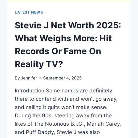
LATEST NEWS
Stevie J Net Worth 2025:
What Weighs More: Hit
Records Or Fame On
Reality TV?
By
Jennifer
September 4, 2025
Introduction Some names are definitely
there to contend with and won’t go away,
and calling it quits won’t make sense.
During the 90s, steering away from the
likes of The Notorious B.I.G., Mariah Carey,
and Puff Daddy, Stevie J was also