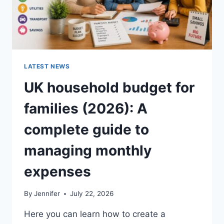
LATEST NEWS
UK household budget for
families (2026): A
complete guide to
managing monthly
expenses
By
Jennifer
July 22, 2026
Here you can learn how to create a