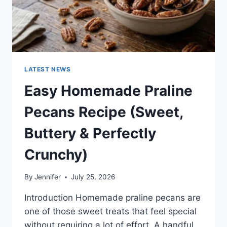
LATEST NEWS
Easy Homemade Praline
Pecans Recipe (Sweet,
Buttery & Perfectly
Crunchy)
By
Jennifer
July 25, 2026
Introduction Homemade praline pecans are
one of those sweet treats that feel special
without requiring a lot of effort. A handful