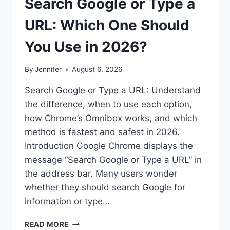
Search Google or Type a
URL: Which One Should
You Use in 2026?
By
Jennifer
August 6, 2026
Search Google or Type a URL: Understand
the difference, when to use each option,
how Chrome’s Omnibox works, and which
method is fastest and safest in 2026.
Introduction Google Chrome displays the
message “Search Google or Type a URL” in
the address bar. Many users wonder
whether they should search Google for
information or type…
SEARCH
READ MORE