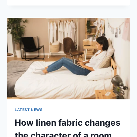
THERAPY
FOR
ABANDONMENT
ISSUES:
COMPLETE
GUIDE
(2026)
LATEST NEWS
How linen fabric changes
the character of a room