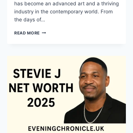
has become an advanced art and a thriving
industry in the contemporary world. From
the days of…
QUILTS:
READ MORE
TIMELESS
ICONS
OF
WARMTH
AND
CREATIVE
POWER