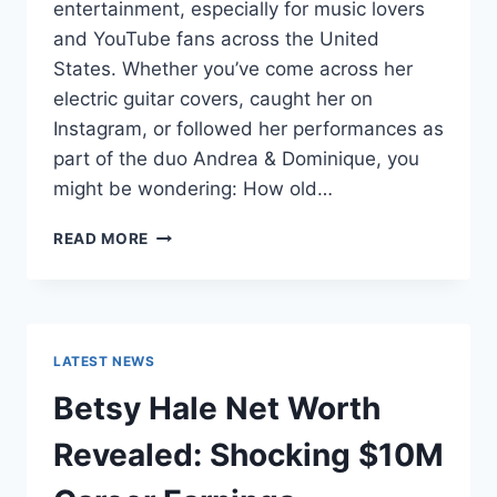
entertainment, especially for music lovers
and YouTube fans across the United
States. Whether you’ve come across her
electric guitar covers, caught her on
Instagram, or followed her performances as
part of the duo Andrea & Dominique, you
might be wondering: How old…
DOMINIQUE
READ MORE
RUIZ
AGE
REVEALED:
7
MUST-
LATEST NEWS
KNOW
FACTS
Betsy Hale Net Worth
IN
2025
Revealed: Shocking $10M