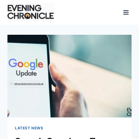
Skip
to
content
LATEST NEWS