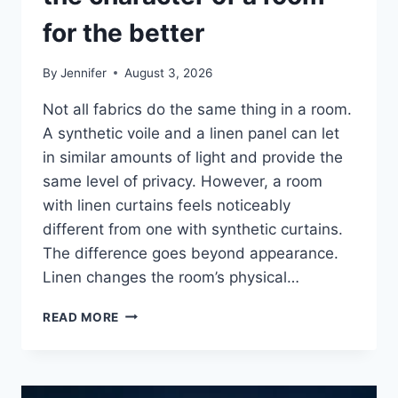
for the better
By
Jennifer
August 3, 2026
Not all fabrics do the same thing in a room.
A synthetic voile and a linen panel can let
in similar amounts of light and provide the
same level of privacy. However, a room
with linen curtains feels noticeably
different from one with synthetic curtains.
The difference goes beyond appearance.
Linen changes the room’s physical…
HOW
READ MORE
LINEN
FABRIC
CHANGES
THE