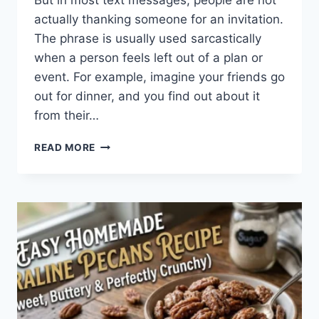
But in most text messages, people are not
actually thanking someone for an invitation.
The phrase is usually used sarcastically
when a person feels left out of a plan or
event. For example, imagine your friends go
out for dinner, and you find out about it
from their…
WHAT
READ MORE
DOES
TFTI
MEAN
IN
TEXTING?