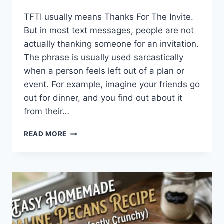
TFTI usually means Thanks For The Invite.
But in most text messages, people are not
actually thanking someone for an invitation.
The phrase is usually used sarcastically
when a person feels left out of a plan or
event. For example, imagine your friends go
out for dinner, and you find out about it
from their…
WHAT
READ MORE
DOES
TFTI
MEAN
IN
TEXTING?