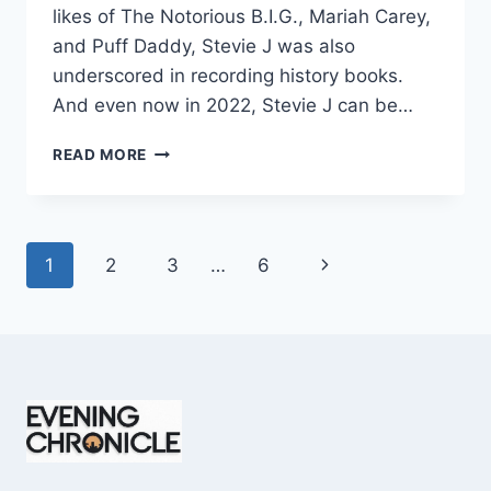
likes of The Notorious B.I.G., Mariah Carey,
and Puff Daddy, Stevie J was also
underscored in recording history books.
And even now in 2022, Stevie J can be…
STEVIE
READ MORE
J
NET
WORTH
2025:
Page
Next
1
2
3
…
6
WHAT
WEIGHS
navigation
Page
MORE:
HIT
RECORDS
OR
FAME
ON
REALITY
TV?