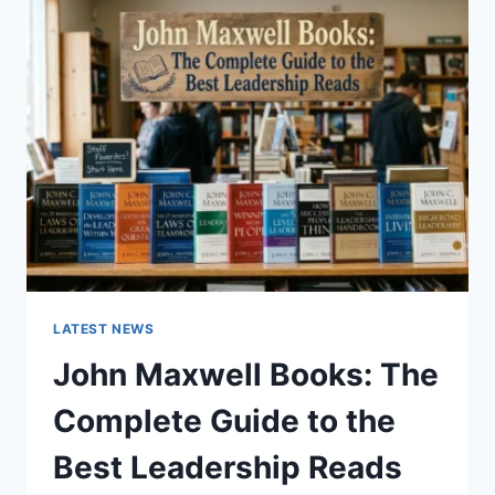
GUIDE
TO
CAT
TEETH
ANATOMY,
NUMBERING,
AND
DENTAL
HEALTH
LATEST NEWS
John Maxwell Books: The
Complete Guide to the
Best Leadership Reads