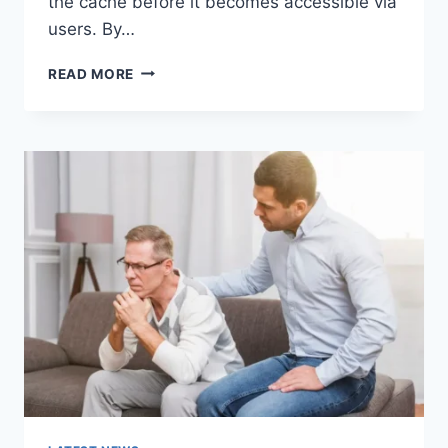
the cache before it becomes accessible via
users. By…
WARMUP
READ MORE
CACHE
REQUEST:
THE
COMPLETE
GUIDE
TO
FASTER
WEBSITE
PERFORMANCE
IN
2026