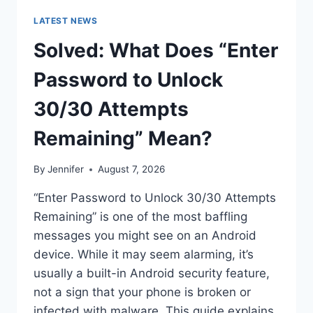
LATEST NEWS
Solved: What Does “Enter
Password to Unlock
30/30 Attempts
Remaining” Mean?
By
Jennifer
August 7, 2026
“Enter Password to Unlock 30/30 Attempts
Remaining” is one of the most baffling
messages you might see on an Android
device. While it may seem alarming, it’s
usually a built-in Android security feature,
not a sign that your phone is broken or
infected with malware. This guide explains