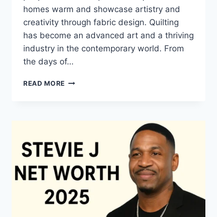
homes warm and showcase artistry and
creativity through fabric design. Quilting
has become an advanced art and a thriving
industry in the contemporary world. From
the days of…
QUILTS:
READ MORE
TIMELESS
ICONS
OF
WARMTH
AND
CREATIVE
POWER