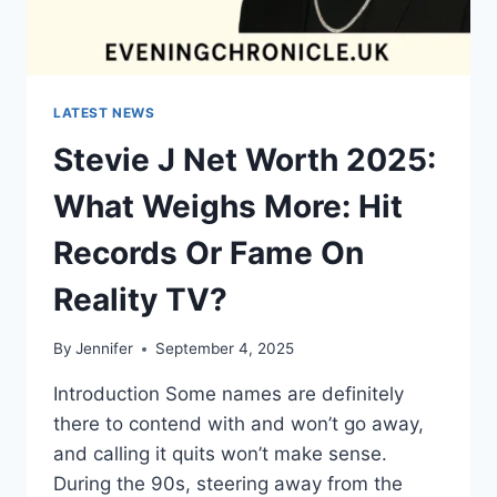
LATEST NEWS
Stevie J Net Worth 2025:
What Weighs More: Hit
Records Or Fame On
Reality TV?
By
Jennifer
September 4, 2025
Introduction Some names are definitely
there to contend with and won’t go away,
and calling it quits won’t make sense.
During the 90s, steering away from the