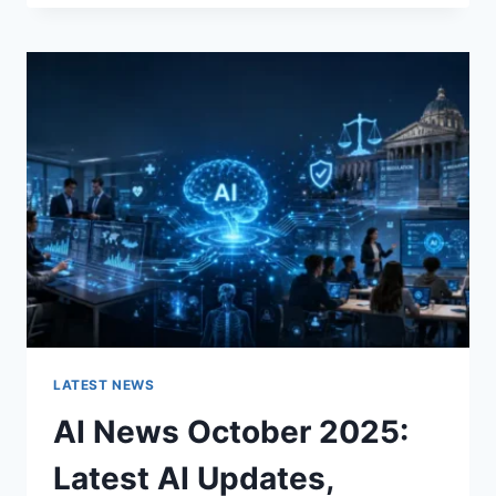
FABRIC
CHANGES
THE
CHARACTER
OF
A
ROOM
FOR
THE
BETTER
LATEST NEWS
AI News October 2025:
Latest AI Updates,