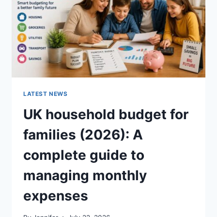
CRUNCHY)
LATEST NEWS
UK household budget for
families (2026): A
complete guide to
managing monthly
expenses