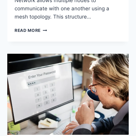
Network allows multiple nodes to
communicate with one another using a
mesh topology. This structure…
WIRELESS
READ MORE
MESH
NETWORK
(WMN):
COMPLETE
GUIDE
TO
ARCHITECTURE,
PROTOCOLS,
SECURITY
&
APPLICATIONS