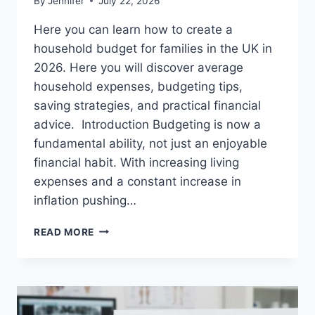
By
Jennifer
July 22, 2026
Here you can learn how to create a
household budget for families in the UK in
2026. Here you will discover average
household expenses, budgeting tips,
saving strategies, and practical financial
advice. Introduction Budgeting is now a
fundamental ability, not just an enjoyable
financial habit. With increasing living
expenses and a constant increase in
inflation pushing…
UK
READ MORE
HOUSEHOLD
BUDGET
FOR
FAMILIES
(2026):