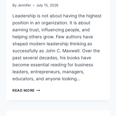
By
Jennifer
July 15, 2026
Leadership is not about having the highest
position in an organization. It is about
earning trust, influencing people, and
helping others grow. Few authors have
shaped modern leadership thinking as
successfully as John C. Maxwell. Over the
past several decades, his books have
become essential reading for business
leaders, entrepreneurs, managers,
educators, and anyone looking…
JOHN
READ MORE
MAXWELL
BOOKS:
THE
COMPLETE