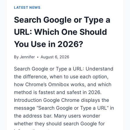
LATEST NEWS
Search Google or Type a
URL: Which One Should
You Use in 2026?
By
Jennifer
August 6, 2026
Search Google or Type a URL: Understand
the difference, when to use each option,
how Chrome’s Omnibox works, and which
method is fastest and safest in 2026.
Introduction Google Chrome displays the
message “Search Google or Type a URL” in
the address bar. Many users wonder
whether they should search Google for