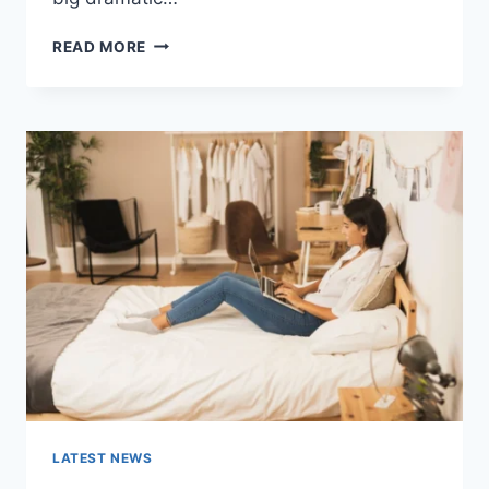
COGNITIVE
READ MORE
BEHAVIORAL
THERAPY
FOR
ABANDONMENT
ISSUES:
COMPLETE
GUIDE
(2026)
LATEST NEWS