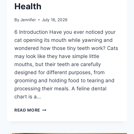
Health
By
Jennifer
July 16, 2026
6 Introduction Have you ever noticed your
cat opening its mouth while yawning and
wondered how those tiny teeth work? Cats
may look like they have simple little
mouths, but their teeth are carefully
designed for different purposes, from
grooming and holding food to tearing and
processing their meals. A feline dental
chart is a…
FELINE
READ MORE
DENTAL
CHART:
A
COMPLETE