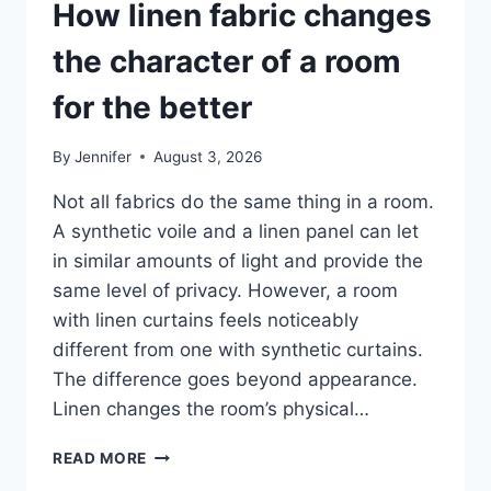
How linen fabric changes
the character of a room
for the better
By
Jennifer
August 3, 2026
Not all fabrics do the same thing in a room.
A synthetic voile and a linen panel can let
in similar amounts of light and provide the
same level of privacy. However, a room
with linen curtains feels noticeably
different from one with synthetic curtains.
The difference goes beyond appearance.
Linen changes the room’s physical…
HOW
READ MORE
LINEN