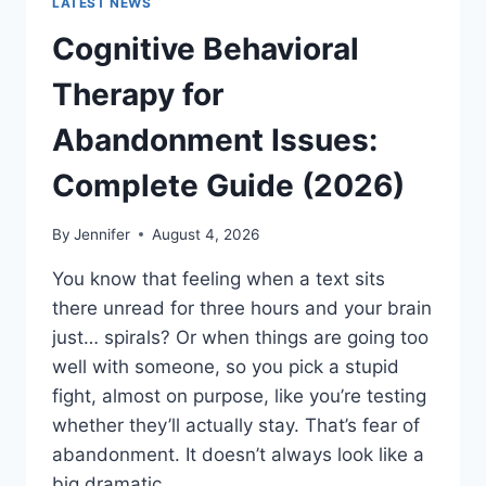
LATEST NEWS
Cognitive Behavioral
Therapy for
Abandonment Issues:
Complete Guide (2026)
By
Jennifer
August 4, 2026
You know that feeling when a text sits
there unread for three hours and your brain
just… spirals? Or when things are going too
well with someone, so you pick a stupid
fight, almost on purpose, like you’re testing
whether they’ll actually stay. That’s fear of
abandonment. It doesn’t always look like a
big dramatic…