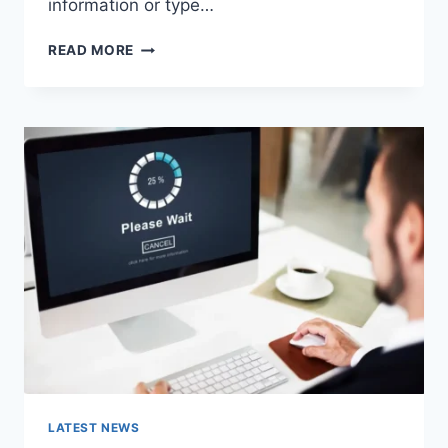
information or type…
SEARCH
READ MORE
GOOGLE
OR
TYPE
A
URL:
WHICH
ONE
SHOULD
YOU
USE
IN
2026?
LATEST NEWS