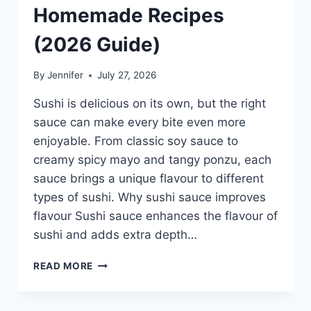
Homemade Recipes
(2026 Guide)
By
Jennifer
July 27, 2026
Sushi is delicious on its own, but the right
sauce can make every bite even more
enjoyable. From classic soy sauce to
creamy spicy mayo and tangy ponzu, each
sauce brings a unique flavour to different
types of sushi. Why sushi sauce improves
flavour Sushi sauce enhances the flavour of
sushi and adds extra depth…
SAUCE
READ MORE
A
SUSHI:
THE