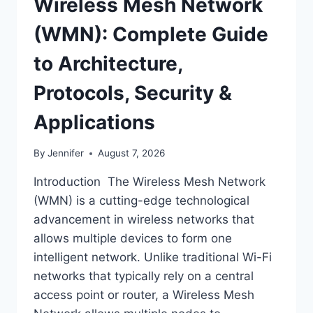
Wireless Mesh Network
(WMN): Complete Guide
to Architecture,
Protocols, Security &
Applications
By
Jennifer
August 7, 2026
Introduction The Wireless Mesh Network
(WMN) is a cutting-edge technological
advancement in wireless networks that
allows multiple devices to form one
intelligent network. Unlike traditional Wi-Fi
networks that typically rely on a central
access point or router, a Wireless Mesh