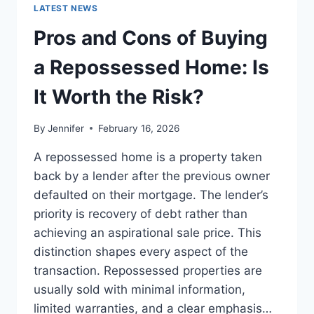
GUIDE
LATEST NEWS
TO
THE
Pros and Cons of Buying
BEST
LEADERSHIP
a Repossessed Home: Is
READS
It Worth the Risk?
By
Jennifer
February 16, 2026
A repossessed home is a property taken
back by a lender after the previous owner
defaulted on their mortgage. The lender’s
priority is recovery of debt rather than
achieving an aspirational sale price. This
distinction shapes every aspect of the
transaction. Repossessed properties are
usually sold with minimal information,
limited warranties, and a clear emphasis…