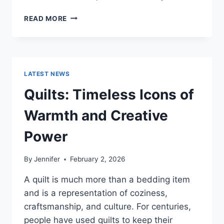
PROS
READ MORE
AND
CONS
OF
BUYING
A
LATEST NEWS
REPOSSESSED
HOME:
Quilts: Timeless Icons of
IS
IT
Warmth and Creative
WORTH
THE
Power
RISK?
By
Jennifer
February 2, 2026
A quilt is much more than a bedding item
and is a representation of coziness,
craftsmanship, and culture. For centuries,
people have used quilts to keep their