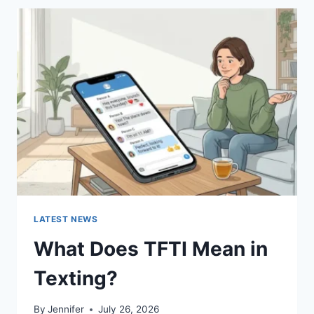
BEST
SUSHI
SAUCES
AND
EASY
HOMEMADE
RECIPES
(2026
GUIDE)
LATEST NEWS
What Does TFTI Mean in
Texting?
By
Jennifer
July 26, 2026