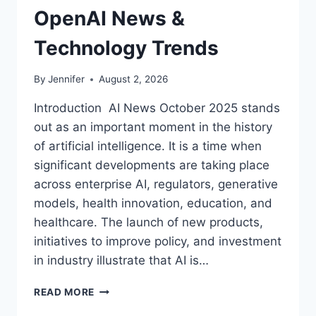
OpenAI News &
Technology Trends
By
Jennifer
August 2, 2026
Introduction AI News October 2025 stands
out as an important moment in the history
of artificial intelligence. It is a time when
significant developments are taking place
across enterprise AI, regulators, generative
models, health innovation, education, and
healthcare. The launch of new products,
initiatives to improve policy, and investment
in industry illustrate that AI is…
AI
READ MORE
NEWS