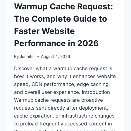
Warmup Cache Request:
The Complete Guide to
Faster Website
Performance in 2026
By
Jennifer
August 4, 2026
Discover what a warmup cache request is,
how it works, and why it enhances website
speed, CDN performance, edge caching,
and overall user experience. Introduction
Warmup cache requests are proactive
requests sent directly after deployment,
cache expiration, or infrastructure changes
to preload frequently accessed content in