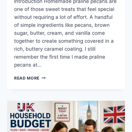
Introduction Homemade praline pecans are
one of those sweet treats that feel special
without requiring a lot of effort. A handful
of simple ingredients like pecans, brown
sugar, butter, cream, and vanilla come
together to create something covered in a
rich, buttery caramel coating. I still
remember the first time I made praline
pecans at…
EASY
READ MORE
HOMEMADE
PRALINE
PECANS
RECIPE
(SWEET,
BUTTERY
&
PERFECTLY