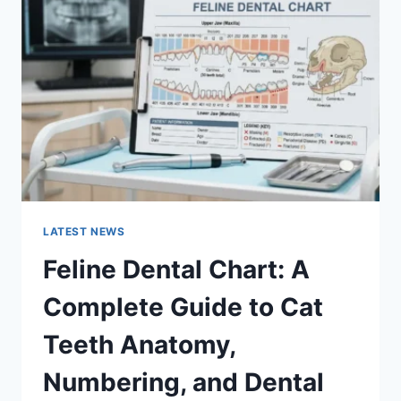
A
COMPLETE
GUIDE
TO
MANAGING
MONTHLY
EXPENSES
LATEST NEWS
Feline Dental Chart: A
Complete Guide to Cat
Teeth Anatomy,
Numbering, and Dental