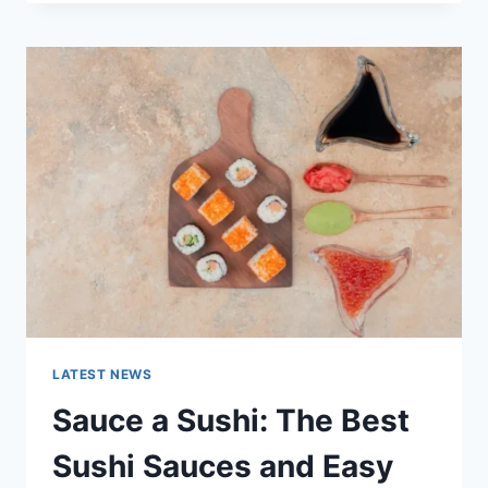
OCTOBER
2025:
LATEST
AI
UPDATES,
OPENAI
NEWS
&
TECHNOLOGY
TRENDS
LATEST NEWS
Sauce a Sushi: The Best
Sushi Sauces and Easy