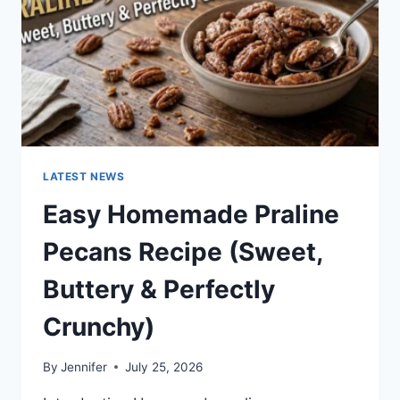
LATEST NEWS
Easy Homemade Praline
Pecans Recipe (Sweet,
Buttery & Perfectly
Crunchy)
By
Jennifer
July 25, 2026