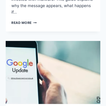
why the message appears, what happens
if…
SOLVED:
READ MORE
WHAT
DOES
“ENTER
PASSWORD
TO
UNLOCK
30/30
ATTEMPTS
REMAINING”
MEAN?