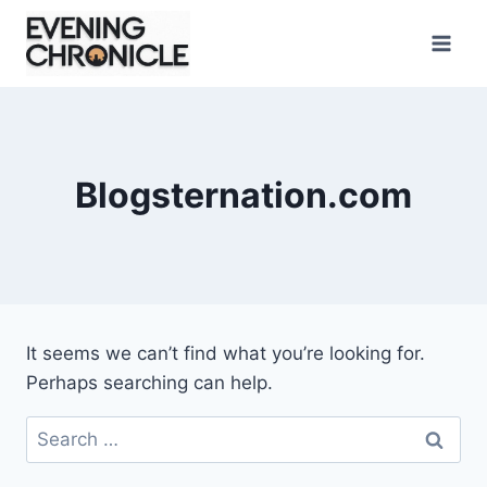
Skip
to
content
Blogsternation.com
It seems we can’t find what you’re looking for.
Perhaps searching can help.
Search
for: