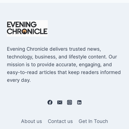
Evening Chronicle delivers trusted news,
technology, business, and lifestyle content. Our
mission is to provide accurate, engaging, and
easy-to-read articles that keep readers informed
every day.
About us
Contact us
Get In Touch