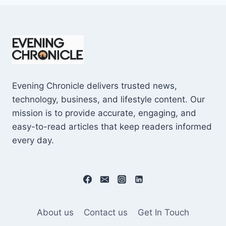
Evening Chronicle delivers trusted news,
technology, business, and lifestyle content. Our
mission is to provide accurate, engaging, and
easy-to-read articles that keep readers informed
every day.
About us
Contact us
Get In Touch