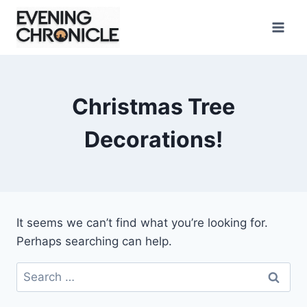
Skip
to
content
Christmas Tree
Decorations!
It seems we can’t find what you’re looking for.
Perhaps searching can help.
Search
for: