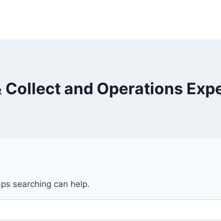
& Collect and Operations Exp
aps searching can help.