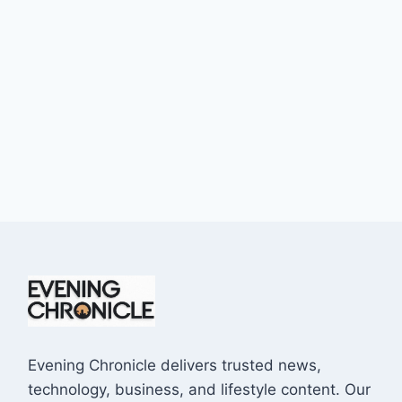
Evening Chronicle delivers trusted news,
technology, business, and lifestyle content. Our