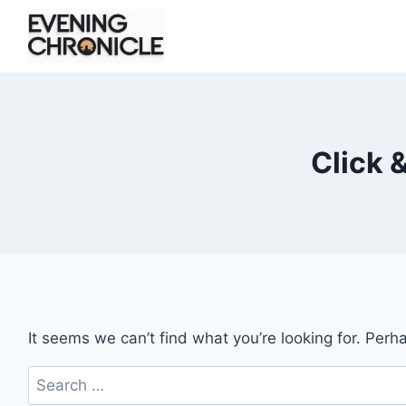
Skip
to
content
Click 
It seems we can’t find what you’re looking for. Perh
Search
for: