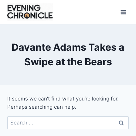
Skip
to
content
Davante Adams Takes a
Swipe at the Bears
It seems we can’t find what you’re looking for.
Perhaps searching can help.
Search
for: