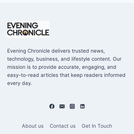
Evening Chronicle delivers trusted news,
technology, business, and lifestyle content. Our
mission is to provide accurate, engaging, and
easy-to-read articles that keep readers informed
every day.
About us
Contact us
Get In Touch