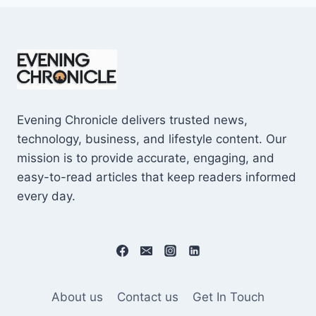
Evening Chronicle delivers trusted news,
technology, business, and lifestyle content. Our
mission is to provide accurate, engaging, and
easy-to-read articles that keep readers informed
every day.
About us
Contact us
Get In Touch