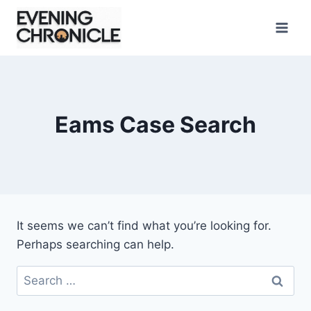
Skip
to
content
Eams Case Search
It seems we can’t find what you’re looking for.
Perhaps searching can help.
Search
for: