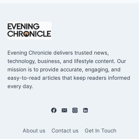
Evening Chronicle delivers trusted news,
technology, business, and lifestyle content. Our
mission is to provide accurate, engaging, and
easy-to-read articles that keep readers informed
every day.
About us
Contact us
Get In Touch