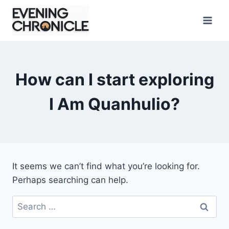
Skip
to
content
How can I start exploring
I Am Quanhulio?
It seems we can’t find what you’re looking for.
Perhaps searching can help.
Search
for: