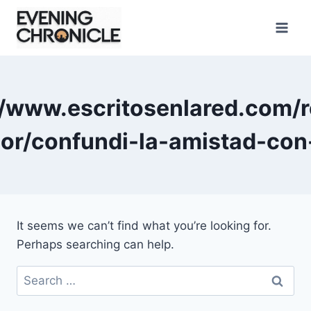
Skip
to
content
//www.escritosenlared.com/r
or/confundi-la-amistad-con
It seems we can’t find what you’re looking for.
Perhaps searching can help.
Search
for: