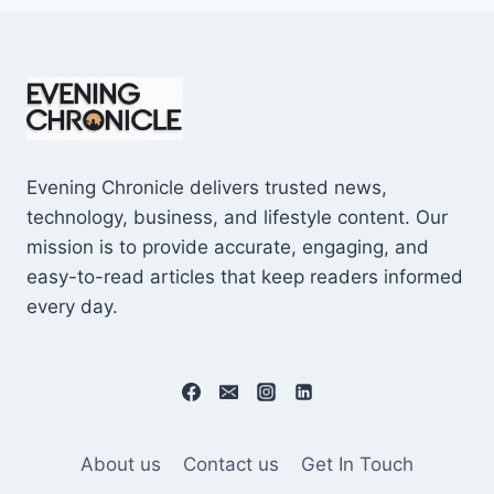
Evening Chronicle delivers trusted news,
technology, business, and lifestyle content. Our
mission is to provide accurate, engaging, and
easy-to-read articles that keep readers informed
every day.
About us
Contact us
Get In Touch