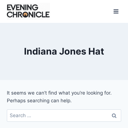
Skip
to
content
Indiana Jones Hat
It seems we can’t find what you’re looking for.
Perhaps searching can help.
Search
for: