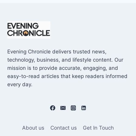
Evening Chronicle delivers trusted news,
technology, business, and lifestyle content. Our
mission is to provide accurate, engaging, and
easy-to-read articles that keep readers informed
every day.
About us
Contact us
Get In Touch