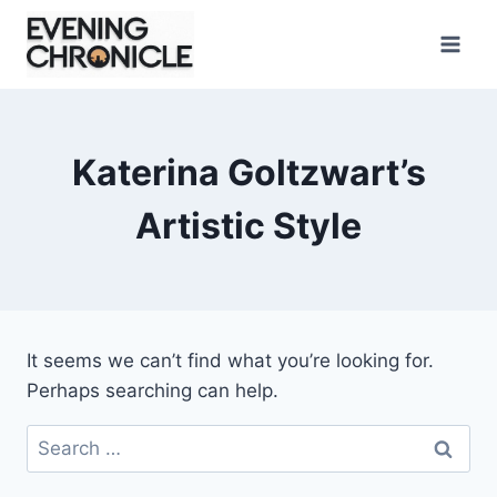
Skip
to
content
Katerina Goltzwart’s
Artistic Style
It seems we can’t find what you’re looking for.
Perhaps searching can help.
Search
for: