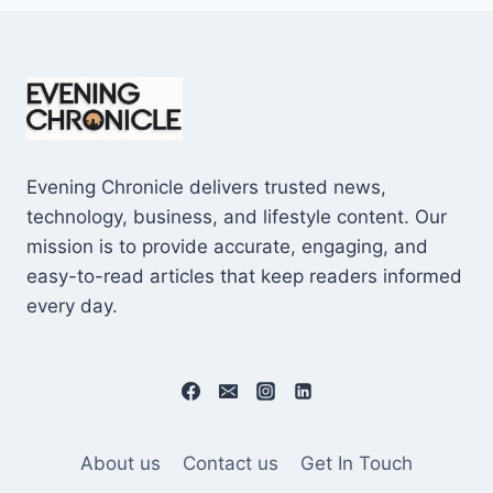
Evening Chronicle delivers trusted news,
technology, business, and lifestyle content. Our
mission is to provide accurate, engaging, and
easy-to-read articles that keep readers informed
every day.
About us
Contact us
Get In Touch