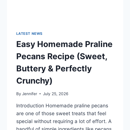
LATEST NEWS
Easy Homemade Praline
Pecans Recipe (Sweet,
Buttery & Perfectly
Crunchy)
By
Jennifer
July 25, 2026
Introduction Homemade praline pecans
are one of those sweet treats that feel
special without requiring a lot of effort. A
handful of simple ingredients like pecans,