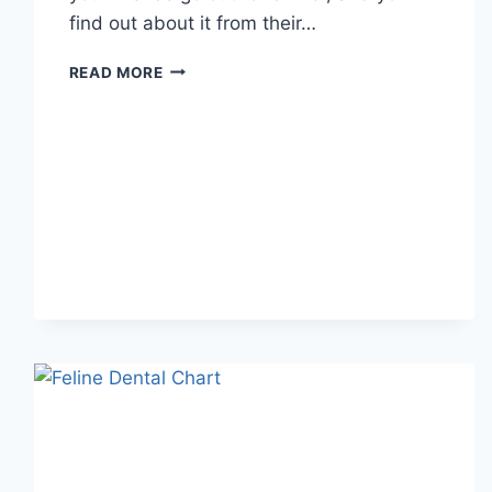
find out about it from their…
WHAT
READ MORE
DOES
TFTI
MEAN
IN
TEXTING?