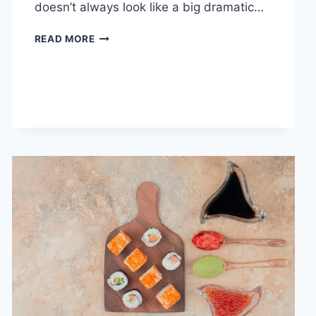
doesn’t always look like a big dramatic…
COGNITIVE
READ MORE
BEHAVIORAL
THERAPY
FOR
ABANDONMENT
ISSUES:
COMPLETE
GUIDE
(2026)