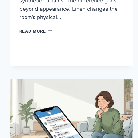
synthetic curtains. The difference goes
beyond appearance. Linen changes the
room’s physical…
HOW
READ MORE
LINEN
FABRIC
CHANGES
THE
CHARACTER
OF
A
ROOM
FOR
THE
BETTER