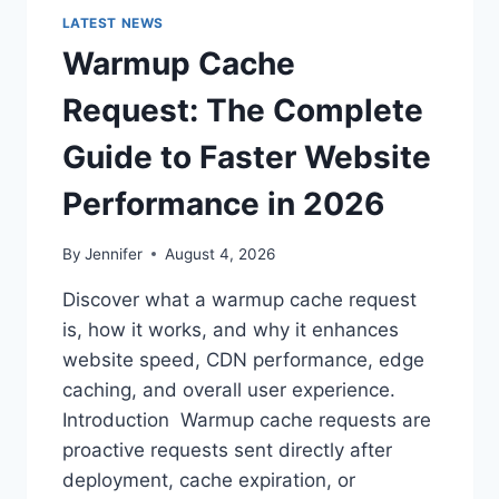
LATEST NEWS
Warmup Cache
Request: The Complete
Guide to Faster Website
Performance in 2026
By
Jennifer
August 4, 2026
Discover what a warmup cache request
is, how it works, and why it enhances
website speed, CDN performance, edge
caching, and overall user experience.
Introduction Warmup cache requests are
proactive requests sent directly after
deployment, cache expiration, or