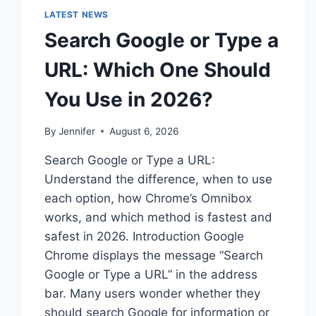
LATEST NEWS
Search Google or Type a
URL: Which One Should
You Use in 2026?
By
Jennifer
August 6, 2026
Search Google or Type a URL:
Understand the difference, when to use
each option, how Chrome’s Omnibox
works, and which method is fastest and
safest in 2026. Introduction Google
Chrome displays the message “Search
Google or Type a URL” in the address
bar. Many users wonder whether they
should search Google for information or