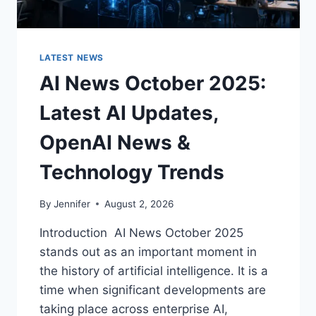
LATEST NEWS
AI News October 2025:
Latest AI Updates,
OpenAI News &
Technology Trends
By
Jennifer
August 2, 2026
Introduction AI News October 2025
stands out as an important moment in
the history of artificial intelligence. It is a
time when significant developments are
taking place across enterprise AI,