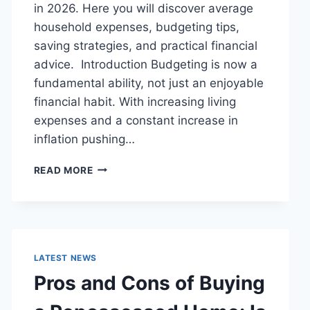
in 2026. Here you will discover average
household expenses, budgeting tips,
saving strategies, and practical financial
advice. Introduction Budgeting is now a
fundamental ability, not just an enjoyable
financial habit. With increasing living
expenses and a constant increase in
inflation pushing…
UK
READ MORE
HOUSEHOLD
BUDGET
FOR
FAMILIES
(2026):
A
LATEST NEWS
COMPLETE
Pros and Cons of Buying
GUIDE
TO