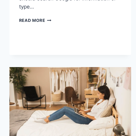
type…
SEARCH
READ MORE
GOOGLE
OR
TYPE
A
URL:
WHICH
ONE
SHOULD
YOU
USE
IN
2026?