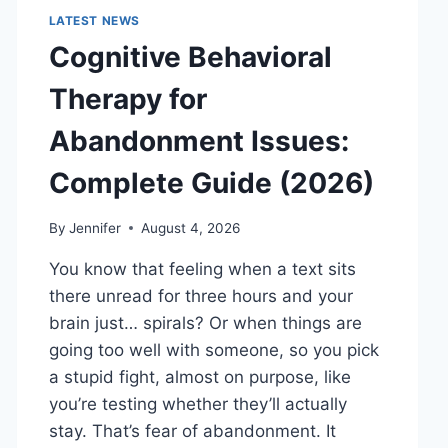
LATEST NEWS
Cognitive Behavioral
Therapy for
Abandonment Issues:
Complete Guide (2026)
By
Jennifer
August 4, 2026
You know that feeling when a text sits
there unread for three hours and your
brain just… spirals? Or when things are
going too well with someone, so you pick
a stupid fight, almost on purpose, like
you’re testing whether they’ll actually
stay. That’s fear of abandonment. It