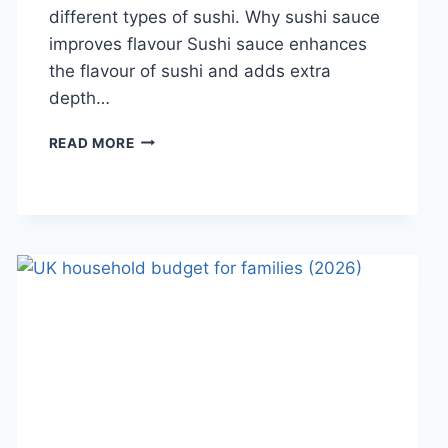
different types of sushi. Why sushi sauce
improves flavour Sushi sauce enhances
the flavour of sushi and adds extra
depth…
SAUCE
READ MORE
A
SUSHI:
THE
BEST
SUSHI
SAUCES
AND
EASY
HOMEMADE
RECIPES
(2026
GUIDE)