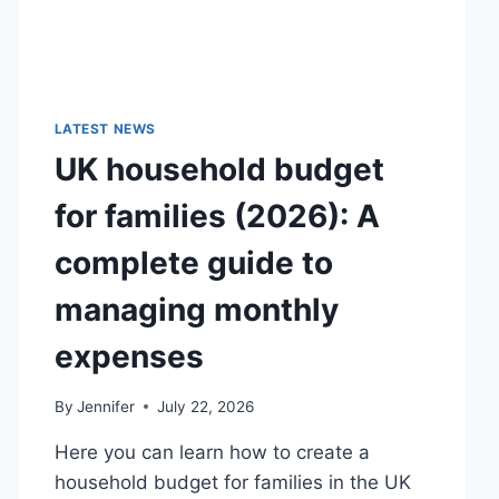
LATEST NEWS
UK household budget
for families (2026): A
complete guide to
managing monthly
expenses
By
Jennifer
July 22, 2026
Here you can learn how to create a
household budget for families in the UK