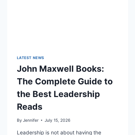
LATEST NEWS
John Maxwell Books:
The Complete Guide to
the Best Leadership
Reads
By
Jennifer
July 15, 2026
Leadership is not about having the