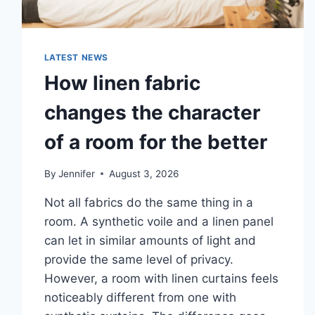
LATEST NEWS
How linen fabric
changes the character
of a room for the better
By
Jennifer
August 3, 2026
Not all fabrics do the same thing in a
room. A synthetic voile and a linen panel
can let in similar amounts of light and
provide the same level of privacy.
However, a room with linen curtains feels
noticeably different from one with