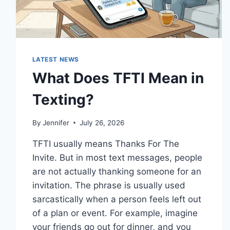
LATEST NEWS
What Does TFTI Mean in
Texting?
By
Jennifer
July 26, 2026
TFTI usually means Thanks For The
Invite. But in most text messages, people
are not actually thanking someone for an
invitation. The phrase is usually used
sarcastically when a person feels left out
of a plan or event. For example, imagine
your friends go out for dinner, and you