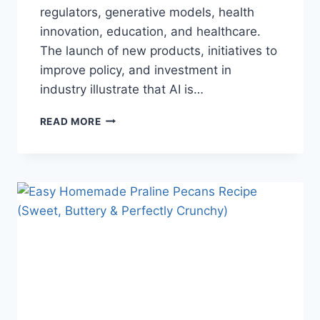
regulators, generative models, health
innovation, education, and healthcare.
The launch of new products, initiatives to
improve policy, and investment in
industry illustrate that AI is…
AI
READ MORE
NEWS
OCTOBER
2025:
LATEST
AI
UPDATES,
OPENAI
NEWS
&
TECHNOLOGY
TRENDS