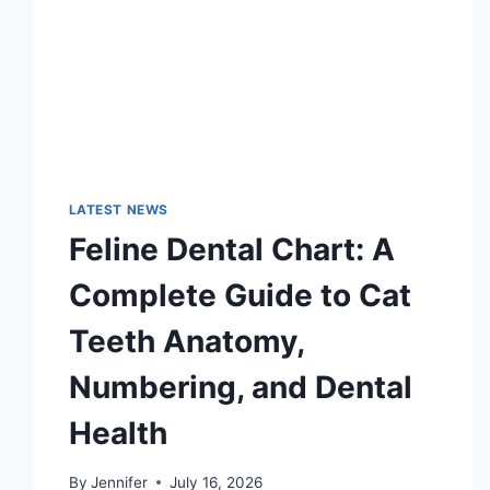
LATEST NEWS
Feline Dental Chart: A
Complete Guide to Cat
Teeth Anatomy,
Numbering, and Dental
Health
By
Jennifer
July 16, 2026