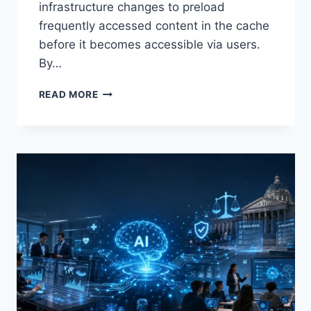
infrastructure changes to preload
frequently accessed content in the cache
before it becomes accessible via users.
By…
WARMUP
READ MORE
CACHE
REQUEST:
THE
COMPLETE
GUIDE
TO
FASTER
WEBSITE
PERFORMANCE
IN
2026