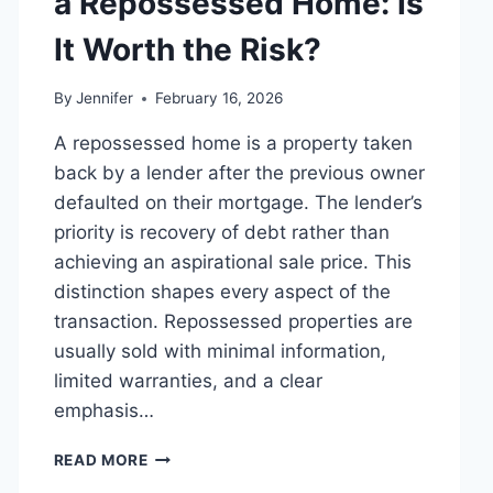
a Repossessed Home: Is
MANAGING
MONTHLY
It Worth the Risk?
EXPENSES
By
Jennifer
February 16, 2026
A repossessed home is a property taken
back by a lender after the previous owner
defaulted on their mortgage. The lender’s
priority is recovery of debt rather than
achieving an aspirational sale price. This
distinction shapes every aspect of the
transaction. Repossessed properties are
usually sold with minimal information,
limited warranties, and a clear
emphasis…
PROS
READ MORE
AND