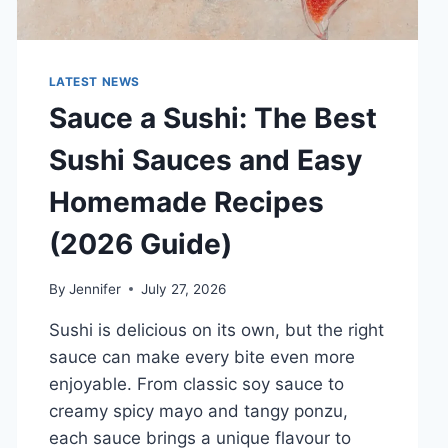
LATEST NEWS
Sauce a Sushi: The Best
Sushi Sauces and Easy
Homemade Recipes
(2026 Guide)
By
Jennifer
July 27, 2026
Sushi is delicious on its own, but the right
sauce can make every bite even more
enjoyable. From classic soy sauce to
creamy spicy mayo and tangy ponzu,
each sauce brings a unique flavour to