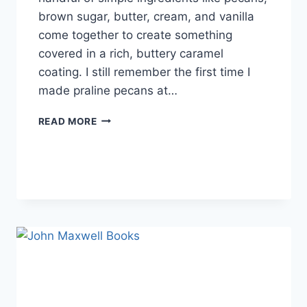
brown sugar, butter, cream, and vanilla
come together to create something
covered in a rich, buttery caramel
coating. I still remember the first time I
made praline pecans at…
EASY
READ MORE
HOMEMADE
PRALINE
PECANS
RECIPE
(SWEET,
BUTTERY
&
PERFECTLY
CRUNCHY)