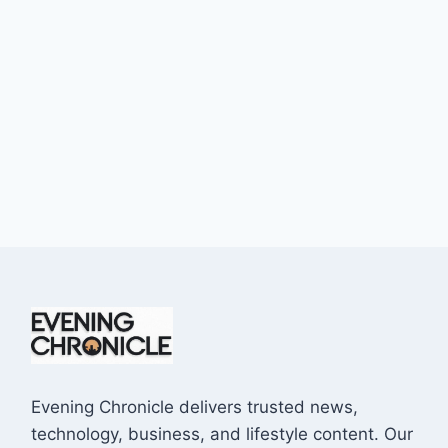
Evening Chronicle delivers trusted news,
technology, business, and lifestyle content. Our