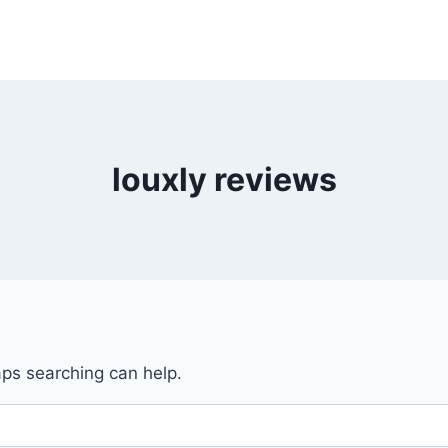
louxly reviews
aps searching can help.