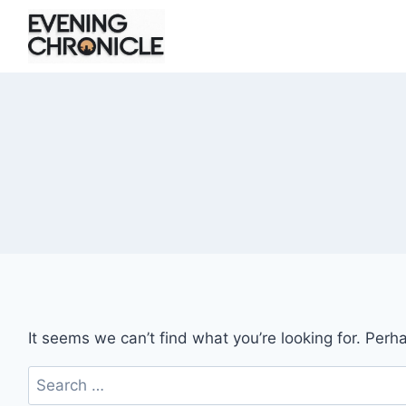
Skip
to
content
It seems we can’t find what you’re looking for. Perh
Search
for: