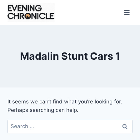
Skip
to
content
Madalin Stunt Cars 1
It seems we can’t find what you’re looking for.
Perhaps searching can help.
Search
for: