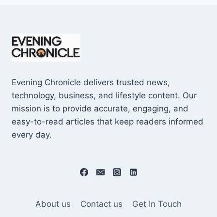
Evening Chronicle delivers trusted news,
technology, business, and lifestyle content. Our
mission is to provide accurate, engaging, and
easy-to-read articles that keep readers informed
every day.
About us
Contact us
Get In Touch