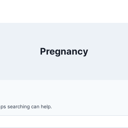
Pregnancy
aps searching can help.