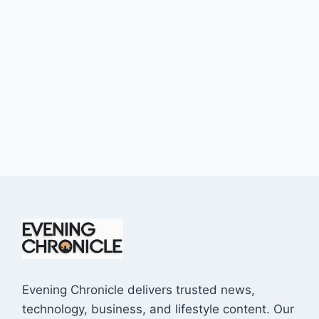
Evening Chronicle delivers trusted news,
technology, business, and lifestyle content. Our