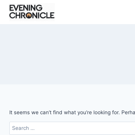
Skip
to
content
It seems we can’t find what you’re looking for. Perh
Search
for: