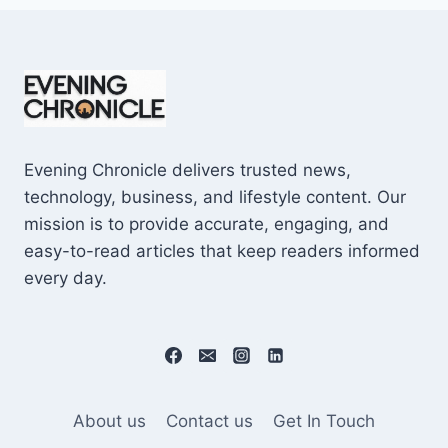
Evening Chronicle delivers trusted news,
technology, business, and lifestyle content. Our
mission is to provide accurate, engaging, and
easy-to-read articles that keep readers informed
every day.
About us
Contact us
Get In Touch