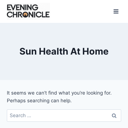
Skip
to
content
Sun Health At Home
It seems we can’t find what you’re looking for.
Perhaps searching can help.
Search
for: