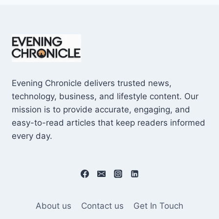
Evening Chronicle delivers trusted news,
technology, business, and lifestyle content. Our
mission is to provide accurate, engaging, and
easy-to-read articles that keep readers informed
every day.
About us
Contact us
Get In Touch