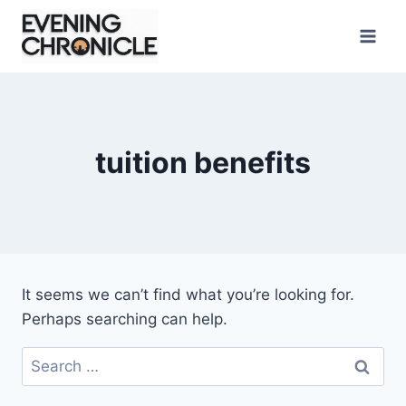
Skip
to
content
tuition benefits
It seems we can’t find what you’re looking for.
Perhaps searching can help.
Search
for: