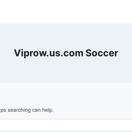
Viprow.us.com Soccer
aps searching can help.