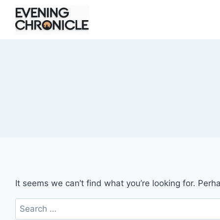
Skip
to
content
It seems we can’t find what you’re looking for. Perh
Search
for: