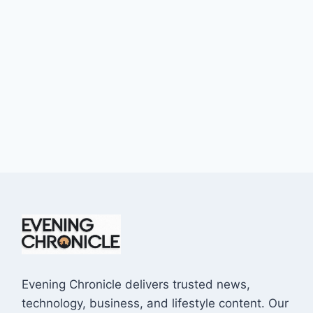
Evening Chronicle delivers trusted news,
technology, business, and lifestyle content. Our