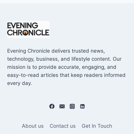
Evening Chronicle delivers trusted news,
technology, business, and lifestyle content. Our
mission is to provide accurate, engaging, and
easy-to-read articles that keep readers informed
every day.
About us
Contact us
Get In Touch