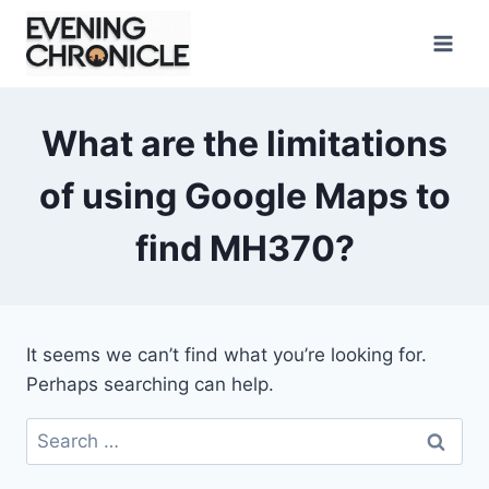
Skip
to
content
What are the limitations
of using Google Maps to
find MH370?
It seems we can’t find what you’re looking for.
Perhaps searching can help.
Search
for: