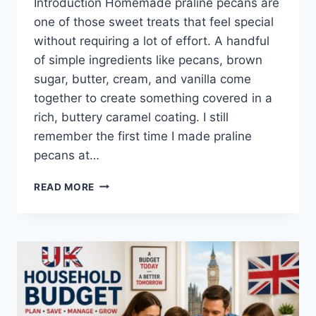
Introduction Homemade praline pecans are
one of those sweet treats that feel special
without requiring a lot of effort. A handful
of simple ingredients like pecans, brown
sugar, butter, cream, and vanilla come
together to create something covered in a
rich, buttery caramel coating. I still
remember the first time I made praline
pecans at…
EASY
READ MORE
HOMEMADE
PRALINE
PECANS
RECIPE
(SWEET,
BUTTERY
&
PERFECTLY