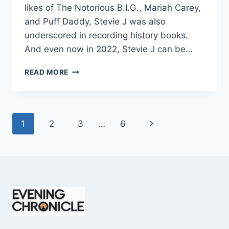
likes of The Notorious B.I.G., Mariah Carey,
and Puff Daddy, Stevie J was also
underscored in recording history books.
And even now in 2022, Stevie J can be…
STEVIE
READ MORE
J
NET
WORTH
2025:
Page
Next
1
2
3
…
6
WHAT
WEIGHS
navigation
Page
MORE:
HIT
RECORDS
OR
FAME
ON
REALITY
TV?