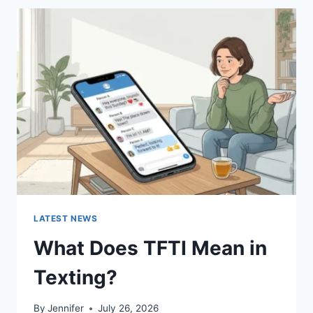
BEST
SUSHI
SAUCES
AND
EASY
HOMEMADE
RECIPES
(2026
GUIDE)
LATEST NEWS
What Does TFTI Mean in
Texting?
By
Jennifer
July 26, 2026