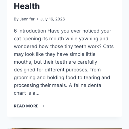
Health
By
Jennifer
July 16, 2026
6 Introduction Have you ever noticed your
cat opening its mouth while yawning and
wondered how those tiny teeth work? Cats
may look like they have simple little
mouths, but their teeth are carefully
designed for different purposes, from
grooming and holding food to tearing and
processing their meals. A feline dental
chart is a…
FELINE
READ MORE
DENTAL
CHART:
A
COMPLETE