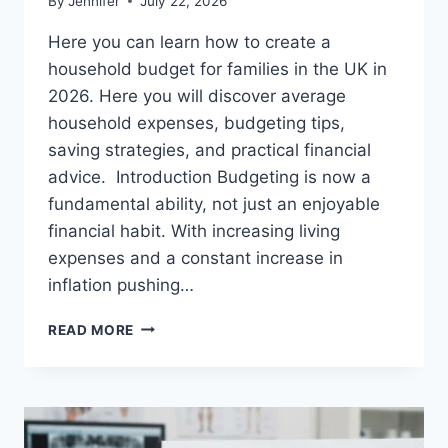
By
Jennifer
July 22, 2026
Here you can learn how to create a
household budget for families in the UK in
2026. Here you will discover average
household expenses, budgeting tips,
saving strategies, and practical financial
advice. Introduction Budgeting is now a
fundamental ability, not just an enjoyable
financial habit. With increasing living
expenses and a constant increase in
inflation pushing…
UK
READ MORE
HOUSEHOLD
BUDGET
FOR
FAMILIES
(2026):