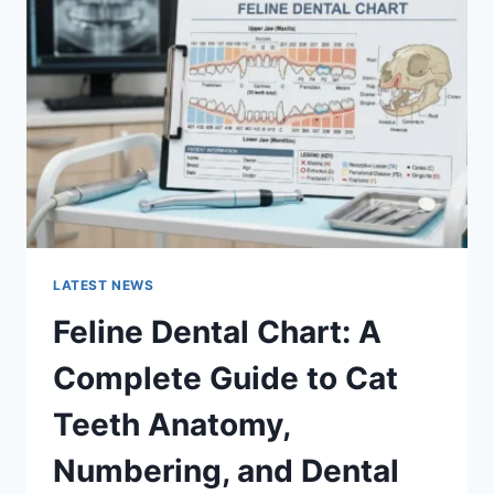
A
COMPLETE
GUIDE
TO
MANAGING
MONTHLY
EXPENSES
LATEST NEWS
Feline Dental Chart: A
Complete Guide to Cat
Teeth Anatomy,
Numbering, and Dental