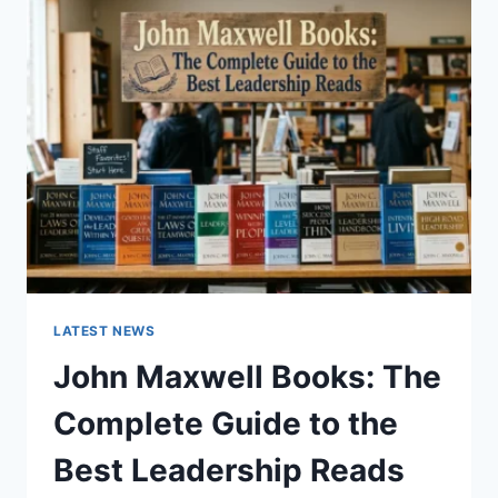
GUIDE
TO
CAT
TEETH
ANATOMY,
NUMBERING,
AND
DENTAL
HEALTH
LATEST NEWS
John Maxwell Books: The
Complete Guide to the
Best Leadership Reads