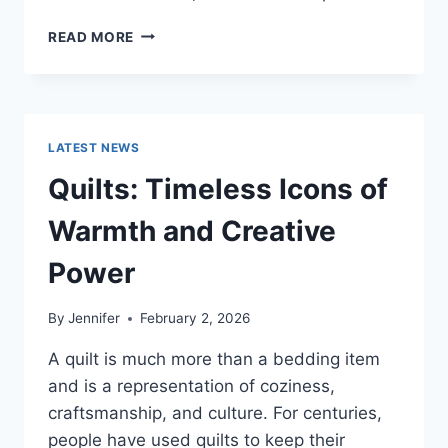
PROS
READ MORE
AND
CONS
OF
BUYING
A
LATEST NEWS
REPOSSESSED
HOME:
Quilts: Timeless Icons of
IS
IT
Warmth and Creative
WORTH
THE
Power
RISK?
By
Jennifer
February 2, 2026
A quilt is much more than a bedding item
and is a representation of coziness,
craftsmanship, and culture. For centuries,
people have used quilts to keep their