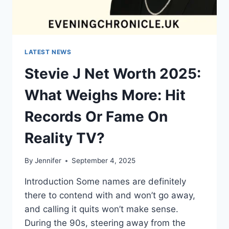
LATEST NEWS
Stevie J Net Worth 2025:
What Weighs More: Hit
Records Or Fame On
Reality TV?
By
Jennifer
September 4, 2025
Introduction Some names are definitely
there to contend with and won’t go away,
and calling it quits won’t make sense.
During the 90s, steering away from the