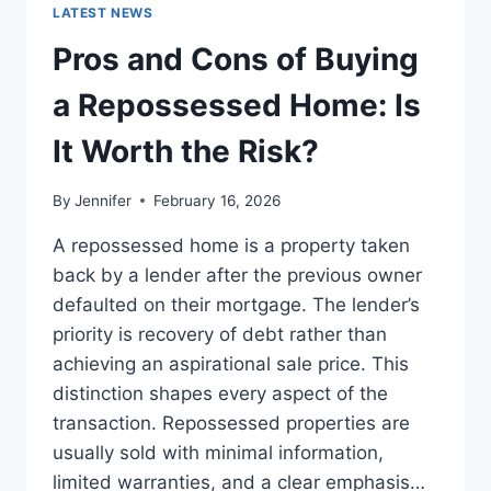
GUIDE
LATEST NEWS
TO
THE
Pros and Cons of Buying
BEST
LEADERSHIP
a Repossessed Home: Is
READS
It Worth the Risk?
By
Jennifer
February 16, 2026
A repossessed home is a property taken
back by a lender after the previous owner
defaulted on their mortgage. The lender’s
priority is recovery of debt rather than
achieving an aspirational sale price. This
distinction shapes every aspect of the
transaction. Repossessed properties are
usually sold with minimal information,
limited warranties, and a clear emphasis…