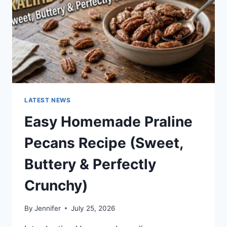
LATEST NEWS
Easy Homemade Praline
Pecans Recipe (Sweet,
Buttery & Perfectly
Crunchy)
By
Jennifer
July 25, 2026