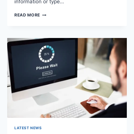
information or type…
SEARCH
READ MORE
GOOGLE
OR
TYPE
A
URL:
WHICH
ONE
SHOULD
YOU
USE
IN
2026?
LATEST NEWS