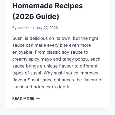
Homemade Recipes
(2026 Guide)
By
Jennifer
July 27, 2026
Sushi is delicious on its own, but the right
sauce can make every bite even more
enjoyable. From classic soy sauce to
creamy spicy mayo and tangy ponzu, each
sauce brings a unique flavour to different
types of sushi. Why sushi sauce improves
flavour Sushi sauce enhances the flavour of
sushi and adds extra depth…
SAUCE
READ MORE
A
SUSHI:
THE