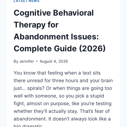
LATEST NEWS
Cognitive Behavioral
Therapy for
Abandonment Issues:
Complete Guide (2026)
By
Jennifer
August 4, 2026
You know that feeling when a text sits
there unread for three hours and your brain
just… spirals? Or when things are going too
well with someone, so you pick a stupid
fight, almost on purpose, like you’re testing
whether they’ll actually stay. That’s fear of
abandonment. It doesn’t always look like a
big dramatic…