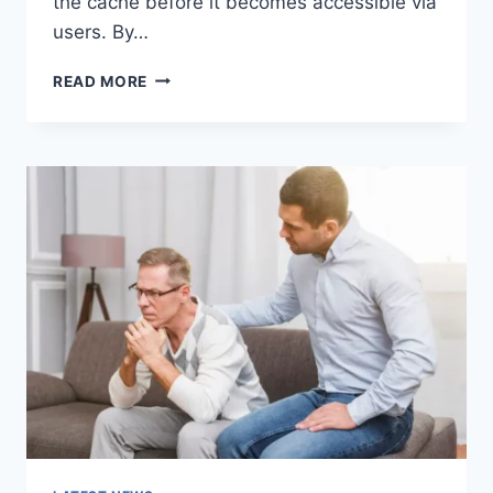
the cache before it becomes accessible via
users. By…
WARMUP
READ MORE
CACHE
REQUEST:
THE
COMPLETE
GUIDE
TO
FASTER
WEBSITE
PERFORMANCE
IN
2026