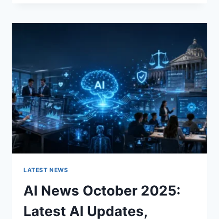
FABRIC
CHANGES
THE
CHARACTER
OF
A
ROOM
FOR
THE
BETTER
LATEST NEWS
AI News October 2025:
Latest AI Updates,