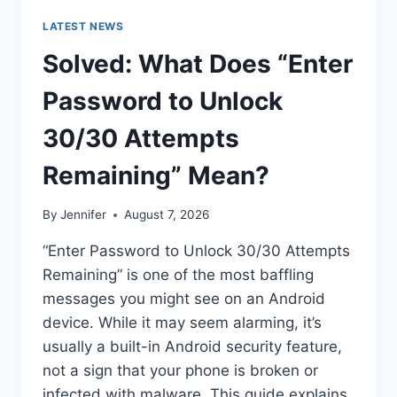
LATEST NEWS
Solved: What Does “Enter
Password to Unlock
30/30 Attempts
Remaining” Mean?
By
Jennifer
August 7, 2026
“Enter Password to Unlock 30/30 Attempts
Remaining” is one of the most baffling
messages you might see on an Android
device. While it may seem alarming, it’s
usually a built-in Android security feature,
not a sign that your phone is broken or
infected with malware. This guide explains