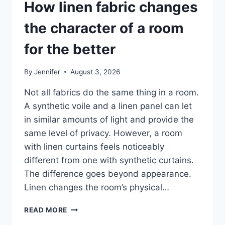
How linen fabric changes
the character of a room
for the better
By
Jennifer
August 3, 2026
Not all fabrics do the same thing in a room.
A synthetic voile and a linen panel can let
in similar amounts of light and provide the
same level of privacy. However, a room
with linen curtains feels noticeably
different from one with synthetic curtains.
The difference goes beyond appearance.
Linen changes the room’s physical…
HOW
READ MORE
LINEN