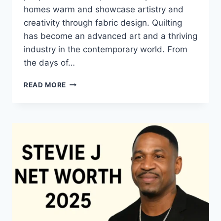
homes warm and showcase artistry and
creativity through fabric design. Quilting
has become an advanced art and a thriving
industry in the contemporary world. From
the days of…
QUILTS:
READ MORE
TIMELESS
ICONS
OF
WARMTH
AND
CREATIVE
POWER