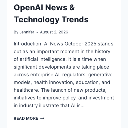
OpenAI News &
Technology Trends
By
Jennifer
August 2, 2026
Introduction AI News October 2025 stands
out as an important moment in the history
of artificial intelligence. It is a time when
significant developments are taking place
across enterprise AI, regulators, generative
models, health innovation, education, and
healthcare. The launch of new products,
initiatives to improve policy, and investment
in industry illustrate that AI is…
AI
READ MORE
NEWS