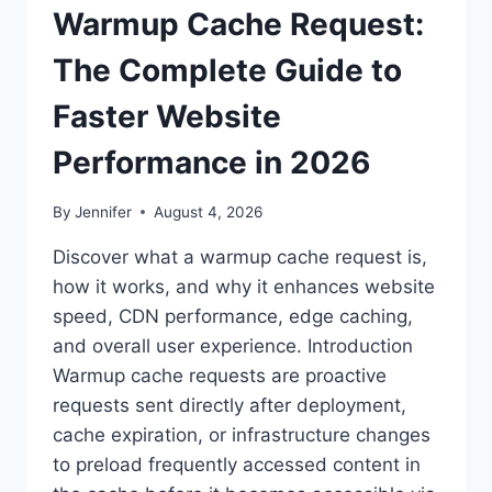
Warmup Cache Request:
The Complete Guide to
Faster Website
Performance in 2026
By
Jennifer
August 4, 2026
Discover what a warmup cache request is,
how it works, and why it enhances website
speed, CDN performance, edge caching,
and overall user experience. Introduction
Warmup cache requests are proactive
requests sent directly after deployment,
cache expiration, or infrastructure changes
to preload frequently accessed content in