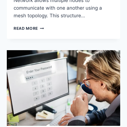
Network allows multiple nodes to
communicate with one another using a
mesh topology. This structure…
WIRELESS
READ MORE
MESH
NETWORK
(WMN):
COMPLETE
GUIDE
TO
ARCHITECTURE,
PROTOCOLS,
SECURITY
&
APPLICATIONS