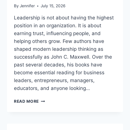
By
Jennifer
July 15, 2026
Leadership is not about having the highest
position in an organization. It is about
earning trust, influencing people, and
helping others grow. Few authors have
shaped modern leadership thinking as
successfully as John C. Maxwell. Over the
past several decades, his books have
become essential reading for business
leaders, entrepreneurs, managers,
educators, and anyone looking…
JOHN
READ MORE
MAXWELL
BOOKS:
THE
COMPLETE