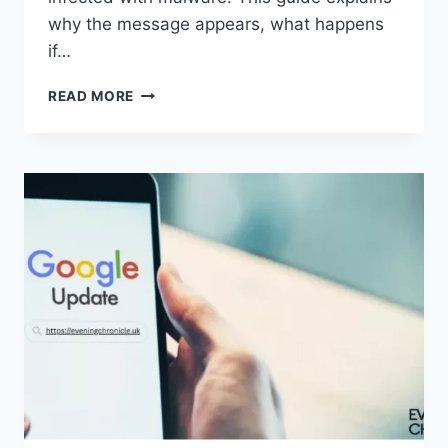
why the message appears, what happens
if…
SOLVED:
READ MORE
WHAT
DOES
“ENTER
PASSWORD
TO
UNLOCK
30/30
ATTEMPTS
REMAINING”
MEAN?