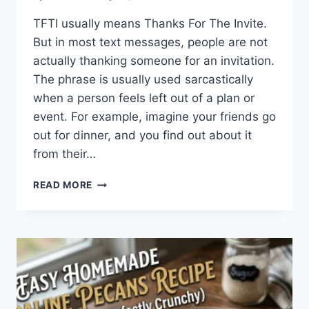
TFTI usually means Thanks For The Invite.
But in most text messages, people are not
actually thanking someone for an invitation.
The phrase is usually used sarcastically
when a person feels left out of a plan or
event. For example, imagine your friends go
out for dinner, and you find out about it
from their…
WHAT
READ MORE
DOES
TFTI
MEAN
IN
TEXTING?