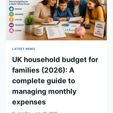
CRUNCHY)
LATEST NEWS
UK household budget for
families (2026): A
complete guide to
managing monthly
expenses