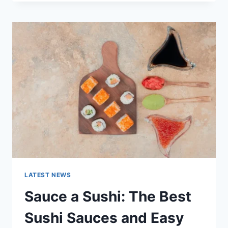
OCTOBER
2025:
LATEST
AI
UPDATES,
OPENAI
NEWS
&
TECHNOLOGY
TRENDS
LATEST NEWS
Sauce a Sushi: The Best
Sushi Sauces and Easy