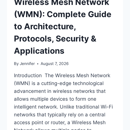
Wireless Mesh Network
(WMN): Complete Guide
to Architecture,
Protocols, Security &
Applications
By
Jennifer
August 7, 2026
Introduction The Wireless Mesh Network
(WMN) is a cutting-edge technological
advancement in wireless networks that
allows multiple devices to form one
intelligent network. Unlike traditional Wi-Fi
networks that typically rely on a central
access point or router, a Wireless Mesh