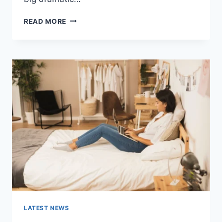
COGNITIVE
READ MORE
BEHAVIORAL
THERAPY
FOR
ABANDONMENT
ISSUES:
COMPLETE
GUIDE
(2026)
LATEST NEWS