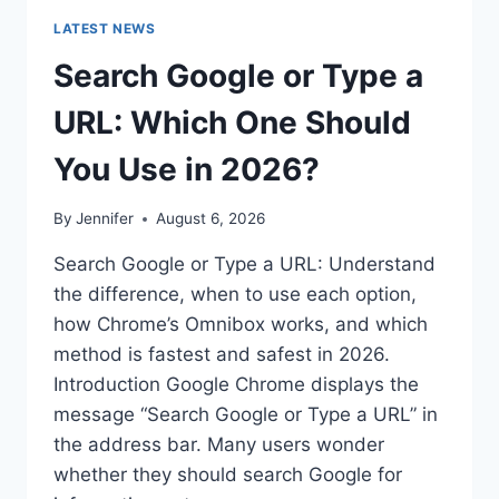
LATEST NEWS
Search Google or Type a
URL: Which One Should
You Use in 2026?
By
Jennifer
August 6, 2026
Search Google or Type a URL: Understand
the difference, when to use each option,
how Chrome’s Omnibox works, and which
method is fastest and safest in 2026.
Introduction Google Chrome displays the
message “Search Google or Type a URL” in
the address bar. Many users wonder
whether they should search Google for