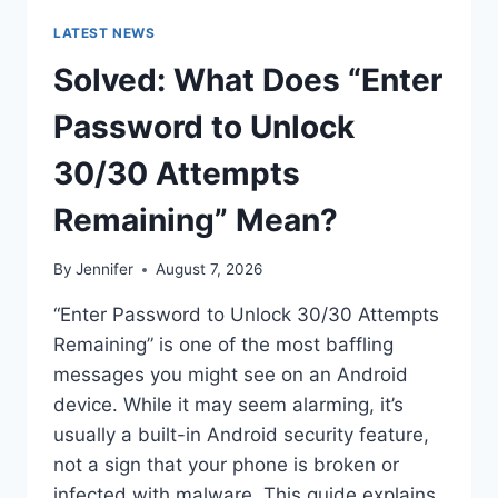
LATEST NEWS
Solved: What Does “Enter
Password to Unlock
30/30 Attempts
Remaining” Mean?
By
Jennifer
August 7, 2026
“Enter Password to Unlock 30/30 Attempts
Remaining” is one of the most baffling
messages you might see on an Android
device. While it may seem alarming, it’s
usually a built-in Android security feature,
not a sign that your phone is broken or
infected with malware. This guide explains