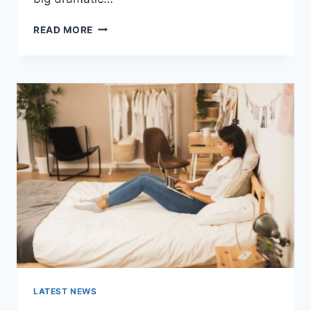
COGNITIVE
READ MORE
BEHAVIORAL
THERAPY
FOR
ABANDONMENT
ISSUES:
COMPLETE
GUIDE
(2026)
LATEST NEWS