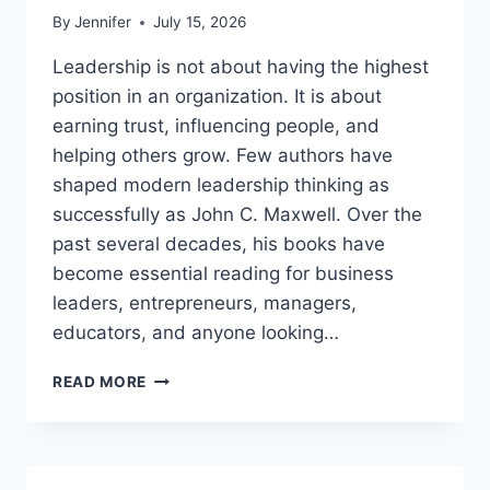
By
Jennifer
July 15, 2026
Leadership is not about having the highest
position in an organization. It is about
earning trust, influencing people, and
helping others grow. Few authors have
shaped modern leadership thinking as
successfully as John C. Maxwell. Over the
past several decades, his books have
become essential reading for business
leaders, entrepreneurs, managers,
educators, and anyone looking…
JOHN
READ MORE
MAXWELL
BOOKS:
THE
COMPLETE