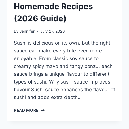
Homemade Recipes
(2026 Guide)
By
Jennifer
July 27, 2026
Sushi is delicious on its own, but the right
sauce can make every bite even more
enjoyable. From classic soy sauce to
creamy spicy mayo and tangy ponzu, each
sauce brings a unique flavour to different
types of sushi. Why sushi sauce improves
flavour Sushi sauce enhances the flavour of
sushi and adds extra depth…
SAUCE
READ MORE
A
SUSHI:
THE