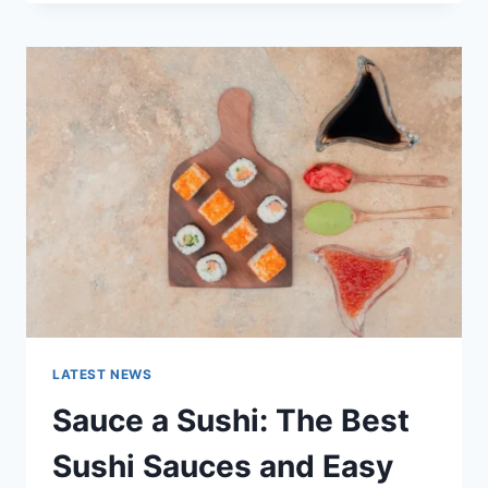
OCTOBER
2025:
LATEST
AI
UPDATES,
OPENAI
NEWS
&
TECHNOLOGY
TRENDS
LATEST NEWS
Sauce a Sushi: The Best
Sushi Sauces and Easy