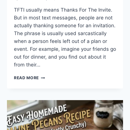
TFTI usually means Thanks For The Invite.
But in most text messages, people are not
actually thanking someone for an invitation.
The phrase is usually used sarcastically
when a person feels left out of a plan or
event. For example, imagine your friends go
out for dinner, and you find out about it
from their…
WHAT
READ MORE
DOES
TFTI
MEAN
IN
TEXTING?