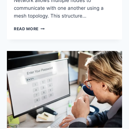
Network allows multiple nodes to
communicate with one another using a
mesh topology. This structure…
WIRELESS
READ MORE
MESH
NETWORK
(WMN):
COMPLETE
GUIDE
TO
ARCHITECTURE,
PROTOCOLS,
SECURITY
&
APPLICATIONS