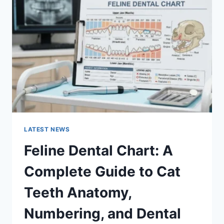
A
COMPLETE
GUIDE
TO
MANAGING
MONTHLY
EXPENSES
LATEST NEWS
Feline Dental Chart: A
Complete Guide to Cat
Teeth Anatomy,
Numbering, and Dental