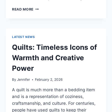
PROS
READ MORE
AND
CONS
OF
BUYING
A
LATEST NEWS
REPOSSESSED
HOME:
Quilts: Timeless Icons of
IS
IT
Warmth and Creative
WORTH
THE
Power
RISK?
By
Jennifer
February 2, 2026
A quilt is much more than a bedding item
and is a representation of coziness,
craftsmanship, and culture. For centuries,
people have used quilts to keep their