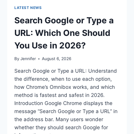
LATEST NEWS
Search Google or Type a
URL: Which One Should
You Use in 2026?
By
Jennifer
August 6, 2026
Search Google or Type a URL: Understand
the difference, when to use each option,
how Chrome’s Omnibox works, and which
method is fastest and safest in 2026.
Introduction Google Chrome displays the
message “Search Google or Type a URL” in
the address bar. Many users wonder
whether they should search Google for