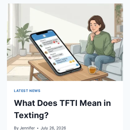
BEST
SUSHI
SAUCES
AND
EASY
HOMEMADE
RECIPES
(2026
GUIDE)
LATEST NEWS
What Does TFTI Mean in
Texting?
By
Jennifer
July 26, 2026