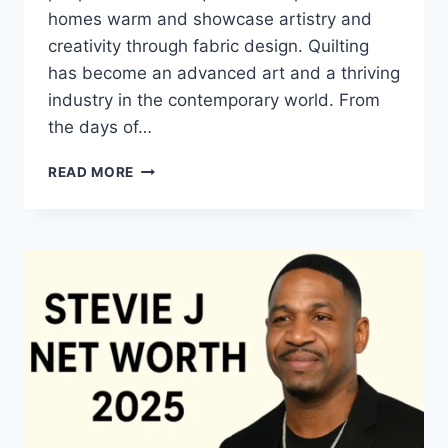
homes warm and showcase artistry and
creativity through fabric design. Quilting
has become an advanced art and a thriving
industry in the contemporary world. From
the days of…
QUILTS:
READ MORE
TIMELESS
ICONS
OF
WARMTH
AND
CREATIVE
POWER