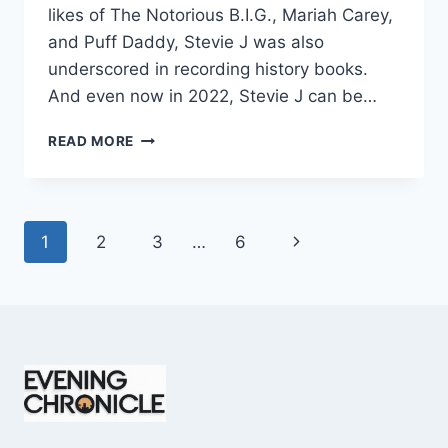
likes of The Notorious B.I.G., Mariah Carey,
and Puff Daddy, Stevie J was also
underscored in recording history books.
And even now in 2022, Stevie J can be…
STEVIE
READ MORE
J
NET
WORTH
2025:
Page
Next
1
2
3
…
6
WHAT
WEIGHS
navigation
Page
MORE:
HIT
RECORDS
OR
FAME
ON
REALITY
TV?