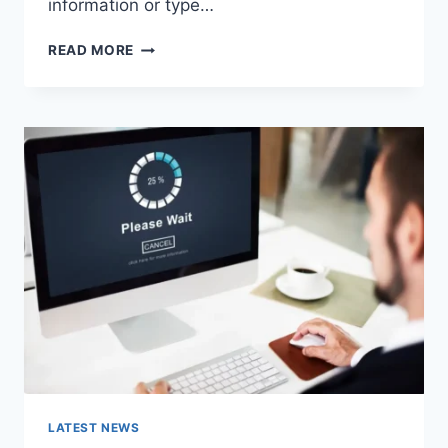
information or type…
SEARCH
READ MORE
GOOGLE
OR
TYPE
A
URL:
WHICH
ONE
SHOULD
YOU
USE
IN
2026?
LATEST NEWS