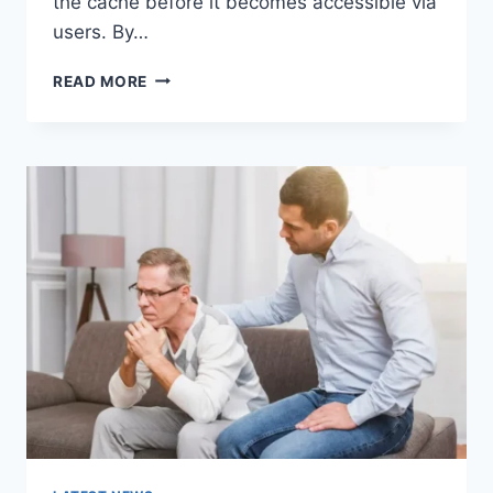
the cache before it becomes accessible via
users. By…
WARMUP
READ MORE
CACHE
REQUEST:
THE
COMPLETE
GUIDE
TO
FASTER
WEBSITE
PERFORMANCE
IN
2026