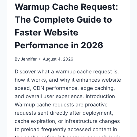
Warmup Cache Request:
The Complete Guide to
Faster Website
Performance in 2026
By
Jennifer
August 4, 2026
Discover what a warmup cache request is,
how it works, and why it enhances website
speed, CDN performance, edge caching,
and overall user experience. Introduction
Warmup cache requests are proactive
requests sent directly after deployment,
cache expiration, or infrastructure changes
to preload frequently accessed content in