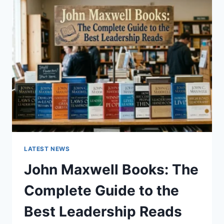
GUIDE
TO
CAT
TEETH
ANATOMY,
NUMBERING,
AND
DENTAL
HEALTH
LATEST NEWS
John Maxwell Books: The
Complete Guide to the
Best Leadership Reads