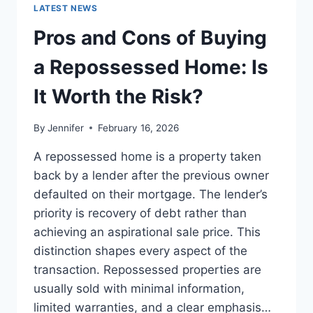
GUIDE
LATEST NEWS
TO
THE
Pros and Cons of Buying
BEST
LEADERSHIP
a Repossessed Home: Is
READS
It Worth the Risk?
By
Jennifer
February 16, 2026
A repossessed home is a property taken
back by a lender after the previous owner
defaulted on their mortgage. The lender’s
priority is recovery of debt rather than
achieving an aspirational sale price. This
distinction shapes every aspect of the
transaction. Repossessed properties are
usually sold with minimal information,
limited warranties, and a clear emphasis…