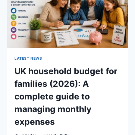
CRUNCHY)
LATEST NEWS
UK household budget for
families (2026): A
complete guide to
managing monthly
expenses