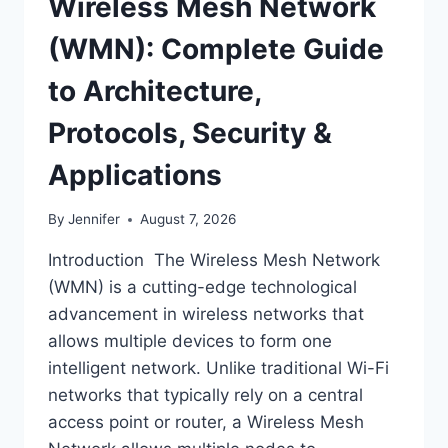
Wireless Mesh Network
(WMN): Complete Guide
to Architecture,
Protocols, Security &
Applications
By
Jennifer
August 7, 2026
Introduction The Wireless Mesh Network
(WMN) is a cutting-edge technological
advancement in wireless networks that
allows multiple devices to form one
intelligent network. Unlike traditional Wi-Fi
networks that typically rely on a central
access point or router, a Wireless Mesh