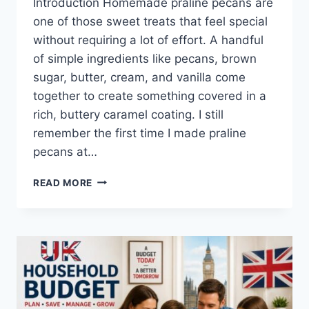
Introduction Homemade praline pecans are
one of those sweet treats that feel special
without requiring a lot of effort. A handful
of simple ingredients like pecans, brown
sugar, butter, cream, and vanilla come
together to create something covered in a
rich, buttery caramel coating. I still
remember the first time I made praline
pecans at…
EASY
READ MORE
HOMEMADE
PRALINE
PECANS
RECIPE
(SWEET,
BUTTERY
&
PERFECTLY