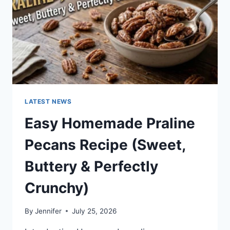
LATEST NEWS
Easy Homemade Praline
Pecans Recipe (Sweet,
Buttery & Perfectly
Crunchy)
By
Jennifer
July 25, 2026