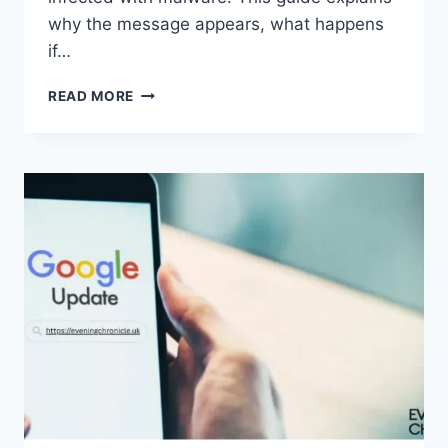
why the message appears, what happens
if…
SOLVED:
READ MORE
WHAT
DOES
“ENTER
PASSWORD
TO
UNLOCK
30/30
ATTEMPTS
REMAINING”
MEAN?