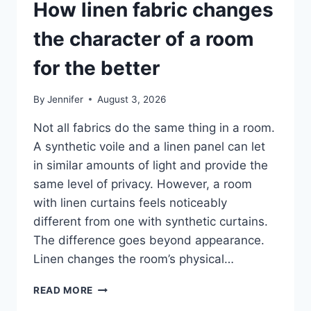
How linen fabric changes
the character of a room
for the better
By
Jennifer
August 3, 2026
Not all fabrics do the same thing in a room.
A synthetic voile and a linen panel can let
in similar amounts of light and provide the
same level of privacy. However, a room
with linen curtains feels noticeably
different from one with synthetic curtains.
The difference goes beyond appearance.
Linen changes the room’s physical…
HOW
READ MORE
LINEN