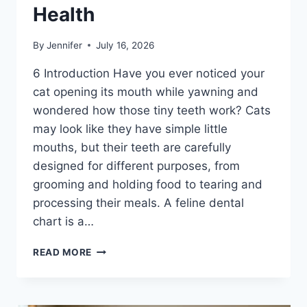
Health
By
Jennifer
July 16, 2026
6 Introduction Have you ever noticed your
cat opening its mouth while yawning and
wondered how those tiny teeth work? Cats
may look like they have simple little
mouths, but their teeth are carefully
designed for different purposes, from
grooming and holding food to tearing and
processing their meals. A feline dental
chart is a…
FELINE
READ MORE
DENTAL
CHART:
A
COMPLETE