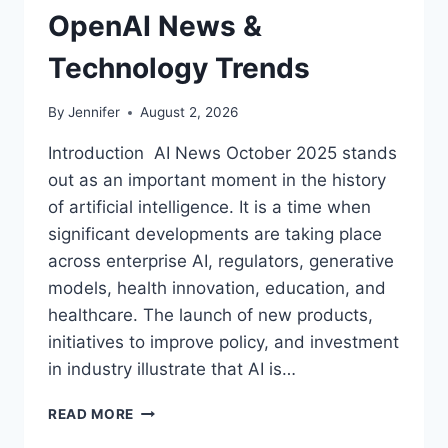
OpenAI News &
Technology Trends
By
Jennifer
August 2, 2026
Introduction AI News October 2025 stands
out as an important moment in the history
of artificial intelligence. It is a time when
significant developments are taking place
across enterprise AI, regulators, generative
models, health innovation, education, and
healthcare. The launch of new products,
initiatives to improve policy, and investment
in industry illustrate that AI is…
AI
READ MORE
NEWS