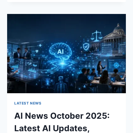
FABRIC
CHANGES
THE
CHARACTER
OF
A
ROOM
FOR
THE
BETTER
LATEST NEWS
AI News October 2025:
Latest AI Updates,