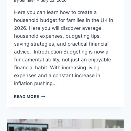
By
Jennifer
July 22, 2026
Here you can learn how to create a
household budget for families in the UK in
2026. Here you will discover average
household expenses, budgeting tips,
saving strategies, and practical financial
advice. Introduction Budgeting is now a
fundamental ability, not just an enjoyable
financial habit. With increasing living
expenses and a constant increase in
inflation pushing…
UK
READ MORE
HOUSEHOLD
BUDGET
FOR
FAMILIES
(2026):