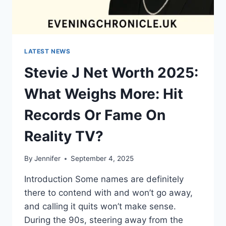
LATEST NEWS
Stevie J Net Worth 2025:
What Weighs More: Hit
Records Or Fame On
Reality TV?
By
Jennifer
September 4, 2025
Introduction Some names are definitely
there to contend with and won’t go away,
and calling it quits won’t make sense.
During the 90s, steering away from the