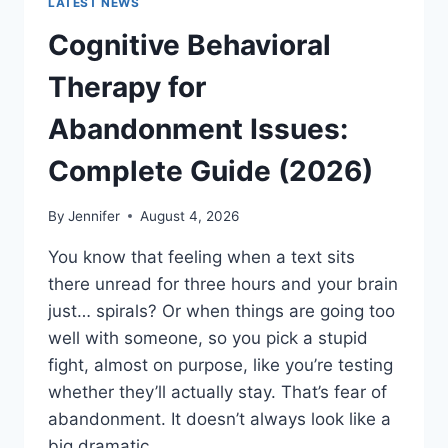
LATEST NEWS
Cognitive Behavioral
Therapy for
Abandonment Issues:
Complete Guide (2026)
By
Jennifer
August 4, 2026
You know that feeling when a text sits
there unread for three hours and your brain
just… spirals? Or when things are going too
well with someone, so you pick a stupid
fight, almost on purpose, like you’re testing
whether they’ll actually stay. That’s fear of
abandonment. It doesn’t always look like a
big dramatic…