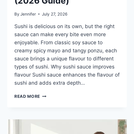
(2026 Guide)
By
Jennifer
July 27, 2026
Sushi is delicious on its own, but the right
sauce can make every bite even more
enjoyable. From classic soy sauce to
creamy spicy mayo and tangy ponzu, each
sauce brings a unique flavour to different
types of sushi. Why sushi sauce improves
flavour Sushi sauce enhances the flavour of
sushi and adds extra depth…
SAUCE
READ MORE
A
SUSHI:
THE
BEST
SUSHI
SAUCES