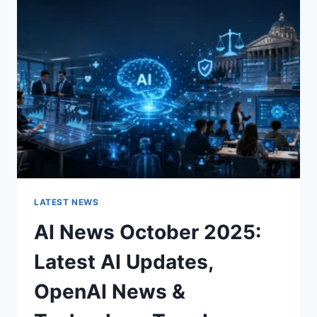
CHARACTER
OF
A
ROOM
FOR
THE
BETTER
LATEST NEWS
AI News October 2025:
Latest AI Updates,
OpenAI News &