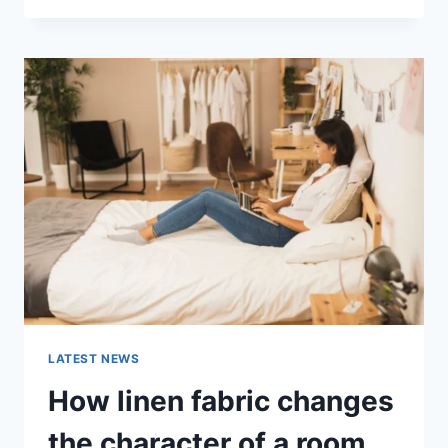
THERAPY
FOR
ABANDONMENT
ISSUES:
COMPLETE
GUIDE
(2026)
LATEST NEWS
How linen fabric changes
the character of a room