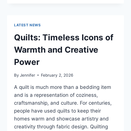
CONS
OF
BUYING
A
LATEST NEWS
REPOSSESSED
HOME:
Quilts: Timeless Icons of
IS
IT
Warmth and Creative
WORTH
THE
Power
RISK?
By
Jennifer
February 2, 2026
A quilt is much more than a bedding item
and is a representation of coziness,
craftsmanship, and culture. For centuries,
people have used quilts to keep their
homes warm and showcase artistry and
creativity through fabric design. Quilting