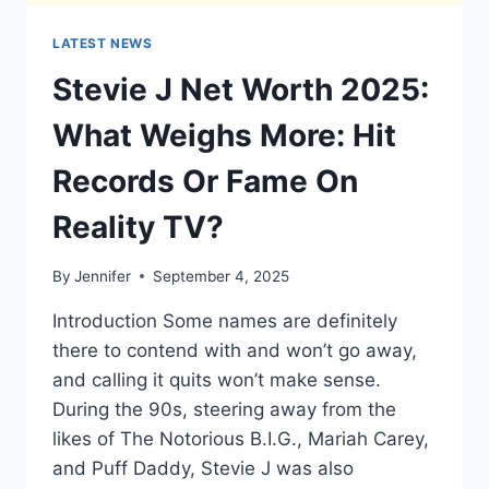
LATEST NEWS
Stevie J Net Worth 2025:
What Weighs More: Hit
Records Or Fame On
Reality TV?
By
Jennifer
September 4, 2025
Introduction Some names are definitely
there to contend with and won’t go away,
and calling it quits won’t make sense.
During the 90s, steering away from the
likes of The Notorious B.I.G., Mariah Carey,
and Puff Daddy, Stevie J was also