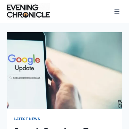
Skip
to
content
LATEST NEWS