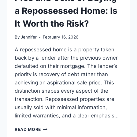
BEST
LEADERSHIP
a Repossessed Home: Is
READS
It Worth the Risk?
By
Jennifer
February 16, 2026
A repossessed home is a property taken
back by a lender after the previous owner
defaulted on their mortgage. The lender’s
priority is recovery of debt rather than
achieving an aspirational sale price. This
distinction shapes every aspect of the
transaction. Repossessed properties are
usually sold with minimal information,
limited warranties, and a clear emphasis…
PROS
READ MORE
AND