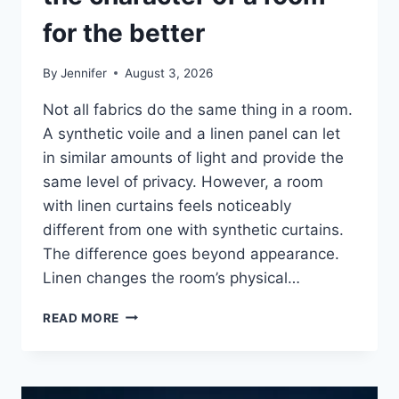
for the better
By
Jennifer
August 3, 2026
Not all fabrics do the same thing in a room.
A synthetic voile and a linen panel can let
in similar amounts of light and provide the
same level of privacy. However, a room
with linen curtains feels noticeably
different from one with synthetic curtains.
The difference goes beyond appearance.
Linen changes the room’s physical…
HOW
READ MORE
LINEN
FABRIC
CHANGES
THE