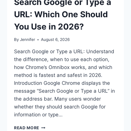
Search Google or Type a
URL: Which One Should
You Use in 2026?
By
Jennifer
August 6, 2026
Search Google or Type a URL: Understand
the difference, when to use each option,
how Chrome’s Omnibox works, and which
method is fastest and safest in 2026.
Introduction Google Chrome displays the
message “Search Google or Type a URL” in
the address bar. Many users wonder
whether they should search Google for
information or type…
SEARCH
READ MORE