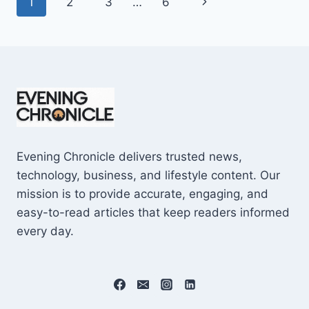
Page
Next
1
2
3
…
6
SHOCKING
$10M
navigation
Page
CAREER
EARNINGS
Evening Chronicle delivers trusted news,
technology, business, and lifestyle content. Our
mission is to provide accurate, engaging, and
easy-to-read articles that keep readers informed
every day.