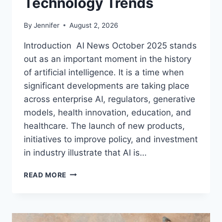
Technology Trends
By
Jennifer
August 2, 2026
Introduction AI News October 2025 stands
out as an important moment in the history
of artificial intelligence. It is a time when
significant developments are taking place
across enterprise AI, regulators, generative
models, health innovation, education, and
healthcare. The launch of new products,
initiatives to improve policy, and investment
in industry illustrate that AI is…
AI
READ MORE
NEWS
OCTOBER
2025:
LATEST