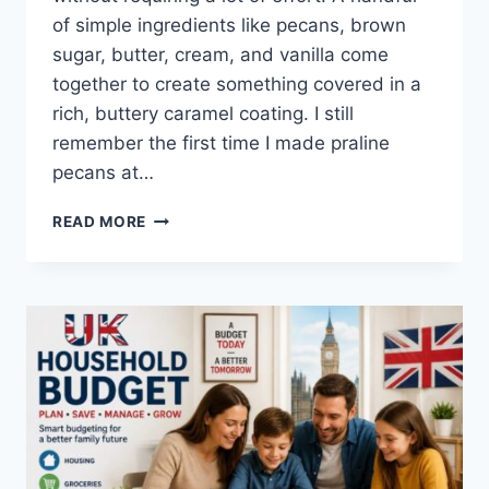
of simple ingredients like pecans, brown
sugar, butter, cream, and vanilla come
together to create something covered in a
rich, buttery caramel coating. I still
remember the first time I made praline
pecans at…
EASY
READ MORE
HOMEMADE
PRALINE
PECANS
RECIPE
(SWEET,
BUTTERY
&
PERFECTLY
CRUNCHY)