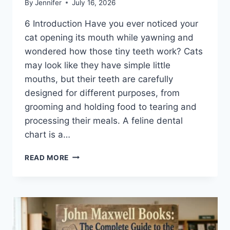
By
Jennifer
July 16, 2026
6 Introduction Have you ever noticed your
cat opening its mouth while yawning and
wondered how those tiny teeth work? Cats
may look like they have simple little
mouths, but their teeth are carefully
designed for different purposes, from
grooming and holding food to tearing and
processing their meals. A feline dental
chart is a…
FELINE
READ MORE
DENTAL
CHART:
A
COMPLETE
GUIDE
TO