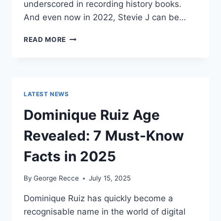
underscored in recording history books.
And even now in 2022, Stevie J can be…
STEVIE
READ MORE
J
NET
WORTH
2025:
WHAT
LATEST NEWS
WEIGHS
MORE:
Dominique Ruiz Age
HIT
RECORDS
Revealed: 7 Must-Know
OR
FAME
Facts in 2025
ON
REALITY
By
George Recce
July 15, 2025
TV?
Dominique Ruiz has quickly become a
recognisable name in the world of digital