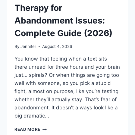
Therapy for
Abandonment Issues:
Complete Guide (2026)
By
Jennifer
August 4, 2026
You know that feeling when a text sits
there unread for three hours and your brain
just… spirals? Or when things are going too
well with someone, so you pick a stupid
fight, almost on purpose, like you’re testing
whether they’ll actually stay. That’s fear of
abandonment. It doesn’t always look like a
big dramatic…
COGNITIVE
READ MORE
BEHAVIORAL