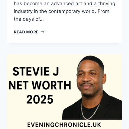
has become an advanced art and a thriving
industry in the contemporary world. From
the days of…
QUILTS:
READ MORE
TIMELESS
ICONS
OF
WARMTH
AND
CREATIVE
POWER