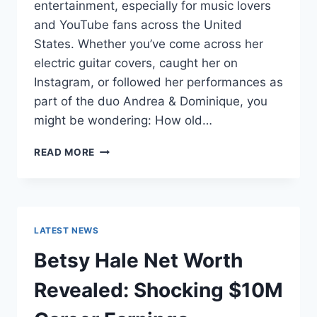
entertainment, especially for music lovers
and YouTube fans across the United
States. Whether you’ve come across her
electric guitar covers, caught her on
Instagram, or followed her performances as
part of the duo Andrea & Dominique, you
might be wondering: How old…
DOMINIQUE
READ MORE
RUIZ
AGE
REVEALED:
7
MUST-
LATEST NEWS
KNOW
FACTS
Betsy Hale Net Worth
IN
2025
Revealed: Shocking $10M