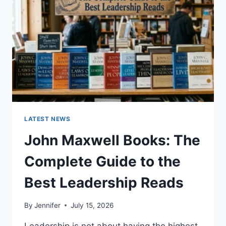
CAT
TEETH
ANATOMY,
NUMBERING,
AND
DENTAL
HEALTH
LATEST NEWS
John Maxwell Books: The
Complete Guide to the
Best Leadership Reads
By
Jennifer
July 15, 2026
Leadership is not about having the highest