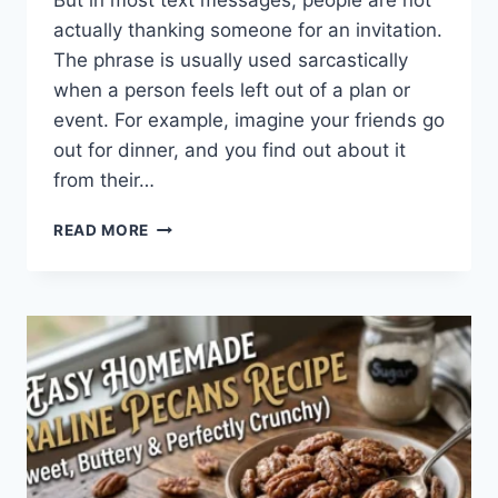
But in most text messages, people are not
actually thanking someone for an invitation.
The phrase is usually used sarcastically
when a person feels left out of a plan or
event. For example, imagine your friends go
out for dinner, and you find out about it
from their…
WHAT
READ MORE
DOES
TFTI
MEAN
IN
TEXTING?