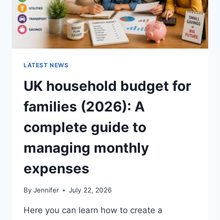
LATEST NEWS
UK household budget for
families (2026): A
complete guide to
managing monthly
expenses
By
Jennifer
July 22, 2026
Here you can learn how to create a