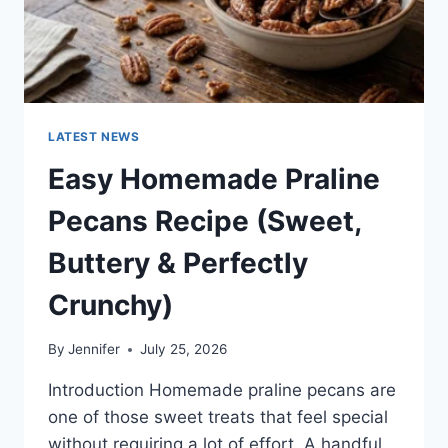
LATEST NEWS
Easy Homemade Praline
Pecans Recipe (Sweet,
Buttery & Perfectly
Crunchy)
By
Jennifer
July 25, 2026
Introduction Homemade praline pecans are
one of those sweet treats that feel special
without requiring a lot of effort. A handful