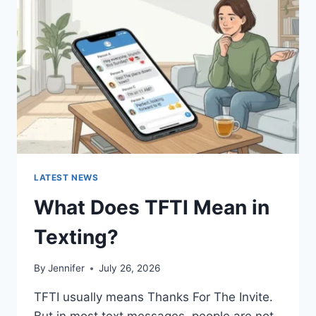
AND
EASY
HOMEMADE
RECIPES
(2026
GUIDE)
LATEST NEWS
What Does TFTI Mean in
Texting?
By
Jennifer
July 26, 2026
TFTI usually means Thanks For The Invite.