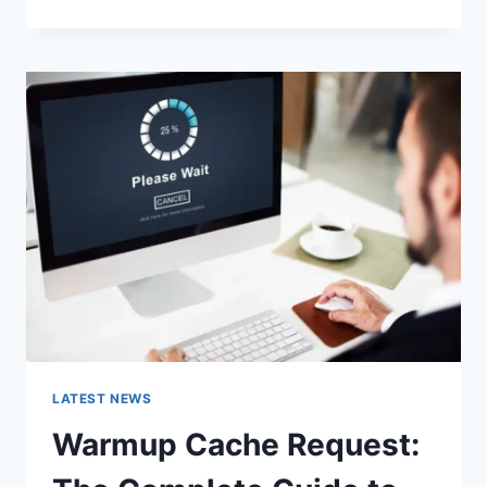
GOOGLE
OR
TYPE
A
URL:
WHICH
ONE
SHOULD
YOU
USE
IN
2026?
LATEST NEWS
Warmup Cache Request: