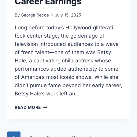
Career Earnings
By
George Recce
July 15, 2025
Long before today’s Hollywood glitterati
took center stage, the golden age of
television introduced audiences to a wave
of fresh talent—one of them was Betsy
Hale, a captivating child actress whose
performances added authenticity to some
of America’s most iconic shows. While she
didn’t pursue fame beyond her early career,
Betsy Hale’s work left an…
BETSY
READ MORE
HALE
NET
WORTH
REVEALED: