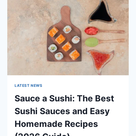
AI
UPDATES,
OPENAI
NEWS
&
TECHNOLOGY
TRENDS
LATEST NEWS
Sauce a Sushi: The Best
Sushi Sauces and Easy
Homemade Recipes