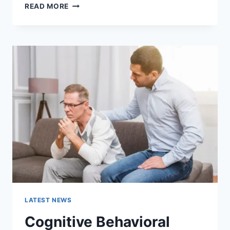
WARMUP
READ MORE
CACHE
REQUEST:
THE
COMPLETE
GUIDE
TO
FASTER
WEBSITE
PERFORMANCE
IN
2026
LATEST NEWS
Cognitive Behavioral