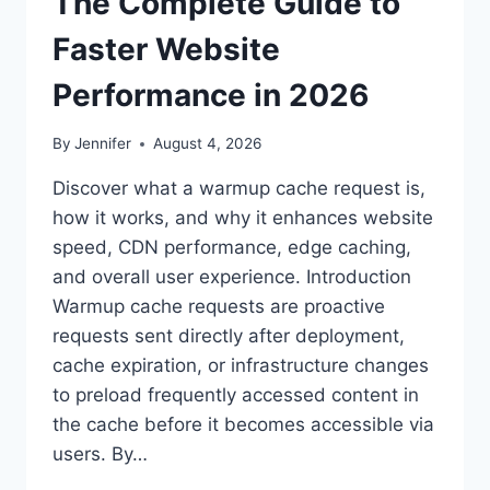
The Complete Guide to
Faster Website
Performance in 2026
By
Jennifer
August 4, 2026
Discover what a warmup cache request is,
how it works, and why it enhances website
speed, CDN performance, edge caching,
and overall user experience. Introduction
Warmup cache requests are proactive
requests sent directly after deployment,
cache expiration, or infrastructure changes
to preload frequently accessed content in
the cache before it becomes accessible via
users. By…