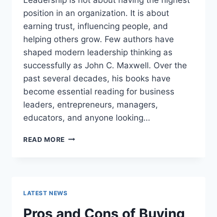
position in an organization. It is about
earning trust, influencing people, and
helping others grow. Few authors have
shaped modern leadership thinking as
successfully as John C. Maxwell. Over the
past several decades, his books have
become essential reading for business
leaders, entrepreneurs, managers,
educators, and anyone looking…
JOHN
READ MORE
MAXWELL
BOOKS:
THE
COMPLETE
GUIDE
LATEST NEWS
TO
THE
Pros and Cons of Buying