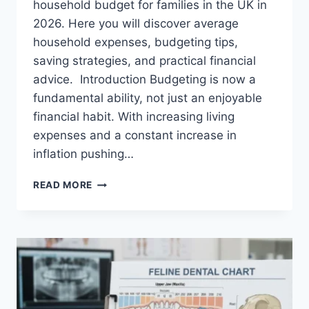
household budget for families in the UK in
2026. Here you will discover average
household expenses, budgeting tips,
saving strategies, and practical financial
advice. Introduction Budgeting is now a
fundamental ability, not just an enjoyable
financial habit. With increasing living
expenses and a constant increase in
inflation pushing…
UK
READ MORE
HOUSEHOLD
BUDGET
FOR
FAMILIES
(2026):
A
COMPLETE
GUIDE