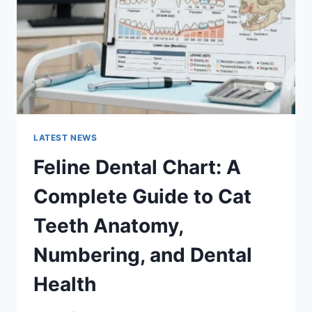
TO
MANAGING
MONTHLY
EXPENSES
LATEST NEWS
Feline Dental Chart: A
Complete Guide to Cat
Teeth Anatomy,
Numbering, and Dental
Health