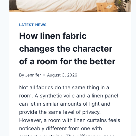
LATEST NEWS
How linen fabric
changes the character
of a room for the better
By
Jennifer
August 3, 2026
Not all fabrics do the same thing in a
room. A synthetic voile and a linen panel
can let in similar amounts of light and
provide the same level of privacy.
However, a room with linen curtains feels
noticeably different from one with