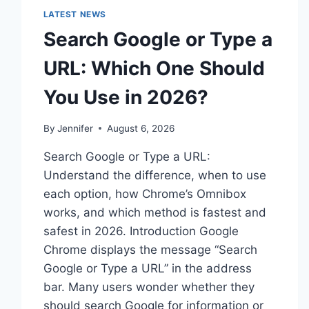
LATEST NEWS
Search Google or Type a
URL: Which One Should
You Use in 2026?
By
Jennifer
August 6, 2026
Search Google or Type a URL:
Understand the difference, when to use
each option, how Chrome’s Omnibox
works, and which method is fastest and
safest in 2026. Introduction Google
Chrome displays the message “Search
Google or Type a URL” in the address
bar. Many users wonder whether they
should search Google for information or