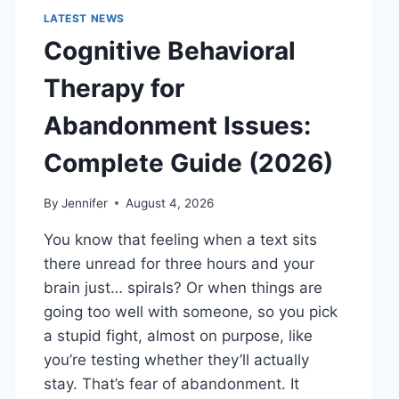
LATEST NEWS
Cognitive Behavioral
Therapy for
Abandonment Issues:
Complete Guide (2026)
By
Jennifer
August 4, 2026
You know that feeling when a text sits
there unread for three hours and your
brain just… spirals? Or when things are
going too well with someone, so you pick
a stupid fight, almost on purpose, like
you’re testing whether they’ll actually
stay. That’s fear of abandonment. It