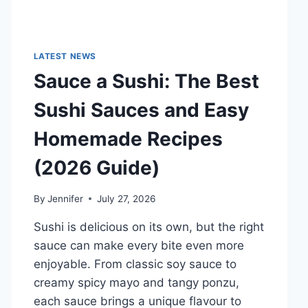
LATEST NEWS
Sauce a Sushi: The Best
Sushi Sauces and Easy
Homemade Recipes
(2026 Guide)
By
Jennifer
July 27, 2026
Sushi is delicious on its own, but the right
sauce can make every bite even more
enjoyable. From classic soy sauce to
creamy spicy mayo and tangy ponzu,
each sauce brings a unique flavour to