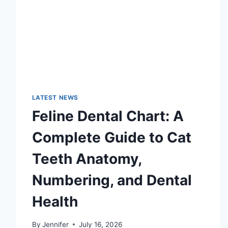
LATEST NEWS
Feline Dental Chart: A
Complete Guide to Cat
Teeth Anatomy,
Numbering, and Dental
Health
By
Jennifer
July 16, 2026