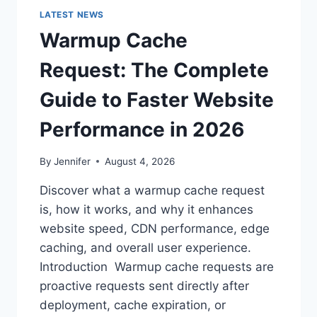
LATEST NEWS
Warmup Cache
Request: The Complete
Guide to Faster Website
Performance in 2026
By
Jennifer
August 4, 2026
Discover what a warmup cache request
is, how it works, and why it enhances
website speed, CDN performance, edge
caching, and overall user experience.
Introduction Warmup cache requests are
proactive requests sent directly after
deployment, cache expiration, or