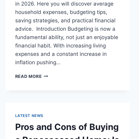
in 2026. Here you will discover average
household expenses, budgeting tips,
saving strategies, and practical financial
advice. Introduction Budgeting is now a
fundamental ability, not just an enjoyable
financial habit. With increasing living
expenses and a constant increase in
inflation pushing…
UK
READ MORE
HOUSEHOLD
BUDGET
FOR
FAMILIES
(2026):
A
LATEST NEWS
COMPLETE
Pros and Cons of Buying
GUIDE
TO