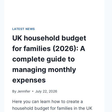
LATEST NEWS
UK household budget
for families (2026): A
complete guide to
managing monthly
expenses
By
Jennifer
July 22, 2026
Here you can learn how to create a
household budget for families in the UK