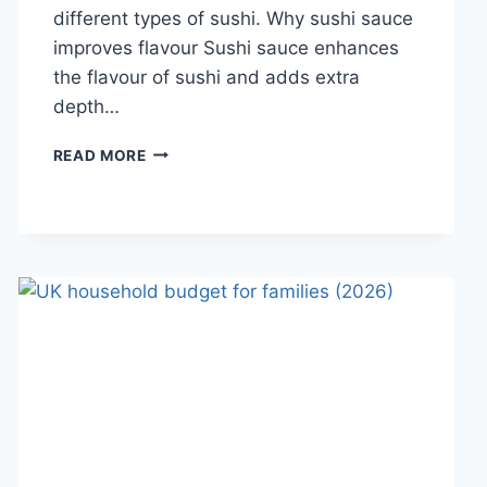
different types of sushi. Why sushi sauce
improves flavour Sushi sauce enhances
the flavour of sushi and adds extra
depth…
SAUCE
READ MORE
A
SUSHI:
THE
BEST
SUSHI
SAUCES
AND
EASY
HOMEMADE
RECIPES
(2026
GUIDE)