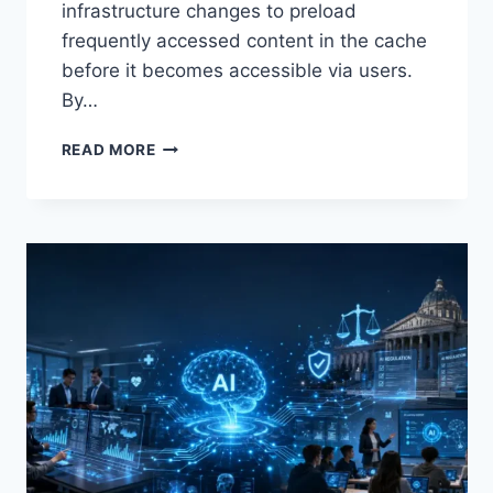
infrastructure changes to preload
frequently accessed content in the cache
before it becomes accessible via users.
By…
WARMUP
READ MORE
CACHE
REQUEST:
THE
COMPLETE
GUIDE
TO
FASTER
WEBSITE
PERFORMANCE
IN
2026