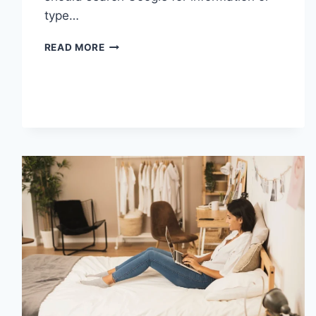
type…
SEARCH
READ MORE
GOOGLE
OR
TYPE
A
URL:
WHICH
ONE
SHOULD
YOU
USE
IN
2026?