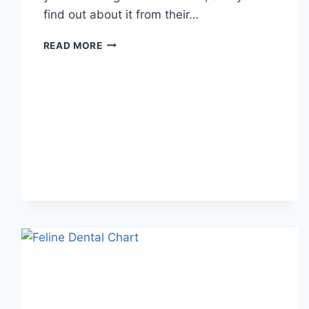
find out about it from their…
WHAT
READ MORE
DOES
TFTI
MEAN
IN
TEXTING?