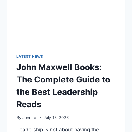
LATEST NEWS
John Maxwell Books:
The Complete Guide to
the Best Leadership
Reads
By
Jennifer
July 15, 2026
Leadership is not about having the