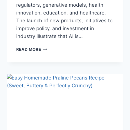
regulators, generative models, health
innovation, education, and healthcare.
The launch of new products, initiatives to
improve policy, and investment in
industry illustrate that AI is…
AI
READ MORE
NEWS
OCTOBER
2025:
LATEST
AI
UPDATES,
OPENAI
NEWS
&
TECHNOLOGY
TRENDS