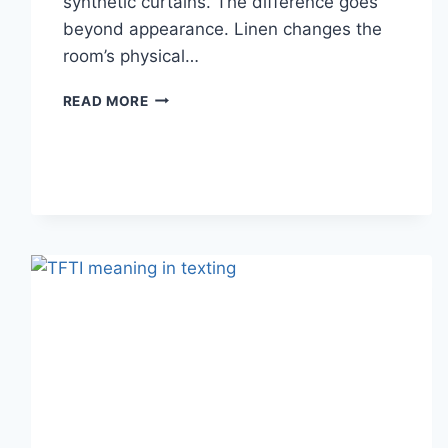
synthetic curtains. The difference goes
beyond appearance. Linen changes the
room’s physical…
HOW
READ MORE
LINEN
FABRIC
CHANGES
THE
CHARACTER
OF
A
ROOM
FOR
THE
BETTER