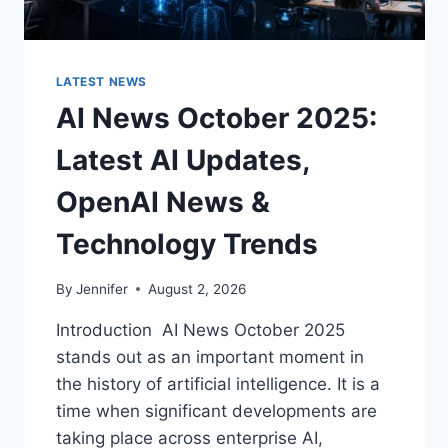
LATEST NEWS
AI News October 2025:
Latest AI Updates,
OpenAI News &
Technology Trends
By
Jennifer
August 2, 2026
Introduction AI News October 2025
stands out as an important moment in
the history of artificial intelligence. It is a
time when significant developments are
taking place across enterprise AI,