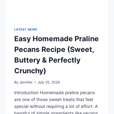
LATEST NEWS
Easy Homemade Praline
Pecans Recipe (Sweet,
Buttery & Perfectly
Crunchy)
By
Jennifer
July 25, 2026
Introduction Homemade praline pecans
are one of those sweet treats that feel
special without requiring a lot of effort. A
handful of simple ingredients like pecans,