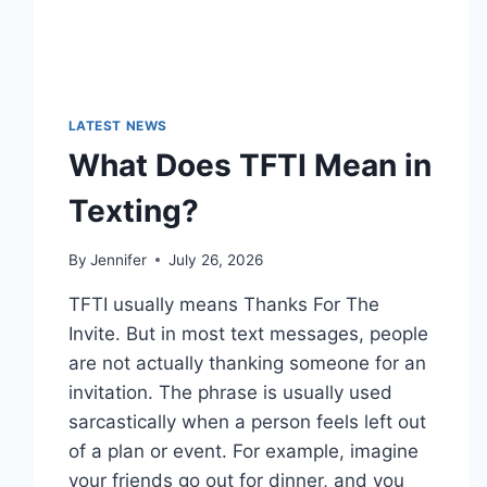
LATEST NEWS
What Does TFTI Mean in
Texting?
By
Jennifer
July 26, 2026
TFTI usually means Thanks For The
Invite. But in most text messages, people
are not actually thanking someone for an
invitation. The phrase is usually used
sarcastically when a person feels left out
of a plan or event. For example, imagine
your friends go out for dinner, and you