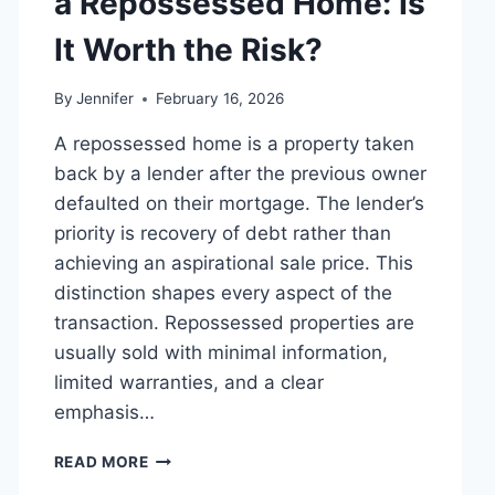
a Repossessed Home: Is
MANAGING
MONTHLY
It Worth the Risk?
EXPENSES
By
Jennifer
February 16, 2026
A repossessed home is a property taken
back by a lender after the previous owner
defaulted on their mortgage. The lender’s
priority is recovery of debt rather than
achieving an aspirational sale price. This
distinction shapes every aspect of the
transaction. Repossessed properties are
usually sold with minimal information,
limited warranties, and a clear
emphasis…
PROS
READ MORE
AND