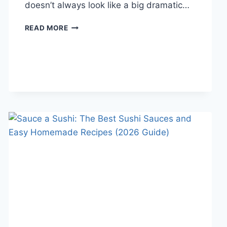
doesn’t always look like a big dramatic…
COGNITIVE
READ MORE
BEHAVIORAL
THERAPY
FOR
ABANDONMENT
ISSUES:
COMPLETE
GUIDE
(2026)