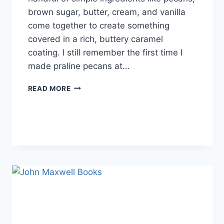
brown sugar, butter, cream, and vanilla
come together to create something
covered in a rich, buttery caramel
coating. I still remember the first time I
made praline pecans at…
EASY
READ MORE
HOMEMADE
PRALINE
PECANS
RECIPE
(SWEET,
BUTTERY
&
PERFECTLY
CRUNCHY)