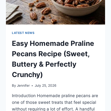
LATEST NEWS
Easy Homemade Praline
Pecans Recipe (Sweet,
Buttery & Perfectly
Crunchy)
By
Jennifer
July 25, 2026
Introduction Homemade praline pecans are
one of those sweet treats that feel special
without requiring a lot of effort. A handful