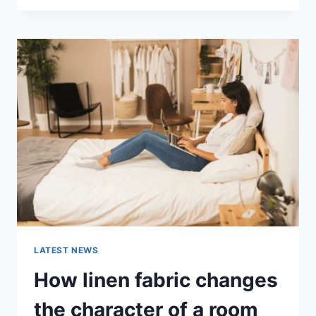
THERAPY
FOR
ABANDONMENT
ISSUES:
COMPLETE
GUIDE
(2026)
LATEST NEWS
How linen fabric changes
the character of a room