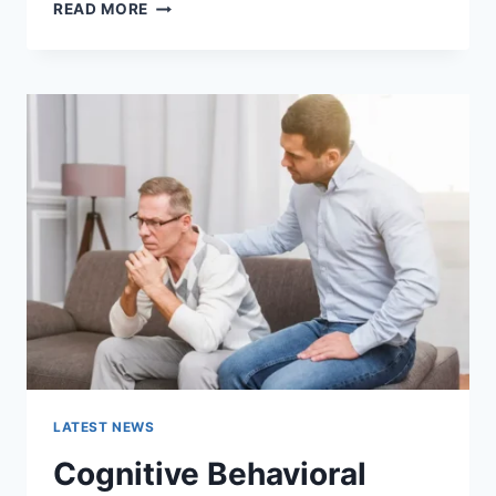
WARMUP
READ MORE
CACHE
REQUEST:
THE
COMPLETE
GUIDE
TO
FASTER
WEBSITE
PERFORMANCE
IN
2026
LATEST NEWS
Cognitive Behavioral