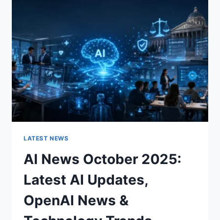
CHARACTER
OF
A
ROOM
FOR
THE
BETTER
LATEST NEWS
AI News October 2025:
Latest AI Updates,
OpenAI News &