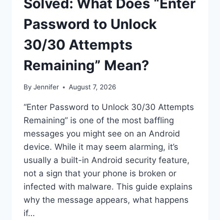
Solved: What Does “Enter
Password to Unlock
30/30 Attempts
Remaining” Mean?
By
Jennifer
August 7, 2026
“Enter Password to Unlock 30/30 Attempts
Remaining” is one of the most baffling
messages you might see on an Android
device. While it may seem alarming, it’s
usually a built-in Android security feature,
not a sign that your phone is broken or
infected with malware. This guide explains
why the message appears, what happens
if…