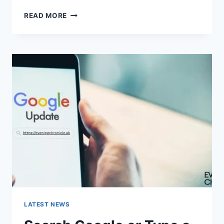
SOLVED:
READ MORE
WHAT
DOES
“ENTER
PASSWORD
TO
UNLOCK
30/30
ATTEMPTS
REMAINING”
MEAN?
LATEST NEWS