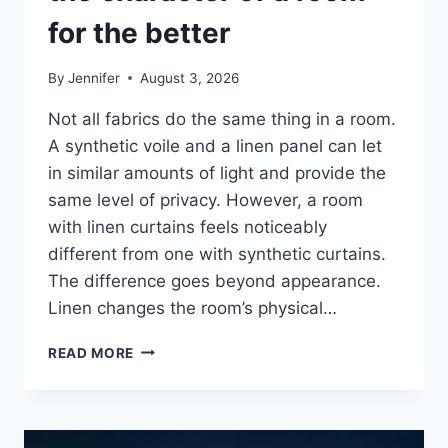
for the better
By
Jennifer
August 3, 2026
Not all fabrics do the same thing in a room.
A synthetic voile and a linen panel can let
in similar amounts of light and provide the
same level of privacy. However, a room
with linen curtains feels noticeably
different from one with synthetic curtains.
The difference goes beyond appearance.
Linen changes the room’s physical…
HOW
READ MORE
LINEN
FABRIC
CHANGES
THE