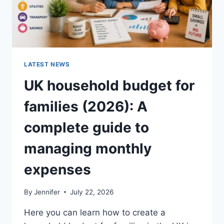
LATEST NEWS
UK household budget for
families (2026): A
complete guide to
managing monthly
expenses
By
Jennifer
July 22, 2026
Here you can learn how to create a