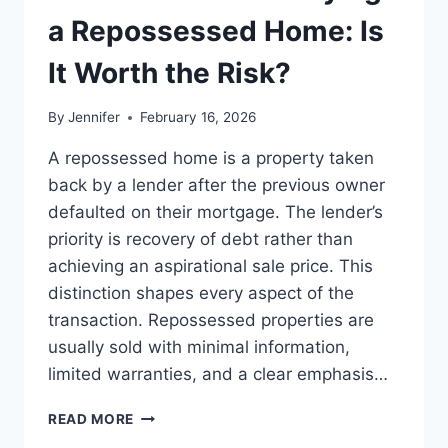
LEADERSHIP
a Repossessed Home: Is
READS
It Worth the Risk?
By
Jennifer
February 16, 2026
A repossessed home is a property taken
back by a lender after the previous owner
defaulted on their mortgage. The lender’s
priority is recovery of debt rather than
achieving an aspirational sale price. This
distinction shapes every aspect of the
transaction. Repossessed properties are
usually sold with minimal information,
limited warranties, and a clear emphasis…
PROS
READ MORE
AND