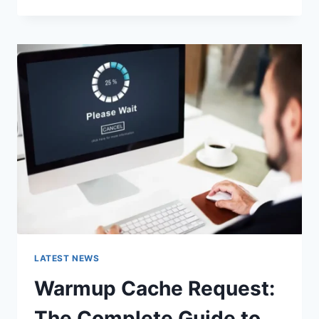
GOOGLE
OR
TYPE
A
URL:
WHICH
ONE
SHOULD
YOU
USE
IN
2026?
LATEST NEWS
Warmup Cache Request:
The Complete Guide to