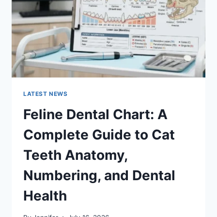
TO
MANAGING
MONTHLY
EXPENSES
LATEST NEWS
Feline Dental Chart: A
Complete Guide to Cat
Teeth Anatomy,
Numbering, and Dental
Health