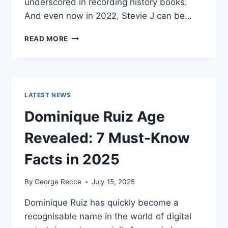
underscored in recording history books.
And even now in 2022, Stevie J can be…
STEVIE
READ MORE
J
NET
WORTH
2025:
WHAT
LATEST NEWS
WEIGHS
MORE:
Dominique Ruiz Age
HIT
RECORDS
Revealed: 7 Must-Know
OR
FAME
Facts in 2025
ON
REALITY
By
George Recce
July 15, 2025
TV?
Dominique Ruiz has quickly become a
recognisable name in the world of digital