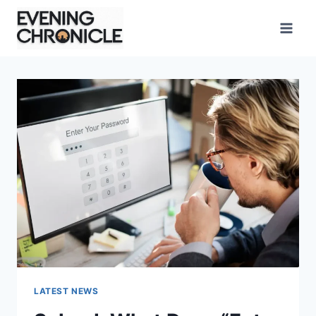
Skip
to
content
LATEST NEWS