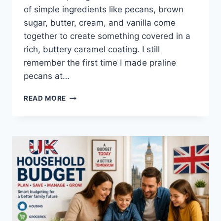
of simple ingredients like pecans, brown
sugar, butter, cream, and vanilla come
together to create something covered in a
rich, buttery caramel coating. I still
remember the first time I made praline
pecans at…
EASY
READ MORE
HOMEMADE
PRALINE
PECANS
RECIPE
(SWEET,
BUTTERY
&
PERFECTLY
CRUNCHY)