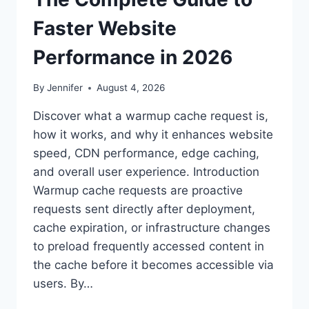
Faster Website
Performance in 2026
By
Jennifer
August 4, 2026
Discover what a warmup cache request is,
how it works, and why it enhances website
speed, CDN performance, edge caching,
and overall user experience. Introduction
Warmup cache requests are proactive
requests sent directly after deployment,
cache expiration, or infrastructure changes
to preload frequently accessed content in
the cache before it becomes accessible via
users. By…