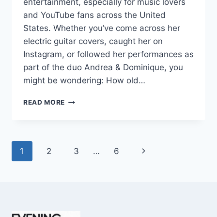
entertainment, especially for music lovers
and YouTube fans across the United
States. Whether you’ve come across her
electric guitar covers, caught her on
Instagram, or followed her performances as
part of the duo Andrea & Dominique, you
might be wondering: How old…
DOMINIQUE
READ MORE
RUIZ
AGE
REVEALED:
7
Page
Next
1
2
3
…
6
MUST-
KNOW
navigation
Page
FACTS
IN
2025