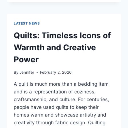
CONS
OF
BUYING
A
LATEST NEWS
REPOSSESSED
HOME:
Quilts: Timeless Icons of
IS
IT
Warmth and Creative
WORTH
THE
Power
RISK?
By
Jennifer
February 2, 2026
A quilt is much more than a bedding item
and is a representation of coziness,
craftsmanship, and culture. For centuries,
people have used quilts to keep their
homes warm and showcase artistry and
creativity through fabric design. Quilting