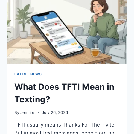
AND
EASY
HOMEMADE
RECIPES
(2026
GUIDE)
LATEST NEWS
What Does TFTI Mean in
Texting?
By
Jennifer
July 26, 2026
TFTI usually means Thanks For The Invite.
But in most text messages, people are not