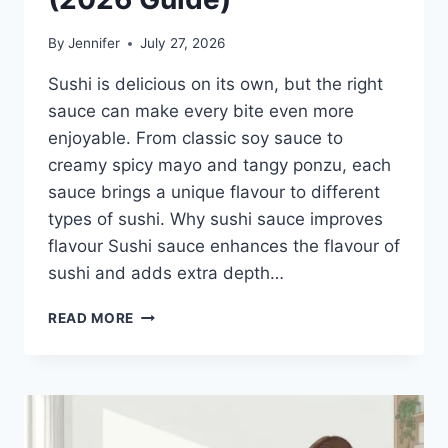
By
Jennifer
July 27, 2026
Sushi is delicious on its own, but the right
sauce can make every bite even more
enjoyable. From classic soy sauce to
creamy spicy mayo and tangy ponzu, each
sauce brings a unique flavour to different
types of sushi. Why sushi sauce improves
flavour Sushi sauce enhances the flavour of
sushi and adds extra depth…
SAUCE
READ MORE
A
SUSHI:
THE
BEST
SUSHI
SAUCES