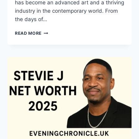
has become an advanced art and a thriving
industry in the contemporary world. From
the days of…
QUILTS:
READ MORE
TIMELESS
ICONS
OF
WARMTH
AND
CREATIVE
POWER