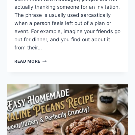
actually thanking someone for an invitation.
The phrase is usually used sarcastically
when a person feels left out of a plan or
event. For example, imagine your friends go
out for dinner, and you find out about it
from their…
WHAT
READ MORE
DOES
TFTI
MEAN
IN
TEXTING?