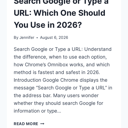
Search Google or Type a
URL: Which One Should
You Use in 2026?
By
Jennifer
August 6, 2026
Search Google or Type a URL: Understand
the difference, when to use each option,
how Chrome’s Omnibox works, and which
method is fastest and safest in 2026.
Introduction Google Chrome displays the
message “Search Google or Type a URL” in
the address bar. Many users wonder
whether they should search Google for
information or type…
SEARCH
READ MORE