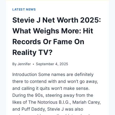
LATEST NEWS
Stevie J Net Worth 2025:
What Weighs More: Hit
Records Or Fame On
Reality TV?
By
Jennifer
September 4, 2025
Introduction Some names are definitely
there to contend with and won’t go away,
and calling it quits won’t make sense.
During the 90s, steering away from the
likes of The Notorious B.I.G., Mariah Carey,
and Puff Daddy, Stevie J was also