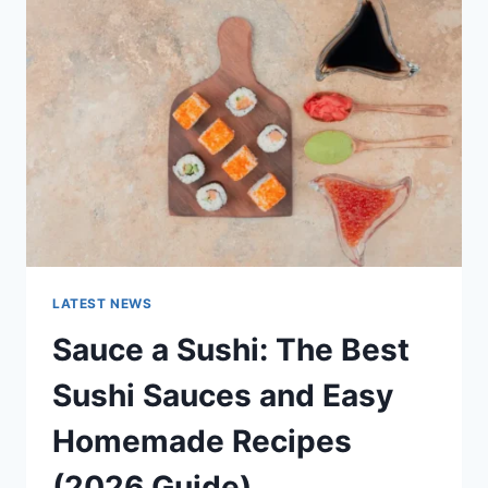
AI
UPDATES,
OPENAI
NEWS
&
TECHNOLOGY
TRENDS
LATEST NEWS
Sauce a Sushi: The Best
Sushi Sauces and Easy
Homemade Recipes
(2026 Guide)