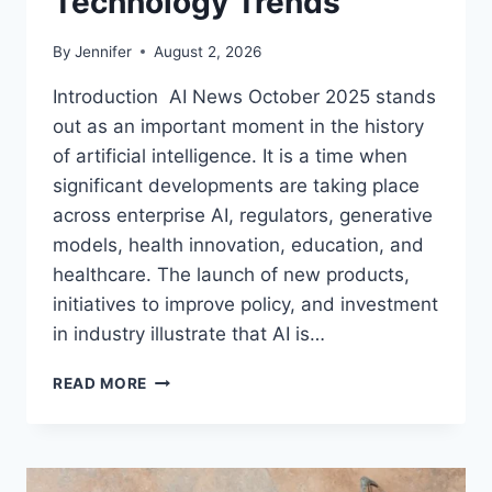
Technology Trends
By
Jennifer
August 2, 2026
Introduction AI News October 2025 stands
out as an important moment in the history
of artificial intelligence. It is a time when
significant developments are taking place
across enterprise AI, regulators, generative
models, health innovation, education, and
healthcare. The launch of new products,
initiatives to improve policy, and investment
in industry illustrate that AI is…
AI
READ MORE
NEWS
OCTOBER
2025:
LATEST