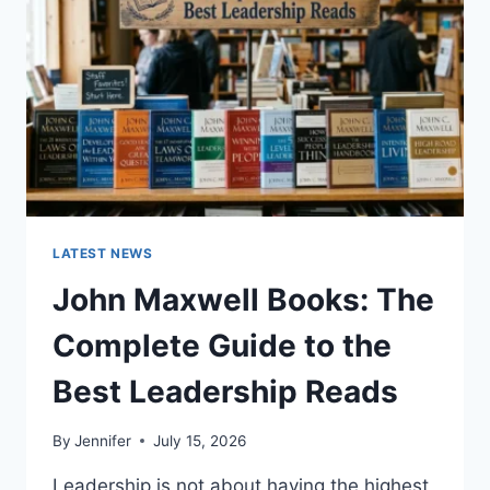
TEETH
ANATOMY,
NUMBERING,
AND
DENTAL
HEALTH
LATEST NEWS
John Maxwell Books: The
Complete Guide to the
Best Leadership Reads
By
Jennifer
July 15, 2026
Leadership is not about having the highest