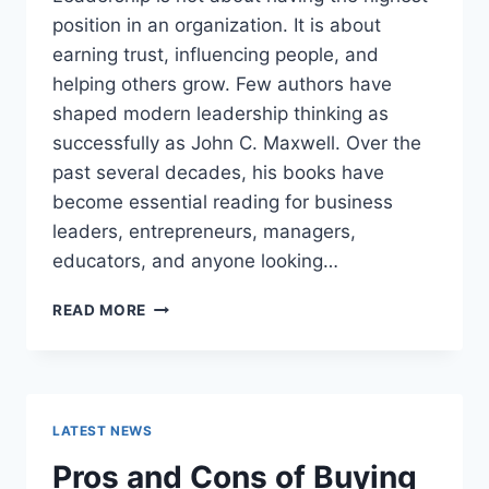
position in an organization. It is about
earning trust, influencing people, and
helping others grow. Few authors have
shaped modern leadership thinking as
successfully as John C. Maxwell. Over the
past several decades, his books have
become essential reading for business
leaders, entrepreneurs, managers,
educators, and anyone looking…
JOHN
READ MORE
MAXWELL
BOOKS:
THE
COMPLETE
GUIDE
LATEST NEWS
TO
THE
Pros and Cons of Buying
BEST