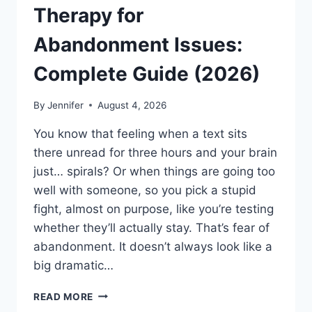
Therapy for
Abandonment Issues:
Complete Guide (2026)
By
Jennifer
August 4, 2026
You know that feeling when a text sits
there unread for three hours and your brain
just… spirals? Or when things are going too
well with someone, so you pick a stupid
fight, almost on purpose, like you’re testing
whether they’ll actually stay. That’s fear of
abandonment. It doesn’t always look like a
big dramatic…
COGNITIVE
READ MORE
BEHAVIORAL