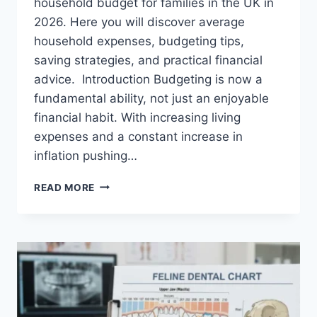
household budget for families in the UK in
2026. Here you will discover average
household expenses, budgeting tips,
saving strategies, and practical financial
advice. Introduction Budgeting is now a
fundamental ability, not just an enjoyable
financial habit. With increasing living
expenses and a constant increase in
inflation pushing…
UK
READ MORE
HOUSEHOLD
BUDGET
FOR
FAMILIES
(2026):
A
COMPLETE
GUIDE