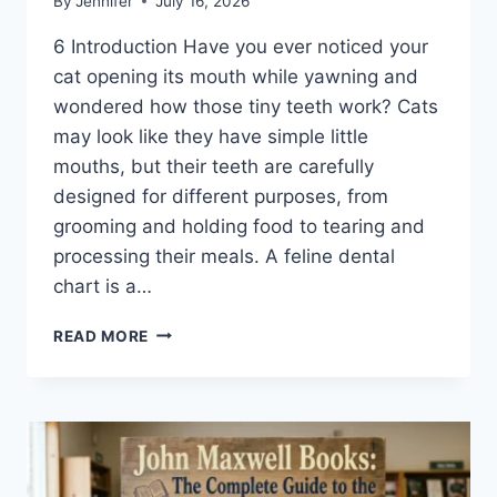
By
Jennifer
July 16, 2026
6 Introduction Have you ever noticed your
cat opening its mouth while yawning and
wondered how those tiny teeth work? Cats
may look like they have simple little
mouths, but their teeth are carefully
designed for different purposes, from
grooming and holding food to tearing and
processing their meals. A feline dental
chart is a…
FELINE
READ MORE
DENTAL
CHART:
A
COMPLETE
GUIDE
TO
CAT