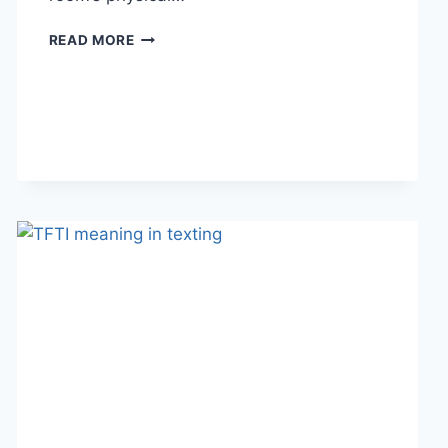
HOW
READ MORE
LINEN
FABRIC
CHANGES
THE
CHARACTER
OF
A
ROOM
FOR
THE
BETTER