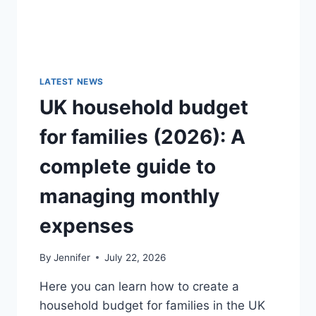
LATEST NEWS
UK household budget
for families (2026): A
complete guide to
managing monthly
expenses
By
Jennifer
July 22, 2026
Here you can learn how to create a
household budget for families in the UK