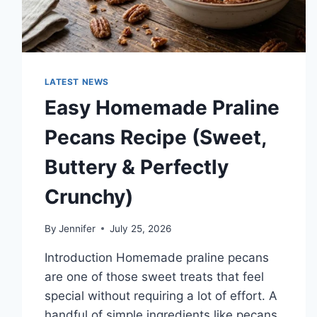
LATEST NEWS
Easy Homemade Praline
Pecans Recipe (Sweet,
Buttery & Perfectly
Crunchy)
By
Jennifer
July 25, 2026
Introduction Homemade praline pecans
are one of those sweet treats that feel
special without requiring a lot of effort. A
handful of simple ingredients like pecans,