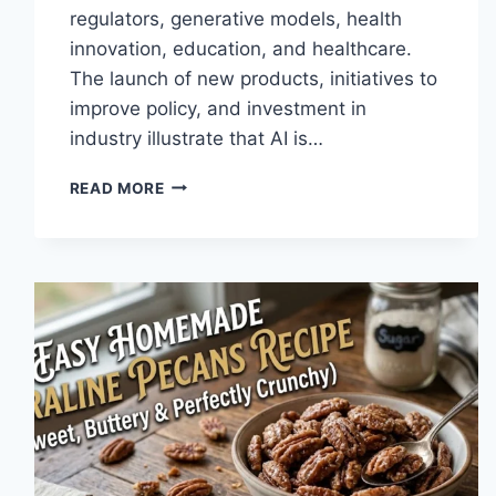
regulators, generative models, health
innovation, education, and healthcare.
The launch of new products, initiatives to
improve policy, and investment in
industry illustrate that AI is…
AI
READ MORE
NEWS
OCTOBER
2025:
LATEST
AI
UPDATES,
OPENAI
NEWS
&
TECHNOLOGY
TRENDS