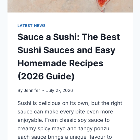
LATEST NEWS
Sauce a Sushi: The Best
Sushi Sauces and Easy
Homemade Recipes
(2026 Guide)
By
Jennifer
July 27, 2026
Sushi is delicious on its own, but the right
sauce can make every bite even more
enjoyable. From classic soy sauce to
creamy spicy mayo and tangy ponzu,
each sauce brings a unique flavour to