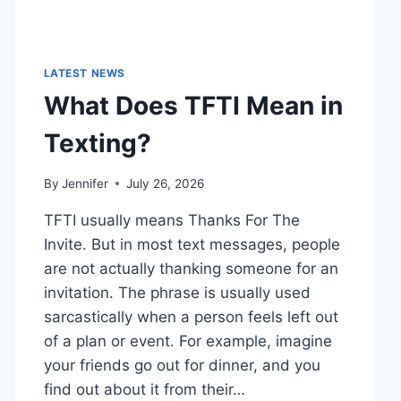
LATEST NEWS
What Does TFTI Mean in
Texting?
By
Jennifer
July 26, 2026
TFTI usually means Thanks For The
Invite. But in most text messages, people
are not actually thanking someone for an
invitation. The phrase is usually used
sarcastically when a person feels left out
of a plan or event. For example, imagine
your friends go out for dinner, and you
find out about it from their…