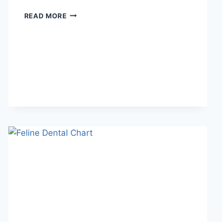
WHAT
READ MORE
DOES
TFTI
MEAN
IN
TEXTING?