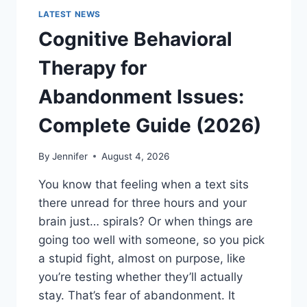
LATEST NEWS
Cognitive Behavioral
Therapy for
Abandonment Issues:
Complete Guide (2026)
By
Jennifer
August 4, 2026
You know that feeling when a text sits
there unread for three hours and your
brain just… spirals? Or when things are
going too well with someone, so you pick
a stupid fight, almost on purpose, like
you’re testing whether they’ll actually
stay. That’s fear of abandonment. It