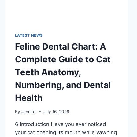
LATEST NEWS
Feline Dental Chart: A
Complete Guide to Cat
Teeth Anatomy,
Numbering, and Dental
Health
By
Jennifer
July 16, 2026
6 Introduction Have you ever noticed
your cat opening its mouth while yawning