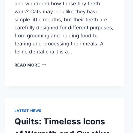
and wondered how those tiny teeth
work? Cats may look like they have
simple little mouths, but their teeth are
carefully designed for different purposes,
from grooming and holding food to
tearing and processing their meals. A
feline dental chart is a…
FELINE
READ MORE
DENTAL
CHART:
A
COMPLETE
GUIDE
TO
CAT
LATEST NEWS
TEETH
Quilts: Timeless Icons
ANATOMY,
NUMBERING,
AND