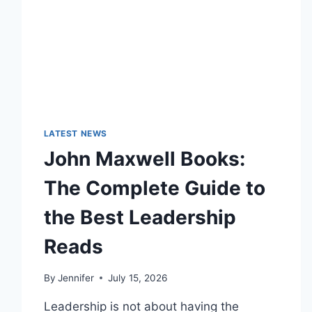
LATEST NEWS
John Maxwell Books:
The Complete Guide to
the Best Leadership
Reads
By
Jennifer
July 15, 2026
Leadership is not about having the