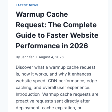
LATEST NEWS
Warmup Cache
Request: The Complete
Guide to Faster Website
Performance in 2026
By
Jennifer
August 4, 2026
Discover what a warmup cache request
is, how it works, and why it enhances
website speed, CDN performance, edge
caching, and overall user experience.
Introduction Warmup cache requests are
proactive requests sent directly after
deployment, cache expiration, or