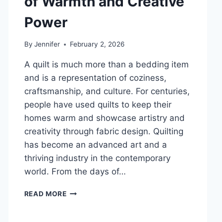
of Warmth and Creative
DENTAL
Power
HEALTH
By
Jennifer
February 2, 2026
A quilt is much more than a bedding item
and is a representation of coziness,
craftsmanship, and culture. For centuries,
people have used quilts to keep their
homes warm and showcase artistry and
creativity through fabric design. Quilting
has become an advanced art and a
thriving industry in the contemporary
world. From the days of…
QUILTS:
READ MORE
TIMELESS
ICONS