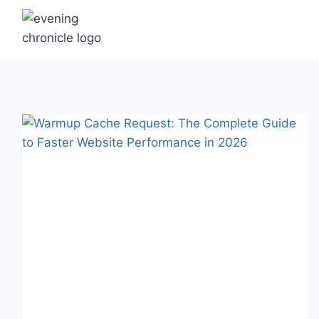
Skip
to
content