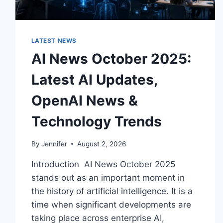
LATEST NEWS
AI News October 2025:
Latest AI Updates,
OpenAI News &
Technology Trends
By
Jennifer
August 2, 2026
Introduction AI News October 2025
stands out as an important moment in
the history of artificial intelligence. It is a
time when significant developments are
taking place across enterprise AI,