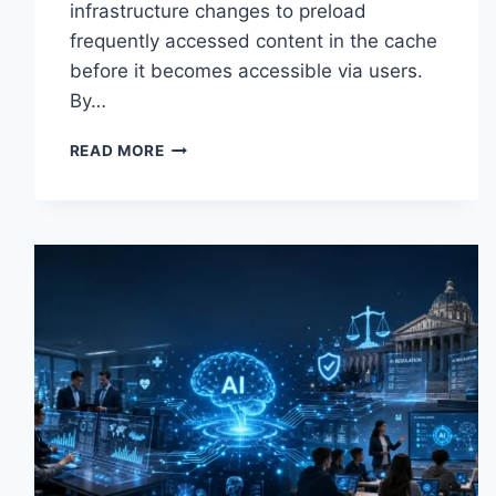
infrastructure changes to preload
frequently accessed content in the cache
before it becomes accessible via users.
By…
WARMUP
READ MORE
CACHE
REQUEST:
THE
COMPLETE
GUIDE
TO
FASTER
WEBSITE
PERFORMANCE
IN
2026