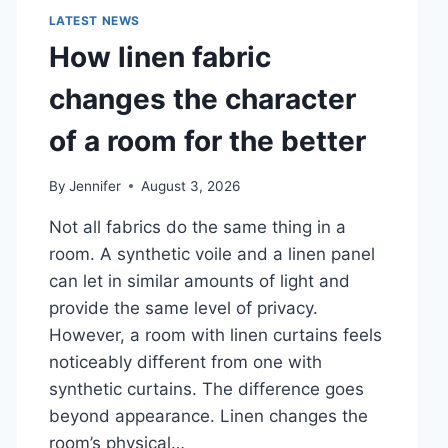
LATEST NEWS
How linen fabric
changes the character
of a room for the better
By
Jennifer
August 3, 2026
Not all fabrics do the same thing in a
room. A synthetic voile and a linen panel
can let in similar amounts of light and
provide the same level of privacy.
However, a room with linen curtains feels
noticeably different from one with
synthetic curtains. The difference goes
beyond appearance. Linen changes the
room’s physical…