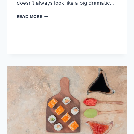
doesn’t always look like a big dramatic…
COGNITIVE
READ MORE
BEHAVIORAL
THERAPY
FOR
ABANDONMENT
ISSUES:
COMPLETE
GUIDE
(2026)