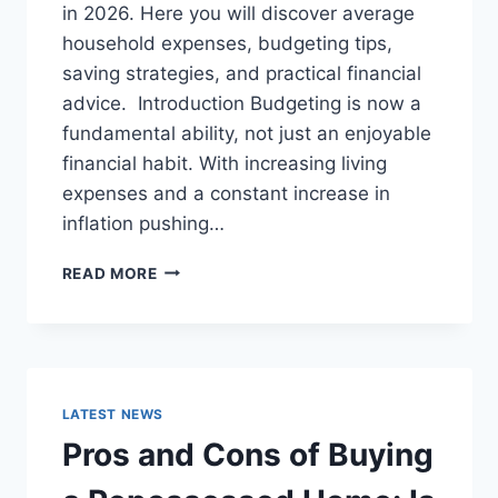
in 2026. Here you will discover average
household expenses, budgeting tips,
saving strategies, and practical financial
advice. Introduction Budgeting is now a
fundamental ability, not just an enjoyable
financial habit. With increasing living
expenses and a constant increase in
inflation pushing…
UK
READ MORE
HOUSEHOLD
BUDGET
FOR
FAMILIES
(2026):
A
LATEST NEWS
COMPLETE
Pros and Cons of Buying
GUIDE
TO