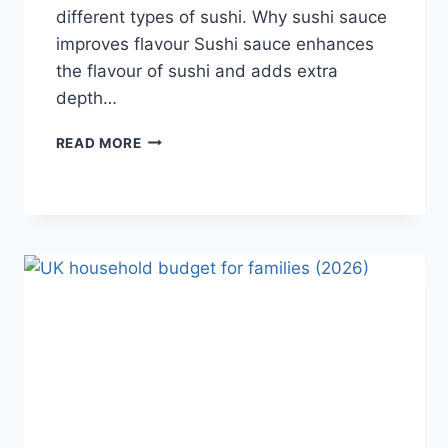
different types of sushi. Why sushi sauce
improves flavour Sushi sauce enhances
the flavour of sushi and adds extra
depth…
SAUCE
READ MORE
A
SUSHI:
THE
BEST
SUSHI
SAUCES
AND
EASY
HOMEMADE
RECIPES
(2026
GUIDE)