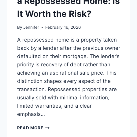
a Repossessed Home: Is
MANAGING
MONTHLY
It Worth the Risk?
EXPENSES
By
Jennifer
February 16, 2026
A repossessed home is a property taken
back by a lender after the previous owner
defaulted on their mortgage. The lender’s
priority is recovery of debt rather than
achieving an aspirational sale price. This
distinction shapes every aspect of the
transaction. Repossessed properties are
usually sold with minimal information,
limited warranties, and a clear
emphasis…
PROS
READ MORE
AND