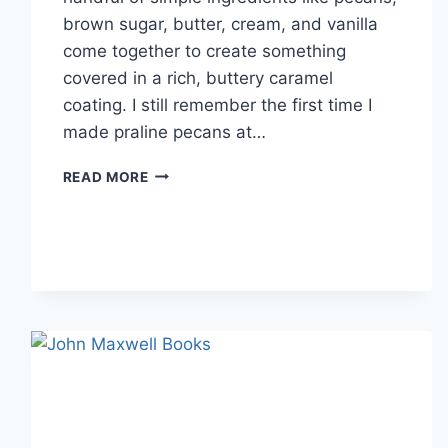
brown sugar, butter, cream, and vanilla
come together to create something
covered in a rich, buttery caramel
coating. I still remember the first time I
made praline pecans at…
EASY
READ MORE
HOMEMADE
PRALINE
PECANS
RECIPE
(SWEET,
BUTTERY
&
PERFECTLY
CRUNCHY)