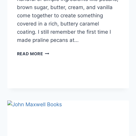
brown sugar, butter, cream, and vanilla
come together to create something
covered in a rich, buttery caramel
coating. I still remember the first time I
made praline pecans at…
EASY
READ MORE
HOMEMADE
PRALINE
PECANS
RECIPE
(SWEET,
BUTTERY
&
PERFECTLY
CRUNCHY)