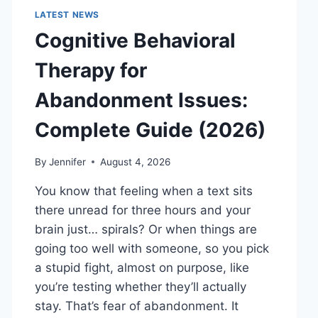
LATEST NEWS
Cognitive Behavioral
Therapy for
Abandonment Issues:
Complete Guide (2026)
By
Jennifer
August 4, 2026
You know that feeling when a text sits
there unread for three hours and your
brain just… spirals? Or when things are
going too well with someone, so you pick
a stupid fight, almost on purpose, like
you’re testing whether they’ll actually
stay. That’s fear of abandonment. It