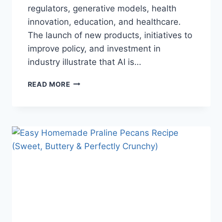
regulators, generative models, health
innovation, education, and healthcare.
The launch of new products, initiatives to
improve policy, and investment in
industry illustrate that AI is…
AI
READ MORE
NEWS
OCTOBER
2025:
LATEST
AI
UPDATES,
OPENAI
NEWS
&
TECHNOLOGY
TRENDS