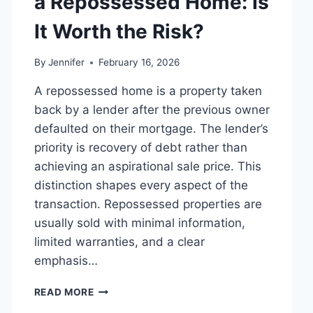
a Repossessed Home: Is
MANAGING
MONTHLY
It Worth the Risk?
EXPENSES
By
Jennifer
February 16, 2026
A repossessed home is a property taken
back by a lender after the previous owner
defaulted on their mortgage. The lender’s
priority is recovery of debt rather than
achieving an aspirational sale price. This
distinction shapes every aspect of the
transaction. Repossessed properties are
usually sold with minimal information,
limited warranties, and a clear
emphasis…
PROS
READ MORE
AND