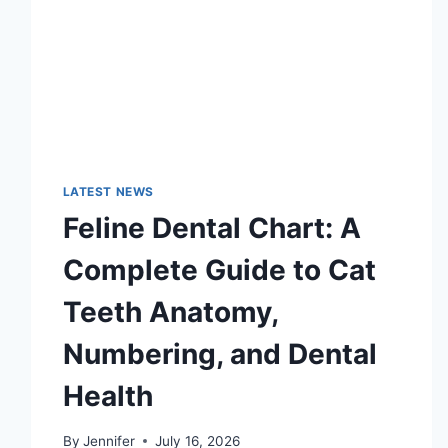
LATEST NEWS
Feline Dental Chart: A
Complete Guide to Cat
Teeth Anatomy,
Numbering, and Dental
Health
By
Jennifer
July 16, 2026