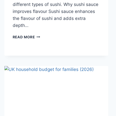
different types of sushi. Why sushi sauce
improves flavour Sushi sauce enhances
the flavour of sushi and adds extra
depth…
SAUCE
READ MORE
A
SUSHI:
THE
BEST
SUSHI
SAUCES
AND
EASY
HOMEMADE
RECIPES
(2026
GUIDE)