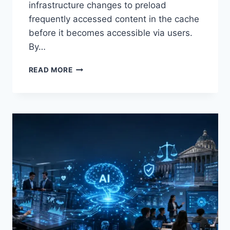
infrastructure changes to preload
frequently accessed content in the cache
before it becomes accessible via users.
By…
WARMUP
READ MORE
CACHE
REQUEST:
THE
COMPLETE
GUIDE
TO
FASTER
WEBSITE
PERFORMANCE
IN
2026