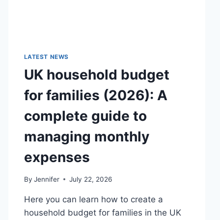
LATEST NEWS
UK household budget
for families (2026): A
complete guide to
managing monthly
expenses
By
Jennifer
July 22, 2026
Here you can learn how to create a
household budget for families in the UK