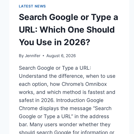
LATEST NEWS
Search Google or Type a
URL: Which One Should
You Use in 2026?
By
Jennifer
August 6, 2026
Search Google or Type a URL:
Understand the difference, when to use
each option, how Chrome’s Omnibox
works, and which method is fastest and
safest in 2026. Introduction Google
Chrome displays the message “Search
Google or Type a URL” in the address
bar. Many users wonder whether they
should search Google for information or