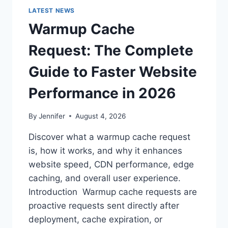
LATEST NEWS
Warmup Cache
Request: The Complete
Guide to Faster Website
Performance in 2026
By
Jennifer
August 4, 2026
Discover what a warmup cache request
is, how it works, and why it enhances
website speed, CDN performance, edge
caching, and overall user experience.
Introduction Warmup cache requests are
proactive requests sent directly after
deployment, cache expiration, or