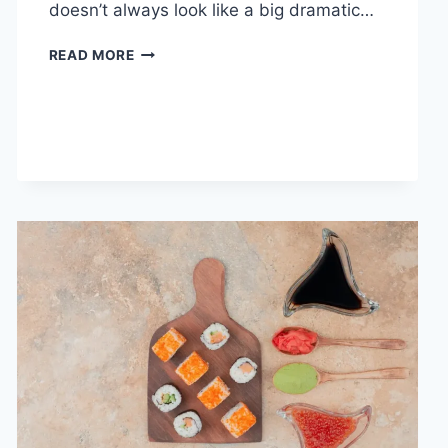
doesn’t always look like a big dramatic…
COGNITIVE
READ MORE
BEHAVIORAL
THERAPY
FOR
ABANDONMENT
ISSUES:
COMPLETE
GUIDE
(2026)