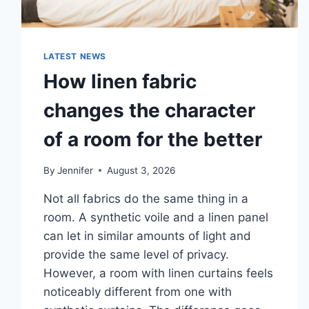
LATEST NEWS
How linen fabric
changes the character
of a room for the better
By
Jennifer
August 3, 2026
Not all fabrics do the same thing in a
room. A synthetic voile and a linen panel
can let in similar amounts of light and
provide the same level of privacy.
However, a room with linen curtains feels
noticeably different from one with