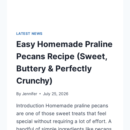
LATEST NEWS
Easy Homemade Praline
Pecans Recipe (Sweet,
Buttery & Perfectly
Crunchy)
By
Jennifer
July 25, 2026
Introduction Homemade praline pecans
are one of those sweet treats that feel
special without requiring a lot of effort. A
handful of simple ingredients like pecans,