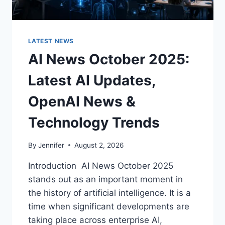
LATEST NEWS
AI News October 2025:
Latest AI Updates,
OpenAI News &
Technology Trends
By
Jennifer
August 2, 2026
Introduction AI News October 2025
stands out as an important moment in
the history of artificial intelligence. It is a
time when significant developments are
taking place across enterprise AI,