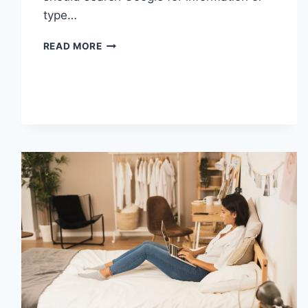
type…
SEARCH
READ MORE
GOOGLE
OR
TYPE
A
URL:
WHICH
ONE
SHOULD
YOU
USE
IN
2026?