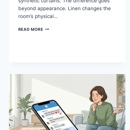
synthetic curtains. The difference goes
beyond appearance. Linen changes the
room’s physical…
HOW
READ MORE
LINEN
FABRIC
CHANGES
THE
CHARACTER
OF
A
ROOM
FOR
THE
BETTER