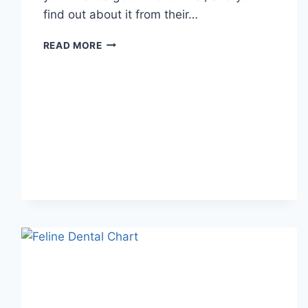
find out about it from their…
WHAT
READ MORE
DOES
TFTI
MEAN
IN
TEXTING?