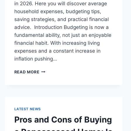
in 2026. Here you will discover average
household expenses, budgeting tips,
saving strategies, and practical financial
advice. Introduction Budgeting is now a
fundamental ability, not just an enjoyable
financial habit. With increasing living
expenses and a constant increase in
inflation pushing…
UK
READ MORE
HOUSEHOLD
BUDGET
FOR
FAMILIES
(2026):
A
LATEST NEWS
COMPLETE
Pros and Cons of Buying
GUIDE
TO