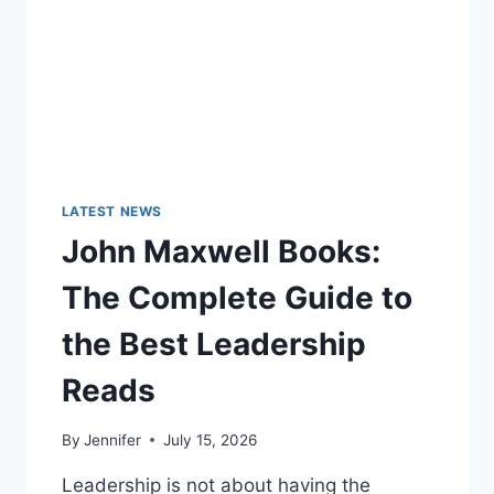
LATEST NEWS
John Maxwell Books:
The Complete Guide to
the Best Leadership
Reads
By
Jennifer
July 15, 2026
Leadership is not about having the