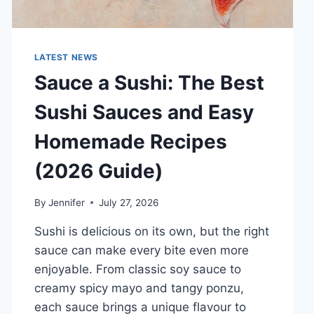
LATEST NEWS
Sauce a Sushi: The Best
Sushi Sauces and Easy
Homemade Recipes
(2026 Guide)
By
Jennifer
July 27, 2026
Sushi is delicious on its own, but the right
sauce can make every bite even more
enjoyable. From classic soy sauce to
creamy spicy mayo and tangy ponzu,
each sauce brings a unique flavour to