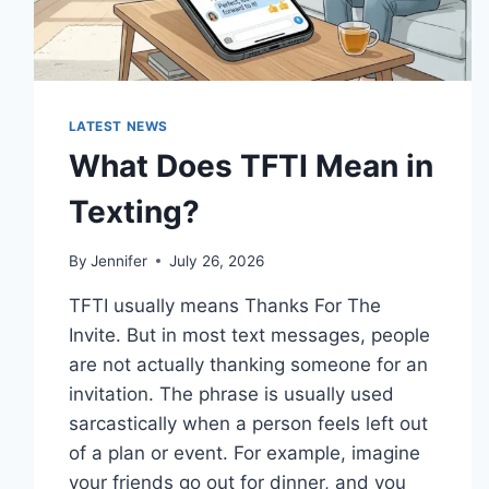
LATEST NEWS
What Does TFTI Mean in
Texting?
By
Jennifer
July 26, 2026
TFTI usually means Thanks For The
Invite. But in most text messages, people
are not actually thanking someone for an
invitation. The phrase is usually used
sarcastically when a person feels left out
of a plan or event. For example, imagine
your friends go out for dinner, and you