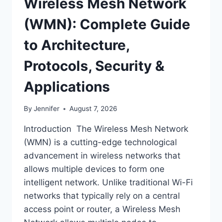
Wireless Mesh Network
(WMN): Complete Guide
to Architecture,
Protocols, Security &
Applications
By
Jennifer
August 7, 2026
Introduction The Wireless Mesh Network
(WMN) is a cutting-edge technological
advancement in wireless networks that
allows multiple devices to form one
intelligent network. Unlike traditional Wi-Fi
networks that typically rely on a central
access point or router, a Wireless Mesh