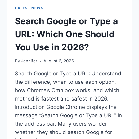
LATEST NEWS
Search Google or Type a
URL: Which One Should
You Use in 2026?
By
Jennifer
August 6, 2026
Search Google or Type a URL: Understand
the difference, when to use each option,
how Chrome’s Omnibox works, and which
method is fastest and safest in 2026.
Introduction Google Chrome displays the
message “Search Google or Type a URL” in
the address bar. Many users wonder
whether they should search Google for