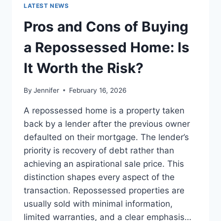
GUIDE
LATEST NEWS
TO
THE
Pros and Cons of Buying
BEST
LEADERSHIP
a Repossessed Home: Is
READS
It Worth the Risk?
By
Jennifer
February 16, 2026
A repossessed home is a property taken
back by a lender after the previous owner
defaulted on their mortgage. The lender’s
priority is recovery of debt rather than
achieving an aspirational sale price. This
distinction shapes every aspect of the
transaction. Repossessed properties are
usually sold with minimal information,
limited warranties, and a clear emphasis…