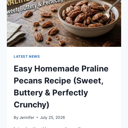
LATEST NEWS
Easy Homemade Praline
Pecans Recipe (Sweet,
Buttery & Perfectly
Crunchy)
By
Jennifer
July 25, 2026