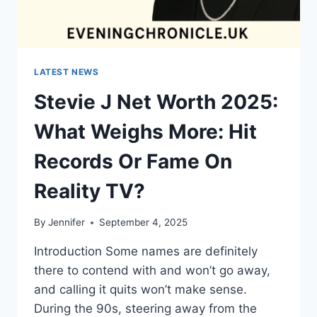
LATEST NEWS
Stevie J Net Worth 2025:
What Weighs More: Hit
Records Or Fame On
Reality TV?
By
Jennifer
September 4, 2025
Introduction Some names are definitely
there to contend with and won’t go away,
and calling it quits won’t make sense.
During the 90s, steering away from the