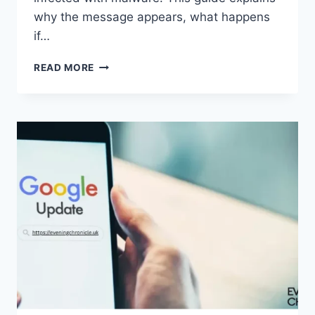
why the message appears, what happens
if…
SOLVED:
READ MORE
WHAT
DOES
“ENTER
PASSWORD
TO
UNLOCK
30/30
ATTEMPTS
REMAINING”
MEAN?