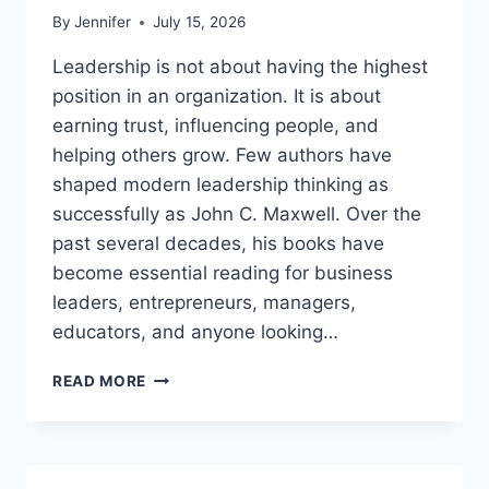
By
Jennifer
July 15, 2026
Leadership is not about having the highest
position in an organization. It is about
earning trust, influencing people, and
helping others grow. Few authors have
shaped modern leadership thinking as
successfully as John C. Maxwell. Over the
past several decades, his books have
become essential reading for business
leaders, entrepreneurs, managers,
educators, and anyone looking…
JOHN
READ MORE
MAXWELL
BOOKS:
THE
COMPLETE