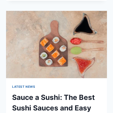
OCTOBER
2025:
LATEST
AI
UPDATES,
OPENAI
NEWS
&
TECHNOLOGY
TRENDS
LATEST NEWS
Sauce a Sushi: The Best
Sushi Sauces and Easy