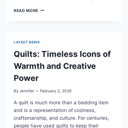
PROS
READ MORE
AND
CONS
OF
BUYING
A
LATEST NEWS
REPOSSESSED
HOME:
Quilts: Timeless Icons of
IS
IT
Warmth and Creative
WORTH
THE
Power
RISK?
By
Jennifer
February 2, 2026
A quilt is much more than a bedding item
and is a representation of coziness,
craftsmanship, and culture. For centuries,
people have used quilts to keep their