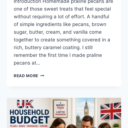
Introduction Homemade praline pecans are
one of those sweet treats that feel special
without requiring a lot of effort. A handful
of simple ingredients like pecans, brown
sugar, butter, cream, and vanilla come
together to create something covered in a
rich, buttery caramel coating. I still
remember the first time I made praline
pecans at…
EASY
READ MORE
HOMEMADE
PRALINE
PECANS
RECIPE
(SWEET,
BUTTERY
&
PERFECTLY