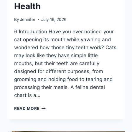
Health
By
Jennifer
July 16, 2026
6 Introduction Have you ever noticed your
cat opening its mouth while yawning and
wondered how those tiny teeth work? Cats
may look like they have simple little
mouths, but their teeth are carefully
designed for different purposes, from
grooming and holding food to tearing and
processing their meals. A feline dental
chart is a…
FELINE
READ MORE
DENTAL
CHART:
A
COMPLETE