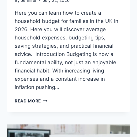
By
Jennifer
July 22, 2026
Here you can learn how to create a
household budget for families in the UK in
2026. Here you will discover average
household expenses, budgeting tips,
saving strategies, and practical financial
advice. Introduction Budgeting is now a
fundamental ability, not just an enjoyable
financial habit. With increasing living
expenses and a constant increase in
inflation pushing…
UK
READ MORE
HOUSEHOLD
BUDGET
FOR
FAMILIES
(2026):