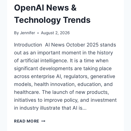
OpenAI News &
Technology Trends
By
Jennifer
August 2, 2026
Introduction AI News October 2025 stands
out as an important moment in the history
of artificial intelligence. It is a time when
significant developments are taking place
across enterprise AI, regulators, generative
models, health innovation, education, and
healthcare. The launch of new products,
initiatives to improve policy, and investment
in industry illustrate that AI is…
AI
READ MORE
NEWS