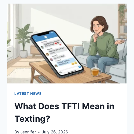
BEST
SUSHI
SAUCES
AND
EASY
HOMEMADE
RECIPES
(2026
GUIDE)
LATEST NEWS
What Does TFTI Mean in
Texting?
By
Jennifer
July 26, 2026