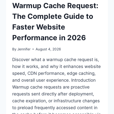
Warmup Cache Request:
The Complete Guide to
Faster Website
Performance in 2026
By
Jennifer
August 4, 2026
Discover what a warmup cache request is,
how it works, and why it enhances website
speed, CDN performance, edge caching,
and overall user experience. Introduction
Warmup cache requests are proactive
requests sent directly after deployment,
cache expiration, or infrastructure changes
to preload frequently accessed content in