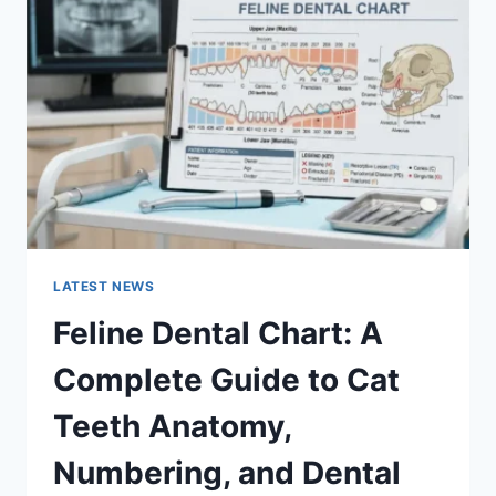
A
COMPLETE
GUIDE
TO
MANAGING
MONTHLY
EXPENSES
LATEST NEWS
Feline Dental Chart: A
Complete Guide to Cat
Teeth Anatomy,
Numbering, and Dental