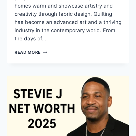
homes warm and showcase artistry and
creativity through fabric design. Quilting
has become an advanced art and a thriving
industry in the contemporary world. From
the days of…
QUILTS:
READ MORE
TIMELESS
ICONS
OF
WARMTH
AND
CREATIVE
POWER