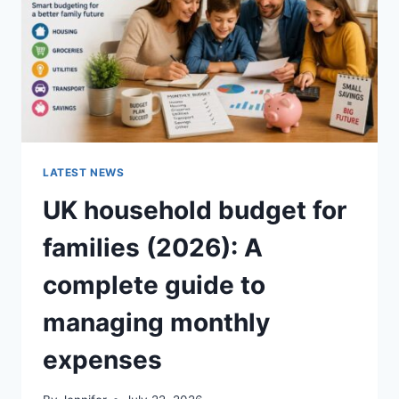
CRUNCHY)
LATEST NEWS
UK household budget for
families (2026): A
complete guide to
managing monthly
expenses