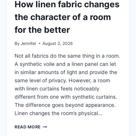
How linen fabric changes
the character of a room
for the better
By
Jennifer
August 3, 2026
Not all fabrics do the same thing in a room.
A synthetic voile and a linen panel can let
in similar amounts of light and provide the
same level of privacy. However, a room
with linen curtains feels noticeably
different from one with synthetic curtains.
The difference goes beyond appearance.
Linen changes the room’s physical…
HOW
READ MORE
LINEN