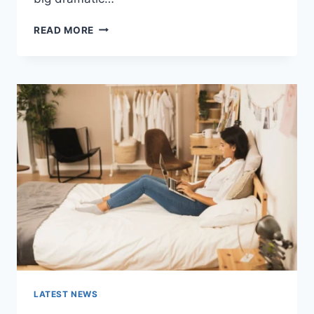
COGNITIVE
READ MORE
BEHAVIORAL
THERAPY
FOR
ABANDONMENT
ISSUES:
COMPLETE
GUIDE
(2026)
LATEST NEWS