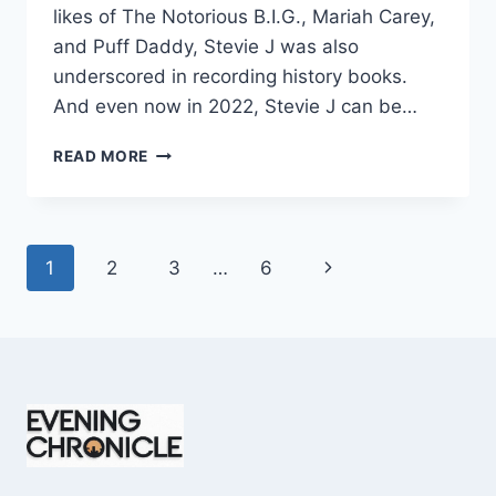
likes of The Notorious B.I.G., Mariah Carey,
and Puff Daddy, Stevie J was also
underscored in recording history books.
And even now in 2022, Stevie J can be…
STEVIE
READ MORE
J
NET
WORTH
2025:
Page
Next
1
2
3
…
6
WHAT
WEIGHS
navigation
Page
MORE:
HIT
RECORDS
OR
FAME
ON
REALITY
TV?