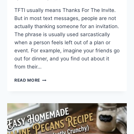
TFTI usually means Thanks For The Invite.
But in most text messages, people are not
actually thanking someone for an invitation.
The phrase is usually used sarcastically
when a person feels left out of a plan or
event. For example, imagine your friends go
out for dinner, and you find out about it
from their…
WHAT
READ MORE
DOES
TFTI
MEAN
IN
TEXTING?