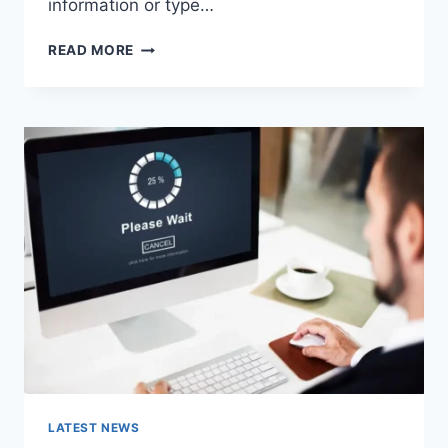
information or type…
SEARCH
READ MORE
GOOGLE
OR
TYPE
A
URL:
WHICH
ONE
SHOULD
YOU
USE
IN
2026?
LATEST NEWS