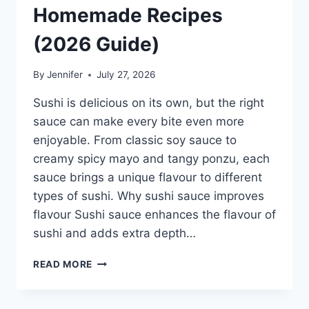
Homemade Recipes
(2026 Guide)
By
Jennifer
July 27, 2026
Sushi is delicious on its own, but the right
sauce can make every bite even more
enjoyable. From classic soy sauce to
creamy spicy mayo and tangy ponzu, each
sauce brings a unique flavour to different
types of sushi. Why sushi sauce improves
flavour Sushi sauce enhances the flavour of
sushi and adds extra depth…
SAUCE
READ MORE
A
SUSHI:
THE