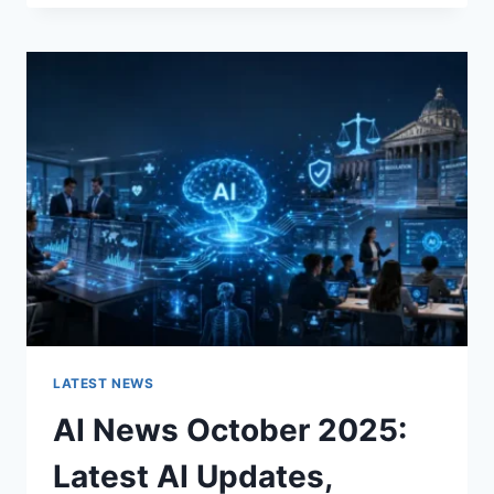
FABRIC
CHANGES
THE
CHARACTER
OF
A
ROOM
FOR
THE
BETTER
LATEST NEWS
AI News October 2025:
Latest AI Updates,