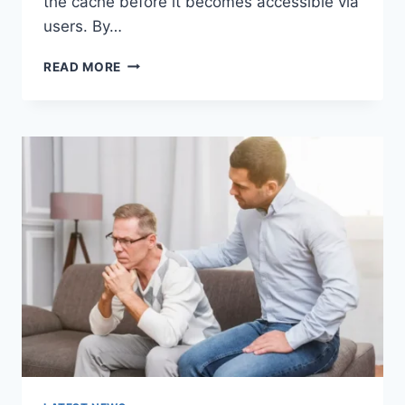
the cache before it becomes accessible via
users. By…
WARMUP
READ MORE
CACHE
REQUEST:
THE
COMPLETE
GUIDE
TO
FASTER
WEBSITE
PERFORMANCE
IN
2026