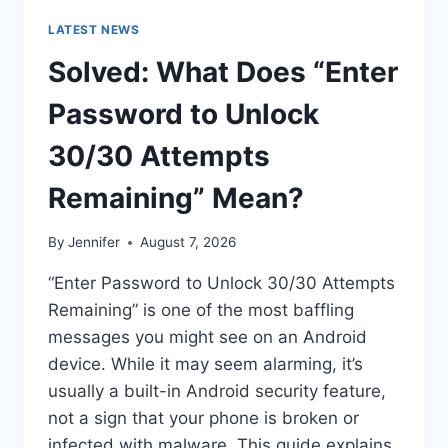
LATEST NEWS
Solved: What Does “Enter
Password to Unlock
30/30 Attempts
Remaining” Mean?
By
Jennifer
August 7, 2026
“Enter Password to Unlock 30/30 Attempts
Remaining” is one of the most baffling
messages you might see on an Android
device. While it may seem alarming, it’s
usually a built-in Android security feature,
not a sign that your phone is broken or
infected with malware. This guide explains