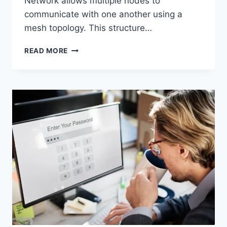
Network allows multiple nodes to
communicate with one another using a
mesh topology. This structure…
WIRELESS
READ MORE
MESH
NETWORK
(WMN):
COMPLETE
GUIDE
TO
ARCHITECTURE,
PROTOCOLS,
SECURITY
&
APPLICATIONS