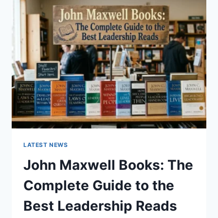
GUIDE
TO
CAT
TEETH
ANATOMY,
NUMBERING,
AND
DENTAL
HEALTH
LATEST NEWS
John Maxwell Books: The
Complete Guide to the
Best Leadership Reads