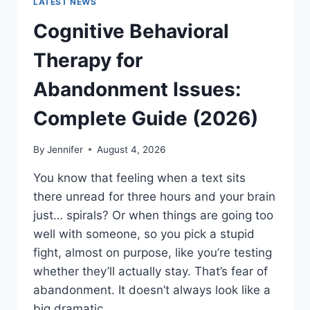
LATEST NEWS
Cognitive Behavioral
Therapy for
Abandonment Issues:
Complete Guide (2026)
By
Jennifer
August 4, 2026
You know that feeling when a text sits
there unread for three hours and your brain
just… spirals? Or when things are going too
well with someone, so you pick a stupid
fight, almost on purpose, like you’re testing
whether they’ll actually stay. That’s fear of
abandonment. It doesn’t always look like a
big dramatic…