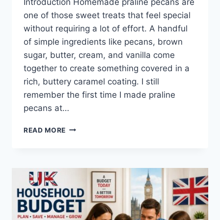
Introduction Homemade praline pecans are
one of those sweet treats that feel special
without requiring a lot of effort. A handful
of simple ingredients like pecans, brown
sugar, butter, cream, and vanilla come
together to create something covered in a
rich, buttery caramel coating. I still
remember the first time I made praline
pecans at…
EASY
READ MORE
HOMEMADE
PRALINE
PECANS
RECIPE
(SWEET,
BUTTERY
&
PERFECTLY