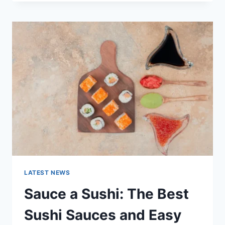
OCTOBER
2025:
LATEST
AI
UPDATES,
OPENAI
NEWS
&
TECHNOLOGY
TRENDS
LATEST NEWS
Sauce a Sushi: The Best
Sushi Sauces and Easy