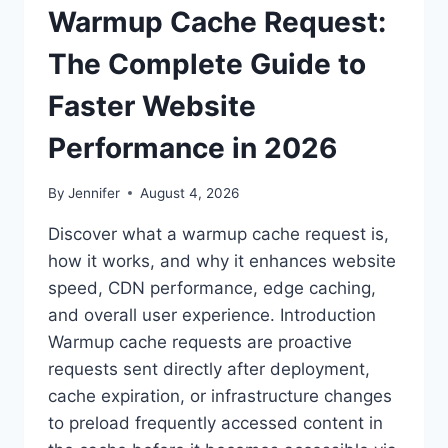
Warmup Cache Request:
The Complete Guide to
Faster Website
Performance in 2026
By
Jennifer
August 4, 2026
Discover what a warmup cache request is,
how it works, and why it enhances website
speed, CDN performance, edge caching,
and overall user experience. Introduction
Warmup cache requests are proactive
requests sent directly after deployment,
cache expiration, or infrastructure changes
to preload frequently accessed content in