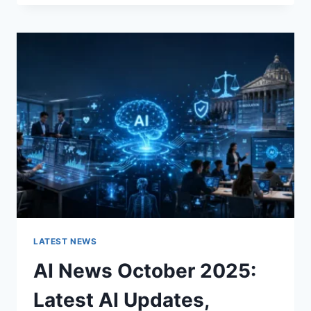
FABRIC
CHANGES
THE
CHARACTER
OF
A
ROOM
FOR
THE
BETTER
LATEST NEWS
AI News October 2025:
Latest AI Updates,