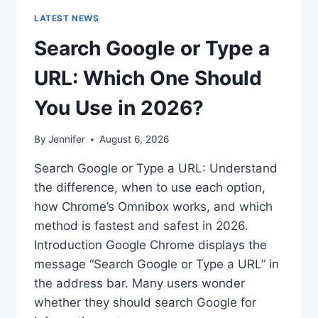
LATEST NEWS
Search Google or Type a
URL: Which One Should
You Use in 2026?
By
Jennifer
August 6, 2026
Search Google or Type a URL: Understand
the difference, when to use each option,
how Chrome’s Omnibox works, and which
method is fastest and safest in 2026.
Introduction Google Chrome displays the
message “Search Google or Type a URL” in
the address bar. Many users wonder
whether they should search Google for