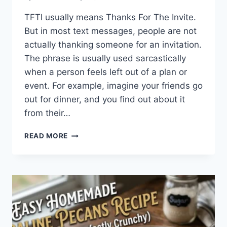
TFTI usually means Thanks For The Invite.
But in most text messages, people are not
actually thanking someone for an invitation.
The phrase is usually used sarcastically
when a person feels left out of a plan or
event. For example, imagine your friends go
out for dinner, and you find out about it
from their…
WHAT
READ MORE
DOES
TFTI
MEAN
IN
TEXTING?