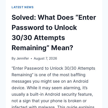
LATEST NEWS
Solved: What Does “Enter
Password to Unlock
30/30 Attempts
Remaining” Mean?
By
Jennifer
August 7, 2026
“Enter Password to Unlock 30/30 Attempts
Remaining” is one of the most baffling
messages you might see on an Android
device. While it may seem alarming, it’s
usually a built-in Android security feature,
not a sign that your phone is broken or
infected with malware. This guide explains