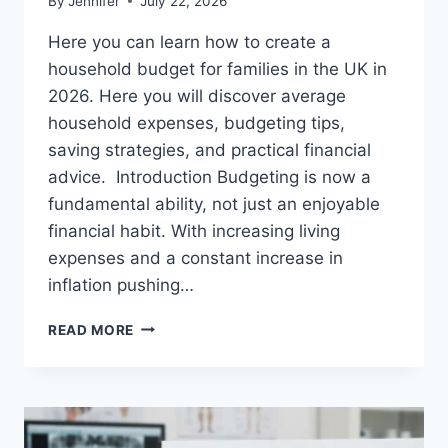
By
Jennifer
July 22, 2026
Here you can learn how to create a
household budget for families in the UK in
2026. Here you will discover average
household expenses, budgeting tips,
saving strategies, and practical financial
advice. Introduction Budgeting is now a
fundamental ability, not just an enjoyable
financial habit. With increasing living
expenses and a constant increase in
inflation pushing…
UK
READ MORE
HOUSEHOLD
BUDGET
FOR
FAMILIES
(2026):