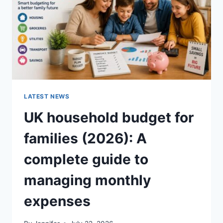
CRUNCHY)
LATEST NEWS
UK household budget for
families (2026): A
complete guide to
managing monthly
expenses