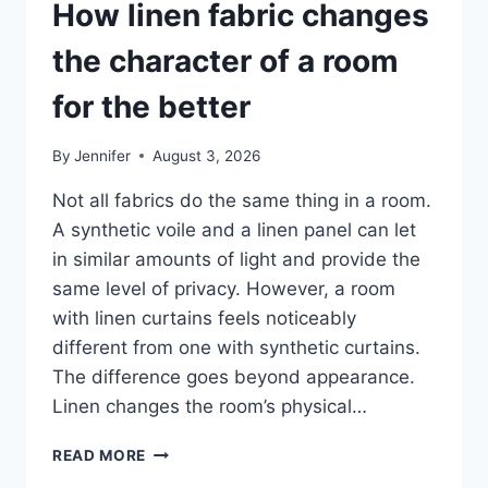
How linen fabric changes
the character of a room
for the better
By
Jennifer
August 3, 2026
Not all fabrics do the same thing in a room.
A synthetic voile and a linen panel can let
in similar amounts of light and provide the
same level of privacy. However, a room
with linen curtains feels noticeably
different from one with synthetic curtains.
The difference goes beyond appearance.
Linen changes the room’s physical…
HOW
READ MORE
LINEN