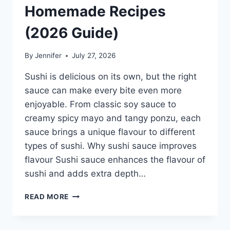
Homemade Recipes
(2026 Guide)
By
Jennifer
July 27, 2026
Sushi is delicious on its own, but the right
sauce can make every bite even more
enjoyable. From classic soy sauce to
creamy spicy mayo and tangy ponzu, each
sauce brings a unique flavour to different
types of sushi. Why sushi sauce improves
flavour Sushi sauce enhances the flavour of
sushi and adds extra depth…
SAUCE
READ MORE
A
SUSHI:
THE