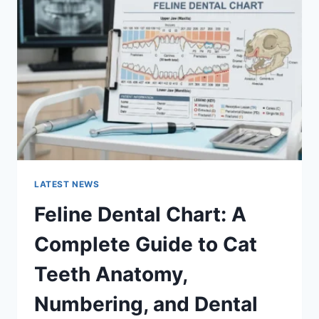
A
COMPLETE
GUIDE
TO
MANAGING
MONTHLY
EXPENSES
LATEST NEWS
Feline Dental Chart: A
Complete Guide to Cat
Teeth Anatomy,
Numbering, and Dental