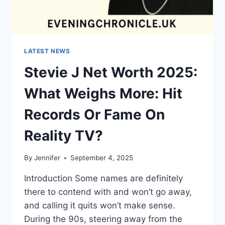
LATEST NEWS
Stevie J Net Worth 2025:
What Weighs More: Hit
Records Or Fame On
Reality TV?
By
Jennifer
September 4, 2025
Introduction Some names are definitely
there to contend with and won’t go away,
and calling it quits won’t make sense.
During the 90s, steering away from the