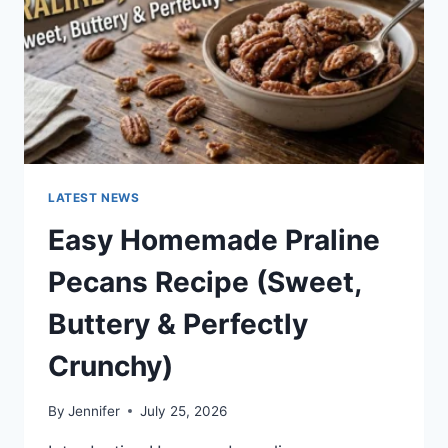
LATEST NEWS
Easy Homemade Praline
Pecans Recipe (Sweet,
Buttery & Perfectly
Crunchy)
By
Jennifer
July 25, 2026