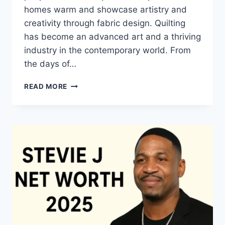
homes warm and showcase artistry and
creativity through fabric design. Quilting
has become an advanced art and a thriving
industry in the contemporary world. From
the days of…
QUILTS:
READ MORE
TIMELESS
ICONS
OF
WARMTH
AND
CREATIVE
POWER