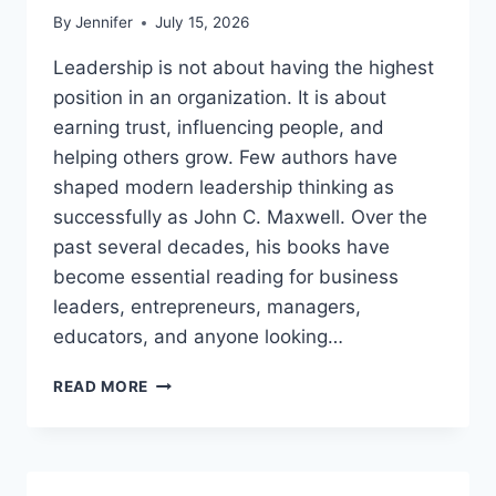
By
Jennifer
July 15, 2026
Leadership is not about having the highest
position in an organization. It is about
earning trust, influencing people, and
helping others grow. Few authors have
shaped modern leadership thinking as
successfully as John C. Maxwell. Over the
past several decades, his books have
become essential reading for business
leaders, entrepreneurs, managers,
educators, and anyone looking…
JOHN
READ MORE
MAXWELL
BOOKS:
THE
COMPLETE