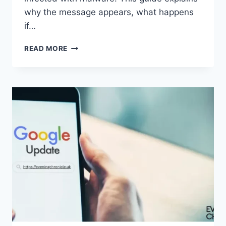
why the message appears, what happens
if…
SOLVED:
READ MORE
WHAT
DOES
“ENTER
PASSWORD
TO
UNLOCK
30/30
ATTEMPTS
REMAINING”
MEAN?