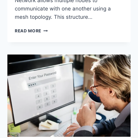
Network allows multiple nodes to
communicate with one another using a
mesh topology. This structure…
WIRELESS
READ MORE
MESH
NETWORK
(WMN):
COMPLETE
GUIDE
TO
ARCHITECTURE,
PROTOCOLS,
SECURITY
&
APPLICATIONS