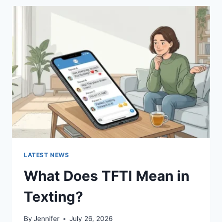
BEST
SUSHI
SAUCES
AND
EASY
HOMEMADE
RECIPES
(2026
GUIDE)
LATEST NEWS
What Does TFTI Mean in
Texting?
By
Jennifer
July 26, 2026