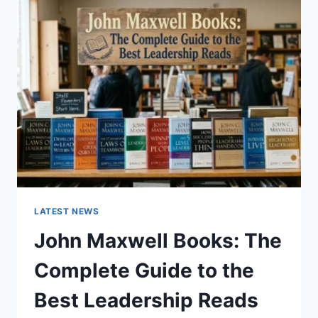
GUIDE
TO
CAT
TEETH
ANATOMY,
NUMBERING,
AND
DENTAL
HEALTH
LATEST NEWS
John Maxwell Books: The
Complete Guide to the
Best Leadership Reads