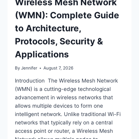
Wireless Mesh Network
(WMN): Complete Guide
to Architecture,
Protocols, Security &
Applications
By
Jennifer
August 7, 2026
Introduction The Wireless Mesh Network
(WMN) is a cutting-edge technological
advancement in wireless networks that
allows multiple devices to form one
intelligent network. Unlike traditional Wi-Fi
networks that typically rely on a central
access point or router, a Wireless Mesh