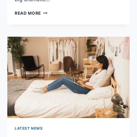
COGNITIVE
READ MORE
BEHAVIORAL
THERAPY
FOR
ABANDONMENT
ISSUES:
COMPLETE
GUIDE
(2026)
LATEST NEWS