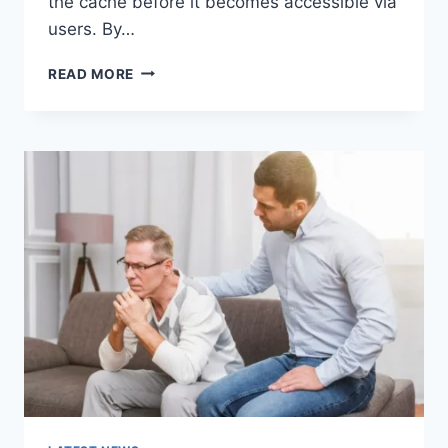
the cache before it becomes accessible via
users. By…
WARMUP
READ MORE
CACHE
REQUEST:
THE
COMPLETE
GUIDE
TO
FASTER
WEBSITE
PERFORMANCE
IN
2026