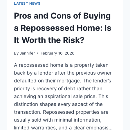
GUIDE
LATEST NEWS
TO
THE
Pros and Cons of Buying
BEST
LEADERSHIP
a Repossessed Home: Is
READS
It Worth the Risk?
By
Jennifer
February 16, 2026
A repossessed home is a property taken
back by a lender after the previous owner
defaulted on their mortgage. The lender’s
priority is recovery of debt rather than
achieving an aspirational sale price. This
distinction shapes every aspect of the
transaction. Repossessed properties are
usually sold with minimal information,
limited warranties, and a clear emphasis…