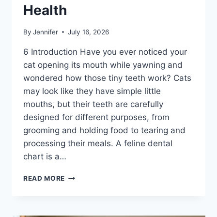
Health
By
Jennifer
July 16, 2026
6 Introduction Have you ever noticed your
cat opening its mouth while yawning and
wondered how those tiny teeth work? Cats
may look like they have simple little
mouths, but their teeth are carefully
designed for different purposes, from
grooming and holding food to tearing and
processing their meals. A feline dental
chart is a…
FELINE
READ MORE
DENTAL
CHART:
A
COMPLETE