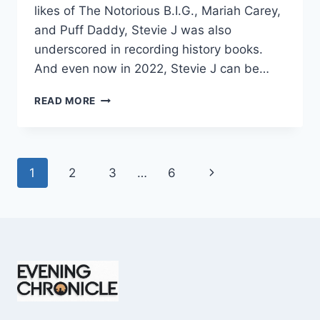
likes of The Notorious B.I.G., Mariah Carey,
and Puff Daddy, Stevie J was also
underscored in recording history books.
And even now in 2022, Stevie J can be…
STEVIE
READ MORE
J
NET
WORTH
2025:
Page
Next
1
2
3
…
6
WHAT
WEIGHS
navigation
Page
MORE:
HIT
RECORDS
OR
FAME
ON
REALITY
TV?