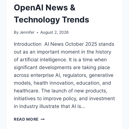
OpenAI News &
Technology Trends
By
Jennifer
August 2, 2026
Introduction AI News October 2025 stands
out as an important moment in the history
of artificial intelligence. It is a time when
significant developments are taking place
across enterprise AI, regulators, generative
models, health innovation, education, and
healthcare. The launch of new products,
initiatives to improve policy, and investment
in industry illustrate that AI is…
AI
READ MORE
NEWS