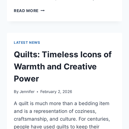
PROS
READ MORE
AND
CONS
OF
BUYING
A
LATEST NEWS
REPOSSESSED
HOME:
Quilts: Timeless Icons of
IS
IT
Warmth and Creative
WORTH
THE
Power
RISK?
By
Jennifer
February 2, 2026
A quilt is much more than a bedding item
and is a representation of coziness,
craftsmanship, and culture. For centuries,
people have used quilts to keep their