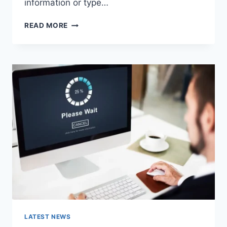
information or type…
SEARCH
READ MORE
GOOGLE
OR
TYPE
A
URL:
WHICH
ONE
SHOULD
YOU
USE
IN
2026?
LATEST NEWS