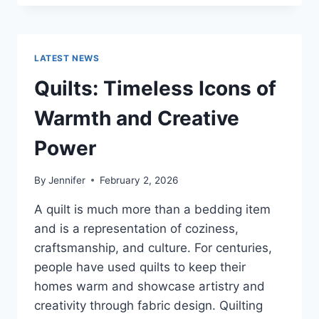
CONS
OF
BUYING
A
LATEST NEWS
REPOSSESSED
HOME:
Quilts: Timeless Icons of
IS
IT
Warmth and Creative
WORTH
THE
Power
RISK?
By
Jennifer
February 2, 2026
A quilt is much more than a bedding item
and is a representation of coziness,
craftsmanship, and culture. For centuries,
people have used quilts to keep their
homes warm and showcase artistry and
creativity through fabric design. Quilting