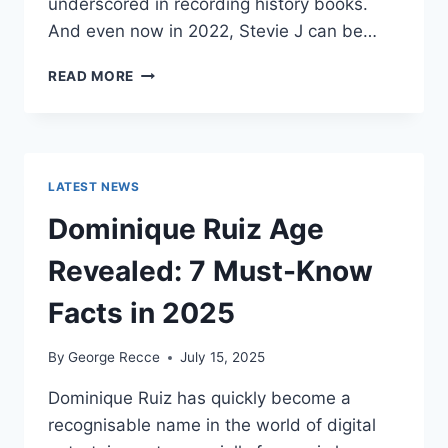
underscored in recording history books.
And even now in 2022, Stevie J can be…
STEVIE
READ MORE
J
NET
WORTH
2025:
WHAT
LATEST NEWS
WEIGHS
MORE:
Dominique Ruiz Age
HIT
RECORDS
Revealed: 7 Must-Know
OR
FAME
Facts in 2025
ON
REALITY
By
George Recce
July 15, 2025
TV?
Dominique Ruiz has quickly become a
recognisable name in the world of digital