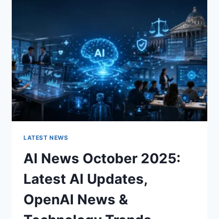
CHARACTER
OF
A
ROOM
FOR
THE
BETTER
LATEST NEWS
AI News October 2025:
Latest AI Updates,
OpenAI News &