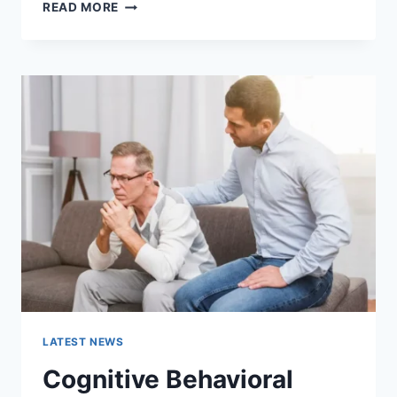
WARMUP
READ MORE
CACHE
REQUEST:
THE
COMPLETE
GUIDE
TO
FASTER
WEBSITE
PERFORMANCE
IN
2026
LATEST NEWS
Cognitive Behavioral