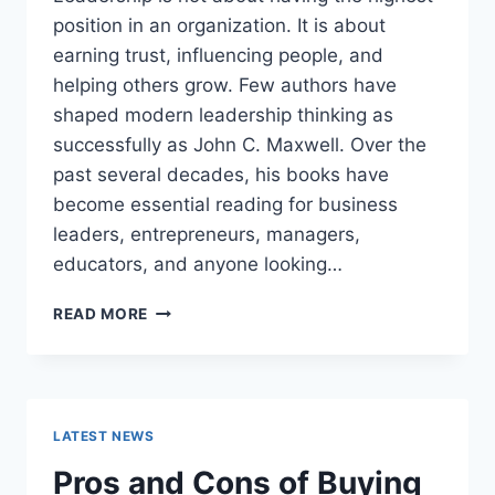
position in an organization. It is about
earning trust, influencing people, and
helping others grow. Few authors have
shaped modern leadership thinking as
successfully as John C. Maxwell. Over the
past several decades, his books have
become essential reading for business
leaders, entrepreneurs, managers,
educators, and anyone looking…
JOHN
READ MORE
MAXWELL
BOOKS:
THE
COMPLETE
GUIDE
LATEST NEWS
TO
THE
Pros and Cons of Buying
BEST