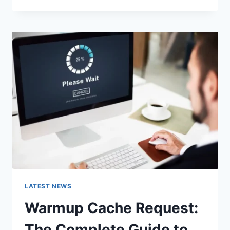
GOOGLE
OR
TYPE
A
URL:
WHICH
ONE
SHOULD
YOU
USE
IN
2026?
LATEST NEWS
Warmup Cache Request:
The Complete Guide to