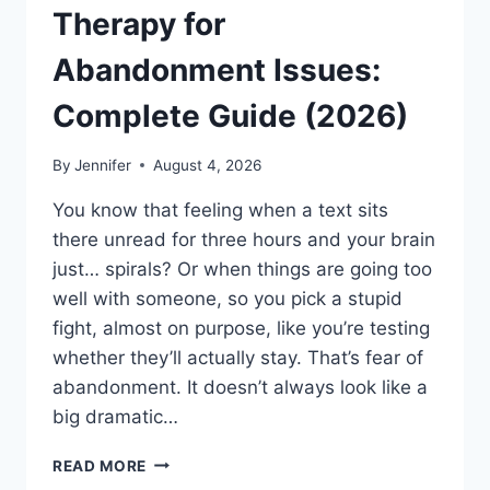
Therapy for
Abandonment Issues:
Complete Guide (2026)
By
Jennifer
August 4, 2026
You know that feeling when a text sits
there unread for three hours and your brain
just… spirals? Or when things are going too
well with someone, so you pick a stupid
fight, almost on purpose, like you’re testing
whether they’ll actually stay. That’s fear of
abandonment. It doesn’t always look like a
big dramatic…
COGNITIVE
READ MORE
BEHAVIORAL