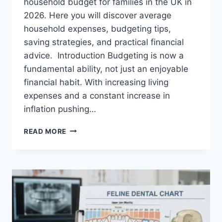
household budget for families in the UK in
2026. Here you will discover average
household expenses, budgeting tips,
saving strategies, and practical financial
advice. Introduction Budgeting is now a
fundamental ability, not just an enjoyable
financial habit. With increasing living
expenses and a constant increase in
inflation pushing…
UK
READ MORE
HOUSEHOLD
BUDGET
FOR
FAMILIES
(2026):
A
COMPLETE
GUIDE