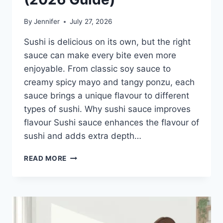
By
Jennifer
July 27, 2026
Sushi is delicious on its own, but the right
sauce can make every bite even more
enjoyable. From classic soy sauce to
creamy spicy mayo and tangy ponzu, each
sauce brings a unique flavour to different
types of sushi. Why sushi sauce improves
flavour Sushi sauce enhances the flavour of
sushi and adds extra depth…
SAUCE
READ MORE
A
SUSHI:
THE
BEST
SUSHI
SAUCES