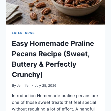
LATEST NEWS
Easy Homemade Praline
Pecans Recipe (Sweet,
Buttery & Perfectly
Crunchy)
By
Jennifer
July 25, 2026
Introduction Homemade praline pecans are
one of those sweet treats that feel special
without requiring a lot of effort. A handful