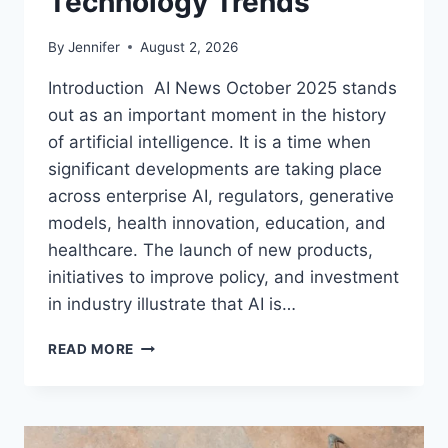
Technology Trends
By
Jennifer
August 2, 2026
Introduction AI News October 2025 stands
out as an important moment in the history
of artificial intelligence. It is a time when
significant developments are taking place
across enterprise AI, regulators, generative
models, health innovation, education, and
healthcare. The launch of new products,
initiatives to improve policy, and investment
in industry illustrate that AI is…
AI
READ MORE
NEWS
OCTOBER
2025:
LATEST