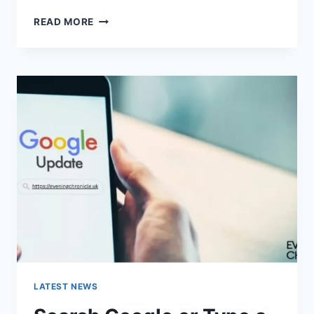
SOLVED:
READ MORE
WHAT
DOES
“ENTER
PASSWORD
TO
UNLOCK
30/30
ATTEMPTS
REMAINING”
MEAN?
LATEST NEWS