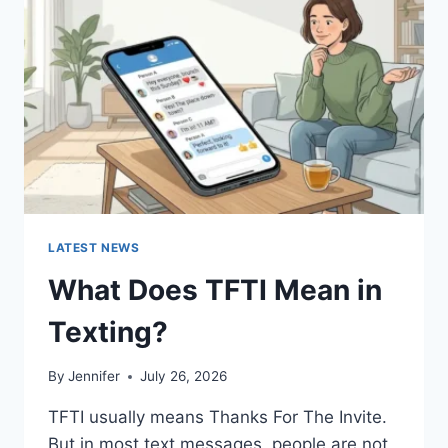
AND
EASY
HOMEMADE
RECIPES
(2026
GUIDE)
LATEST NEWS
What Does TFTI Mean in
Texting?
By
Jennifer
July 26, 2026
TFTI usually means Thanks For The Invite.
But in most text messages, people are not