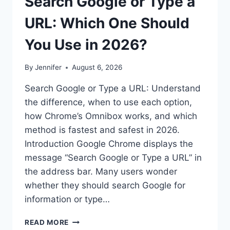
Search Google or Type a
URL: Which One Should
You Use in 2026?
By
Jennifer
August 6, 2026
Search Google or Type a URL: Understand
the difference, when to use each option,
how Chrome’s Omnibox works, and which
method is fastest and safest in 2026.
Introduction Google Chrome displays the
message “Search Google or Type a URL” in
the address bar. Many users wonder
whether they should search Google for
information or type…
SEARCH
READ MORE