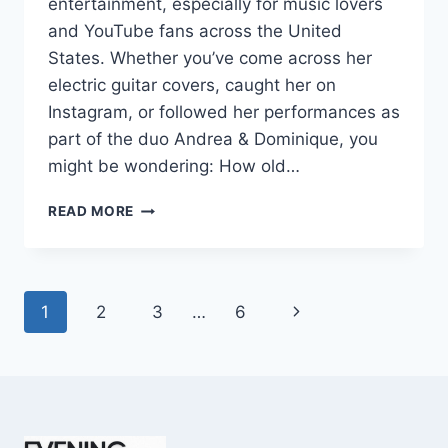
entertainment, especially for music lovers
and YouTube fans across the United
States. Whether you’ve come across her
electric guitar covers, caught her on
Instagram, or followed her performances as
part of the duo Andrea & Dominique, you
might be wondering: How old…
DOMINIQUE
READ MORE
RUIZ
AGE
REVEALED:
7
Page
Next
1
2
3
…
6
MUST-
KNOW
navigation
Page
FACTS
IN
2025