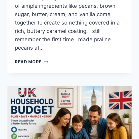
of simple ingredients like pecans, brown
sugar, butter, cream, and vanilla come
together to create something covered in a
rich, buttery caramel coating. I still
remember the first time I made praline
pecans at…
EASY
READ MORE
HOMEMADE
PRALINE
PECANS
RECIPE
(SWEET,
BUTTERY
&
PERFECTLY
CRUNCHY)