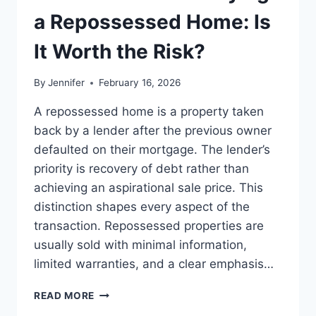
LEADERSHIP
a Repossessed Home: Is
READS
It Worth the Risk?
By
Jennifer
February 16, 2026
A repossessed home is a property taken
back by a lender after the previous owner
defaulted on their mortgage. The lender’s
priority is recovery of debt rather than
achieving an aspirational sale price. This
distinction shapes every aspect of the
transaction. Repossessed properties are
usually sold with minimal information,
limited warranties, and a clear emphasis…
PROS
READ MORE
AND