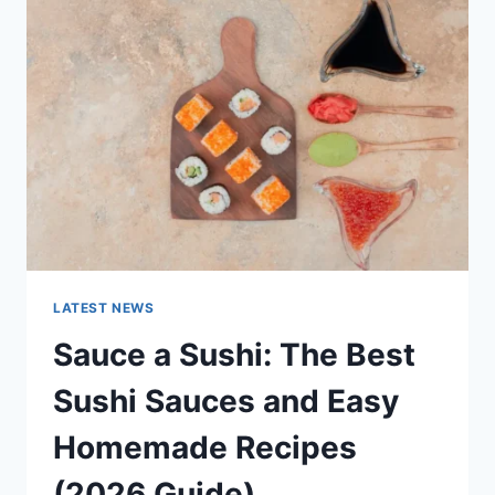
AI
UPDATES,
OPENAI
NEWS
&
TECHNOLOGY
TRENDS
LATEST NEWS
Sauce a Sushi: The Best
Sushi Sauces and Easy
Homemade Recipes
(2026 Guide)