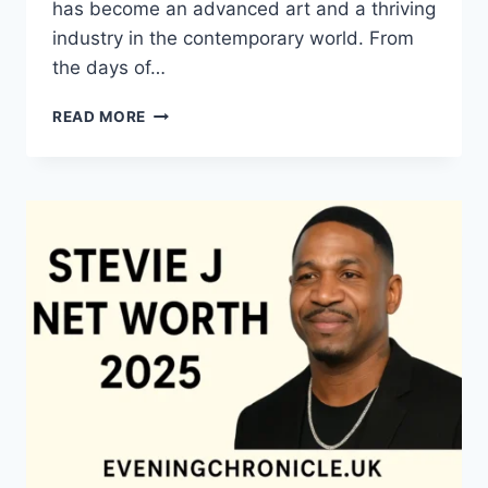
has become an advanced art and a thriving
industry in the contemporary world. From
the days of…
QUILTS:
READ MORE
TIMELESS
ICONS
OF
WARMTH
AND
CREATIVE
POWER