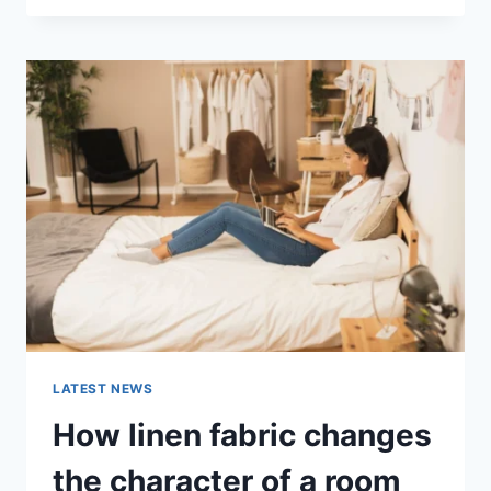
THERAPY
FOR
ABANDONMENT
ISSUES:
COMPLETE
GUIDE
(2026)
LATEST NEWS
How linen fabric changes
the character of a room