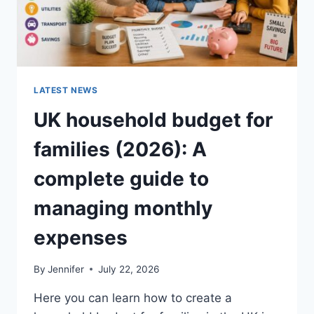
LATEST NEWS
UK household budget for
families (2026): A
complete guide to
managing monthly
expenses
By
Jennifer
July 22, 2026
Here you can learn how to create a