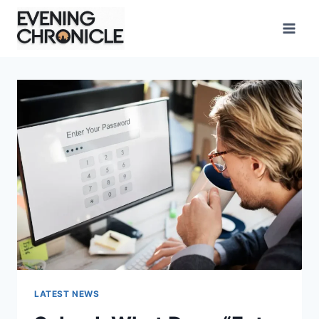
Skip
to
content
LATEST NEWS