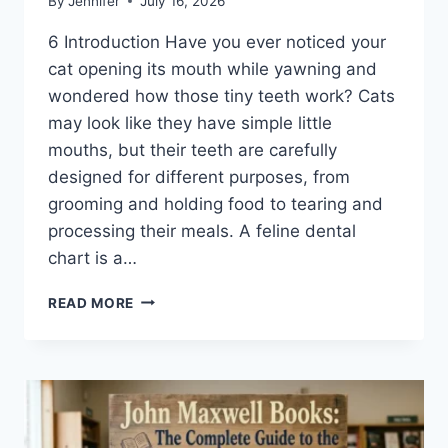
By
Jennifer
July 16, 2026
6 Introduction Have you ever noticed your
cat opening its mouth while yawning and
wondered how those tiny teeth work? Cats
may look like they have simple little
mouths, but their teeth are carefully
designed for different purposes, from
grooming and holding food to tearing and
processing their meals. A feline dental
chart is a…
FELINE
READ MORE
DENTAL
CHART:
A
COMPLETE
GUIDE
TO
CAT