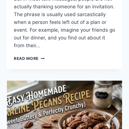
actually thanking someone for an invitation.
The phrase is usually used sarcastically
when a person feels left out of a plan or
event. For example, imagine your friends go
out for dinner, and you find out about it
from their…
WHAT
READ MORE
DOES
TFTI
MEAN
IN
TEXTING?