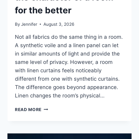
for the better
By
Jennifer
August 3, 2026
Not all fabrics do the same thing in a room.
A synthetic voile and a linen panel can let
in similar amounts of light and provide the
same level of privacy. However, a room
with linen curtains feels noticeably
different from one with synthetic curtains.
The difference goes beyond appearance.
Linen changes the room’s physical…
HOW
READ MORE
LINEN
FABRIC
CHANGES
THE