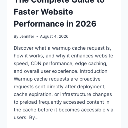
Faster Website
Performance in 2026
By
Jennifer
August 4, 2026
Discover what a warmup cache request is,
how it works, and why it enhances website
speed, CDN performance, edge caching,
and overall user experience. Introduction
Warmup cache requests are proactive
requests sent directly after deployment,
cache expiration, or infrastructure changes
to preload frequently accessed content in
the cache before it becomes accessible via
users. By…