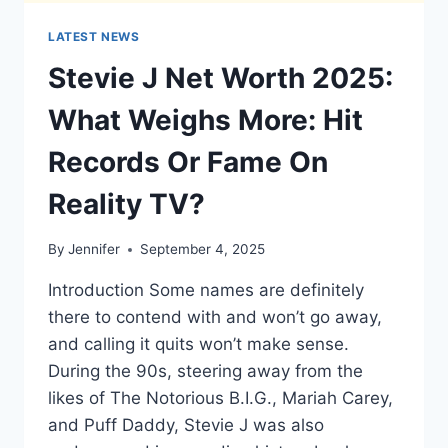
LATEST NEWS
Stevie J Net Worth 2025:
What Weighs More: Hit
Records Or Fame On
Reality TV?
By
Jennifer
September 4, 2025
Introduction Some names are definitely
there to contend with and won’t go away,
and calling it quits won’t make sense.
During the 90s, steering away from the
likes of The Notorious B.I.G., Mariah Carey,
and Puff Daddy, Stevie J was also