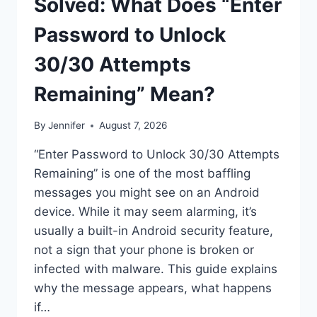
Solved: What Does “Enter
Password to Unlock
30/30 Attempts
Remaining” Mean?
By
Jennifer
August 7, 2026
“Enter Password to Unlock 30/30 Attempts
Remaining” is one of the most baffling
messages you might see on an Android
device. While it may seem alarming, it’s
usually a built-in Android security feature,
not a sign that your phone is broken or
infected with malware. This guide explains
why the message appears, what happens
if…