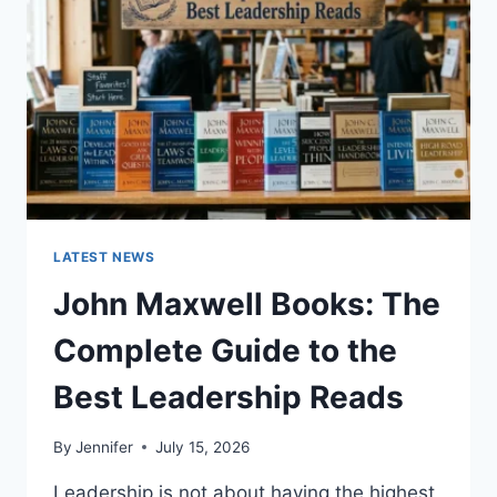
TEETH
ANATOMY,
NUMBERING,
AND
DENTAL
HEALTH
LATEST NEWS
John Maxwell Books: The
Complete Guide to the
Best Leadership Reads
By
Jennifer
July 15, 2026
Leadership is not about having the highest