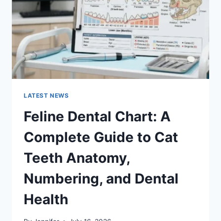
TO
MANAGING
MONTHLY
EXPENSES
LATEST NEWS
Feline Dental Chart: A
Complete Guide to Cat
Teeth Anatomy,
Numbering, and Dental
Health