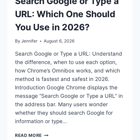
Search Google or Type a
URL: Which One Should
You Use in 2026?
By
Jennifer
August 6, 2026
Search Google or Type a URL: Understand
the difference, when to use each option,
how Chrome’s Omnibox works, and which
method is fastest and safest in 2026.
Introduction Google Chrome displays the
message “Search Google or Type a URL” in
the address bar. Many users wonder
whether they should search Google for
information or type…
SEARCH
READ MORE