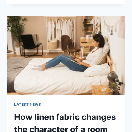
THERAPY
FOR
ABANDONMENT
ISSUES:
COMPLETE
GUIDE
(2026)
LATEST NEWS
How linen fabric changes
the character of a room