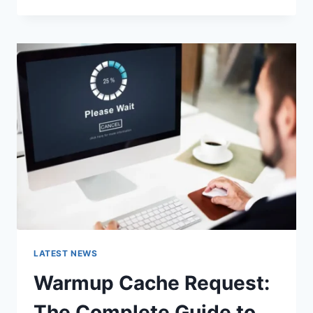
GOOGLE
OR
TYPE
A
URL:
WHICH
ONE
SHOULD
YOU
USE
IN
2026?
LATEST NEWS
Warmup Cache Request:
The Complete Guide to