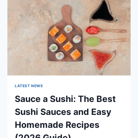
AI
UPDATES,
OPENAI
NEWS
&
TECHNOLOGY
TRENDS
LATEST NEWS
Sauce a Sushi: The Best
Sushi Sauces and Easy
Homemade Recipes
(2026 Guide)