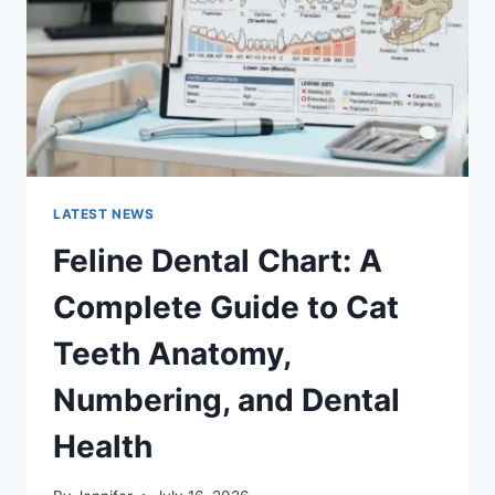
TO
MANAGING
MONTHLY
EXPENSES
LATEST NEWS
Feline Dental Chart: A
Complete Guide to Cat
Teeth Anatomy,
Numbering, and Dental
Health