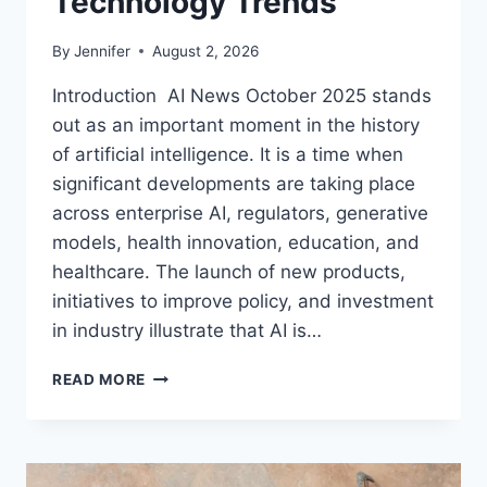
Technology Trends
By
Jennifer
August 2, 2026
Introduction AI News October 2025 stands
out as an important moment in the history
of artificial intelligence. It is a time when
significant developments are taking place
across enterprise AI, regulators, generative
models, health innovation, education, and
healthcare. The launch of new products,
initiatives to improve policy, and investment
in industry illustrate that AI is…
AI
READ MORE
NEWS
OCTOBER
2025:
LATEST