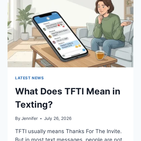
AND
EASY
HOMEMADE
RECIPES
(2026
GUIDE)
LATEST NEWS
What Does TFTI Mean in
Texting?
By
Jennifer
July 26, 2026
TFTI usually means Thanks For The Invite.
But in most text messages, people are not