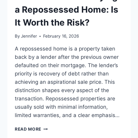
LEADERSHIP
a Repossessed Home: Is
READS
It Worth the Risk?
By
Jennifer
February 16, 2026
A repossessed home is a property taken
back by a lender after the previous owner
defaulted on their mortgage. The lender’s
priority is recovery of debt rather than
achieving an aspirational sale price. This
distinction shapes every aspect of the
transaction. Repossessed properties are
usually sold with minimal information,
limited warranties, and a clear emphasis…
PROS
READ MORE
AND