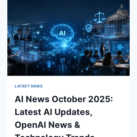
CHARACTER
OF
A
ROOM
FOR
THE
BETTER
LATEST NEWS
AI News October 2025:
Latest AI Updates,
OpenAI News &