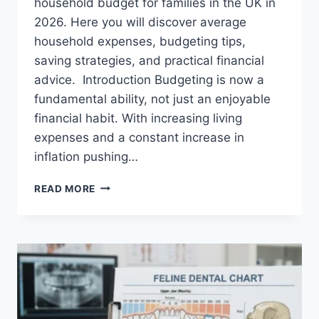
household budget for families in the UK in
2026. Here you will discover average
household expenses, budgeting tips,
saving strategies, and practical financial
advice. Introduction Budgeting is now a
fundamental ability, not just an enjoyable
financial habit. With increasing living
expenses and a constant increase in
inflation pushing…
UK
READ MORE
HOUSEHOLD
BUDGET
FOR
FAMILIES
(2026):
A
COMPLETE
GUIDE