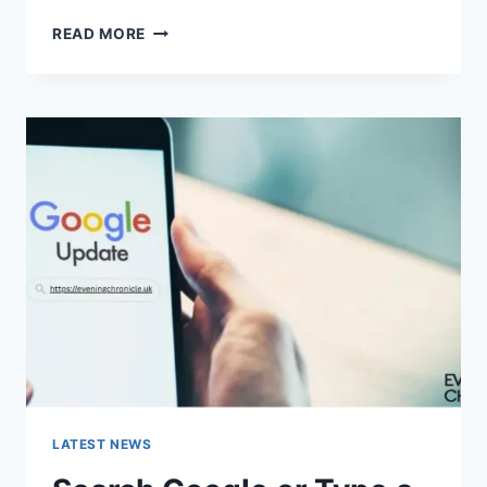
SOLVED:
READ MORE
WHAT
DOES
“ENTER
PASSWORD
TO
UNLOCK
30/30
ATTEMPTS
REMAINING”
MEAN?
LATEST NEWS