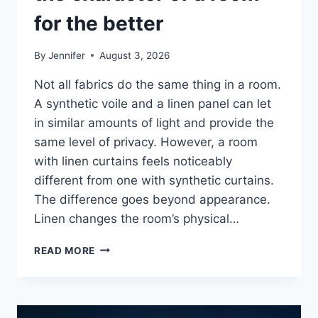
for the better
By
Jennifer
August 3, 2026
Not all fabrics do the same thing in a room.
A synthetic voile and a linen panel can let
in similar amounts of light and provide the
same level of privacy. However, a room
with linen curtains feels noticeably
different from one with synthetic curtains.
The difference goes beyond appearance.
Linen changes the room’s physical…
HOW
READ MORE
LINEN
FABRIC
CHANGES
THE