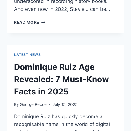
underscored in recording history books.
And even now in 2022, Stevie J can be…
STEVIE
READ MORE
J
NET
WORTH
2025:
WHAT
LATEST NEWS
WEIGHS
MORE:
Dominique Ruiz Age
HIT
RECORDS
Revealed: 7 Must-Know
OR
FAME
Facts in 2025
ON
REALITY
By
George Recce
July 15, 2025
TV?
Dominique Ruiz has quickly become a
recognisable name in the world of digital