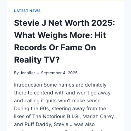
LATEST NEWS
Stevie J Net Worth 2025:
What Weighs More: Hit
Records Or Fame On
Reality TV?
By
Jennifer
September 4, 2025
Introduction Some names are definitely
there to contend with and won’t go away,
and calling it quits won’t make sense.
During the 90s, steering away from the
likes of The Notorious B.I.G., Mariah Carey,
and Puff Daddy, Stevie J was also