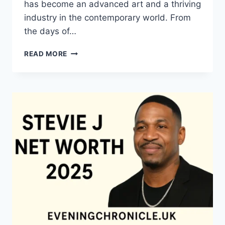
has become an advanced art and a thriving
industry in the contemporary world. From
the days of…
QUILTS:
READ MORE
TIMELESS
ICONS
OF
WARMTH
AND
CREATIVE
POWER