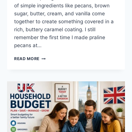
of simple ingredients like pecans, brown
sugar, butter, cream, and vanilla come
together to create something covered in a
rich, buttery caramel coating. I still
remember the first time I made praline
pecans at…
EASY
READ MORE
HOMEMADE
PRALINE
PECANS
RECIPE
(SWEET,
BUTTERY
&
PERFECTLY
CRUNCHY)