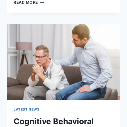
WARMUP
READ MORE
CACHE
REQUEST:
THE
COMPLETE
GUIDE
TO
FASTER
WEBSITE
PERFORMANCE
IN
2026
LATEST NEWS
Cognitive Behavioral