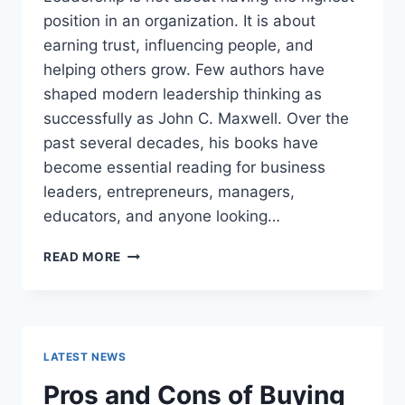
position in an organization. It is about
earning trust, influencing people, and
helping others grow. Few authors have
shaped modern leadership thinking as
successfully as John C. Maxwell. Over the
past several decades, his books have
become essential reading for business
leaders, entrepreneurs, managers,
educators, and anyone looking…
JOHN
READ MORE
MAXWELL
BOOKS:
THE
COMPLETE
GUIDE
LATEST NEWS
TO
THE
Pros and Cons of Buying
BEST