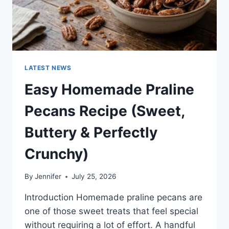
LATEST NEWS
Easy Homemade Praline
Pecans Recipe (Sweet,
Buttery & Perfectly
Crunchy)
By
Jennifer
July 25, 2026
Introduction Homemade praline pecans are
one of those sweet treats that feel special
without requiring a lot of effort. A handful