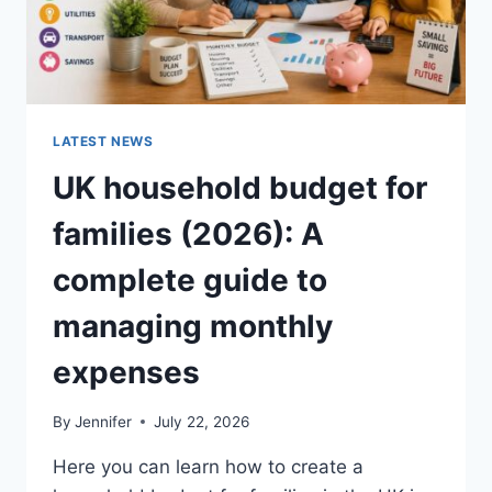
LATEST NEWS
UK household budget for
families (2026): A
complete guide to
managing monthly
expenses
By
Jennifer
July 22, 2026
Here you can learn how to create a