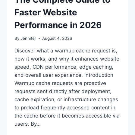
Faster Website
Performance in 2026
By
Jennifer
August 4, 2026
Discover what a warmup cache request is,
how it works, and why it enhances website
speed, CDN performance, edge caching,
and overall user experience. Introduction
Warmup cache requests are proactive
requests sent directly after deployment,
cache expiration, or infrastructure changes
to preload frequently accessed content in
the cache before it becomes accessible via
users. By…