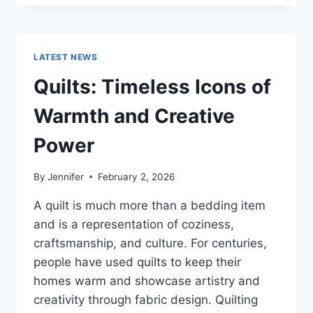
CONS
OF
BUYING
A
LATEST NEWS
REPOSSESSED
HOME:
Quilts: Timeless Icons of
IS
IT
Warmth and Creative
WORTH
THE
Power
RISK?
By
Jennifer
February 2, 2026
A quilt is much more than a bedding item
and is a representation of coziness,
craftsmanship, and culture. For centuries,
people have used quilts to keep their
homes warm and showcase artistry and
creativity through fabric design. Quilting