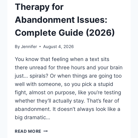
Therapy for
Abandonment Issues:
Complete Guide (2026)
By
Jennifer
August 4, 2026
You know that feeling when a text sits
there unread for three hours and your brain
just… spirals? Or when things are going too
well with someone, so you pick a stupid
fight, almost on purpose, like you’re testing
whether they’ll actually stay. That’s fear of
abandonment. It doesn’t always look like a
big dramatic…
COGNITIVE
READ MORE
BEHAVIORAL