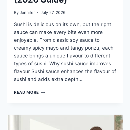
By
Jennifer
July 27, 2026
Sushi is delicious on its own, but the right
sauce can make every bite even more
enjoyable. From classic soy sauce to
creamy spicy mayo and tangy ponzu, each
sauce brings a unique flavour to different
types of sushi. Why sushi sauce improves
flavour Sushi sauce enhances the flavour of
sushi and adds extra depth…
SAUCE
READ MORE
A
SUSHI:
THE
BEST
SUSHI
SAUCES