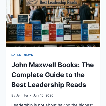
TEETH
ANATOMY,
NUMBERING,
AND
DENTAL
HEALTH
LATEST NEWS
John Maxwell Books: The
Complete Guide to the
Best Leadership Reads
By
Jennifer
July 15, 2026
Leadership is not about having the highest