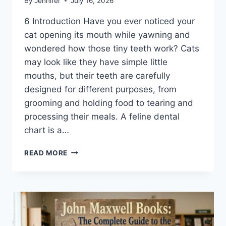
By
Jennifer
July 16, 2026
6 Introduction Have you ever noticed your
cat opening its mouth while yawning and
wondered how those tiny teeth work? Cats
may look like they have simple little
mouths, but their teeth are carefully
designed for different purposes, from
grooming and holding food to tearing and
processing their meals. A feline dental
chart is a…
FELINE
READ MORE
DENTAL
CHART:
A
COMPLETE
GUIDE
TO
CAT