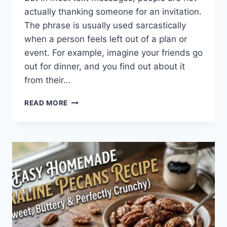
actually thanking someone for an invitation.
The phrase is usually used sarcastically
when a person feels left out of a plan or
event. For example, imagine your friends go
out for dinner, and you find out about it
from their…
WHAT
READ MORE
DOES
TFTI
MEAN
IN
TEXTING?