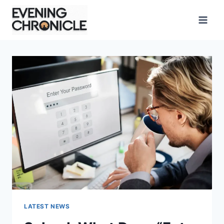
Skip
to
content
LATEST NEWS