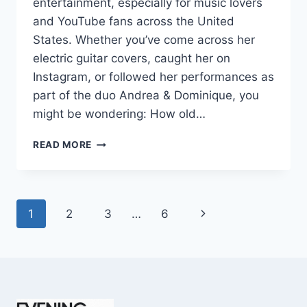
entertainment, especially for music lovers
and YouTube fans across the United
States. Whether you’ve come across her
electric guitar covers, caught her on
Instagram, or followed her performances as
part of the duo Andrea & Dominique, you
might be wondering: How old…
DOMINIQUE
READ MORE
RUIZ
AGE
REVEALED:
7
Page
Next
1
2
3
…
6
MUST-
KNOW
navigation
Page
FACTS
IN
2025