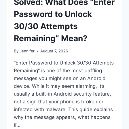
Solved: What Does “Enter
Password to Unlock
30/30 Attempts
Remaining” Mean?
By
Jennifer
August 7, 2026
“Enter Password to Unlock 30/30 Attempts
Remaining” is one of the most baffling
messages you might see on an Android
device. While it may seem alarming, it’s
usually a built-in Android security feature,
not a sign that your phone is broken or
infected with malware. This guide explains
why the message appears, what happens
if…