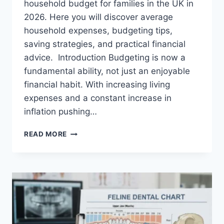
household budget for families in the UK in
2026. Here you will discover average
household expenses, budgeting tips,
saving strategies, and practical financial
advice. Introduction Budgeting is now a
fundamental ability, not just an enjoyable
financial habit. With increasing living
expenses and a constant increase in
inflation pushing…
UK
READ MORE
HOUSEHOLD
BUDGET
FOR
FAMILIES
(2026):
A
COMPLETE
GUIDE