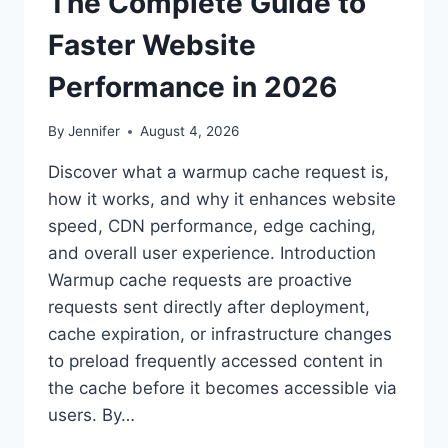
The Complete Guide to
Faster Website
Performance in 2026
By
Jennifer
August 4, 2026
Discover what a warmup cache request is,
how it works, and why it enhances website
speed, CDN performance, edge caching,
and overall user experience. Introduction
Warmup cache requests are proactive
requests sent directly after deployment,
cache expiration, or infrastructure changes
to preload frequently accessed content in
the cache before it becomes accessible via
users. By…