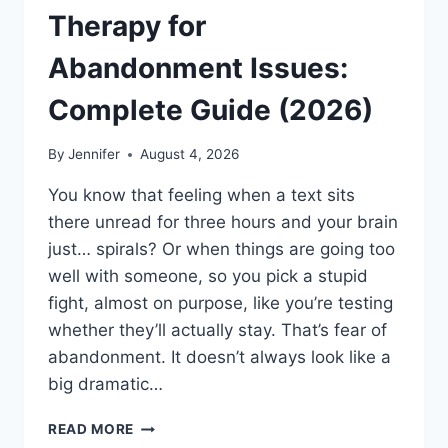
Therapy for
Abandonment Issues:
Complete Guide (2026)
By
Jennifer
August 4, 2026
You know that feeling when a text sits
there unread for three hours and your brain
just… spirals? Or when things are going too
well with someone, so you pick a stupid
fight, almost on purpose, like you’re testing
whether they’ll actually stay. That’s fear of
abandonment. It doesn’t always look like a
big dramatic…
COGNITIVE
READ MORE
BEHAVIORAL