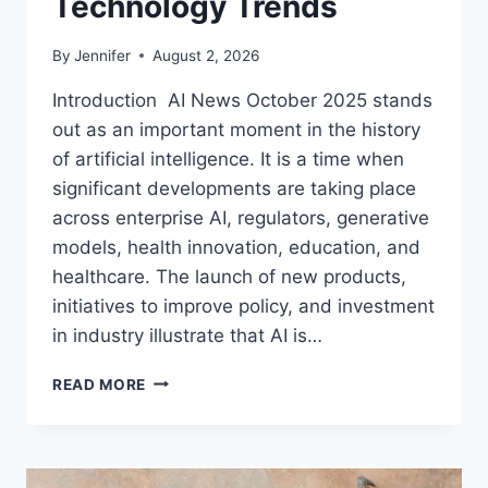
Technology Trends
By
Jennifer
August 2, 2026
Introduction AI News October 2025 stands
out as an important moment in the history
of artificial intelligence. It is a time when
significant developments are taking place
across enterprise AI, regulators, generative
models, health innovation, education, and
healthcare. The launch of new products,
initiatives to improve policy, and investment
in industry illustrate that AI is…
AI
READ MORE
NEWS
OCTOBER
2025:
LATEST