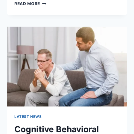
WARMUP
READ MORE
CACHE
REQUEST:
THE
COMPLETE
GUIDE
TO
FASTER
WEBSITE
PERFORMANCE
IN
2026
LATEST NEWS
Cognitive Behavioral