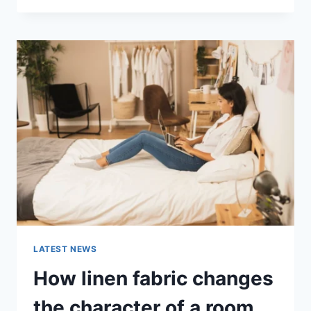
THERAPY
FOR
ABANDONMENT
ISSUES:
COMPLETE
GUIDE
(2026)
LATEST NEWS
How linen fabric changes
the character of a room