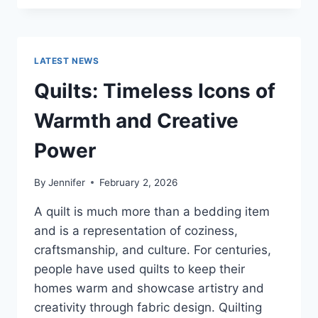
CONS
OF
BUYING
A
LATEST NEWS
REPOSSESSED
HOME:
Quilts: Timeless Icons of
IS
IT
Warmth and Creative
WORTH
THE
Power
RISK?
By
Jennifer
February 2, 2026
A quilt is much more than a bedding item
and is a representation of coziness,
craftsmanship, and culture. For centuries,
people have used quilts to keep their
homes warm and showcase artistry and
creativity through fabric design. Quilting