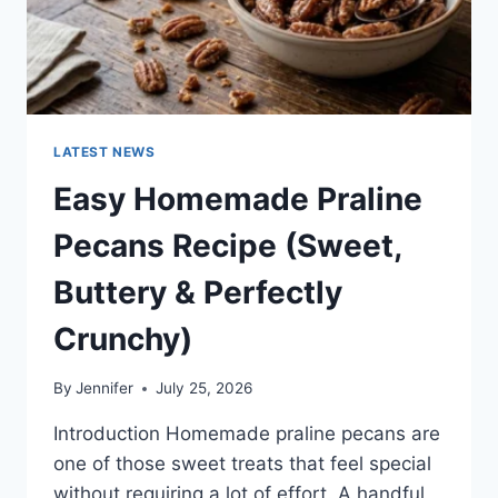
LATEST NEWS
Easy Homemade Praline
Pecans Recipe (Sweet,
Buttery & Perfectly
Crunchy)
By
Jennifer
July 25, 2026
Introduction Homemade praline pecans are
one of those sweet treats that feel special
without requiring a lot of effort. A handful