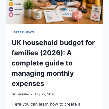
LATEST NEWS
UK household budget for
families (2026): A
complete guide to
managing monthly
expenses
By
Jennifer
July 22, 2026
Here you can learn how to create a