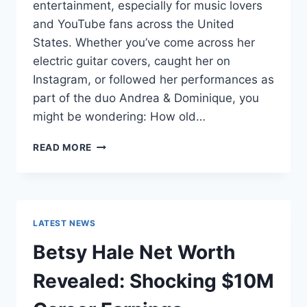
entertainment, especially for music lovers
and YouTube fans across the United
States. Whether you’ve come across her
electric guitar covers, caught her on
Instagram, or followed her performances as
part of the duo Andrea & Dominique, you
might be wondering: How old…
DOMINIQUE
READ MORE
RUIZ
AGE
REVEALED:
7
MUST-
LATEST NEWS
KNOW
FACTS
Betsy Hale Net Worth
IN
2025
Revealed: Shocking $10M