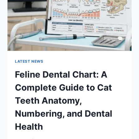
TO
MANAGING
MONTHLY
EXPENSES
LATEST NEWS
Feline Dental Chart: A
Complete Guide to Cat
Teeth Anatomy,
Numbering, and Dental
Health