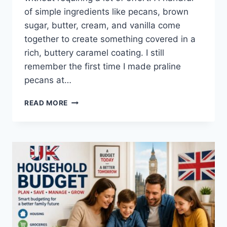
of simple ingredients like pecans, brown
sugar, butter, cream, and vanilla come
together to create something covered in a
rich, buttery caramel coating. I still
remember the first time I made praline
pecans at…
EASY
READ MORE
HOMEMADE
PRALINE
PECANS
RECIPE
(SWEET,
BUTTERY
&
PERFECTLY
CRUNCHY)