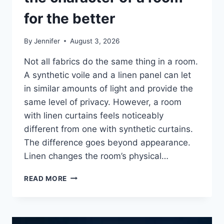
for the better
By
Jennifer
August 3, 2026
Not all fabrics do the same thing in a room.
A synthetic voile and a linen panel can let
in similar amounts of light and provide the
same level of privacy. However, a room
with linen curtains feels noticeably
different from one with synthetic curtains.
The difference goes beyond appearance.
Linen changes the room’s physical…
HOW
READ MORE
LINEN
FABRIC
CHANGES
THE