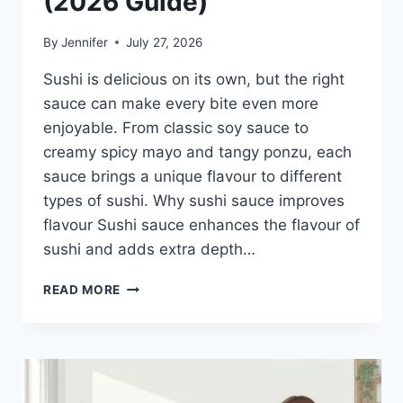
(2026 Guide)
By
Jennifer
July 27, 2026
Sushi is delicious on its own, but the right
sauce can make every bite even more
enjoyable. From classic soy sauce to
creamy spicy mayo and tangy ponzu, each
sauce brings a unique flavour to different
types of sushi. Why sushi sauce improves
flavour Sushi sauce enhances the flavour of
sushi and adds extra depth…
SAUCE
READ MORE
A
SUSHI:
THE
BEST
SUSHI
SAUCES