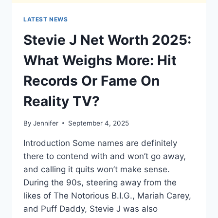
LATEST NEWS
Stevie J Net Worth 2025:
What Weighs More: Hit
Records Or Fame On
Reality TV?
By
Jennifer
September 4, 2025
Introduction Some names are definitely
there to contend with and won’t go away,
and calling it quits won’t make sense.
During the 90s, steering away from the
likes of The Notorious B.I.G., Mariah Carey,
and Puff Daddy, Stevie J was also