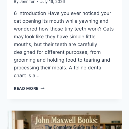
By
Jennifer
July 16, 2026
6 Introduction Have you ever noticed your
cat opening its mouth while yawning and
wondered how those tiny teeth work? Cats
may look like they have simple little
mouths, but their teeth are carefully
designed for different purposes, from
grooming and holding food to tearing and
processing their meals. A feline dental
chart is a…
FELINE
READ MORE
DENTAL
CHART:
A
COMPLETE
GUIDE
TO