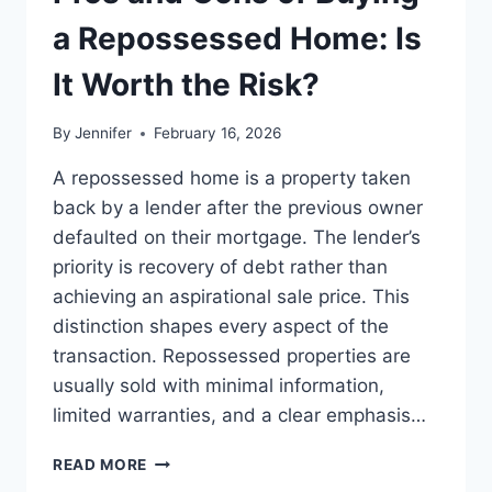
BEST
LEADERSHIP
a Repossessed Home: Is
READS
It Worth the Risk?
By
Jennifer
February 16, 2026
A repossessed home is a property taken
back by a lender after the previous owner
defaulted on their mortgage. The lender’s
priority is recovery of debt rather than
achieving an aspirational sale price. This
distinction shapes every aspect of the
transaction. Repossessed properties are
usually sold with minimal information,
limited warranties, and a clear emphasis…
PROS
READ MORE
AND