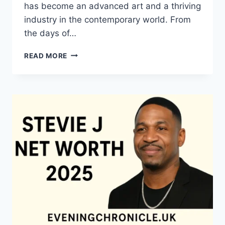
has become an advanced art and a thriving
industry in the contemporary world. From
the days of…
QUILTS:
READ MORE
TIMELESS
ICONS
OF
WARMTH
AND
CREATIVE
POWER