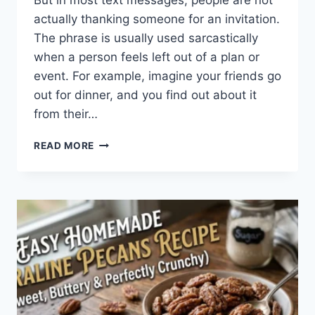
But in most text messages, people are not
actually thanking someone for an invitation.
The phrase is usually used sarcastically
when a person feels left out of a plan or
event. For example, imagine your friends go
out for dinner, and you find out about it
from their…
WHAT
READ MORE
DOES
TFTI
MEAN
IN
TEXTING?