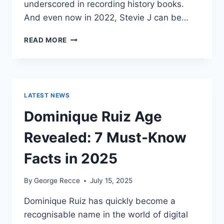
underscored in recording history books.
And even now in 2022, Stevie J can be…
STEVIE
READ MORE
J
NET
WORTH
2025:
WHAT
LATEST NEWS
WEIGHS
MORE:
Dominique Ruiz Age
HIT
RECORDS
Revealed: 7 Must-Know
OR
FAME
Facts in 2025
ON
REALITY
By
George Recce
July 15, 2025
TV?
Dominique Ruiz has quickly become a
recognisable name in the world of digital