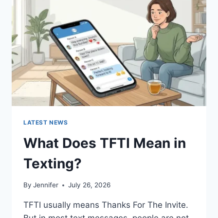
AND
EASY
HOMEMADE
RECIPES
(2026
GUIDE)
LATEST NEWS
What Does TFTI Mean in
Texting?
By
Jennifer
July 26, 2026
TFTI usually means Thanks For The Invite.