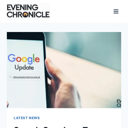
Skip
to
content
LATEST NEWS