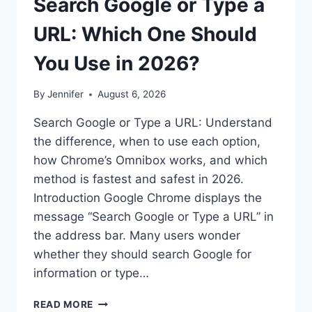
Search Google or Type a
URL: Which One Should
You Use in 2026?
By
Jennifer
August 6, 2026
Search Google or Type a URL: Understand
the difference, when to use each option,
how Chrome’s Omnibox works, and which
method is fastest and safest in 2026.
Introduction Google Chrome displays the
message “Search Google or Type a URL” in
the address bar. Many users wonder
whether they should search Google for
information or type…
SEARCH
READ MORE