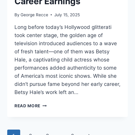
Career Earnings
By
George Recce
July 15, 2025
Long before today’s Hollywood glitterati
took center stage, the golden age of
television introduced audiences to a wave
of fresh talent—one of them was Betsy
Hale, a captivating child actress whose
performances added authenticity to some
of America’s most iconic shows. While she
didn’t pursue fame beyond her early career,
Betsy Hale’s work left an…
BETSY
READ MORE
HALE
NET
WORTH
REVEALED: