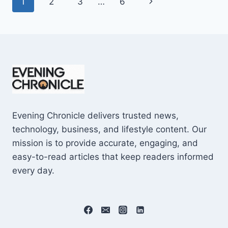
Page
Next
1
2
3
…
6
SHOCKING
$10M
navigation
Page
CAREER
EARNINGS
Evening Chronicle delivers trusted news,
technology, business, and lifestyle content. Our
mission is to provide accurate, engaging, and
easy-to-read articles that keep readers informed
every day.