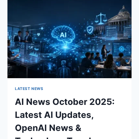
CHARACTER
OF
A
ROOM
FOR
THE
BETTER
LATEST NEWS
AI News October 2025:
Latest AI Updates,
OpenAI News &