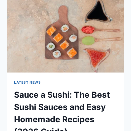
AI
UPDATES,
OPENAI
NEWS
&
TECHNOLOGY
TRENDS
LATEST NEWS
Sauce a Sushi: The Best
Sushi Sauces and Easy
Homemade Recipes