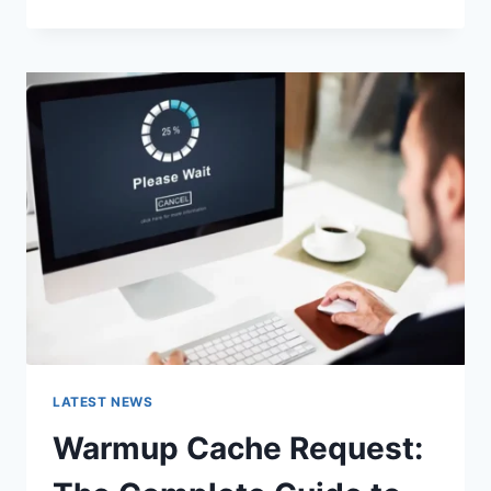
GOOGLE
OR
TYPE
A
URL:
WHICH
ONE
SHOULD
YOU
USE
IN
2026?
LATEST NEWS
Warmup Cache Request: