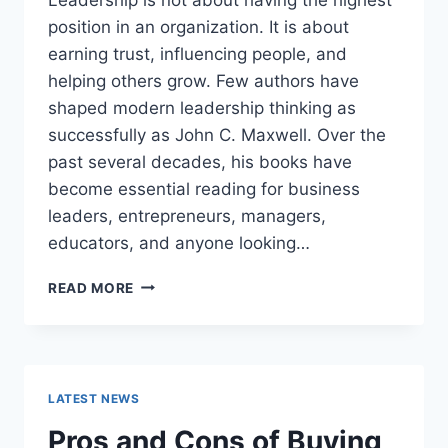
position in an organization. It is about
earning trust, influencing people, and
helping others grow. Few authors have
shaped modern leadership thinking as
successfully as John C. Maxwell. Over the
past several decades, his books have
become essential reading for business
leaders, entrepreneurs, managers,
educators, and anyone looking…
JOHN
READ MORE
MAXWELL
BOOKS:
THE
COMPLETE
GUIDE
LATEST NEWS
TO
THE
Pros and Cons of Buying