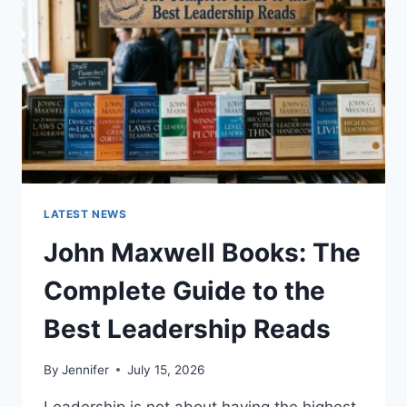
CAT
TEETH
ANATOMY,
NUMBERING,
AND
DENTAL
HEALTH
LATEST NEWS
John Maxwell Books: The
Complete Guide to the
Best Leadership Reads
By
Jennifer
July 15, 2026
Leadership is not about having the highest